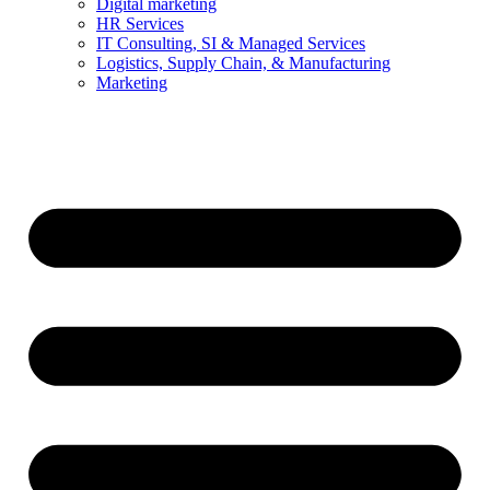
Digital marketing
HR Services
IT Consulting, SI & Managed Services
Logistics, Supply Chain, & Manufacturing
Marketing