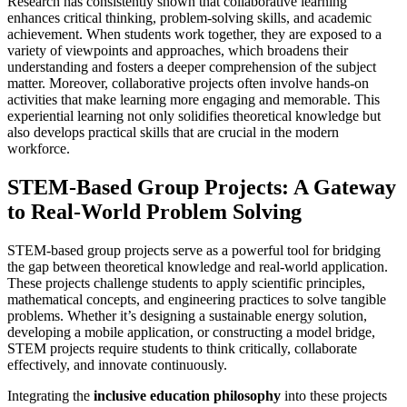
Research has consistently shown that collaborative learning
enhances critical thinking, problem-solving skills, and academic
achievement. When students work together, they are exposed to a
variety of viewpoints and approaches, which broadens their
understanding and fosters a deeper comprehension of the subject
matter. Moreover, collaborative projects often involve hands-on
activities that make learning more engaging and memorable. This
experiential learning not only solidifies theoretical knowledge but
also develops practical skills that are crucial in the modern
workforce.
STEM-Based Group Projects: A Gateway
to Real-World Problem Solving
STEM-based group projects serve as a powerful tool for bridging
the gap between theoretical knowledge and real-world application.
These projects challenge students to apply scientific principles,
mathematical concepts, and engineering practices to solve tangible
problems. Whether it’s designing a sustainable energy solution,
developing a mobile application, or constructing a model bridge,
STEM projects require students to think critically, collaborate
effectively, and innovate continuously.
Integrating the
inclusive education philosophy
into these projects