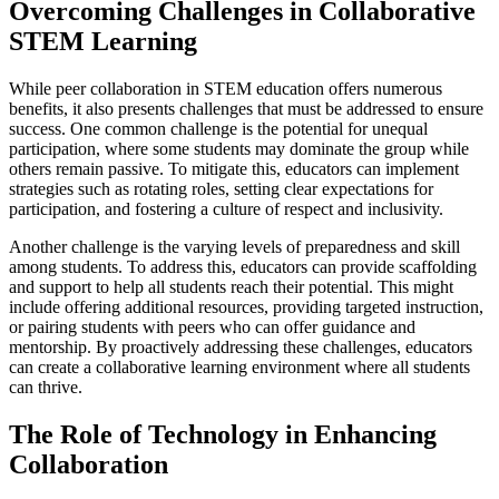
Overcoming Challenges in Collaborative
STEM Learning
While peer collaboration in STEM education offers numerous
benefits, it also presents challenges that must be addressed to ensure
success. One common challenge is the potential for unequal
participation, where some students may dominate the group while
others remain passive. To mitigate this, educators can implement
strategies such as rotating roles, setting clear expectations for
participation, and fostering a culture of respect and inclusivity.
Another challenge is the varying levels of preparedness and skill
among students. To address this, educators can provide scaffolding
and support to help all students reach their potential. This might
include offering additional resources, providing targeted instruction,
or pairing students with peers who can offer guidance and
mentorship. By proactively addressing these challenges, educators
can create a collaborative learning environment where all students
can thrive.
The Role of Technology in Enhancing
Collaboration