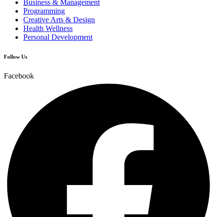
Business & Management
Programming
Creative Arts & Design
Health Wellness
Personal Development
Follow Us
Facebook