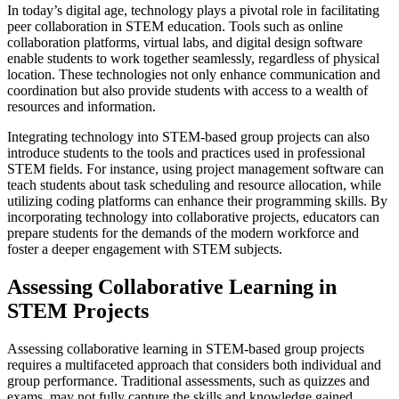
In today’s digital age, technology plays a pivotal role in facilitating
peer collaboration in STEM education. Tools such as online
collaboration platforms, virtual labs, and digital design software
enable students to work together seamlessly, regardless of physical
location. These technologies not only enhance communication and
coordination but also provide students with access to a wealth of
resources and information.
Integrating technology into STEM-based group projects can also
introduce students to the tools and practices used in professional
STEM fields. For instance, using project management software can
teach students about task scheduling and resource allocation, while
utilizing coding platforms can enhance their programming skills. By
incorporating technology into collaborative projects, educators can
prepare students for the demands of the modern workforce and
foster a deeper engagement with STEM subjects.
Assessing Collaborative Learning in
STEM Projects
Assessing collaborative learning in STEM-based group projects
requires a multifaceted approach that considers both individual and
group performance. Traditional assessments, such as quizzes and
exams, may not fully capture the skills and knowledge gained