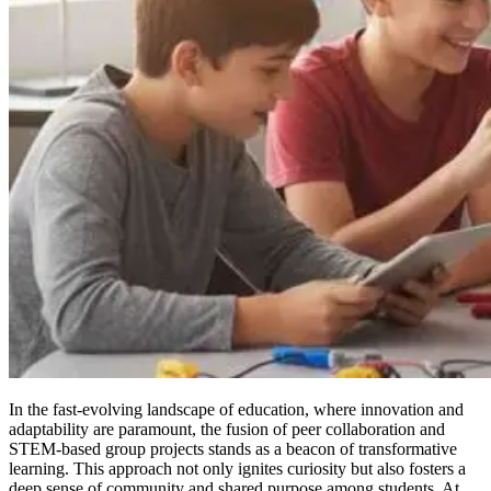
In the fast-evolving landscape of education, where innovation and
adaptability are paramount, the fusion of peer collaboration and
STEM-based group projects stands as a beacon of transformative
learning. This approach not only ignites curiosity but also fosters a
deep sense of community and shared purpose among students. At