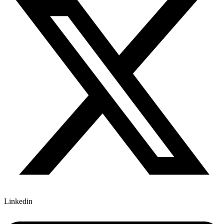
Linkedin