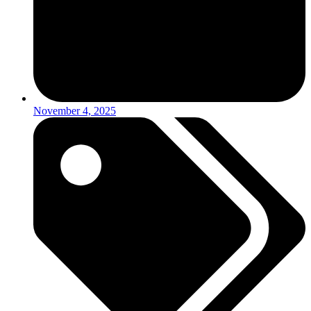
November 4, 2025