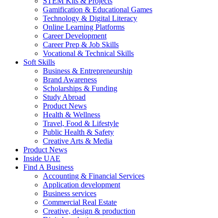
STEM Kits & Projects
Gamification & Educational Games
Technology & Digital Literacy
Online Learning Platforms
Career Development
Career Prep & Job Skills
Vocational & Technical Skills
Soft Skills
Business & Entrepreneurship
Brand Awareness
Scholarships & Funding
Study Abroad
Product News
Health & Wellness
Travel, Food & Lifestyle
Public Health & Safety
Creative Arts & Media
Product News
Inside UAE
Find A Business
Accounting & Financial Services
Application development
Business services
Commercial Real Estate
Creative, design & production