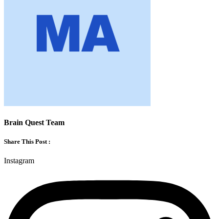
Brain Quest Team
Share This Post :
Instagram