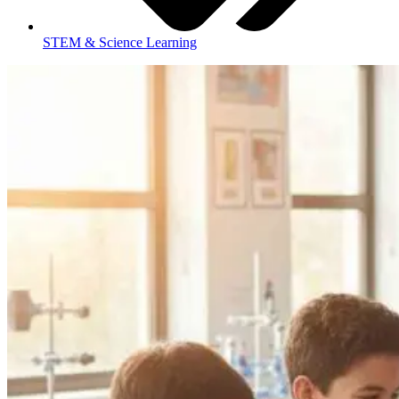
STEM & Science Learning