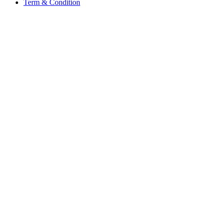
Term & Condition