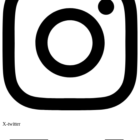
X-twitter