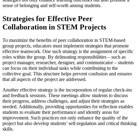
sense of belonging and self-worth among students.
Strategies for Effective Peer
Collaboration in STEM Projects
To maximize the benefits of peer collaboration in STEM-based
group projects, educators must implement strategies that promote
effective teamwork. One such strategy is the assignment of specific
roles within the group. By delineating responsibilities – such as
project manager, researcher, designer, and communicator – students
can focus on their individual tasks while contributing to the
collective goal. This structure helps prevent confusion and ensures
that all aspects of the project are addressed.
Another effective strategy is the incorporation of regular check-ins
and feedback sessions. These meetings allow students to discuss
their progress, address challenges, and adjust their strategies as
needed. Additionally, providing opportunities for reflection enables
students to evaluate their performance and identify areas for
improvement. Such practices not only enhance the quality of the
project but also develop students’ self-regulation and critical thinking
skills.