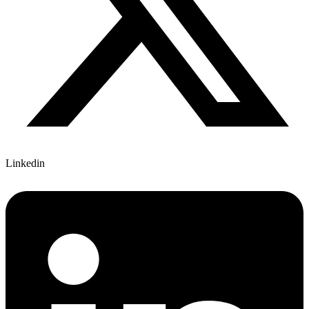
Linkedin