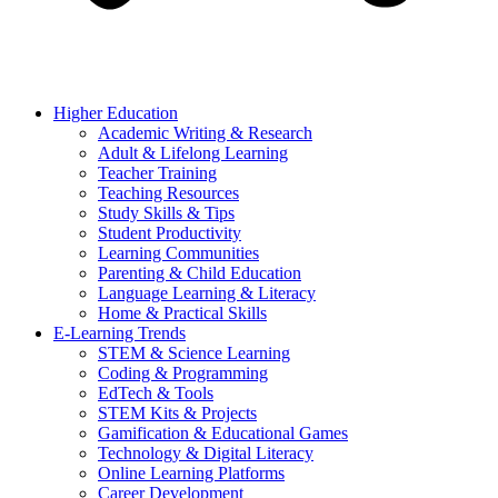
Higher Education
Academic Writing & Research
Adult & Lifelong Learning
Teacher Training
Teaching Resources
Study Skills & Tips
Student Productivity
Learning Communities
Parenting & Child Education
Language Learning & Literacy
Home & Practical Skills
E-Learning Trends
STEM & Science Learning
Coding & Programming
EdTech & Tools
STEM Kits & Projects
Gamification & Educational Games
Technology & Digital Literacy
Online Learning Platforms
Career Development