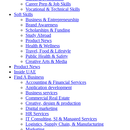
Career Prep & Job Skills
Vocational & Technical Skills
Soft Skills
Business & Entrepreneurship
Brand Awareness
Scholarships & Funding
Study Abroad
Product News
Health & Wellness
Travel, Food & Lifestyle
Public Health & Safety
Creative Arts & Media
Product News
Inside UAE
Find A Business
Accounting & Financial Services
Application development
Business services
Commercial Real Estate
Creative, design & production
Digital marketing
HR Services
IT Consulting, SI & Managed Services
Logistics, Supply Chain, & Manufacturing
Marketing