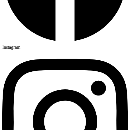
Instagram