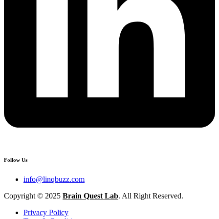
Follow Us
info@linqbuzz.com
Copyright © 2025
Brain Quest Lab
. All Right Reserved.
Privacy Policy