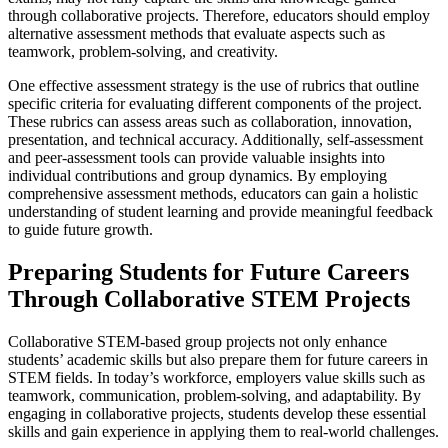
through collaborative projects. Therefore, educators should employ
alternative assessment methods that evaluate aspects such as
teamwork, problem-solving, and creativity.
One effective assessment strategy is the use of rubrics that outline
specific criteria for evaluating different components of the project.
These rubrics can assess areas such as collaboration, innovation,
presentation, and technical accuracy. Additionally, self-assessment
and peer-assessment tools can provide valuable insights into
individual contributions and group dynamics. By employing
comprehensive assessment methods, educators can gain a holistic
understanding of student learning and provide meaningful feedback
to guide future growth.
Preparing Students for Future Careers
Through Collaborative STEM Projects
Collaborative STEM-based group projects not only enhance
students’ academic skills but also prepare them for future careers in
STEM fields. In today’s workforce, employers value skills such as
teamwork, communication, problem-solving, and adaptability. By
engaging in collaborative projects, students develop these essential
skills and gain experience in applying them to real-world challenges.