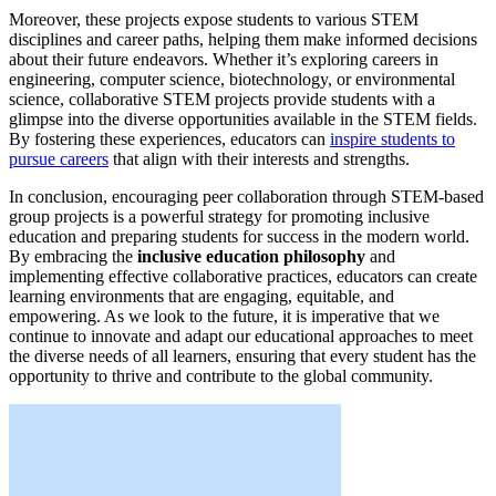
Moreover, these projects expose students to various STEM
disciplines and career paths, helping them make informed decisions
about their future endeavors. Whether it’s exploring careers in
engineering, computer science, biotechnology, or environmental
science, collaborative STEM projects provide students with a
glimpse into the diverse opportunities available in the STEM fields.
By fostering these experiences, educators can
inspire students to
pursue careers
that align with their interests and strengths.
In conclusion, encouraging peer collaboration through STEM-based
group projects is a powerful strategy for promoting inclusive
education and preparing students for success in the modern world.
By embracing the
inclusive education philosophy
and
implementing effective collaborative practices, educators can create
learning environments that are engaging, equitable, and
empowering. As we look to the future, it is imperative that we
continue to innovate and adapt our educational approaches to meet
the diverse needs of all learners, ensuring that every student has the
opportunity to thrive and contribute to the global community.