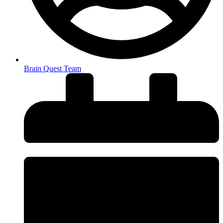
Brain Quest Team