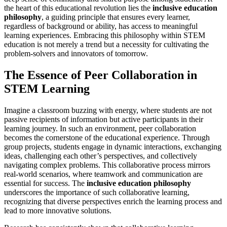
the heart of this educational revolution lies the
inclusive education
philosophy
, a guiding principle that ensures every learner,
regardless of background or ability, has access to meaningful
learning experiences. Embracing this philosophy within STEM
education is not merely a trend but a necessity for cultivating the
problem-solvers and innovators of tomorrow.
The Essence of Peer Collaboration in
STEM Learning
Imagine a classroom buzzing with energy, where students are not
passive recipients of information but active participants in their
learning journey. In such an environment, peer collaboration
becomes the cornerstone of the educational experience. Through
group projects, students engage in dynamic interactions, exchanging
ideas, challenging each other’s perspectives, and collectively
navigating complex problems. This collaborative process mirrors
real-world scenarios, where teamwork and communication are
essential for success. The
inclusive education philosophy
underscores the importance of such collaborative learning,
recognizing that diverse perspectives enrich the learning process and
lead to more innovative solutions.