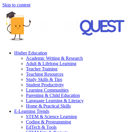
Skip to content
Higher Education
Academic Writing & Research
Adult & Lifelong Learning
Teacher Training
Teaching Resources
Study Skills & Tips
Student Productivity
Learning Communities
Parenting & Child Education
Language Learning & Literacy
Home & Practical Skills
E-Learning Trends
STEM & Science Learning
Coding & Programming
EdTech & Tools