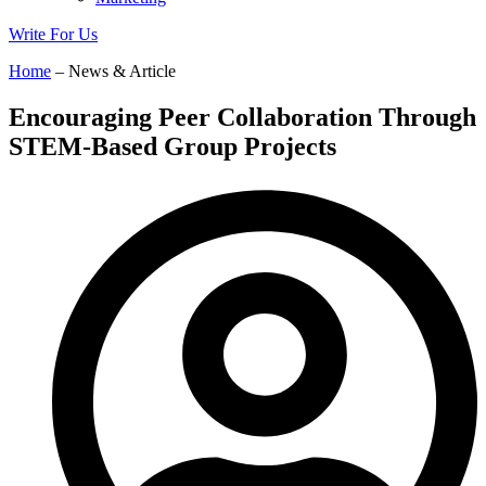
Write For Us
Home
– News & Article
Encouraging Peer Collaboration Through
STEM-Based Group Projects