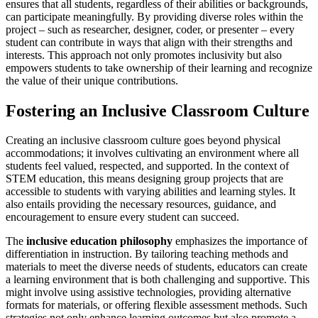
ensures that all students, regardless of their abilities or backgrounds,
can participate meaningfully. By providing diverse roles within the
project – such as researcher, designer, coder, or presenter – every
student can contribute in ways that align with their strengths and
interests. This approach not only promotes inclusivity but also
empowers students to take ownership of their learning and recognize
the value of their unique contributions.
Fostering an Inclusive Classroom Culture
Creating an inclusive classroom culture goes beyond physical
accommodations; it involves cultivating an environment where all
students feel valued, respected, and supported. In the context of
STEM education, this means designing group projects that are
accessible to students with varying abilities and learning styles. It
also entails providing the necessary resources, guidance, and
encouragement to ensure every student can succeed.
The
inclusive education philosophy
emphasizes the importance of
differentiation in instruction. By tailoring teaching methods and
materials to meet the diverse needs of students, educators can create
a learning environment that is both challenging and supportive. This
might involve using assistive technologies, providing alternative
formats for materials, or offering flexible assessment methods. Such
strategies not only enhance learning outcomes but also promote a