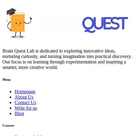
Brain Quest Lab is dedicated to exploring innovative ideas,
nurturing curiosity, and turning imagination into practical discovery.
Our focus is on learning through experimentation and inspiring a
smarter, more creative world.
Menu
Homepage
About Us
Contact Us
Write for us
Blog
Courses