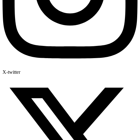
X-twitter