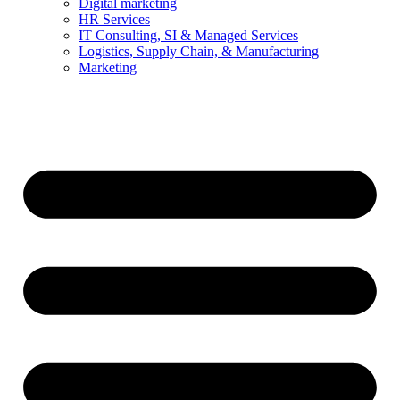
Digital marketing
HR Services
IT Consulting, SI & Managed Services
Logistics, Supply Chain, & Manufacturing
Marketing