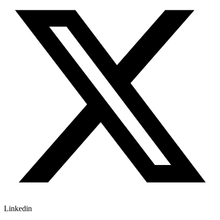
Linkedin