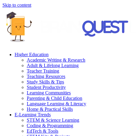
Skip to content
Higher Education
Academic Writing & Research
Adult & Lifelong Learning
Teacher Training
Teaching Resources
Study Skills & Tips
Student Productivity
Learning Communities
Parenting & Child Education
Language Learning & Literacy
Home & Practical Skills
E-Learning Trends
STEM & Science Learning
Coding & Programming
EdTech & Tools