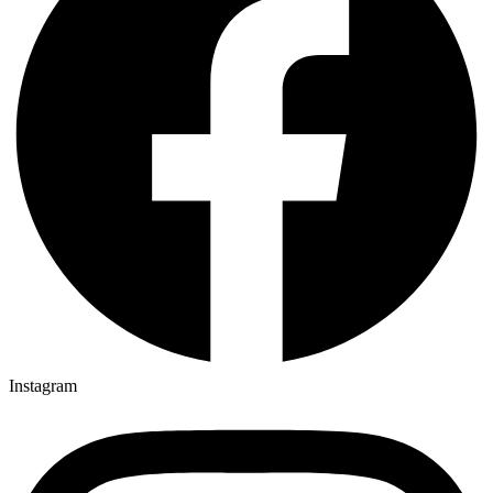
Instagram