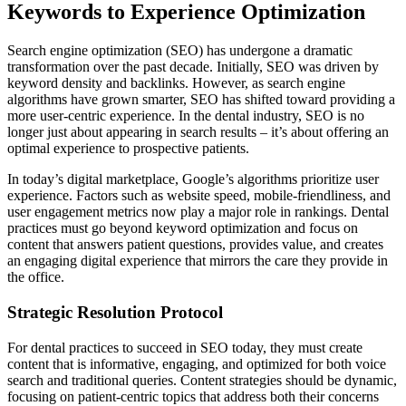
Keywords to Experience Optimization
Search engine optimization (SEO) has undergone a dramatic
transformation over the past decade. Initially, SEO was driven by
keyword density and backlinks. However, as search engine
algorithms have grown smarter, SEO has shifted toward providing a
more user-centric experience. In the dental industry, SEO is no
longer just about appearing in search results – it’s about offering an
optimal experience to prospective patients.
In today’s digital marketplace, Google’s algorithms prioritize user
experience. Factors such as website speed, mobile-friendliness, and
user engagement metrics now play a major role in rankings. Dental
practices must go beyond keyword optimization and focus on
content that answers patient questions, provides value, and creates
an engaging digital experience that mirrors the care they provide in
the office.
Strategic Resolution Protocol
For dental practices to succeed in SEO today, they must create
content that is informative, engaging, and optimized for both voice
search and traditional queries. Content strategies should be dynamic,
focusing on patient-centric topics that address both their concerns