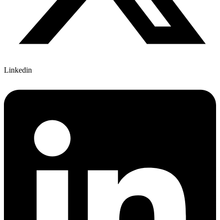
Linkedin