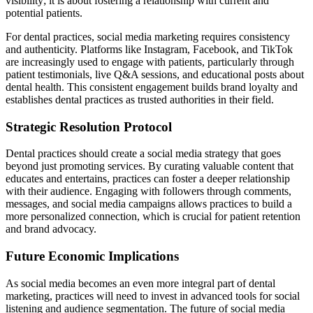
visibility; it is about fostering a relationship with current and
potential patients.
For dental practices, social media marketing requires consistency
and authenticity. Platforms like Instagram, Facebook, and TikTok
are increasingly used to engage with patients, particularly through
patient testimonials, live Q&A sessions, and educational posts about
dental health. This consistent engagement builds brand loyalty and
establishes dental practices as trusted authorities in their field.
Strategic Resolution Protocol
Dental practices should create a social media strategy that goes
beyond just promoting services. By curating valuable content that
educates and entertains, practices can foster a deeper relationship
with their audience. Engaging with followers through comments,
messages, and social media campaigns allows practices to build a
more personalized connection, which is crucial for patient retention
and brand advocacy.
Future Economic Implications
As social media becomes an even more integral part of dental
marketing, practices will need to invest in advanced tools for social
listening and audience segmentation. The future of social media