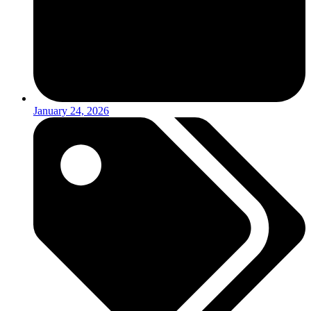
January 24, 2026