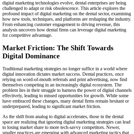
digital marketing technologies evolve, dental enterprises are being
challenged to adapt or risk obsolescence. This article explores the
profound impact of digital marketing on the dental sector, examining
how new tools, techniques, and platforms are reshaping the industry.
From enhancing customer engagement to driving revenue, this
analysis uncovers how dental firms can leverage digital marketing
for competitive advantage.
Market Friction: The Shift Towards
Digital Dominance
Traditional marketing strategies no longer suffice in a world where
digital innovation dictates market success. Dental practices, once
relying on word-of-mouth referrals and print advertising, now find
themselves competing in an increasingly digital ecosystem. The
problem lies in their struggle to harness the power of digital channels
effectively, leading to missed opportunities for growth. While some
have embraced these changes, many dental firms remain hesitant or
underprepared, leading to significant market friction.
As the shift from analog to digital accelerates, those in the dental
space are realizing that ignoring digital marketing strategies can lead
to losing market share to more tech-savvy competitors. Newer,
smaller practices are emerging with advanced marketing tactics that