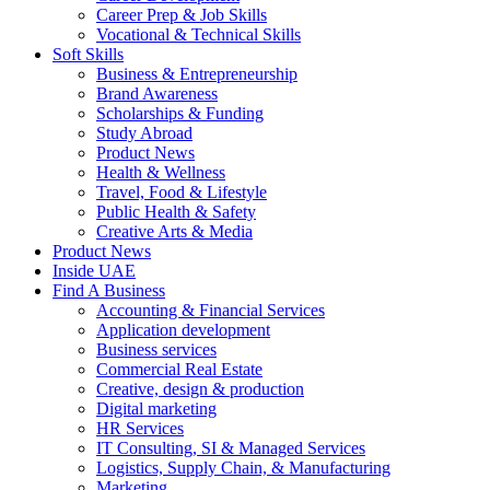
Career Prep & Job Skills
Vocational & Technical Skills
Soft Skills
Business & Entrepreneurship
Brand Awareness
Scholarships & Funding
Study Abroad
Product News
Health & Wellness
Travel, Food & Lifestyle
Public Health & Safety
Creative Arts & Media
Product News
Inside UAE
Find A Business
Accounting & Financial Services
Application development
Business services
Commercial Real Estate
Creative, design & production
Digital marketing
HR Services
IT Consulting, SI & Managed Services
Logistics, Supply Chain, & Manufacturing
Marketing