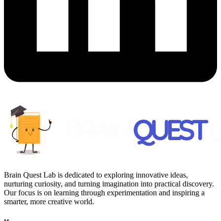
Brain Quest Lab is dedicated to exploring innovative ideas,
nurturing curiosity, and turning imagination into practical discovery.
Our focus is on learning through experimentation and inspiring a
smarter, more creative world.