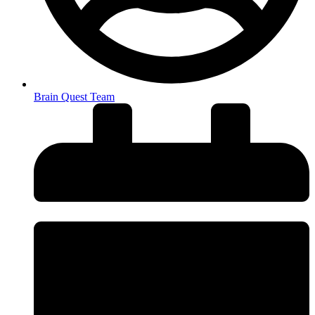
Brain Quest Team