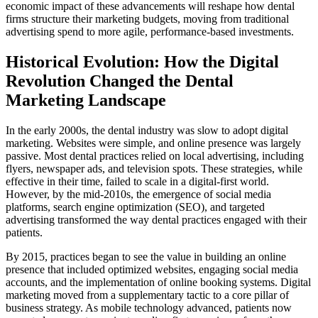
economic impact of these advancements will reshape how dental
firms structure their marketing budgets, moving from traditional
advertising spend to more agile, performance-based investments.
Historical Evolution: How the Digital
Revolution Changed the Dental
Marketing Landscape
In the early 2000s, the dental industry was slow to adopt digital
marketing. Websites were simple, and online presence was largely
passive. Most dental practices relied on local advertising, including
flyers, newspaper ads, and television spots. These strategies, while
effective in their time, failed to scale in a digital-first world.
However, by the mid-2010s, the emergence of social media
platforms, search engine optimization (SEO), and targeted
advertising transformed the way dental practices engaged with their
patients.
By 2015, practices began to see the value in building an online
presence that included optimized websites, engaging social media
accounts, and the implementation of online booking systems. Digital
marketing moved from a supplementary tactic to a core pillar of
business strategy. As mobile technology advanced, patients now