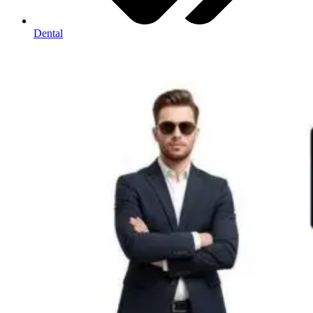
Dental