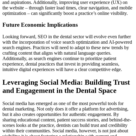
and aspirations. Additionally, improving user experience (UX) on
the website – through faster load times, clear navigation, and mobile
optimization – can significantly boost a practice’s online visibility.
Future Economic Implications
Looking forward, SEO in the dental sector will evolve even further
with the incorporation of voice search optimization and AI-powered
search engines. Practices will need to adapt to these new trends by
crafting content that aligns with natural language queries.
Additionally, as search engines continue to prioritize patient
experience, dental practices that invest in providing seamless,
intuitive digital experiences will have a clear competitive edge.
Leveraging Social Media: Building Trust
and Engagement in the Dental Space
Social media has emerged as one of the most powerful tools for
dental marketing. Not only does it offer a platform for advertising,
but it also creates opportunities for authentic engagement. By
sharing educational content, patient success stories, and behind-the-
scenes looks at the practice, dentists can build trust and credibility
within their communities. Social media, however, is not just about