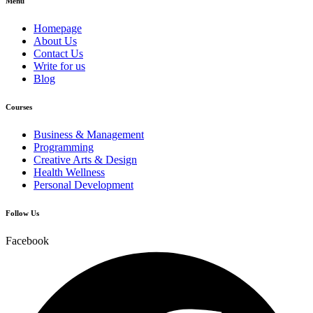
Menu
Homepage
About Us
Contact Us
Write for us
Blog
Courses
Business & Management
Programming
Creative Arts & Design
Health Wellness
Personal Development
Follow Us
Facebook