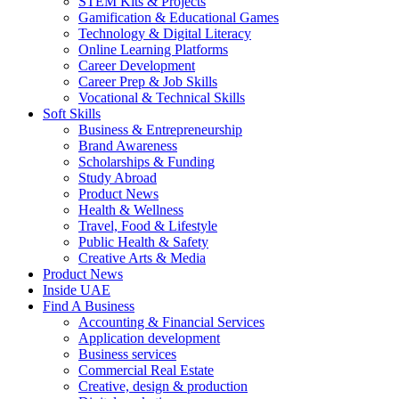
STEM Kits & Projects
Gamification & Educational Games
Technology & Digital Literacy
Online Learning Platforms
Career Development
Career Prep & Job Skills
Vocational & Technical Skills
Soft Skills
Business & Entrepreneurship
Brand Awareness
Scholarships & Funding
Study Abroad
Product News
Health & Wellness
Travel, Food & Lifestyle
Public Health & Safety
Creative Arts & Media
Product News
Inside UAE
Find A Business
Accounting & Financial Services
Application development
Business services
Commercial Real Estate
Creative, design & production