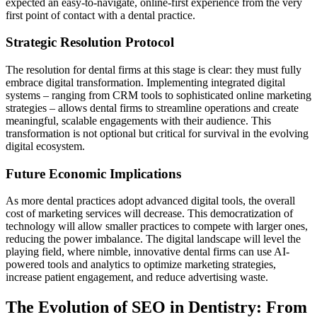
expected an easy-to-navigate, online-first experience from the very
first point of contact with a dental practice.
Strategic Resolution Protocol
The resolution for dental firms at this stage is clear: they must fully
embrace digital transformation. Implementing integrated digital
systems – ranging from CRM tools to sophisticated online marketing
strategies – allows dental firms to streamline operations and create
meaningful, scalable engagements with their audience. This
transformation is not optional but critical for survival in the evolving
digital ecosystem.
Future Economic Implications
As more dental practices adopt advanced digital tools, the overall
cost of marketing services will decrease. This democratization of
technology will allow smaller practices to compete with larger ones,
reducing the power imbalance. The digital landscape will level the
playing field, where nimble, innovative dental firms can use AI-
powered tools and analytics to optimize marketing strategies,
increase patient engagement, and reduce advertising waste.
The Evolution of SEO in Dentistry: From