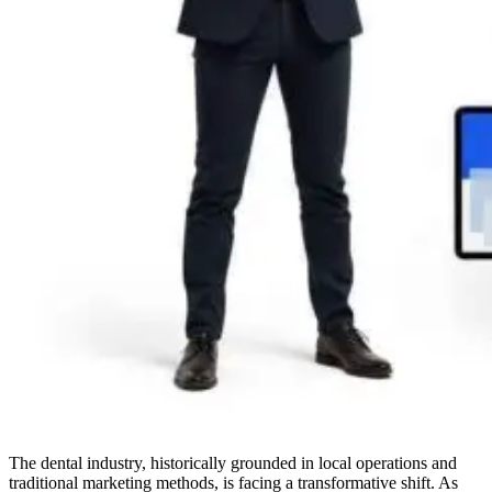
The dental industry, historically grounded in local operations and
traditional marketing methods, is facing a transformative shift. As