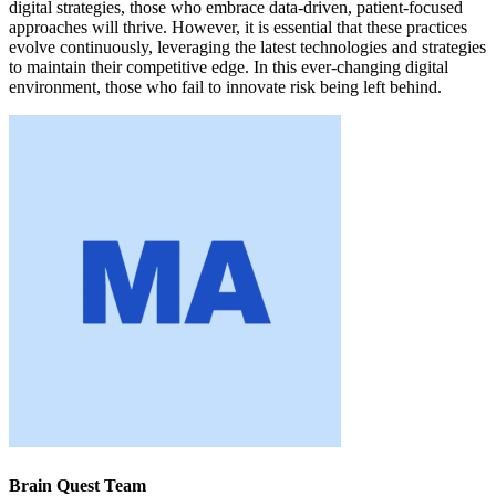
digital strategies, those who embrace data-driven, patient-focused
approaches will thrive. However, it is essential that these practices
evolve continuously, leveraging the latest technologies and strategies
to maintain their competitive edge. In this ever-changing digital
environment, those who fail to innovate risk being left behind.
Brain Quest Team