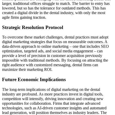
larger, traditional offices struggle to match. The barrier to entry has
lowered, but so has the tolerance for outdated methods. This has
created a digital divide in the dental industry, with only the most
agile firms gaining traction.
Strategic Resolution Protocol
To overcome these market challenges, dental practices must adopt
digital marketing strategies that focus on measurable outcomes. A
data-driven approach to online marketing – one that includes SEO
optimization, targeted ads, and social media engagement – can
provide a level of precision in customer acquisition previously
impossible with traditional methods. By focusing on attracting the
right audience with customized messaging, dental firms can
maximize their marketing ROI.
Future Economic Implications
The long-term implications of digital marketing on the dental
industry are profound. As more practices invest in digital tools,
competition will intensify, driving innovation and creating new
opportunities for collaboration. Firms that integrate advanced
technologies, such as AI-driven customer insights and automated
lead generation, will position themselves as industry leaders. The