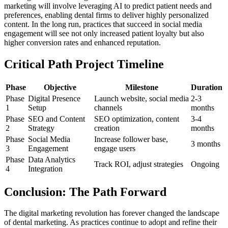
marketing will involve leveraging AI to predict patient needs and
preferences, enabling dental firms to deliver highly personalized
content. In the long run, practices that succeed in social media
engagement will see not only increased patient loyalty but also
higher conversion rates and enhanced reputation.
Critical Path Project Timeline
Phase
Objective
Milestone
Duration
Phase
Digital Presence
Launch website, social media
2-3
1
Setup
channels
months
Phase
SEO and Content
SEO optimization, content
3-4
2
Strategy
creation
months
Phase
Social Media
Increase follower base,
3 months
3
Engagement
engage users
Phase
Data Analytics
Track ROI, adjust strategies
Ongoing
4
Integration
Conclusion: The Path Forward
The digital marketing revolution has forever changed the landscape
of dental marketing. As practices continue to adopt and refine their