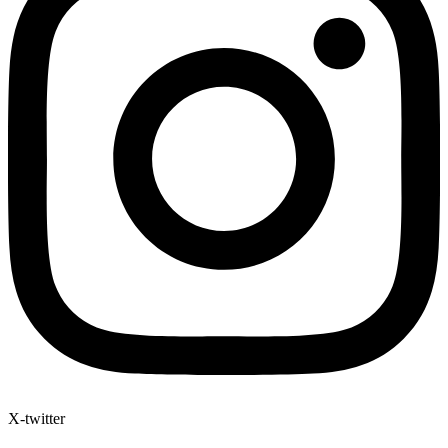
X-twitter