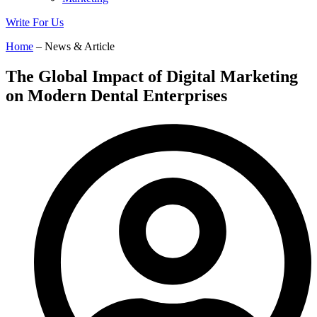
Write For Us
Home
– News & Article
The Global Impact of Digital Marketing
on Modern Dental Enterprises