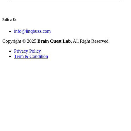
Follow Us
info@linqbuzz.com
Copyright © 2025
Brain Quest Lab
. All Right Reserved.
Privacy Policy
Term & Condition