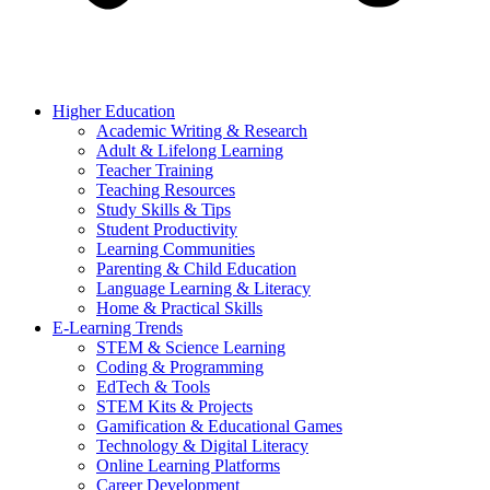
Higher Education
Academic Writing & Research
Adult & Lifelong Learning
Teacher Training
Teaching Resources
Study Skills & Tips
Student Productivity
Learning Communities
Parenting & Child Education
Language Learning & Literacy
Home & Practical Skills
E-Learning Trends
STEM & Science Learning
Coding & Programming
EdTech & Tools
STEM Kits & Projects
Gamification & Educational Games
Technology & Digital Literacy
Online Learning Platforms
Career Development