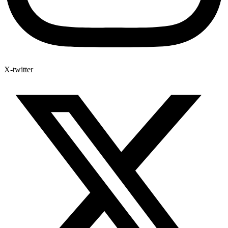
X-twitter