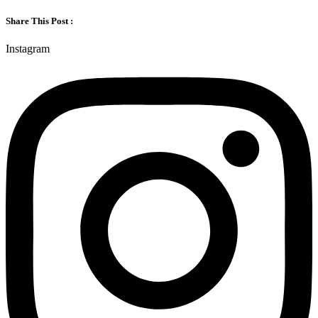
Share This Post :
Instagram