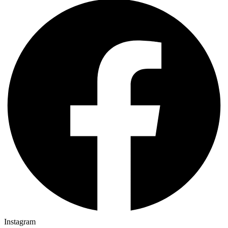
Instagram