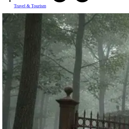
Travel & Tourism