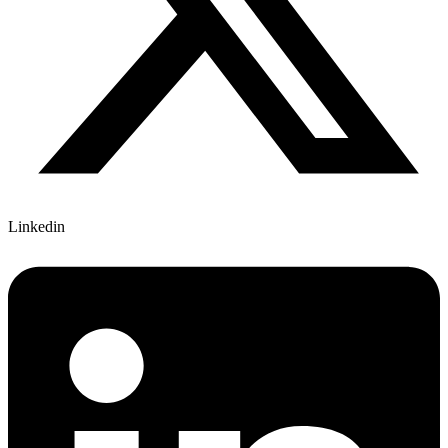
Linkedin