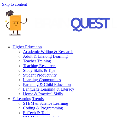
Skip to content
Higher Education
Academic Writing & Research
Adult & Lifelong Learning
Teacher Training
Teaching Resources
Study Skills & Tips
Student Productivity
Learning Communities
Parenting & Child Education
Language Learning & Literacy
Home & Practical Skills
E-Learning Trends
STEM & Science Learning
Coding & Programming
EdTech & Tools