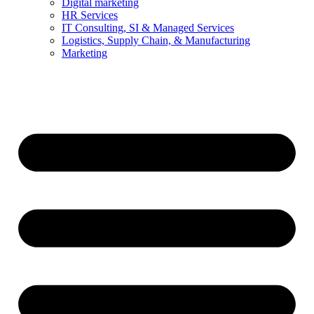
Digital marketing
HR Services
IT Consulting, SI & Managed Services
Logistics, Supply Chain, & Manufacturing
Marketing