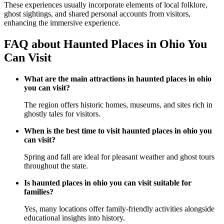
These experiences usually incorporate elements of local folklore,
ghost sightings, and shared personal accounts from visitors,
enhancing the immersive experience.
FAQ about Haunted Places in Ohio You
Can Visit
What are the main attractions in haunted places in ohio
you can visit?
The region offers historic homes, museums, and sites rich in
ghostly tales for visitors.
When is the best time to visit haunted places in ohio you
can visit?
Spring and fall are ideal for pleasant weather and ghost tours
throughout the state.
Is haunted places in ohio you can visit suitable for
families?
Yes, many locations offer family-friendly activities alongside
educational insights into history.