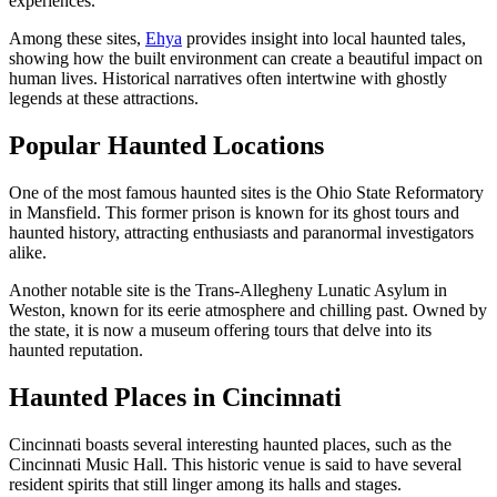
experiences.
Among these sites,
Ehya
provides insight into local haunted tales,
showing how the built environment can create a beautiful impact on
human lives. Historical narratives often intertwine with ghostly
legends at these attractions.
Popular Haunted Locations
One of the most famous haunted sites is the Ohio State Reformatory
in Mansfield. This former prison is known for its ghost tours and
haunted history, attracting enthusiasts and paranormal investigators
alike.
Another notable site is the Trans-Allegheny Lunatic Asylum in
Weston, known for its eerie atmosphere and chilling past. Owned by
the state, it is now a museum offering tours that delve into its
haunted reputation.
Haunted Places in Cincinnati
Cincinnati boasts several interesting haunted places, such as the
Cincinnati Music Hall. This historic venue is said to have several
resident spirits that still linger among its halls and stages.