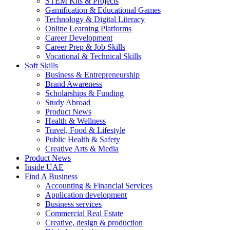
STEM Kits & Projects
Gamification & Educational Games
Technology & Digital Literacy
Online Learning Platforms
Career Development
Career Prep & Job Skills
Vocational & Technical Skills
Soft Skills
Business & Entrepreneurship
Brand Awareness
Scholarships & Funding
Study Abroad
Product News
Health & Wellness
Travel, Food & Lifestyle
Public Health & Safety
Creative Arts & Media
Product News
Inside UAE
Find A Business
Accounting & Financial Services
Application development
Business services
Commercial Real Estate
Creative, design & production