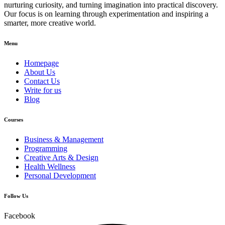
nurturing curiosity, and turning imagination into practical discovery.
Our focus is on learning through experimentation and inspiring a
smarter, more creative world.
Menu
Homepage
About Us
Contact Us
Write for us
Blog
Courses
Business & Management
Programming
Creative Arts & Design
Health Wellness
Personal Development
Follow Us
Facebook