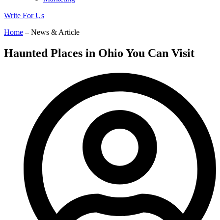
Write For Us
Home
– News & Article
Haunted Places in Ohio You Can Visit