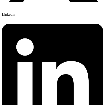
Linkedin