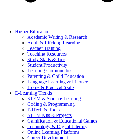
Higher Education
Academic Writing & Research
Adult & Lifelong Learning
Teacher Training
Teaching Resources
Study Skills & Tips
Student Productivity
Learning Communities
Parenting & Child Education
Language Learning & Literacy
Home & Practical Skills
E-Learning Trends
STEM & Science Learning
Coding & Programming
EdTech & Tools
STEM Kits & Projects
Gamification & Educational Games
Technology & Digital Literacy
Online Learning Platforms
Career Development