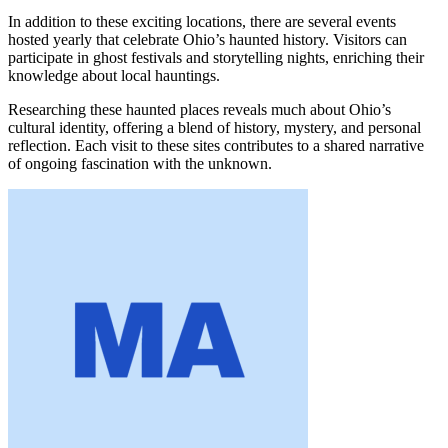
In addition to these exciting locations, there are several events
hosted yearly that celebrate Ohio’s haunted history. Visitors can
participate in ghost festivals and storytelling nights, enriching their
knowledge about local hauntings.
Researching these haunted places reveals much about Ohio’s
cultural identity, offering a blend of history, mystery, and personal
reflection. Each visit to these sites contributes to a shared narrative
of ongoing fascination with the unknown.