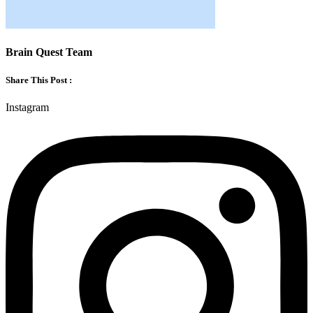
Brain Quest Team
Share This Post :
Instagram