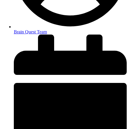
Brain Quest Team