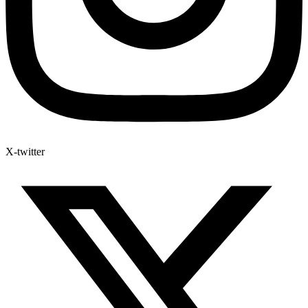
X-twitter