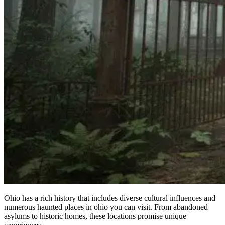
Ohio has a rich history that includes diverse cultural influences and
numerous haunted places in ohio you can visit. From abandoned
asylums to historic homes, these locations promise unique