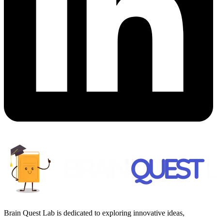
Brain Quest Lab is dedicated to exploring innovative ideas,