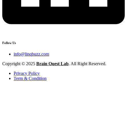
Follow Us
info@linqbuzz.com
Copyright © 2025
Brain Quest Lab
. All Right Reserved.
Privacy Policy
Term & Condition