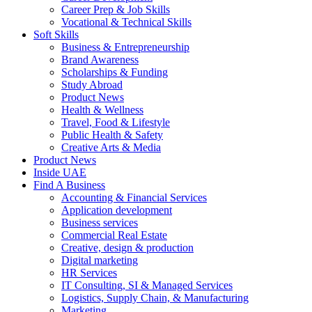
Career Prep & Job Skills
Vocational & Technical Skills
Soft Skills
Business & Entrepreneurship
Brand Awareness
Scholarships & Funding
Study Abroad
Product News
Health & Wellness
Travel, Food & Lifestyle
Public Health & Safety
Creative Arts & Media
Product News
Inside UAE
Find A Business
Accounting & Financial Services
Application development
Business services
Commercial Real Estate
Creative, design & production
Digital marketing
HR Services
IT Consulting, SI & Managed Services
Logistics, Supply Chain, & Manufacturing
Marketing