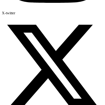
X-twitter