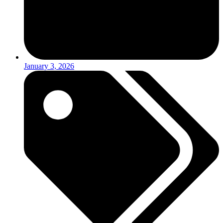
January 3, 2026