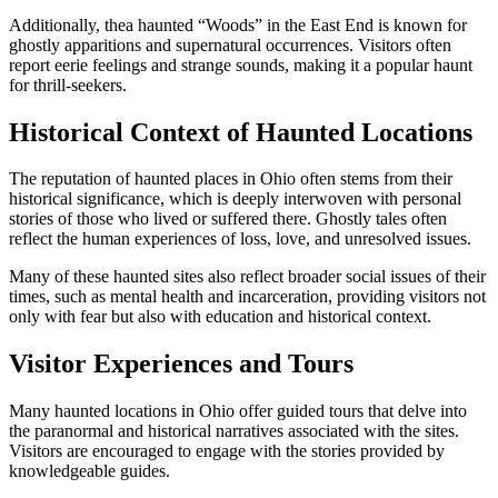
Additionally, thea haunted “Woods” in the East End is known for
ghostly apparitions and supernatural occurrences. Visitors often
report eerie feelings and strange sounds, making it a popular haunt
for thrill-seekers.
Historical Context of Haunted Locations
The reputation of haunted places in Ohio often stems from their
historical significance, which is deeply interwoven with personal
stories of those who lived or suffered there. Ghostly tales often
reflect the human experiences of loss, love, and unresolved issues.
Many of these haunted sites also reflect broader social issues of their
times, such as mental health and incarceration, providing visitors not
only with fear but also with education and historical context.
Visitor Experiences and Tours
Many haunted locations in Ohio offer guided tours that delve into
the paranormal and historical narratives associated with the sites.
Visitors are encouraged to engage with the stories provided by
knowledgeable guides.