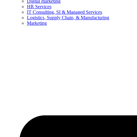
Digital marketing
HR Services
IT Consulting, SI & Managed Services
Logistics, Supply Chain, & Manufacturing
Marketing