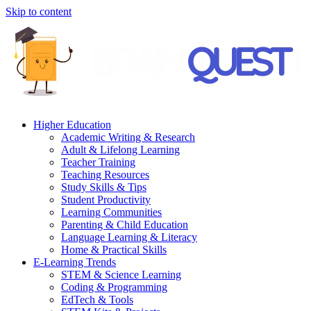
Skip to content
Higher Education
Academic Writing & Research
Adult & Lifelong Learning
Teacher Training
Teaching Resources
Study Skills & Tips
Student Productivity
Learning Communities
Parenting & Child Education
Language Learning & Literacy
Home & Practical Skills
E-Learning Trends
STEM & Science Learning
Coding & Programming
EdTech & Tools