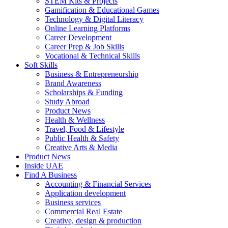
STEM Kits & Projects
Gamification & Educational Games
Technology & Digital Literacy
Online Learning Platforms
Career Development
Career Prep & Job Skills
Vocational & Technical Skills
Soft Skills
Business & Entrepreneurship
Brand Awareness
Scholarships & Funding
Study Abroad
Product News
Health & Wellness
Travel, Food & Lifestyle
Public Health & Safety
Creative Arts & Media
Product News
Inside UAE
Find A Business
Accounting & Financial Services
Application development
Business services
Commercial Real Estate
Creative, design & production