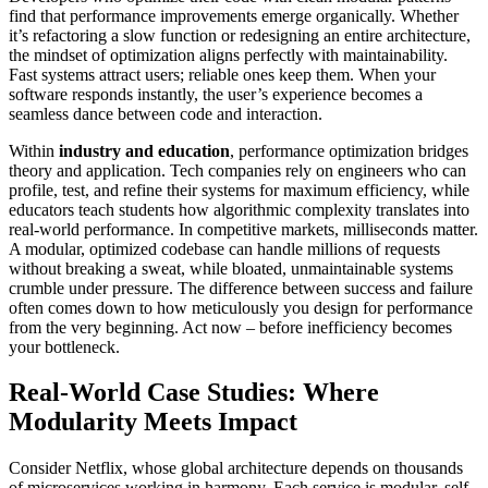
find that performance improvements emerge organically. Whether
it’s refactoring a slow function or redesigning an entire architecture,
the mindset of optimization aligns perfectly with maintainability.
Fast systems attract users; reliable ones keep them. When your
software responds instantly, the user’s experience becomes a
seamless dance between code and interaction.
Within
industry and education
, performance optimization bridges
theory and application. Tech companies rely on engineers who can
profile, test, and refine their systems for maximum efficiency, while
educators teach students how algorithmic complexity translates into
real-world performance. In competitive markets, milliseconds matter.
A modular, optimized codebase can handle millions of requests
without breaking a sweat, while bloated, unmaintainable systems
crumble under pressure. The difference between success and failure
often comes down to how meticulously you design for performance
from the very beginning. Act now – before inefficiency becomes
your bottleneck.
Real-World Case Studies: Where
Modularity Meets Impact
Consider Netflix, whose global architecture depends on thousands
of microservices working in harmony. Each service is modular, self-