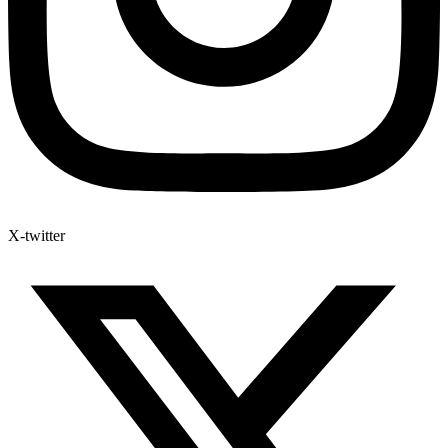
X-twitter