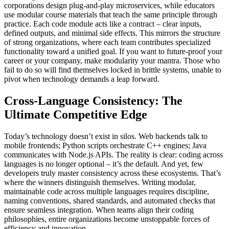
corporations design plug-and-play microservices, while educators
use modular course materials that teach the same principle through
practice. Each code module acts like a contract – clear inputs,
defined outputs, and minimal side effects. This mirrors the structure
of strong organizations, where each team contributes specialized
functionality toward a unified goal. If you want to future-proof your
career or your company, make modularity your mantra. Those who
fail to do so will find themselves locked in brittle systems, unable to
pivot when technology demands a leap forward.
Cross-Language Consistency: The
Ultimate Competitive Edge
Today’s technology doesn’t exist in silos. Web backends talk to
mobile frontends; Python scripts orchestrate C++ engines; Java
communicates with Node.js APIs. The reality is clear: coding across
languages is no longer optional – it’s the default. And yet, few
developers truly master consistency across these ecosystems. That’s
where the winners distinguish themselves. Writing modular,
maintainable code across multiple languages requires discipline,
naming conventions, shared standards, and automated checks that
ensure seamless integration. When teams align their coding
philosophies, entire organizations become unstoppable forces of
efficiency and innovation.