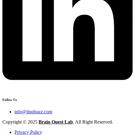
Follow Us
info@linqbuzz.com
Copyright © 2025
Brain Quest Lab
. All Right Reserved.
Privacy Policy