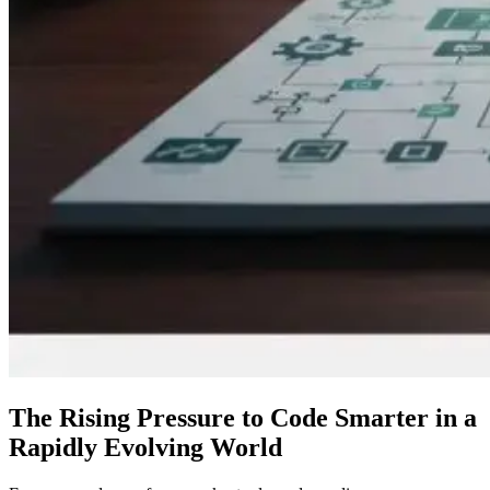
The Rising Pressure to Code Smarter in a
Rapidly Evolving World