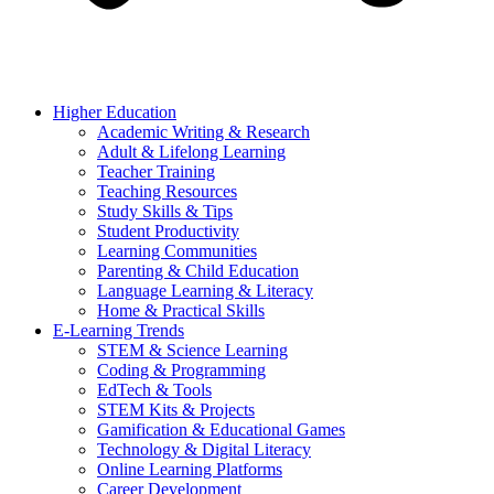
Higher Education
Academic Writing & Research
Adult & Lifelong Learning
Teacher Training
Teaching Resources
Study Skills & Tips
Student Productivity
Learning Communities
Parenting & Child Education
Language Learning & Literacy
Home & Practical Skills
E-Learning Trends
STEM & Science Learning
Coding & Programming
EdTech & Tools
STEM Kits & Projects
Gamification & Educational Games
Technology & Digital Literacy
Online Learning Platforms
Career Development