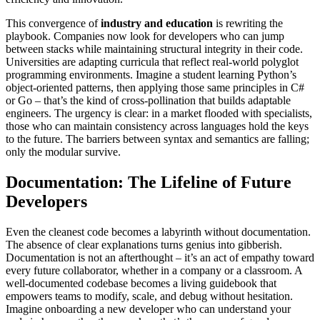
This convergence of
industry and education
is rewriting the
playbook. Companies now look for developers who can jump
between stacks while maintaining structural integrity in their code.
Universities are adapting curricula that reflect real-world polyglot
programming environments. Imagine a student learning Python’s
object-oriented patterns, then applying those same principles in C#
or Go – that’s the kind of cross-pollination that builds adaptable
engineers. The urgency is clear: in a market flooded with specialists,
those who can maintain consistency across languages hold the keys
to the future. The barriers between syntax and semantics are falling;
only the modular survive.
Documentation: The Lifeline of Future
Developers
Even the cleanest code becomes a labyrinth without documentation.
The absence of clear explanations turns genius into gibberish.
Documentation is not an afterthought – it’s an act of empathy toward
every future collaborator, whether in a company or a classroom. A
well-documented codebase becomes a living guidebook that
empowers teams to modify, scale, and debug without hesitation.
Imagine onboarding a new developer who can understand your