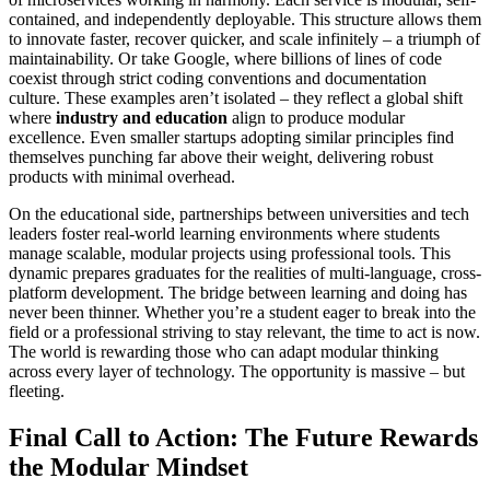
contained, and independently deployable. This structure allows them
to innovate faster, recover quicker, and scale infinitely – a triumph of
maintainability. Or take Google, where billions of lines of code
coexist through strict coding conventions and documentation
culture. These examples aren’t isolated – they reflect a global shift
where
industry and education
align to produce modular
excellence. Even smaller startups adopting similar principles find
themselves punching far above their weight, delivering robust
products with minimal overhead.
On the educational side, partnerships between universities and tech
leaders foster real-world learning environments where students
manage scalable, modular projects using professional tools. This
dynamic prepares graduates for the realities of multi-language, cross-
platform development. The bridge between learning and doing has
never been thinner. Whether you’re a student eager to break into the
field or a professional striving to stay relevant, the time to act is now.
The world is rewarding those who can adapt modular thinking
across every layer of technology. The opportunity is massive – but
fleeting.
Final Call to Action: The Future Rewards
the Modular Mindset