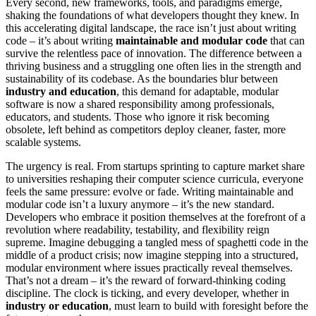
Every second, new frameworks, tools, and paradigms emerge,
shaking the foundations of what developers thought they knew. In
this accelerating digital landscape, the race isn’t just about writing
code – it’s about writing
maintainable and modular code
that can
survive the relentless pace of innovation. The difference between a
thriving business and a struggling one often lies in the strength and
sustainability of its codebase. As the boundaries blur between
industry and education
, this demand for adaptable, modular
software is now a shared responsibility among professionals,
educators, and students. Those who ignore it risk becoming
obsolete, left behind as competitors deploy cleaner, faster, more
scalable systems.
The urgency is real. From startups sprinting to capture market share
to universities reshaping their computer science curricula, everyone
feels the same pressure: evolve or fade. Writing maintainable and
modular code isn’t a luxury anymore – it’s the new standard.
Developers who embrace it position themselves at the forefront of a
revolution where readability, testability, and flexibility reign
supreme. Imagine debugging a tangled mess of spaghetti code in the
middle of a product crisis; now imagine stepping into a structured,
modular environment where issues practically reveal themselves.
That’s not a dream – it’s the reward of forward-thinking coding
discipline. The clock is ticking, and every developer, whether in
industry or education
, must learn to build with foresight before the