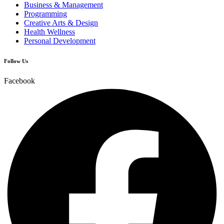
Business & Management
Programming
Creative Arts & Design
Health Wellness
Personal Development
Follow Us
Facebook