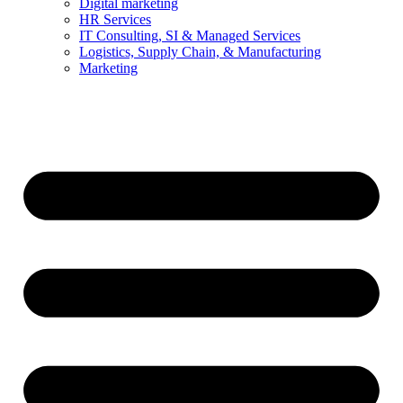
Digital marketing
HR Services
IT Consulting, SI & Managed Services
Logistics, Supply Chain, & Manufacturing
Marketing