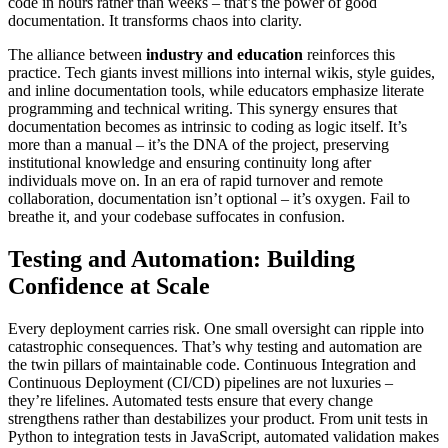
code in hours rather than weeks – that’s the power of good
documentation. It transforms chaos into clarity.
The alliance between
industry and education
reinforces this
practice. Tech giants invest millions into internal wikis, style guides,
and inline documentation tools, while educators emphasize literate
programming and technical writing. This synergy ensures that
documentation becomes as intrinsic to coding as logic itself. It’s
more than a manual – it’s the DNA of the project, preserving
institutional knowledge and ensuring continuity long after
individuals move on. In an era of rapid turnover and remote
collaboration, documentation isn’t optional – it’s oxygen. Fail to
breathe it, and your codebase suffocates in confusion.
Testing and Automation: Building
Confidence at Scale
Every deployment carries risk. One small oversight can ripple into
catastrophic consequences. That’s why testing and automation are
the twin pillars of maintainable code. Continuous Integration and
Continuous Deployment (CI/CD) pipelines are not luxuries –
they’re lifelines. Automated tests ensure that every change
strengthens rather than destabilizes your product. From unit tests in
Python to integration tests in JavaScript, automated validation makes