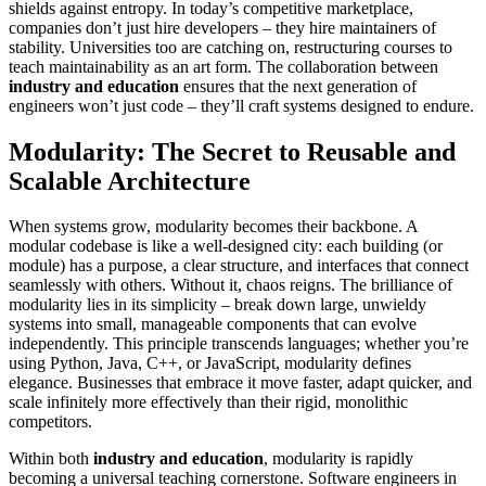
shields against entropy. In today’s competitive marketplace,
companies don’t just hire developers – they hire maintainers of
stability. Universities too are catching on, restructuring courses to
teach maintainability as an art form. The collaboration between
industry and education
ensures that the next generation of
engineers won’t just code – they’ll craft systems designed to endure.
Modularity: The Secret to Reusable and
Scalable Architecture
When systems grow, modularity becomes their backbone. A
modular codebase is like a well-designed city: each building (or
module) has a purpose, a clear structure, and interfaces that connect
seamlessly with others. Without it, chaos reigns. The brilliance of
modularity lies in its simplicity – break down large, unwieldy
systems into small, manageable components that can evolve
independently. This principle transcends languages; whether you’re
using Python, Java, C++, or JavaScript, modularity defines
elegance. Businesses that embrace it move faster, adapt quicker, and
scale infinitely more effectively than their rigid, monolithic
competitors.
Within both
industry and education
, modularity is rapidly
becoming a universal teaching cornerstone. Software engineers in