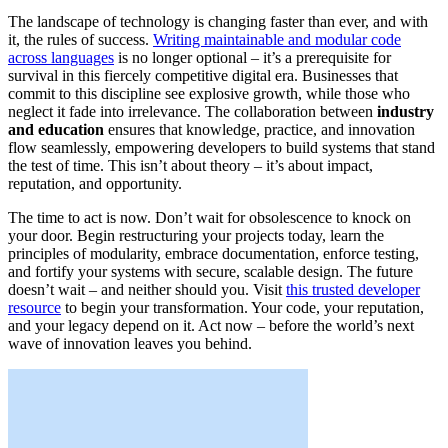
The landscape of technology is changing faster than ever, and with
it, the rules of success.
Writing maintainable and modular code
across languages
is no longer optional – it’s a prerequisite for
survival in this fiercely competitive digital era. Businesses that
commit to this discipline see explosive growth, while those who
neglect it fade into irrelevance. The collaboration between
industry
and education
ensures that knowledge, practice, and innovation
flow seamlessly, empowering developers to build systems that stand
the test of time. This isn’t about theory – it’s about impact,
reputation, and opportunity.
The time to act is now. Don’t wait for obsolescence to knock on
your door. Begin restructuring your projects today, learn the
principles of modularity, embrace documentation, enforce testing,
and fortify your systems with secure, scalable design. The future
doesn’t wait – and neither should you. Visit
this trusted developer
resource
to begin your transformation. Your code, your reputation,
and your legacy depend on it. Act now – before the world’s next
wave of innovation leaves you behind.