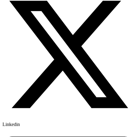
Linkedin