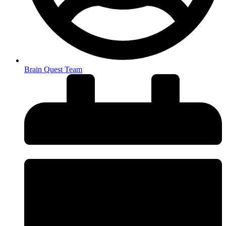
Brain Quest Team