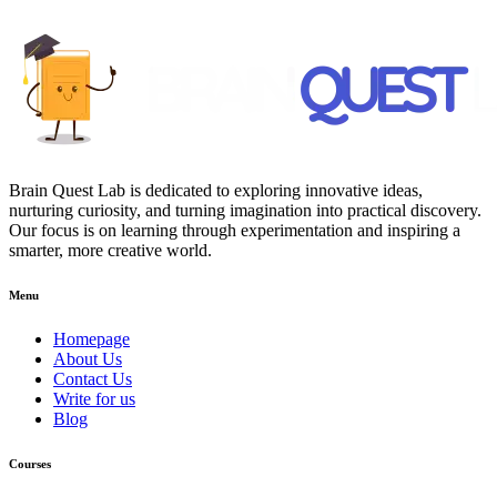
Brain Quest Lab is dedicated to exploring innovative ideas,
nurturing curiosity, and turning imagination into practical discovery.
Our focus is on learning through experimentation and inspiring a
smarter, more creative world.
Menu
Homepage
About Us
Contact Us
Write for us
Blog
Courses