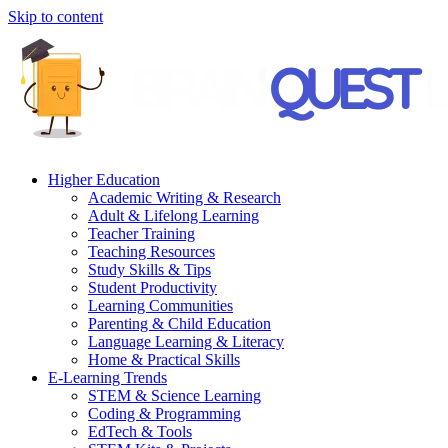
Skip to content
Higher Education
Academic Writing & Research
Adult & Lifelong Learning
Teacher Training
Teaching Resources
Study Skills & Tips
Student Productivity
Learning Communities
Parenting & Child Education
Language Learning & Literacy
Home & Practical Skills
E-Learning Trends
STEM & Science Learning
Coding & Programming
EdTech & Tools