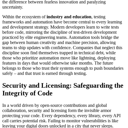
the difference between fearless innovation and paralyzing
uncertainty.
Within the ecosystem of
industry and education
, testing
frameworks and automation have become central to every learning
and development strategy. Modern developers learn to write tests
before code, mirroring the discipline of test-driven development
practiced by elite engineering teams. Automation tools bridge the
gap between human creativity and machine precision, allowing
teams to ship updates with confidence. Companies that neglect this
discipline soon find themselves trapped in technical debt, while
those who prioritize automation move like lightning, deploying
features in days that would otherwise take months. The future
belongs to those who trust their systems enough to push boundaries
safely – and that trust is earned through testing.
Security and Licensing: Safeguarding the
Integrity of Code
In a world driven by open-source contributions and global
collaboration, security and licensing form the invisible armor
protecting your code. Every dependency, every library, every API
call carries potential risk. Failing to monitor vulnerabilities is like
leaving your digital doors unlocked in a city that never sleeps.