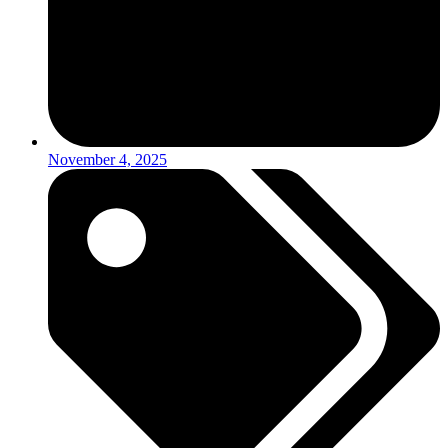
November 4, 2025