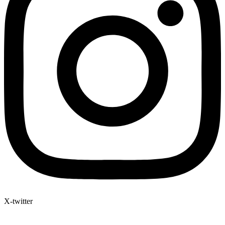
X-twitter