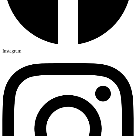
Instagram