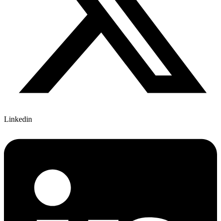
Linkedin