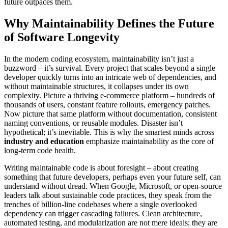
future outpaces them.
Why Maintainability Defines the Future
of Software Longevity
In the modern coding ecosystem, maintainability isn’t just a
buzzword – it’s survival. Every project that scales beyond a single
developer quickly turns into an intricate web of dependencies, and
without maintainable structures, it collapses under its own
complexity. Picture a thriving e-commerce platform – hundreds of
thousands of users, constant feature rollouts, emergency patches.
Now picture that same platform without documentation, consistent
naming conventions, or reusable modules. Disaster isn’t
hypothetical; it’s inevitable. This is why the smartest minds across
industry and education
emphasize maintainability as the core of
long-term code health.
Writing maintainable code is about foresight – about creating
something that future developers, perhaps even your future self, can
understand without dread. When Google, Microsoft, or open-source
leaders talk about sustainable code practices, they speak from the
trenches of billion-line codebases where a single overlooked
dependency can trigger cascading failures. Clean architecture,
automated testing, and modularization are not mere ideals; they are