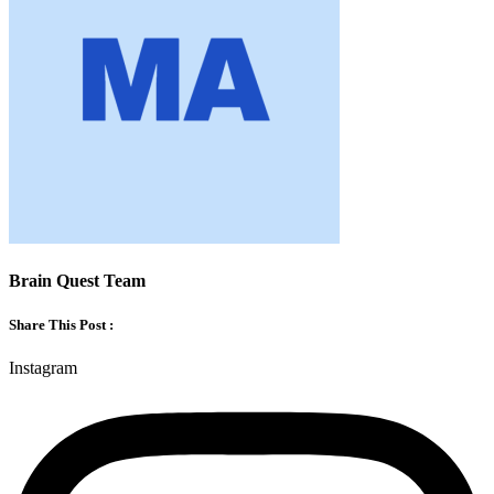
Brain Quest Team
Share This Post :
Instagram