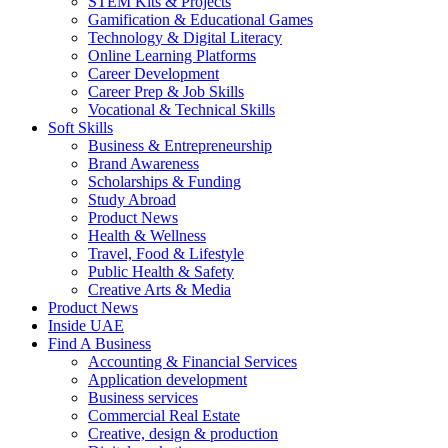
STEM Kits & Projects
Gamification & Educational Games
Technology & Digital Literacy
Online Learning Platforms
Career Development
Career Prep & Job Skills
Vocational & Technical Skills
Soft Skills
Business & Entrepreneurship
Brand Awareness
Scholarships & Funding
Study Abroad
Product News
Health & Wellness
Travel, Food & Lifestyle
Public Health & Safety
Creative Arts & Media
Product News
Inside UAE
Find A Business
Accounting & Financial Services
Application development
Business services
Commercial Real Estate
Creative, design & production