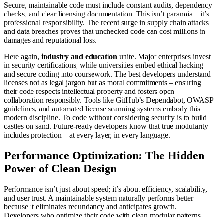
Secure, maintainable code must include constant audits, dependency
checks, and clear licensing documentation. This isn’t paranoia – it’s
professional responsibility. The recent surge in supply chain attacks
and data breaches proves that unchecked code can cost millions in
damages and reputational loss.
Here again,
industry and education
unite. Major enterprises invest
in security certifications, while universities embed ethical hacking
and secure coding into coursework. The best developers understand
licenses not as legal jargon but as moral commitments – ensuring
their code respects intellectual property and fosters open
collaboration responsibly. Tools like GitHub’s Dependabot, OWASP
guidelines, and automated license scanning systems embody this
modern discipline. To code without considering security is to build
castles on sand. Future-ready developers know that true modularity
includes protection – at every layer, in every language.
Performance Optimization: The Hidden
Power of Clean Design
Performance isn’t just about speed; it’s about efficiency, scalability,
and user trust. A maintainable system naturally performs better
because it eliminates redundancy and anticipates growth.
Developers who optimize their code with clean modular patterns