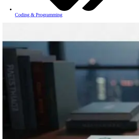
Coding & Programming