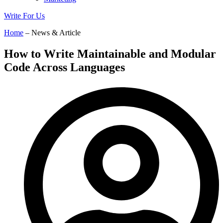
Write For Us
Home
– News & Article
How to Write Maintainable and Modular
Code Across Languages