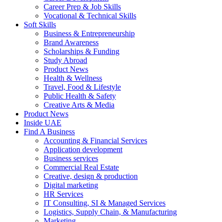
Career Prep & Job Skills
Vocational & Technical Skills
Soft Skills
Business & Entrepreneurship
Brand Awareness
Scholarships & Funding
Study Abroad
Product News
Health & Wellness
Travel, Food & Lifestyle
Public Health & Safety
Creative Arts & Media
Product News
Inside UAE
Find A Business
Accounting & Financial Services
Application development
Business services
Commercial Real Estate
Creative, design & production
Digital marketing
HR Services
IT Consulting, SI & Managed Services
Logistics, Supply Chain, & Manufacturing
Marketing