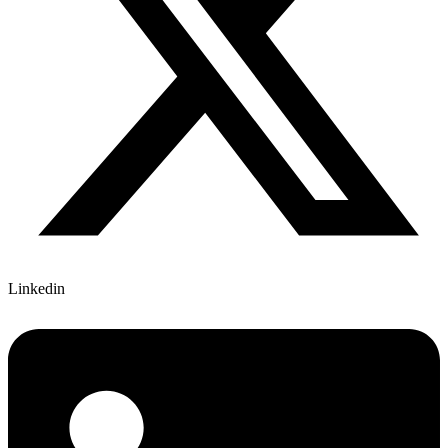
Linkedin