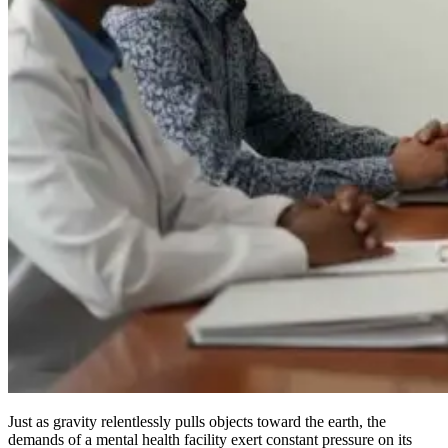
Just as gravity relentlessly pulls objects toward the earth, the
demands of a mental health facility exert constant pressure on its