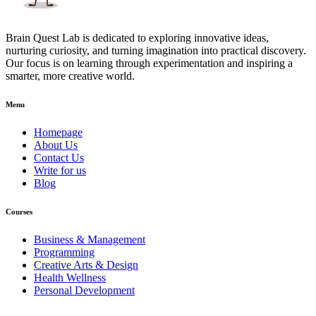
Brain Quest Lab is dedicated to exploring innovative ideas,
nurturing curiosity, and turning imagination into practical discovery.
Our focus is on learning through experimentation and inspiring a
smarter, more creative world.
Menu
Homepage
About Us
Contact Us
Write for us
Blog
Courses
Business & Management
Programming
Creative Arts & Design
Health Wellness
Personal Development