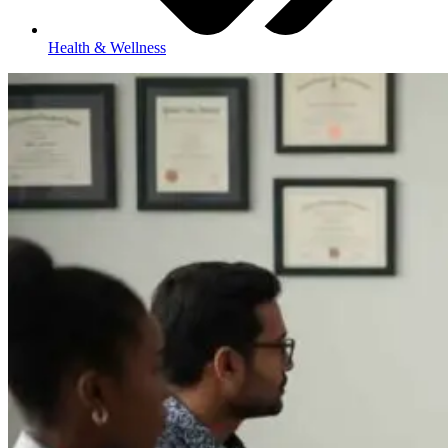
Health & Wellness