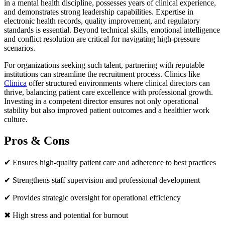
in a mental health discipline, possesses years of clinical experience,
and demonstrates strong leadership capabilities. Expertise in
electronic health records, quality improvement, and regulatory
standards is essential. Beyond technical skills, emotional intelligence
and conflict resolution are critical for navigating high-pressure
scenarios.
For organizations seeking such talent, partnering with reputable
institutions can streamline the recruitment process. Clinics like
Clinica
offer structured environments where clinical directors can
thrive, balancing patient care excellence with professional growth.
Investing in a competent director ensures not only operational
stability but also improved patient outcomes and a healthier work
culture.
Pros & Cons
✔ Ensures high-quality patient care and adherence to best practices
✔ Strengthens staff supervision and professional development
✔ Provides strategic oversight for operational efficiency
✖ High stress and potential for burnout