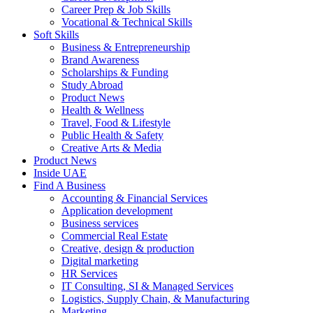
Career Prep & Job Skills
Vocational & Technical Skills
Soft Skills
Business & Entrepreneurship
Brand Awareness
Scholarships & Funding
Study Abroad
Product News
Health & Wellness
Travel, Food & Lifestyle
Public Health & Safety
Creative Arts & Media
Product News
Inside UAE
Find A Business
Accounting & Financial Services
Application development
Business services
Commercial Real Estate
Creative, design & production
Digital marketing
HR Services
IT Consulting, SI & Managed Services
Logistics, Supply Chain, & Manufacturing
Marketing