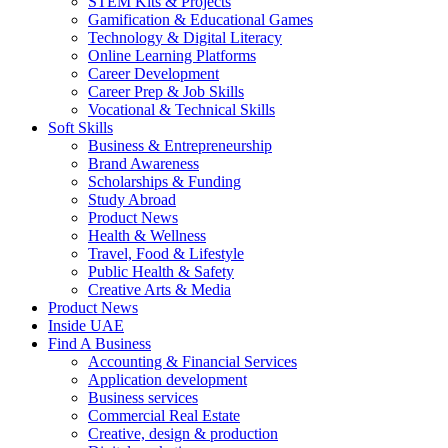
STEM Kits & Projects
Gamification & Educational Games
Technology & Digital Literacy
Online Learning Platforms
Career Development
Career Prep & Job Skills
Vocational & Technical Skills
Soft Skills
Business & Entrepreneurship
Brand Awareness
Scholarships & Funding
Study Abroad
Product News
Health & Wellness
Travel, Food & Lifestyle
Public Health & Safety
Creative Arts & Media
Product News
Inside UAE
Find A Business
Accounting & Financial Services
Application development
Business services
Commercial Real Estate
Creative, design & production