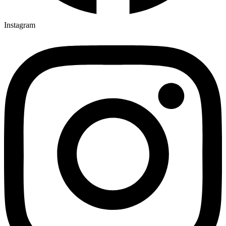
Instagram