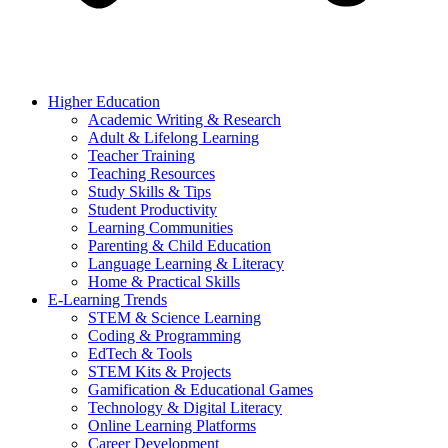
Higher Education
Academic Writing & Research
Adult & Lifelong Learning
Teacher Training
Teaching Resources
Study Skills & Tips
Student Productivity
Learning Communities
Parenting & Child Education
Language Learning & Literacy
Home & Practical Skills
E-Learning Trends
STEM & Science Learning
Coding & Programming
EdTech & Tools
STEM Kits & Projects
Gamification & Educational Games
Technology & Digital Literacy
Online Learning Platforms
Career Development