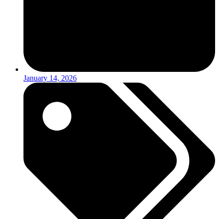
January 14, 2026