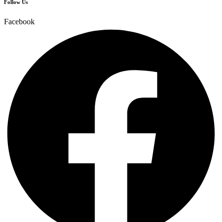
Follow Us
Facebook