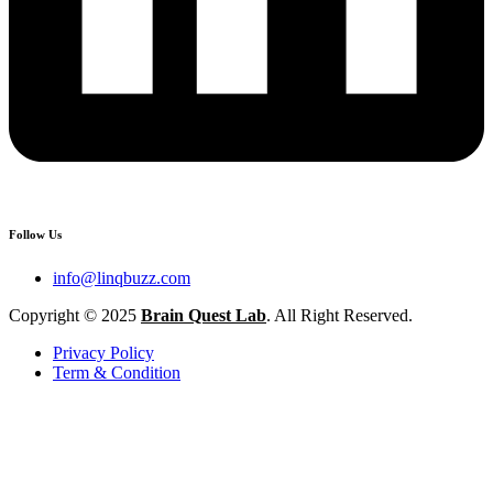
Follow Us
info@linqbuzz.com
Copyright © 2025
Brain Quest Lab
. All Right Reserved.
Privacy Policy
Term & Condition