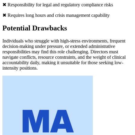
✖ Responsibility for legal and regulatory compliance risks
✖ Requires long hours and crisis management capability
Potential Drawbacks
Individuals who struggle with high-stress environments, frequent
decision-making under pressure, or extended administrative
responsibilities may find this role challenging. Directors must
navigate conflicts, resource constraints, and the weight of clinical
accountability daily, making it unsuitable for those seeking low-
intensity positions.