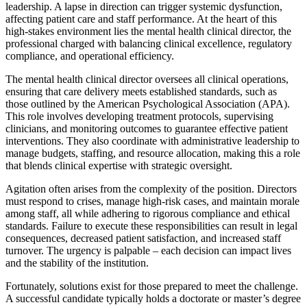
leadership. A lapse in direction can trigger systemic dysfunction,
affecting patient care and staff performance. At the heart of this
high-stakes environment lies the mental health clinical director, the
professional charged with balancing clinical excellence, regulatory
compliance, and operational efficiency.
The mental health clinical director oversees all clinical operations,
ensuring that care delivery meets established standards, such as
those outlined by the American Psychological Association (APA).
This role involves developing treatment protocols, supervising
clinicians, and monitoring outcomes to guarantee effective patient
interventions. They also coordinate with administrative leadership to
manage budgets, staffing, and resource allocation, making this a role
that blends clinical expertise with strategic oversight.
Agitation often arises from the complexity of the position. Directors
must respond to crises, manage high-risk cases, and maintain morale
among staff, all while adhering to rigorous compliance and ethical
standards. Failure to execute these responsibilities can result in legal
consequences, decreased patient satisfaction, and increased staff
turnover. The urgency is palpable – each decision can impact lives
and the stability of the institution.
Fortunately, solutions exist for those prepared to meet the challenge.
A successful candidate typically holds a doctorate or master’s degree