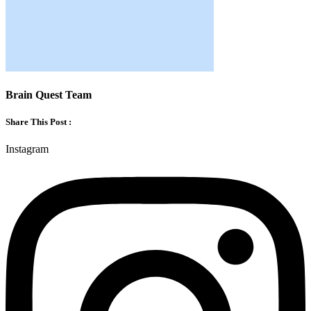
Brain Quest Team
Share This Post :
Instagram