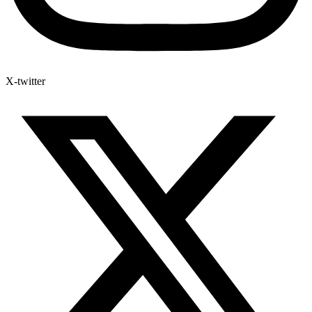
X-twitter