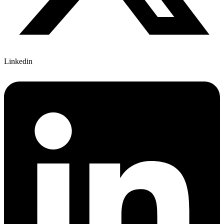
Linkedin