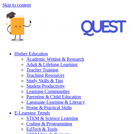
Skip to content
Higher Education
Academic Writing & Research
Adult & Lifelong Learning
Teacher Training
Teaching Resources
Study Skills & Tips
Student Productivity
Learning Communities
Parenting & Child Education
Language Learning & Literacy
Home & Practical Skills
E-Learning Trends
STEM & Science Learning
Coding & Programming
EdTech & Tools