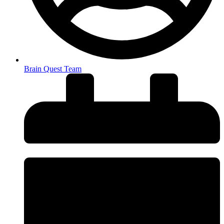
Brain Quest Team