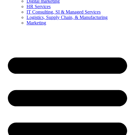
Digital marketing
HR Services
IT Consulting, SI & Managed Services
Logistics, Supply Chain, & Manufacturing
Marketing