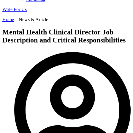
Write For Us
Home
– News & Article
Mental Health Clinical Director Job
Description and Critical Responsibilities