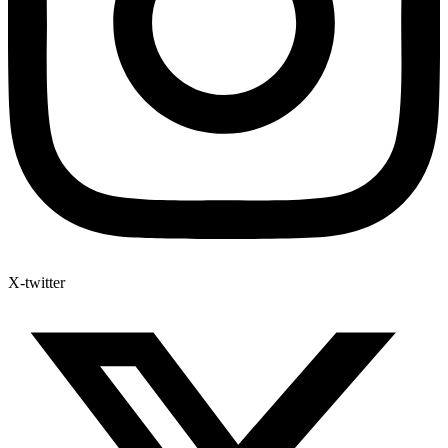
X-twitter