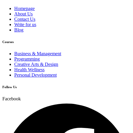
Homepage
About Us
Contact Us
Write for us
Blog
Courses
Business & Management
Programming
Creative Arts & Design
Health Wellness
Personal Development
Follow Us
Facebook