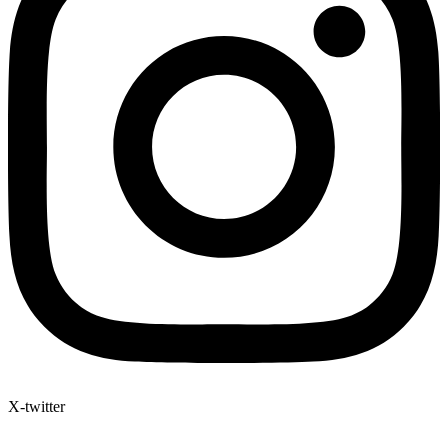
X-twitter