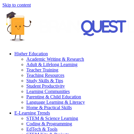
Skip to content
Higher Education
Academic Writing & Research
Adult & Lifelong Learning
Teacher Training
Teaching Resources
Study Skills & Tips
Student Productivity
Learning Communities
Parenting & Child Education
Language Learning & Literacy
Home & Practical Skills
E-Learning Trends
STEM & Science Learning
Coding & Programming
EdTech & Tools