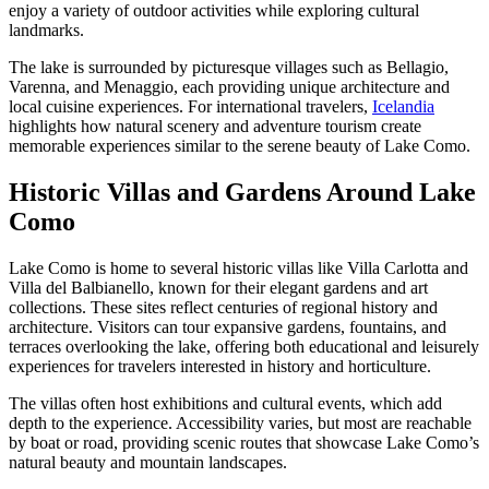
enjoy a variety of outdoor activities while exploring cultural
landmarks.
The lake is surrounded by picturesque villages such as Bellagio,
Varenna, and Menaggio, each providing unique architecture and
local cuisine experiences. For international travelers,
Icelandia
highlights how natural scenery and adventure tourism create
memorable experiences similar to the serene beauty of Lake Como.
Historic Villas and Gardens Around Lake
Como
Lake Como is home to several historic villas like Villa Carlotta and
Villa del Balbianello, known for their elegant gardens and art
collections. These sites reflect centuries of regional history and
architecture. Visitors can tour expansive gardens, fountains, and
terraces overlooking the lake, offering both educational and leisurely
experiences for travelers interested in history and horticulture.
The villas often host exhibitions and cultural events, which add
depth to the experience. Accessibility varies, but most are reachable
by boat or road, providing scenic routes that showcase Lake Como’s
natural beauty and mountain landscapes.