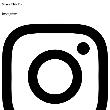
Share This Post :
Instagram