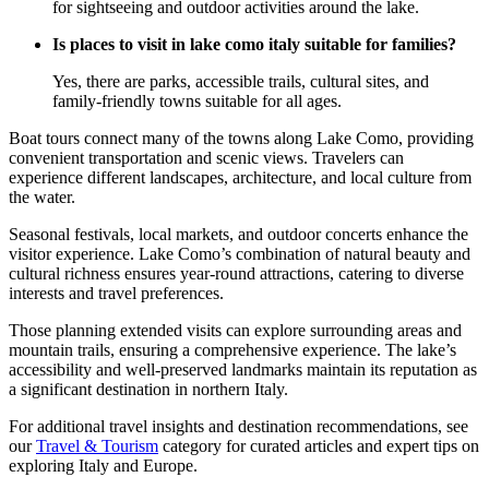
for sightseeing and outdoor activities around the lake.
Is places to visit in lake como italy suitable for families?
Yes, there are parks, accessible trails, cultural sites, and
family-friendly towns suitable for all ages.
Boat tours connect many of the towns along Lake Como, providing
convenient transportation and scenic views. Travelers can
experience different landscapes, architecture, and local culture from
the water.
Seasonal festivals, local markets, and outdoor concerts enhance the
visitor experience. Lake Como’s combination of natural beauty and
cultural richness ensures year-round attractions, catering to diverse
interests and travel preferences.
Those planning extended visits can explore surrounding areas and
mountain trails, ensuring a comprehensive experience. The lake’s
accessibility and well-preserved landmarks maintain its reputation as
a significant destination in northern Italy.
For additional travel insights and destination recommendations, see
our
Travel & Tourism
category for curated articles and expert tips on
exploring Italy and Europe.