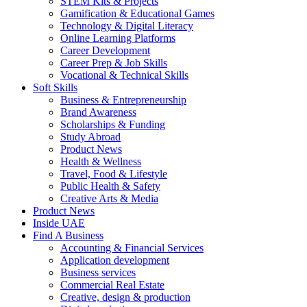
STEM Kits & Projects
Gamification & Educational Games
Technology & Digital Literacy
Online Learning Platforms
Career Development
Career Prep & Job Skills
Vocational & Technical Skills
Soft Skills
Business & Entrepreneurship
Brand Awareness
Scholarships & Funding
Study Abroad
Product News
Health & Wellness
Travel, Food & Lifestyle
Public Health & Safety
Creative Arts & Media
Product News
Inside UAE
Find A Business
Accounting & Financial Services
Application development
Business services
Commercial Real Estate
Creative, design & production