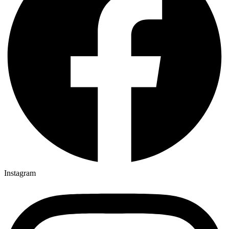
Instagram