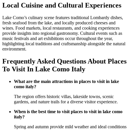
Local Cuisine and Cultural Experiences
Lake Como’s culinary scene features traditional Lombardy dishes,
fresh seafood from the lake, and locally produced cheeses and
wines. Food markets, local restaurants, and cooking experiences
provide insights into regional gastronomy. Cultural events such as
music festivals and art exhibitions occur throughout the year,
highlighting local traditions and craftsmanship alongside the natural
environment.
Frequently Asked Questions About Places
To Visit In Lake Como Italy
What are the main attractions in places to visit in lake
como italy?
The region offers historic villas, lakeside towns, scenic
gardens, and nature trails for a diverse visitor experience.
When is the best time to visit places to visit in lake como
italy?
Spring and autumn provide mild weather and ideal conditions