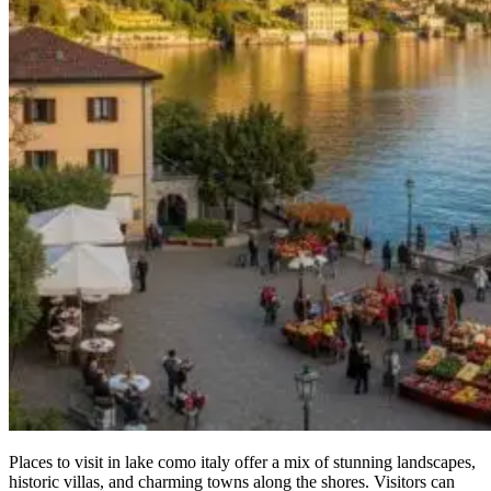
Places to visit in lake como italy offer a mix of stunning landscapes,
historic villas, and charming towns along the shores. Visitors can