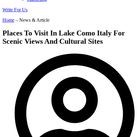
Write For Us
Home
– News & Article
Places To Visit In Lake Como Italy For
Scenic Views And Cultural Sites