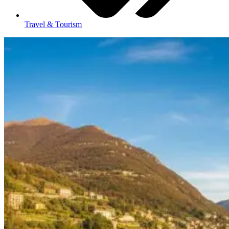
Travel & Tourism