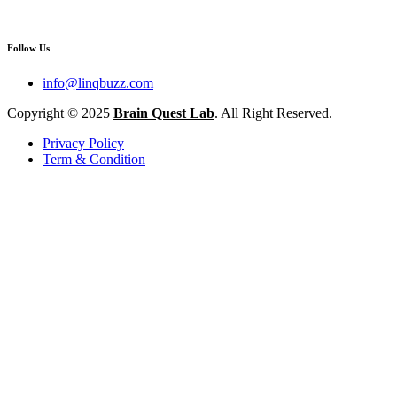
Follow Us
info@linqbuzz.com
Copyright © 2025
Brain Quest Lab
. All Right Reserved.
Privacy Policy
Term & Condition