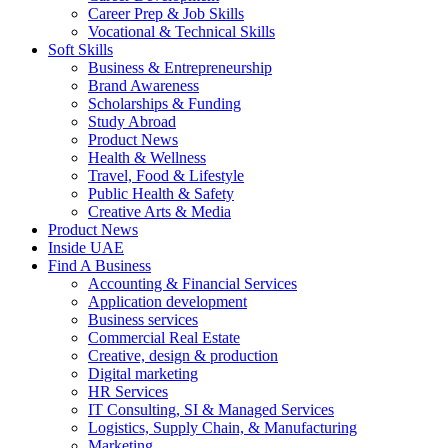
Career Prep & Job Skills
Vocational & Technical Skills
Soft Skills
Business & Entrepreneurship
Brand Awareness
Scholarships & Funding
Study Abroad
Product News
Health & Wellness
Travel, Food & Lifestyle
Public Health & Safety
Creative Arts & Media
Product News
Inside UAE
Find A Business
Accounting & Financial Services
Application development
Business services
Commercial Real Estate
Creative, design & production
Digital marketing
HR Services
IT Consulting, SI & Managed Services
Logistics, Supply Chain, & Manufacturing
Marketing