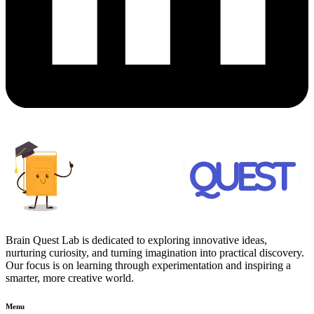
Brain Quest Lab is dedicated to exploring innovative ideas,
nurturing curiosity, and turning imagination into practical discovery.
Our focus is on learning through experimentation and inspiring a
smarter, more creative world.
Menu