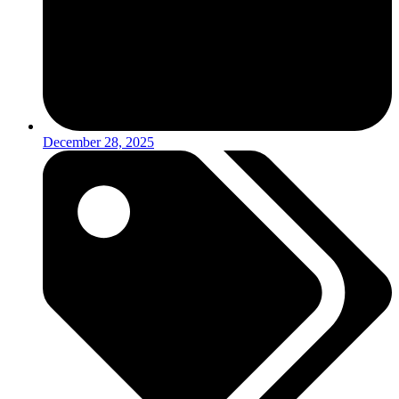
December 28, 2025