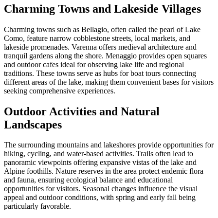
Charming Towns and Lakeside Villages
Charming towns such as Bellagio, often called the pearl of Lake
Como, feature narrow cobblestone streets, local markets, and
lakeside promenades. Varenna offers medieval architecture and
tranquil gardens along the shore. Menaggio provides open squares
and outdoor cafes ideal for observing lake life and regional
traditions. These towns serve as hubs for boat tours connecting
different areas of the lake, making them convenient bases for visitors
seeking comprehensive experiences.
Outdoor Activities and Natural
Landscapes
The surrounding mountains and lakeshores provide opportunities for
hiking, cycling, and water-based activities. Trails often lead to
panoramic viewpoints offering expansive vistas of the lake and
Alpine foothills. Nature reserves in the area protect endemic flora
and fauna, ensuring ecological balance and educational
opportunities for visitors. Seasonal changes influence the visual
appeal and outdoor conditions, with spring and early fall being
particularly favorable.