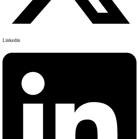
Linkedin