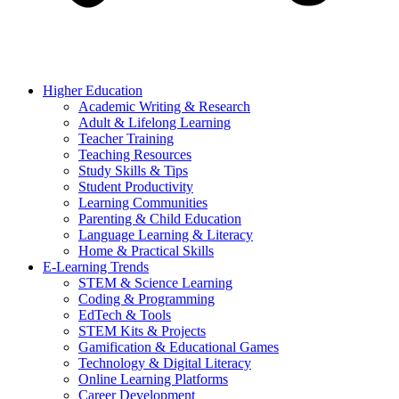
Higher Education
Academic Writing & Research
Adult & Lifelong Learning
Teacher Training
Teaching Resources
Study Skills & Tips
Student Productivity
Learning Communities
Parenting & Child Education
Language Learning & Literacy
Home & Practical Skills
E-Learning Trends
STEM & Science Learning
Coding & Programming
EdTech & Tools
STEM Kits & Projects
Gamification & Educational Games
Technology & Digital Literacy
Online Learning Platforms
Career Development