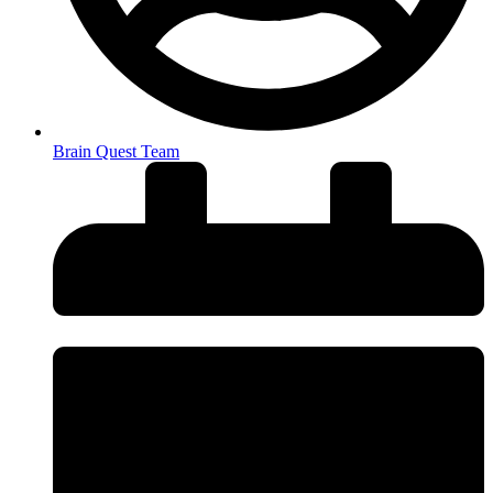
Brain Quest Team