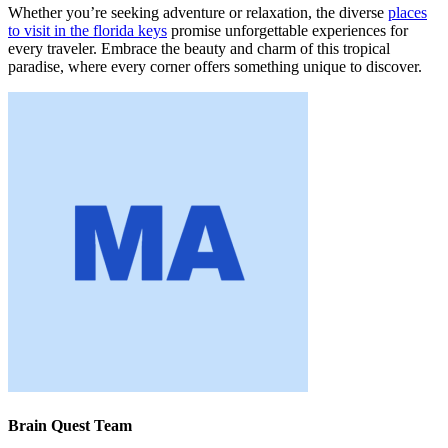
Whether you’re seeking adventure or relaxation, the diverse
places
to visit in the florida keys
promise unforgettable experiences for
every traveler. Embrace the beauty and charm of this tropical
paradise, where every corner offers something unique to discover.
Brain Quest Team