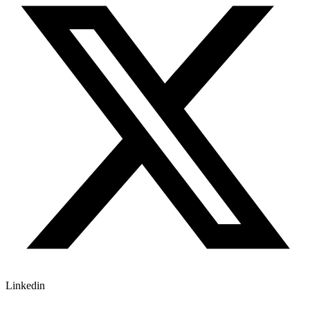
Linkedin