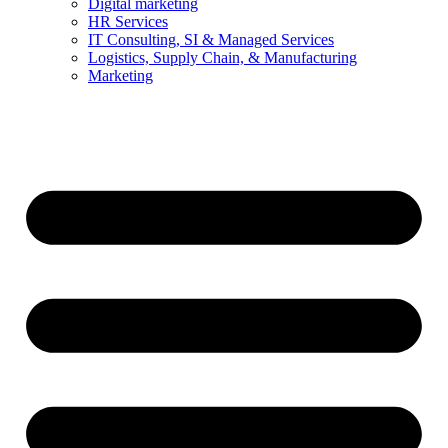
Digital marketing
HR Services
IT Consulting, SI & Managed Services
Logistics, Supply Chain, & Manufacturing
Marketing