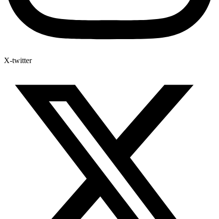
X-twitter