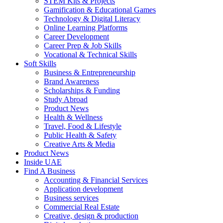
STEM Kits & Projects
Gamification & Educational Games
Technology & Digital Literacy
Online Learning Platforms
Career Development
Career Prep & Job Skills
Vocational & Technical Skills
Soft Skills
Business & Entrepreneurship
Brand Awareness
Scholarships & Funding
Study Abroad
Product News
Health & Wellness
Travel, Food & Lifestyle
Public Health & Safety
Creative Arts & Media
Product News
Inside UAE
Find A Business
Accounting & Financial Services
Application development
Business services
Commercial Real Estate
Creative, design & production