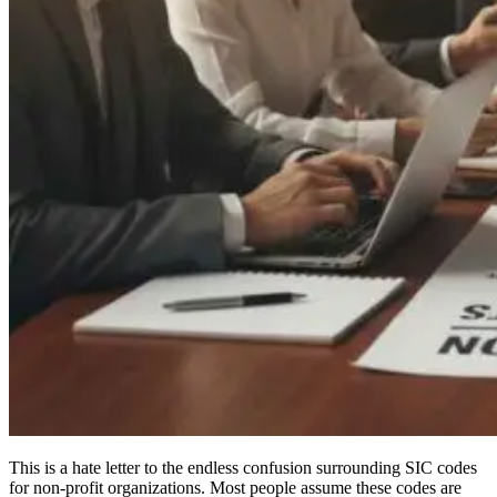
This is a hate letter to the endless confusion surrounding SIC codes
for non-profit organizations. Most people assume these codes are