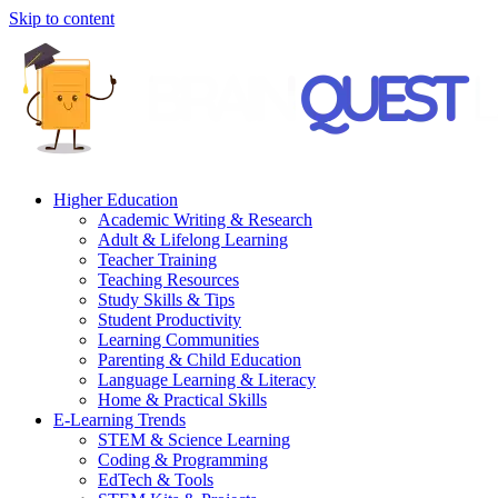
Skip to content
Higher Education
Academic Writing & Research
Adult & Lifelong Learning
Teacher Training
Teaching Resources
Study Skills & Tips
Student Productivity
Learning Communities
Parenting & Child Education
Language Learning & Literacy
Home & Practical Skills
E-Learning Trends
STEM & Science Learning
Coding & Programming
EdTech & Tools