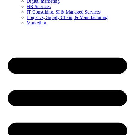
Digital marketing
HR Services
IT Consulting, SI & Managed Services
Logistics, Supply Chain, & Manufacturing
Marketing