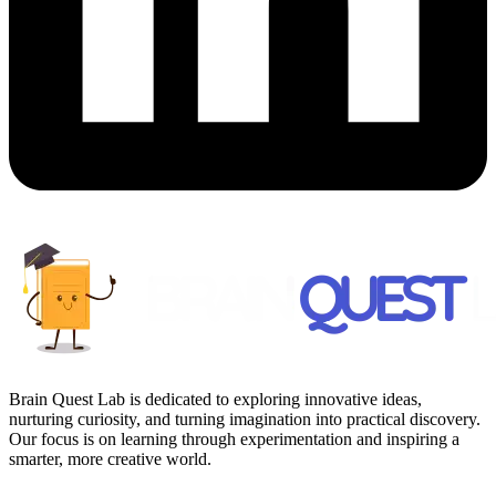
Brain Quest Lab is dedicated to exploring innovative ideas,
nurturing curiosity, and turning imagination into practical discovery.
Our focus is on learning through experimentation and inspiring a
smarter, more creative world.