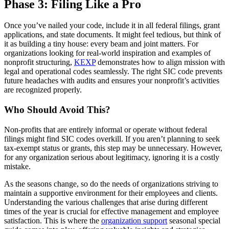
Phase 3: Filing Like a Pro
Once you’ve nailed your code, include it in all federal filings, grant
applications, and state documents. It might feel tedious, but think of
it as building a tiny house: every beam and joint matters. For
organizations looking for real-world inspiration and examples of
nonprofit structuring,
KEXP
demonstrates how to align mission with
legal and operational codes seamlessly. The right SIC code prevents
future headaches with audits and ensures your nonprofit’s activities
are recognized properly.
Who Should Avoid This?
Non-profits that are entirely informal or operate without federal
filings might find SIC codes overkill. If you aren’t planning to seek
tax-exempt status or grants, this step may be unnecessary. However,
for any organization serious about legitimacy, ignoring it is a costly
mistake.
As the seasons change, so do the needs of organizations striving to
maintain a supportive environment for their employees and clients.
Understanding the various challenges that arise during different
times of the year is crucial for effective management and employee
satisfaction. This is where the
organization support
seasonal special