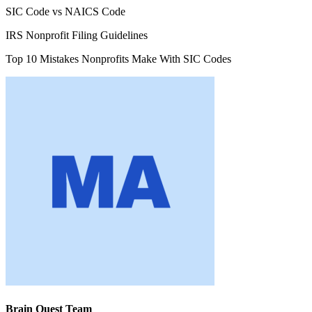
SIC Code vs NAICS Code
IRS Nonprofit Filing Guidelines
Top 10 Mistakes Nonprofits Make With SIC Codes
Brain Quest Team