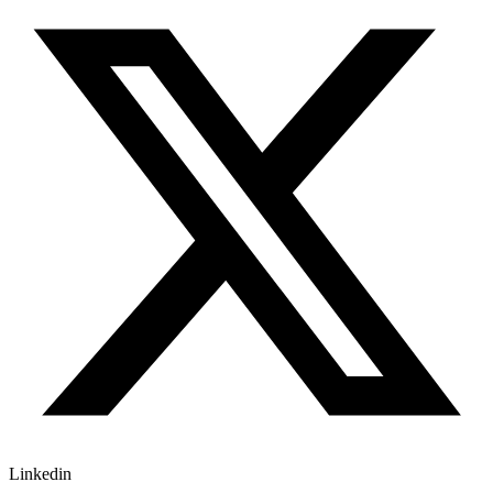
Linkedin