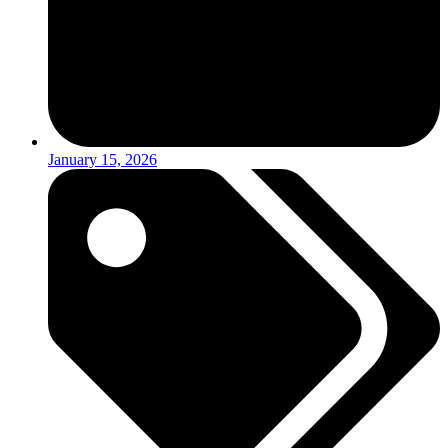
January 15, 2026