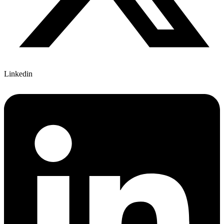
Linkedin