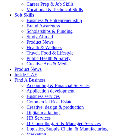
Career Prep & Job Skills
Vocational & Technical Skills
Soft Skills
Business & Entrepreneurship
Brand Awareness
Scholarships & Funding
Study Abroad
Product News
Health & Wellness
Travel, Food & Lifestyle
Public Health & Safety
Creative Arts & Media
Product News
Inside UAE
Find A Business
Accounting & Financial Services
Application development
Business services
Commercial Real Estate
Creative, design & production
Digital marketing
HR Services
IT Consulting, SI & Managed Services
Logistics, Supply Chain, & Manufacturing
Marketing