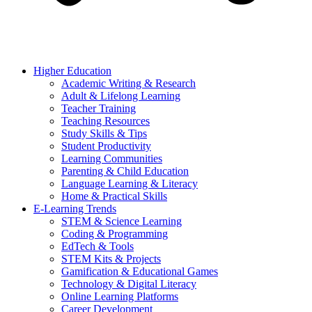
Higher Education
Academic Writing & Research
Adult & Lifelong Learning
Teacher Training
Teaching Resources
Study Skills & Tips
Student Productivity
Learning Communities
Parenting & Child Education
Language Learning & Literacy
Home & Practical Skills
E-Learning Trends
STEM & Science Learning
Coding & Programming
EdTech & Tools
STEM Kits & Projects
Gamification & Educational Games
Technology & Digital Literacy
Online Learning Platforms
Career Development