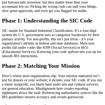
just bureaucratic nonsense, but they matter more than your
accountant lets on. Picking the wrong code can stall your filings,
slow grant approvals, and even get you flagged for audits.
Phase 1: Understanding the SIC Code
SIC stands for Standard Industrial Classification. It’s a four-digit
system the U.S. government uses to categorize businesses by their
primary activity. For non-profits, this isn’t just trivia – it’s your
organization’s identity in federal and state databases. Most non-
profits fall under codes like 8399 (Social Services) or 8651
(Educational Services). Knowing your code upfront sets you up for
smooth IRS interactions.
Phase 2: Matching Your Mission
Here’s where most organizations slip. Your mission statement isn’t
just for donors or your website; it dictates your SIC code. If you run
a music nonprofit, you likely land under arts and cultural services,
not general education. Misalignment here creates reporting
nightmares down the road. Referencing authoritative sources like the
IRS guidelines ensures accuracy and avoids guesswork.