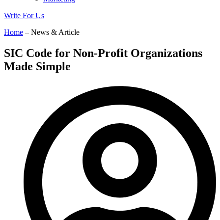
Write For Us
Home
– News & Article
SIC Code for Non-Profit Organizations
Made Simple