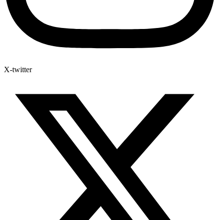
X-twitter