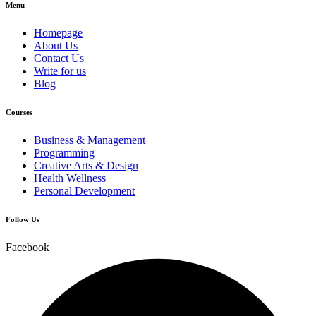
Menu
Homepage
About Us
Contact Us
Write for us
Blog
Courses
Business & Management
Programming
Creative Arts & Design
Health Wellness
Personal Development
Follow Us
Facebook