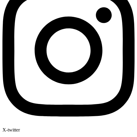
X-twitter