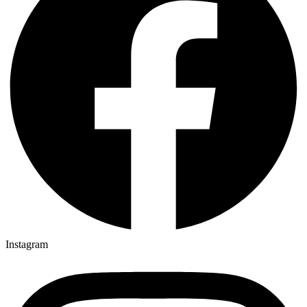
Instagram