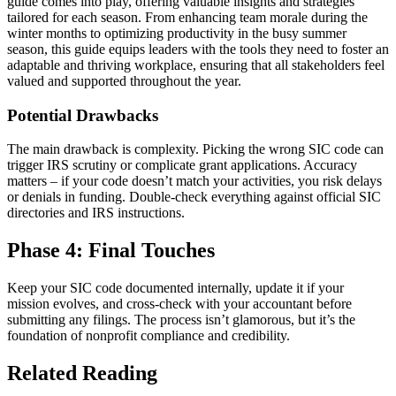
guide comes into play, offering valuable insights and strategies
tailored for each season. From enhancing team morale during the
winter months to optimizing productivity in the busy summer
season, this guide equips leaders with the tools they need to foster an
adaptable and thriving workplace, ensuring that all stakeholders feel
valued and supported throughout the year.
Potential Drawbacks
The main drawback is complexity. Picking the wrong SIC code can
trigger IRS scrutiny or complicate grant applications. Accuracy
matters – if your code doesn’t match your activities, you risk delays
or denials in funding. Double-check everything against official SIC
directories and IRS instructions.
Phase 4: Final Touches
Keep your SIC code documented internally, update it if your
mission evolves, and cross-check with your accountant before
submitting any filings. The process isn’t glamorous, but it’s the
foundation of nonprofit compliance and credibility.
Related Reading