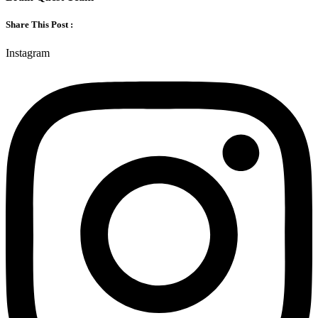
Share This Post :
Instagram