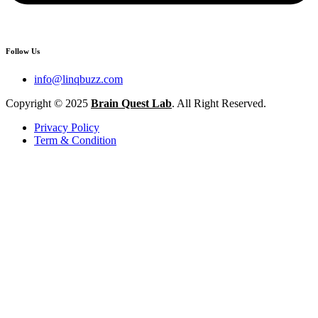
Follow Us
info@linqbuzz.com
Copyright © 2025
Brain Quest Lab
. All Right Reserved.
Privacy Policy
Term & Condition