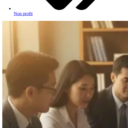
Non profit