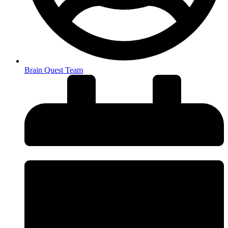
Brain Quest Team