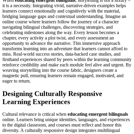
When
educating emergent bilinguals
, storytelling is not a luxury –
it is a necessity. Integrating vivid, narrative-driven examples helps
learners connect emotionally and cognitively with the material,
bridging language gaps and contextual understanding. Imagine an
online course where learners follow the journey of a character
navigating bilingual challenges, discovering strategies, and
celebrating milestones along the way. Every lesson becomes a
chapter, every activity a plot twist, and every assessment an
opportunity to advance the narrative. This immersive approach
transforms learning into an adventure that learners cannot afford to
miss. Real-world success stories, data-backed case studies, and
firsthand experiences shared by peers within the learning community
reinforce credibility and make each module feel alive and urgent. By
weaving storytelling into the course fabric, designers create a
magnetic pull, ensuring learners remain engaged, motivated, and
eager to return.
Designing Culturally Responsive
Learning Experiences
Cultural relevance is critical when
educating emergent bilinguals
online. Learners bring unique identities, languages, and experiences
to the digital classroom, and courses must reflect and honor this
diversity. A culturally responsive design integrates multilingual