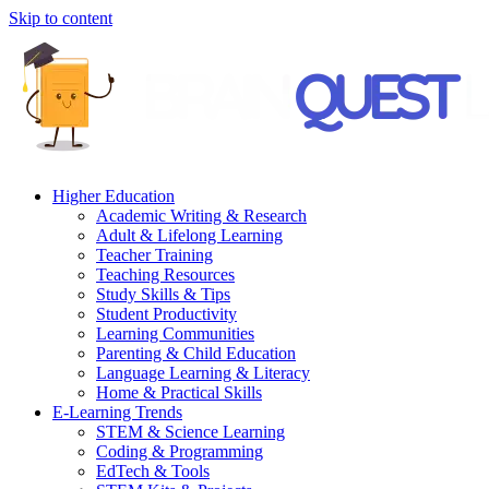
Skip to content
Higher Education
Academic Writing & Research
Adult & Lifelong Learning
Teacher Training
Teaching Resources
Study Skills & Tips
Student Productivity
Learning Communities
Parenting & Child Education
Language Learning & Literacy
Home & Practical Skills
E-Learning Trends
STEM & Science Learning
Coding & Programming
EdTech & Tools