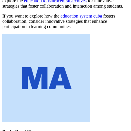
explore the
education kidsturncentral archives
for innovative
strategies that foster collaboration and interaction among students.
If you want to explore how the
education system cuba
fosters
collaboration, consider innovative strategies that enhance
participation in learning communities.