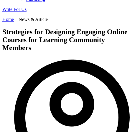
Write For Us
Home
– News & Article
Strategies for Designing Engaging Online
Courses for Learning Community
Members