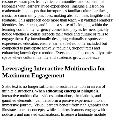
resources, examples from varied communities, and content that
resonates with learners’ lived experiences. Imagine a lesson on
mathematical concepts that incorporates familiar cultural artifacts,
music, or community practices, making abstract ideas tangible and
relatable. This approach does more than teach – it validates learners’
identities, fosters trust, and builds a sense of belonging within the
learning community. Urgency comes into play as learners quickly
notice whether a course respects their voice and culture or fails to
engage them. By intentionally designing culturally responsive
experiences, educators ensure learners feel not only included but
compelled to participate actively, reducing dropout rates and
enhancing knowledge retention. Every module becomes a dynamic
space where cultural identity and academic growth coalesce.
Leveraging Interactive Multimedia for
Maximum Engagement
Static text is no longer sufficient to sustain attention in an era of
infinite distractions. When
educating emergent bilinguals
,
interactive multimedia – videos, animations, simulations, and
gamified elements – can transform a passive experience into an
immersive journey. Visual learners benefit from rich graphics that
illustrate abstract concepts, while auditory learners engage with
podcasts and narrated explanations. Imagine a language module