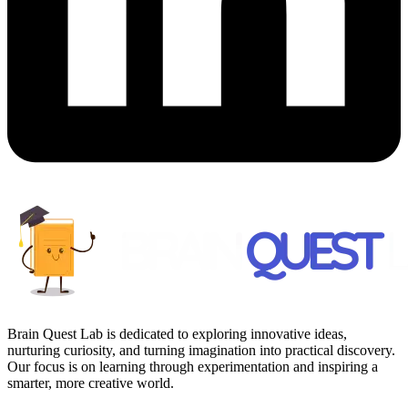
Brain Quest Lab is dedicated to exploring innovative ideas,
nurturing curiosity, and turning imagination into practical discovery.
Our focus is on learning through experimentation and inspiring a
smarter, more creative world.