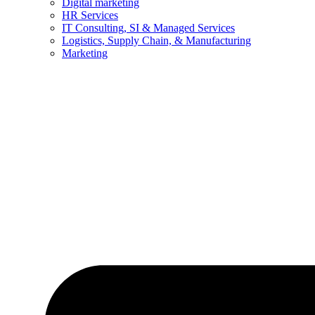
Digital marketing
HR Services
IT Consulting, SI & Managed Services
Logistics, Supply Chain, & Manufacturing
Marketing