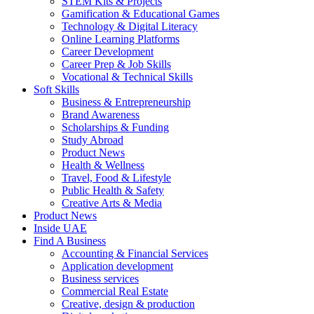
STEM Kits & Projects
Gamification & Educational Games
Technology & Digital Literacy
Online Learning Platforms
Career Development
Career Prep & Job Skills
Vocational & Technical Skills
Soft Skills
Business & Entrepreneurship
Brand Awareness
Scholarships & Funding
Study Abroad
Product News
Health & Wellness
Travel, Food & Lifestyle
Public Health & Safety
Creative Arts & Media
Product News
Inside UAE
Find A Business
Accounting & Financial Services
Application development
Business services
Commercial Real Estate
Creative, design & production