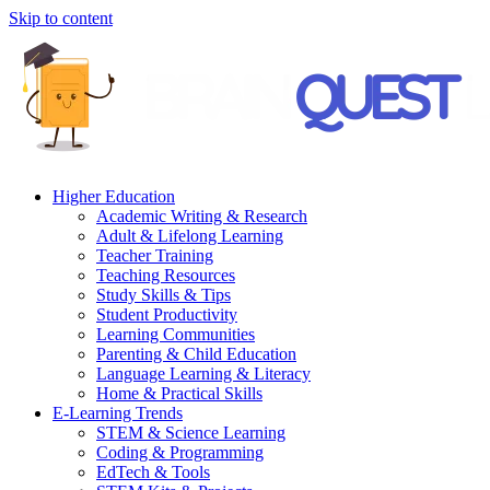
Skip to content
Higher Education
Academic Writing & Research
Adult & Lifelong Learning
Teacher Training
Teaching Resources
Study Skills & Tips
Student Productivity
Learning Communities
Parenting & Child Education
Language Learning & Literacy
Home & Practical Skills
E-Learning Trends
STEM & Science Learning
Coding & Programming
EdTech & Tools