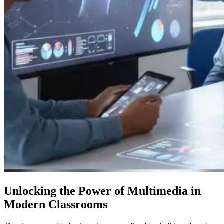
Unlocking the Power of Multimedia in
Modern Classrooms