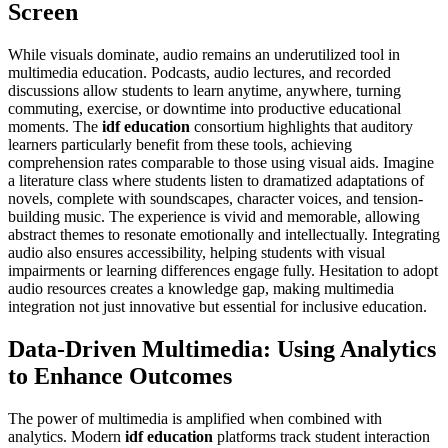
Screen
While visuals dominate, audio remains an underutilized tool in
multimedia education. Podcasts, audio lectures, and recorded
discussions allow students to learn anytime, anywhere, turning
commuting, exercise, or downtime into productive educational
moments. The
idf education
consortium highlights that auditory
learners particularly benefit from these tools, achieving
comprehension rates comparable to those using visual aids. Imagine
a literature class where students listen to dramatized adaptations of
novels, complete with soundscapes, character voices, and tension-
building music. The experience is vivid and memorable, allowing
abstract themes to resonate emotionally and intellectually. Integrating
audio also ensures accessibility, helping students with visual
impairments or learning differences engage fully. Hesitation to adopt
audio resources creates a knowledge gap, making multimedia
integration not just innovative but essential for inclusive education.
Data-Driven Multimedia: Using Analytics
to Enhance Outcomes
The power of multimedia is amplified when combined with
analytics. Modern
idf education
platforms track student interaction