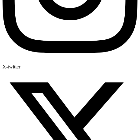
X-twitter