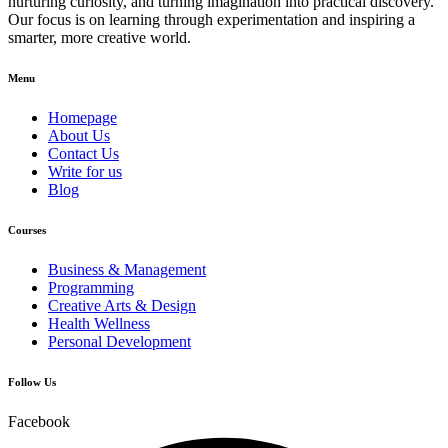
nurturing curiosity, and turning imagination into practical discovery.
Our focus is on learning through experimentation and inspiring a
smarter, more creative world.
Menu
Homepage
About Us
Contact Us
Write for us
Blog
Courses
Business & Management
Programming
Creative Arts & Design
Health Wellness
Personal Development
Follow Us
Facebook