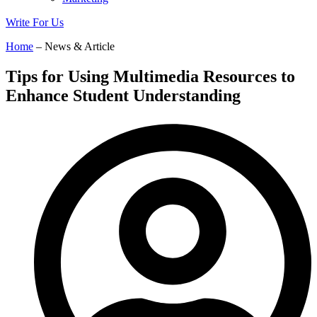
Write For Us
Home
– News & Article
Tips for Using Multimedia Resources to
Enhance Student Understanding