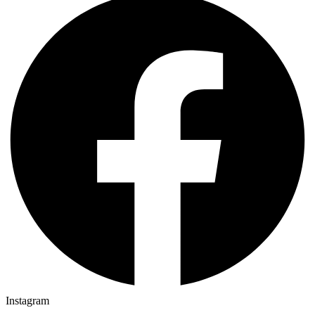
Instagram