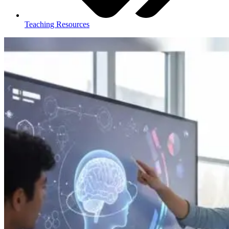
Teaching Resources