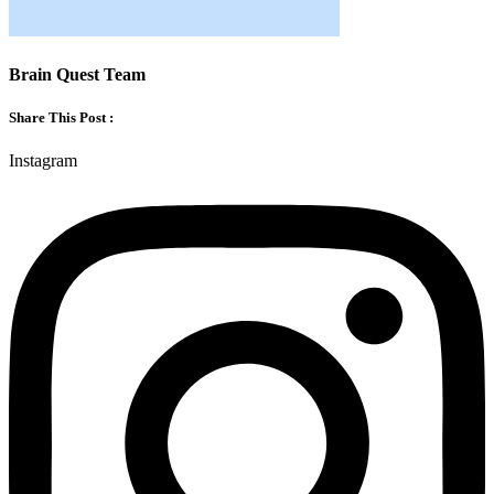
Brain Quest Team
Share This Post :
Instagram