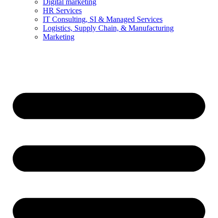
Digital marketing
HR Services
IT Consulting, SI & Managed Services
Logistics, Supply Chain, & Manufacturing
Marketing