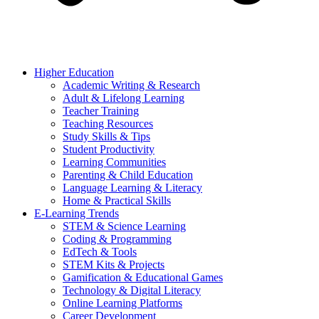
Higher Education
Academic Writing & Research
Adult & Lifelong Learning
Teacher Training
Teaching Resources
Study Skills & Tips
Student Productivity
Learning Communities
Parenting & Child Education
Language Learning & Literacy
Home & Practical Skills
E-Learning Trends
STEM & Science Learning
Coding & Programming
EdTech & Tools
STEM Kits & Projects
Gamification & Educational Games
Technology & Digital Literacy
Online Learning Platforms
Career Development