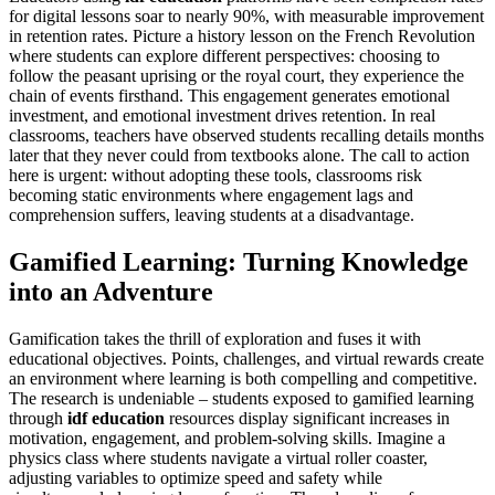
for digital lessons soar to nearly 90%, with measurable improvement
in retention rates. Picture a history lesson on the French Revolution
where students can explore different perspectives: choosing to
follow the peasant uprising or the royal court, they experience the
chain of events firsthand. This engagement generates emotional
investment, and emotional investment drives retention. In real
classrooms, teachers have observed students recalling details months
later that they never could from textbooks alone. The call to action
here is urgent: without adopting these tools, classrooms risk
becoming static environments where engagement lags and
comprehension suffers, leaving students at a disadvantage.
Gamified Learning: Turning Knowledge
into an Adventure
Gamification takes the thrill of exploration and fuses it with
educational objectives. Points, challenges, and virtual rewards create
an environment where learning is both compelling and competitive.
The research is undeniable – students exposed to gamified learning
through
idf education
resources display significant increases in
motivation, engagement, and problem-solving skills. Imagine a
physics class where students navigate a virtual roller coaster,
adjusting variables to optimize speed and safety while