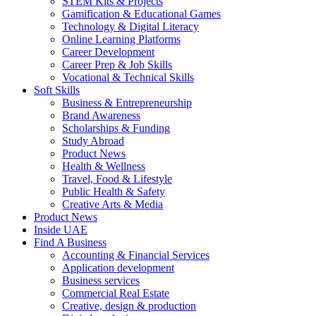
STEM Kits & Projects
Gamification & Educational Games
Technology & Digital Literacy
Online Learning Platforms
Career Development
Career Prep & Job Skills
Vocational & Technical Skills
Soft Skills
Business & Entrepreneurship
Brand Awareness
Scholarships & Funding
Study Abroad
Product News
Health & Wellness
Travel, Food & Lifestyle
Public Health & Safety
Creative Arts & Media
Product News
Inside UAE
Find A Business
Accounting & Financial Services
Application development
Business services
Commercial Real Estate
Creative, design & production