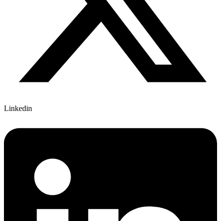
Linkedin