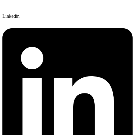
Linkedin