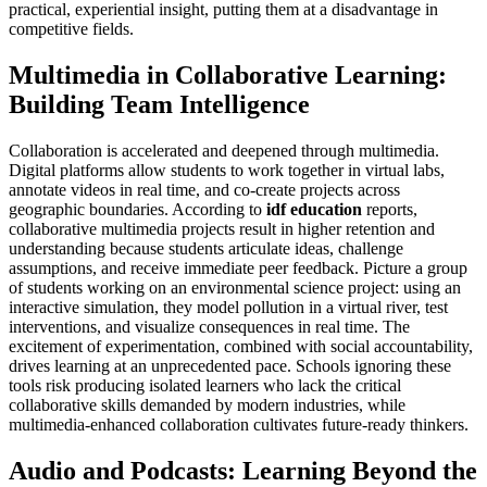
practical, experiential insight, putting them at a disadvantage in
competitive fields.
Multimedia in Collaborative Learning:
Building Team Intelligence
Collaboration is accelerated and deepened through multimedia.
Digital platforms allow students to work together in virtual labs,
annotate videos in real time, and co-create projects across
geographic boundaries. According to
idf education
reports,
collaborative multimedia projects result in higher retention and
understanding because students articulate ideas, challenge
assumptions, and receive immediate peer feedback. Picture a group
of students working on an environmental science project: using an
interactive simulation, they model pollution in a virtual river, test
interventions, and visualize consequences in real time. The
excitement of experimentation, combined with social accountability,
drives learning at an unprecedented pace. Schools ignoring these
tools risk producing isolated learners who lack the critical
collaborative skills demanded by modern industries, while
multimedia-enhanced collaboration cultivates future-ready thinkers.
Audio and Podcasts: Learning Beyond the