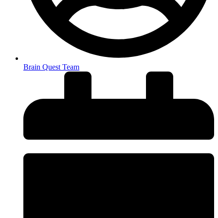
Brain Quest Team