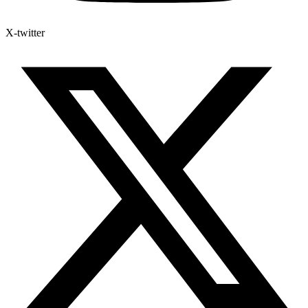
X-twitter