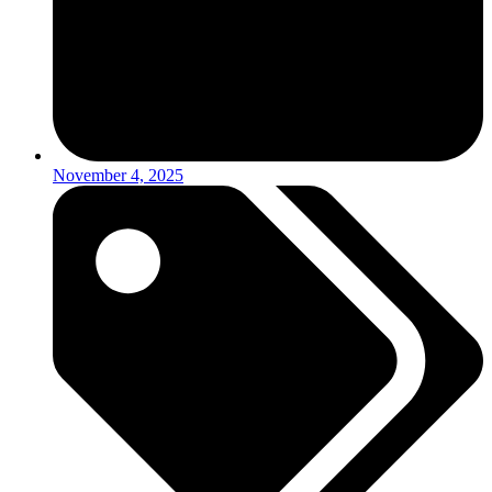
November 4, 2025