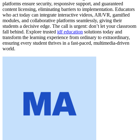
platforms ensure security, responsive support, and guaranteed
content licensing, eliminating barriers to implementation. Educators
who act today can integrate interactive videos, AR/VR, gamified
modules, and collaborative platforms seamlessly, giving their
students a decisive edge. The call is urgent: don’t let your classroom
fall behind. Explore trusted
idf education
solutions today and
transform the learning experience from ordinary to extraordinary,
ensuring every student thrives in a fast-paced, multimedia-driven
world.