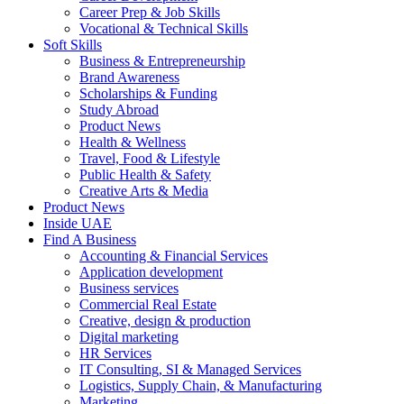
Career Prep & Job Skills
Vocational & Technical Skills
Soft Skills
Business & Entrepreneurship
Brand Awareness
Scholarships & Funding
Study Abroad
Product News
Health & Wellness
Travel, Food & Lifestyle
Public Health & Safety
Creative Arts & Media
Product News
Inside UAE
Find A Business
Accounting & Financial Services
Application development
Business services
Commercial Real Estate
Creative, design & production
Digital marketing
HR Services
IT Consulting, SI & Managed Services
Logistics, Supply Chain, & Manufacturing
Marketing