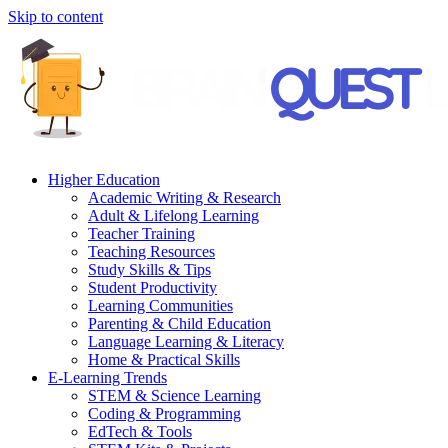
Skip to content
Higher Education
Academic Writing & Research
Adult & Lifelong Learning
Teacher Training
Teaching Resources
Study Skills & Tips
Student Productivity
Learning Communities
Parenting & Child Education
Language Learning & Literacy
Home & Practical Skills
E-Learning Trends
STEM & Science Learning
Coding & Programming
EdTech & Tools