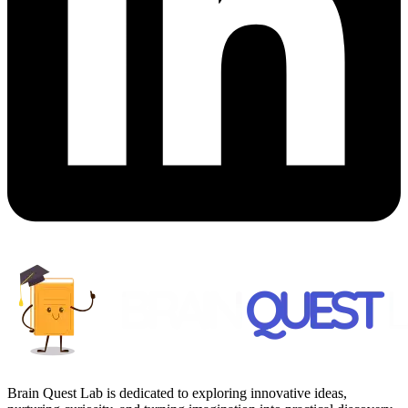
Brain Quest Lab is dedicated to exploring innovative ideas,