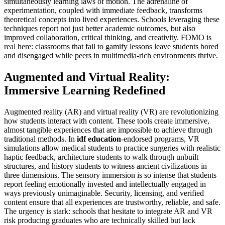
simultaneously learning laws of motion. The adrenaline of
experimentation, coupled with immediate feedback, transforms
theoretical concepts into lived experiences. Schools leveraging these
techniques report not just better academic outcomes, but also
improved collaboration, critical thinking, and creativity. FOMO is
real here: classrooms that fail to gamify lessons leave students bored
and disengaged while peers in multimedia-rich environments thrive.
Augmented and Virtual Reality:
Immersive Learning Redefined
Augmented reality (AR) and virtual reality (VR) are revolutionizing
how students interact with content. These tools create immersive,
almost tangible experiences that are impossible to achieve through
traditional methods. In
idf education
-endorsed programs, VR
simulations allow medical students to practice surgeries with realistic
haptic feedback, architecture students to walk through unbuilt
structures, and history students to witness ancient civilizations in
three dimensions. The sensory immersion is so intense that students
report feeling emotionally invested and intellectually engaged in
ways previously unimaginable. Security, licensing, and verified
content ensure that all experiences are trustworthy, reliable, and safe.
The urgency is stark: schools that hesitate to integrate AR and VR
risk producing graduates who are technically skilled but lack