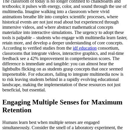
The classroom of today is no longer confined to chalkboards and
textbooks; it pulses with energy, color, and sound through the use of
multimedia. Imagine walking into a classroom where vivid
animations breathe life into complex scientific processes, where
historical events are not just read about but experienced through
immersive videos, and where abstract mathematical concepts
materialize into interactive simulations. The urgency to adopt these
tools is palpable – students who engage with multimedia learn faster,
retain more, and develop a deeper understanding of core concepts.
According to verified studies from the
idf education
consortium,
classrooms that integrate videos, interactive graphics, and real-time
feedback see a 42% improvement in comprehension scores. The
difference is immediate and tangible: you can almost hear the
lightbulbs flicking on as students grasp concepts that once seemed
impenetrable. For educators, failing to integrate multimedia now is
to risk leaving students behind in a rapidly evolving educational
landscape, making the implementation of these resources not just
beneficial, but essential.
Engaging Multiple Senses for Maximum
Retention
Humans learn best when multiple senses are engaged
simultaneously. Consider the smell of a laboratory experiment, the