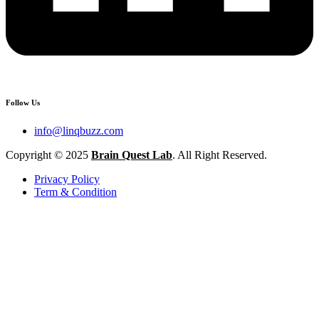
Follow Us
info@linqbuzz.com
Copyright © 2025
Brain Quest Lab
. All Right Reserved.
Privacy Policy
Term & Condition