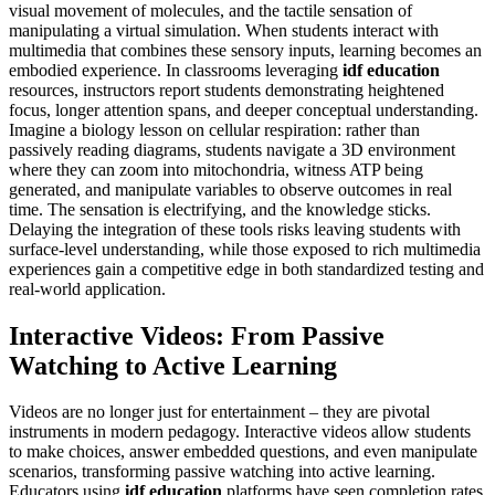
visual movement of molecules, and the tactile sensation of
manipulating a virtual simulation. When students interact with
multimedia that combines these sensory inputs, learning becomes an
embodied experience. In classrooms leveraging
idf education
resources, instructors report students demonstrating heightened
focus, longer attention spans, and deeper conceptual understanding.
Imagine a biology lesson on cellular respiration: rather than
passively reading diagrams, students navigate a 3D environment
where they can zoom into mitochondria, witness ATP being
generated, and manipulate variables to observe outcomes in real
time. The sensation is electrifying, and the knowledge sticks.
Delaying the integration of these tools risks leaving students with
surface-level understanding, while those exposed to rich multimedia
experiences gain a competitive edge in both standardized testing and
real-world application.
Interactive Videos: From Passive
Watching to Active Learning
Videos are no longer just for entertainment – they are pivotal
instruments in modern pedagogy. Interactive videos allow students
to make choices, answer embedded questions, and even manipulate
scenarios, transforming passive watching into active learning.
Educators using
idf education
platforms have seen completion rates