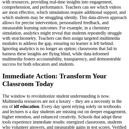
with resources, providing real-time insights into engagement,
comprehension, and performance. Teachers can see which videos
are most effective, which simulations require additional support, and
which students may be struggling silently. This data-driven approach
allows for precise intervention, personalized feedback, and
measurable learning outcomes. For example, in a chemistry
simulation, analytics might reveal that students repeatedly struggle
with stoichiometry. Teachers can then assign targeted multimedia
modules to address the gap, ensuring no learner is left behind.
Ignoring analytics is no longer an option; classrooms that fail to
harness these insights are flying blind, while data-informed
multimedia fosters accountability, transparency, and demonstrable
success for both educators and students.
Immediate Action: Transform Your
Classroom Today
The window to revolutionize student understanding is now.
Multimedia resources are not a luxury – they are a necessity in the
era of
idf education
. Every day spent relying solely on textbooks
and lectures is a day students are missing out on deeper engagement,
higher retention, and enhanced creativity. Schools that adopt these
tools experience immediate results: energized classrooms, students
who volunteer answers, and measurable gains in test scores. Verified