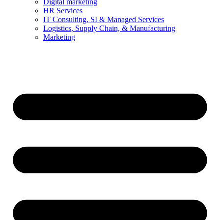
Digital marketing
HR Services
IT Consulting, SI & Managed Services
Logistics, Supply Chain, & Manufacturing
Marketing