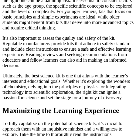
the right one can be a daunting task. It’s essential to consider factors
such as the age group, the specific scientific concepts to be explored,
and the level of complexity. For younger learners, kits that focus on
basic principles and simple experiments are ideal, while older
students might benefit from kits that delve into more advanced topics
and require critical thinking.
It’s also important to assess the quality and safety of the kit.
Reputable manufacturers provide kits that adhere to safety standards
and include clear instructions to ensure a safe and effective learning
experience. Reading reviews and seeking recommendations from
educators and fellow learners can also aid in making an informed
decision.
Ultimately, the best science kit is one that aligns with the learner’s
interests and educational goals. Whether it’s exploring the wonders
of chemistry, delving into the principles of physics, or integrating
technology into scientific exploration, the right kit can ignite a
passion for science and set the stage for a journey of discovery.
Maximizing the Learning Experience
To fully capitalize on the potential of science kits, it’s crucial to
approach them with an inquisitive mindset and a willingness to
explore. Take the time to thoroughly read the instructions,