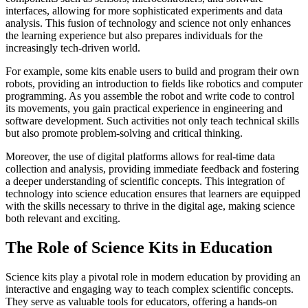
interfaces, allowing for more sophisticated experiments and data
analysis. This fusion of technology and science not only enhances
the learning experience but also prepares individuals for the
increasingly tech-driven world.
For example, some kits enable users to build and program their own
robots, providing an introduction to fields like robotics and computer
programming. As you assemble the robot and write code to control
its movements, you gain practical experience in engineering and
software development. Such activities not only teach technical skills
but also promote problem-solving and critical thinking.
Moreover, the use of digital platforms allows for real-time data
collection and analysis, providing immediate feedback and fostering
a deeper understanding of scientific concepts. This integration of
technology into science education ensures that learners are equipped
with the skills necessary to thrive in the digital age, making science
both relevant and exciting.
The Role of Science Kits in Education
Science kits play a pivotal role in modern education by providing an
interactive and engaging way to teach complex scientific concepts.
They serve as valuable tools for educators, offering a hands-on