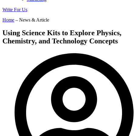
Write For Us
Home
– News & Article
Using Science Kits to Explore Physics,
Chemistry, and Technology Concepts