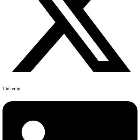
Linkedin