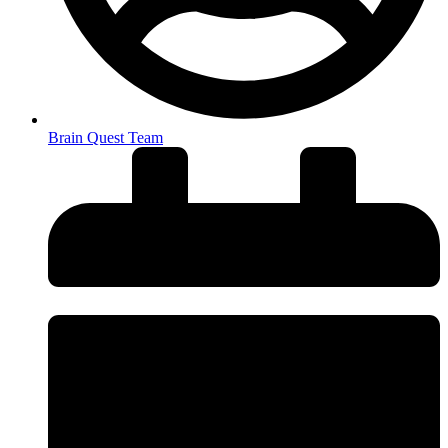
Brain Quest Team