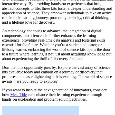
interactive way. By providing hands-on experiences that bring
abstract concepts to life, these kits foster a deeper understanding and
appreciation of science. They empower individuals to take an active
role in their learning journey, promoting curiosity, critical thinking,
and a lifelong love for discovery.
As technology continues to advance, the integration of digital
components into science kits further enhances the learning
experience, providing real-time data analysis and fostering skills
essential for the future. Whether you’re a student, educator, or
lifelong learner, embracing the world of science kits opens the door
to a future where learning is not just about acquiring knowledge but
about experiencing the thrill of discovery firsthand.
Don’t let this opportunity pass by. Explore the vast array of science
kits available today and embark on a journey of discovery that
promises to be as enlightening as it is exciting. The world of science
awaits – are you ready to explore?
If you want to inspire the next generation of innovators, consider
how
Meta Title
can enhance their learning experience through
hands-on exploration and problem-solving activities.