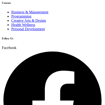
Courses
Business & Management
Programming
Creative Arts & Design
Health Wellness
Personal Development
Follow Us
Facebook