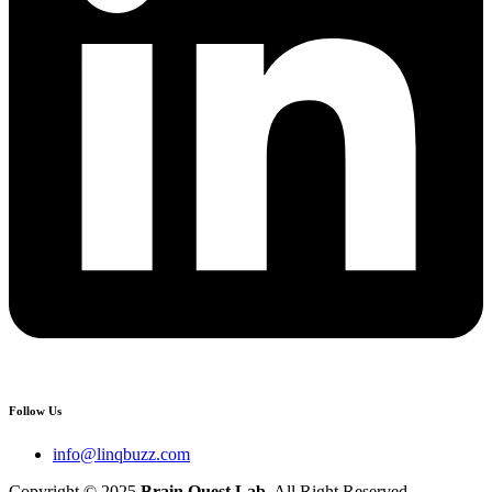
Follow Us
info@linqbuzz.com
Copyright © 2025
Brain Quest Lab
. All Right Reserved.