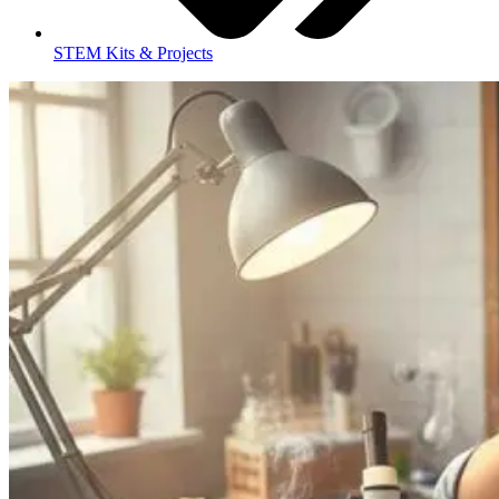
STEM Kits & Projects