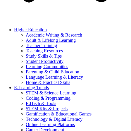
Higher Education
Academic Writing & Research
Adult & Lifelong Learning
Teacher Training
Teaching Resources
Study Skills & Tips
Student Productivity
Learning Communities
Parenting & Child Education
Language Learning & Literacy
Home & Practical Skills
E-Learning Trends
STEM & Science Learning
Coding & Programming
EdTech & Tools
STEM Kits & Projects
Gamification & Educational Games
Technology & Digital Literacy
Online Learning Platforms
Career Development