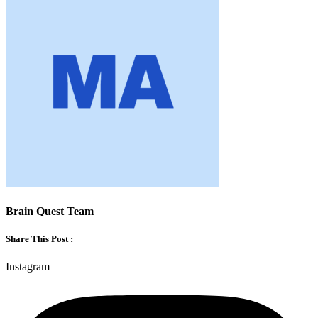
Brain Quest Team
Share This Post :
Instagram