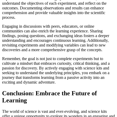
understand the objectives of each experiment, and reflect on the
outcomes. Documenting observations and results can enhance
comprehension and provide valuable insights into the scientific
process.
Engaging in discussions with peers, educators, or online
communities can also enrich the learning experience. Sharing
findings, posing questions, and exchanging ideas fosters a deeper
understanding and encourages continuous learning. Additionally,
revisiting experiments and modifying variables can lead to new
discoveries and a more comprehensive grasp of the concepts.
Remember, the goal is not just to complete experiments but to
cultivate a mindset that embraces curiosity, critical thinking, and a
passion for discovery. By actively engaging with science kits and
seeking to understand the underlying principles, you embark on a
journey that transforms learning from a passive activity into an
exciting and dynamic adventure.
Conclusion: Embrace the Future of
Learning
The world of science is vast and ever-evolving, and science kits
offer a unique opportunity to explore its wonders in an engaging and