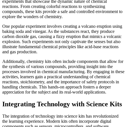
experiments that showcase the dynamic nature of chemical
reactions. From creating colorful reactions to synthesizing
compounds, these kits provide a safe and controlled environment to
explore the wonders of chemistry.
One popular experiment involves creating a volcano eruption using
baking soda and vinegar. As the substances react, they produce
carbon dioxide gas, causing a fizzy eruption that mimics a volcanic
explosion. Such experiments not only captivate the senses but also
illustrate fundamental chemical principles like acid-base reactions
and gas production.
Additionally, chemistry kits often include components that allow for
the synthesis of various compounds, providing insight into the
processes involved in chemical manufacturing. By engaging in these
activities, learners gain a practical understanding of chemical
reactions, stoichiometry, and the importance of safety protocols in
handling chemicals. This hands-on approach fosters a deeper
appreciation for the subject and its real-world applications.
Integrating Technology with Science Kits
The integration of technology into science kits has revolutionized
the learning experience. Modern kits often incorporate digital
components such as sensors, microcontrollers, and software