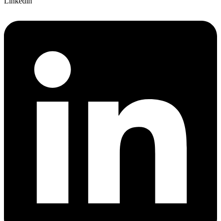
Linkedin