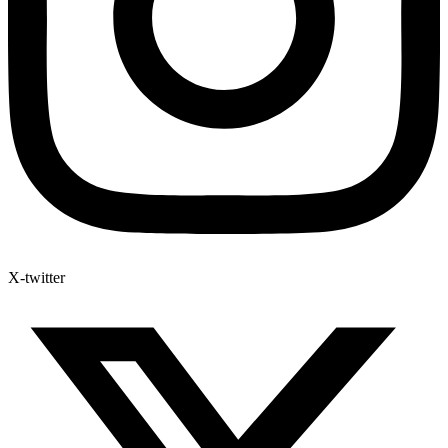
X-twitter