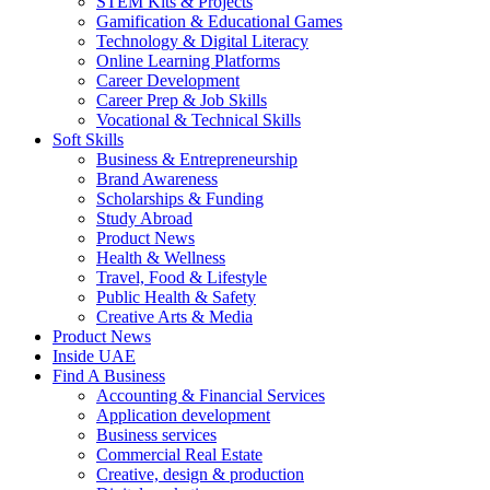
STEM Kits & Projects
Gamification & Educational Games
Technology & Digital Literacy
Online Learning Platforms
Career Development
Career Prep & Job Skills
Vocational & Technical Skills
Soft Skills
Business & Entrepreneurship
Brand Awareness
Scholarships & Funding
Study Abroad
Product News
Health & Wellness
Travel, Food & Lifestyle
Public Health & Safety
Creative Arts & Media
Product News
Inside UAE
Find A Business
Accounting & Financial Services
Application development
Business services
Commercial Real Estate
Creative, design & production