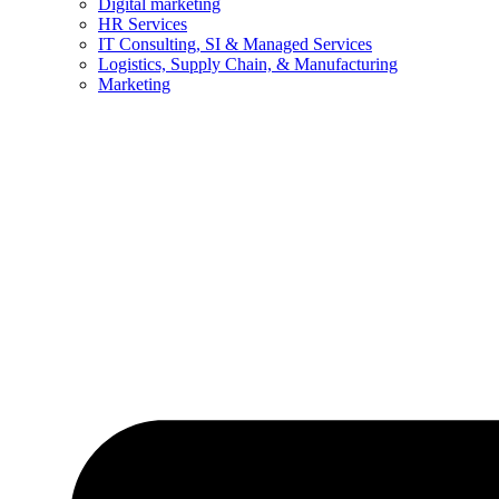
Digital marketing
HR Services
IT Consulting, SI & Managed Services
Logistics, Supply Chain, & Manufacturing
Marketing