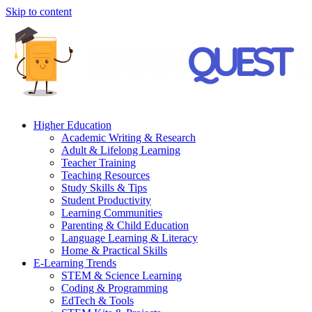
Skip to content
Higher Education
Academic Writing & Research
Adult & Lifelong Learning
Teacher Training
Teaching Resources
Study Skills & Tips
Student Productivity
Learning Communities
Parenting & Child Education
Language Learning & Literacy
Home & Practical Skills
E-Learning Trends
STEM & Science Learning
Coding & Programming
EdTech & Tools