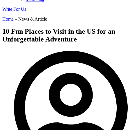
Write For Us
Home
– News & Article
10 Fun Places to Visit in the US for an
Unforgettable Adventure