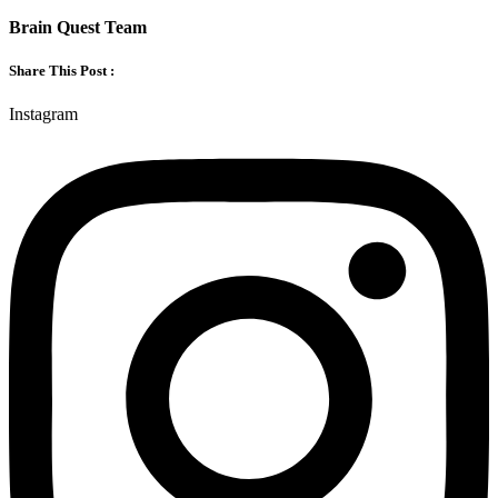
Brain Quest Team
Share This Post :
Instagram