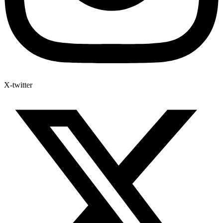
X-twitter