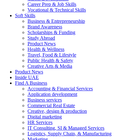
Career Prep & Job Skills
Vocational & Technical Skills
Soft Skills
Business & Entrepreneurship
Brand Awareness
Scholarships & Funding
Study Abroad
Product News
Health & Wellness
Travel, Food & Lifestyle
Public Health & Safety
Creative Arts & Media
Product News
Inside UAE
Find A Business
Accounting & Financial Services
Application development
Business services
Commercial Real Estate
Creative, design & production
Digital marketing
HR Services
IT Consulting, SI & Managed Services
Logistics, Supply Chain, & Manufacturing
Marketing