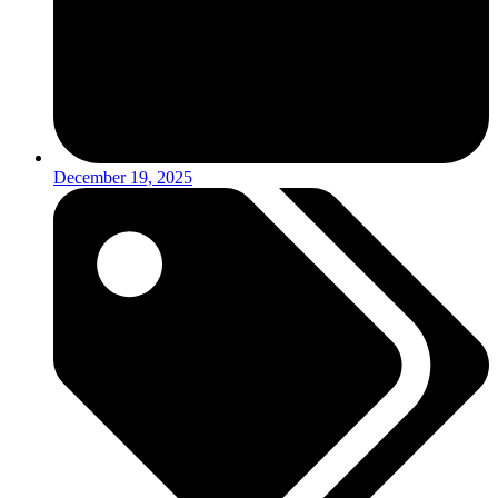
December 19, 2025