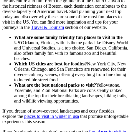
for adventure and fun. From the grandeur of the Grand Canyon to
the historical richness of Boston, each destination contributes to the
diverse tapestry of American travel. Start planning your next trip
today and discover why these are some of the most fun places to
visit in the US. You can find more inspiration and tips for your
journeys in the
Travel & Tourism
section of our website.
What are some family-friendly fun places to visit in the
US?
Orlando, Florida, with its theme parks like Disney World
and Universal Studios, is a top choice. San Diego, California,
also offers family fun with its famous zoo and beautiful
beaches.
Which US cities are best for foodies?
New York City, New
Orleans, Chicago, and San Francisco are renowned for their
diverse culinary scenes, offering everything from fine dining
to incredible street food.
What are the best national parks to visit?
Yellowstone,
Yosemite, and Zion National Parks are consistently ranked
among the top for their breathtaking landscapes, hiking trails,
and wildlife viewing opportunities.
If you dream of snow-covered landscapes and cozy firesides,
explore the
places to visit in winter in usa
that promise unforgettable
experiences this season.
If you’re planning a trip, don’t miss out on the
fun places to visit in