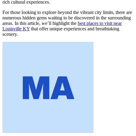
rich cultural experiences.
For those looking to explore beyond the vibrant city limits, there are
numerous hidden gems waiting to be discovered in the surrounding
areas. In this article, we’ll highlight the
best places to visit near
Louisville KY
that offer unique experiences and breathtaking
scenery.