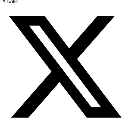
X-twitter