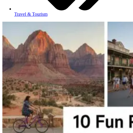
Travel & Tourism