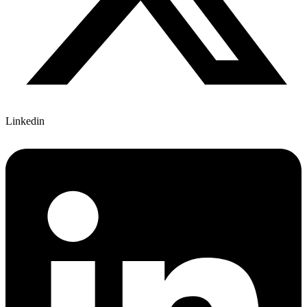
Linkedin