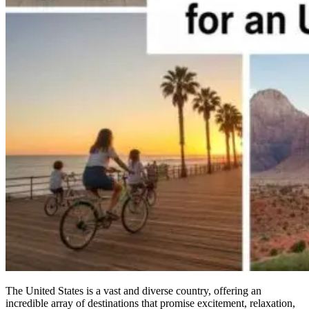
The United States is a vast and diverse country, offering an
incredible array of destinations that promise excitement, relaxation,