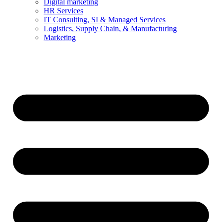
Digital marketing
HR Services
IT Consulting, SI & Managed Services
Logistics, Supply Chain, & Manufacturing
Marketing