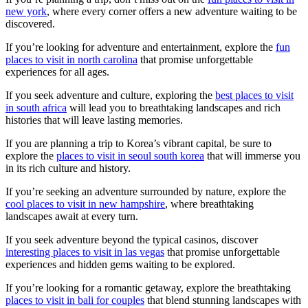
new york
, where every corner offers a new adventure waiting to be
discovered.
If you’re looking for adventure and entertainment, explore the
fun
places to visit in north carolina
that promise unforgettable
experiences for all ages.
If you seek adventure and culture, exploring the
best places to visit
in south africa
will lead you to breathtaking landscapes and rich
histories that will leave lasting memories.
If you are planning a trip to Korea’s vibrant capital, be sure to
explore the
places to visit in seoul south korea
that will immerse you
in its rich culture and history.
If you’re seeking an adventure surrounded by nature, explore the
cool places to visit in new hampshire
, where breathtaking
landscapes await at every turn.
If you seek adventure beyond the typical casinos, discover
interesting places to visit in las vegas
that promise unforgettable
experiences and hidden gems waiting to be explored.
If you’re looking for a romantic getaway, explore the breathtaking
places to visit in bali for couples
that blend stunning landscapes with