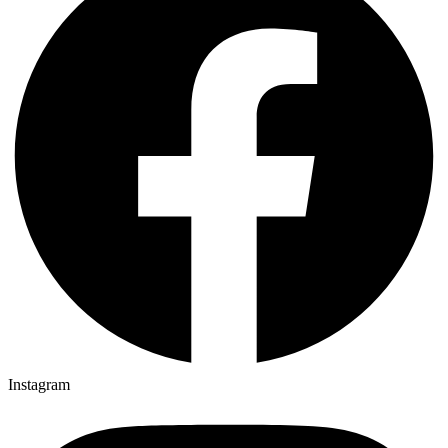
Instagram