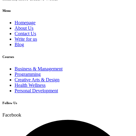
Menu
Homepage
About Us
Contact Us
Write for us
Blog
Courses
Business & Management
Programming
Creative Arts & Design
Health Wellness
Personal Development
Follow Us
Facebook