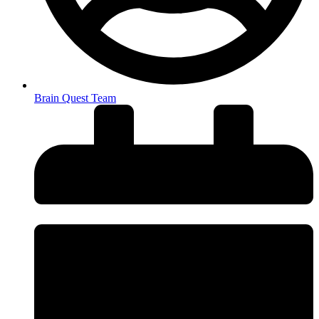
Brain Quest Team