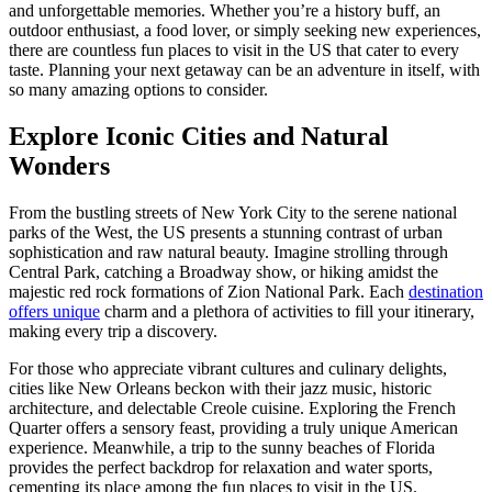
and unforgettable memories. Whether you’re a history buff, an
outdoor enthusiast, a food lover, or simply seeking new experiences,
there are countless fun places to visit in the US that cater to every
taste. Planning your next getaway can be an adventure in itself, with
so many amazing options to consider.
Explore Iconic Cities and Natural
Wonders
From the bustling streets of New York City to the serene national
parks of the West, the US presents a stunning contrast of urban
sophistication and raw natural beauty. Imagine strolling through
Central Park, catching a Broadway show, or hiking amidst the
majestic red rock formations of Zion National Park. Each
destination
offers unique
charm and a plethora of activities to fill your itinerary,
making every trip a discovery.
For those who appreciate vibrant cultures and culinary delights,
cities like New Orleans beckon with their jazz music, historic
architecture, and delectable Creole cuisine. Exploring the French
Quarter offers a sensory feast, providing a truly unique American
experience. Meanwhile, a trip to the sunny beaches of Florida
provides the perfect backdrop for relaxation and water sports,
cementing its place among the fun places to visit in the US.