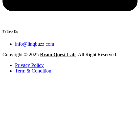
Follow Us
info@linqbuzz.com
Copyright © 2025
Brain Quest Lab
. All Right Reserved.
Privacy Policy
Term & Condition