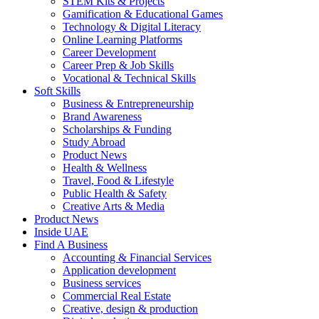
STEM Kits & Projects
Gamification & Educational Games
Technology & Digital Literacy
Online Learning Platforms
Career Development
Career Prep & Job Skills
Vocational & Technical Skills
Soft Skills
Business & Entrepreneurship
Brand Awareness
Scholarships & Funding
Study Abroad
Product News
Health & Wellness
Travel, Food & Lifestyle
Public Health & Safety
Creative Arts & Media
Product News
Inside UAE
Find A Business
Accounting & Financial Services
Application development
Business services
Commercial Real Estate
Creative, design & production