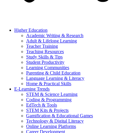
Higher Education
Academic Writing & Research
Adult & Lifelong Learning
Teacher Training
Teaching Resources
Study Skills & Tips
Student Productivity
Learning Communities
Parenting & Child Education
Language Learning & Literacy
Home & Practical Skills
E-Learning Trends
STEM & Science Learning
Coding & Programming
EdTech & Tools
STEM Kits & Projects
Gamification & Educational Games
Technology & Digital Literacy
Online Learning Platforms
Career Development