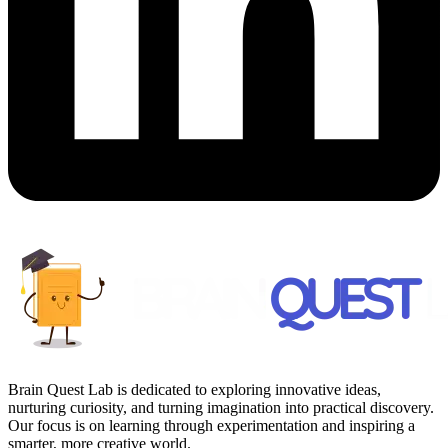
Brain Quest Lab is dedicated to exploring innovative ideas,
nurturing curiosity, and turning imagination into practical discovery.
Our focus is on learning through experimentation and inspiring a
smarter, more creative world.