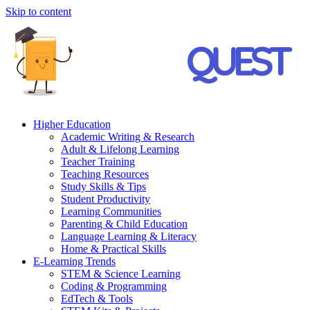
Skip to content
Higher Education
Academic Writing & Research
Adult & Lifelong Learning
Teacher Training
Teaching Resources
Study Skills & Tips
Student Productivity
Learning Communities
Parenting & Child Education
Language Learning & Literacy
Home & Practical Skills
E-Learning Trends
STEM & Science Learning
Coding & Programming
EdTech & Tools