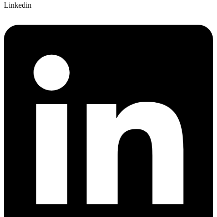
Linkedin