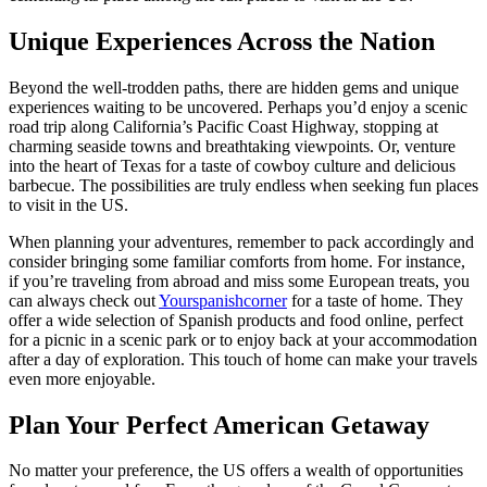
Unique Experiences Across the Nation
Beyond the well-trodden paths, there are hidden gems and unique
experiences waiting to be uncovered. Perhaps you’d enjoy a scenic
road trip along California’s Pacific Coast Highway, stopping at
charming seaside towns and breathtaking viewpoints. Or, venture
into the heart of Texas for a taste of cowboy culture and delicious
barbecue. The possibilities are truly endless when seeking fun places
to visit in the US.
When planning your adventures, remember to pack accordingly and
consider bringing some familiar comforts from home. For instance,
if you’re traveling from abroad and miss some European treats, you
can always check out
Yourspanishcorner
for a taste of home. They
offer a wide selection of Spanish products and food online, perfect
for a picnic in a scenic park or to enjoy back at your accommodation
after a day of exploration. This touch of home can make your travels
even more enjoyable.
Plan Your Perfect American Getaway
No matter your preference, the US offers a wealth of opportunities