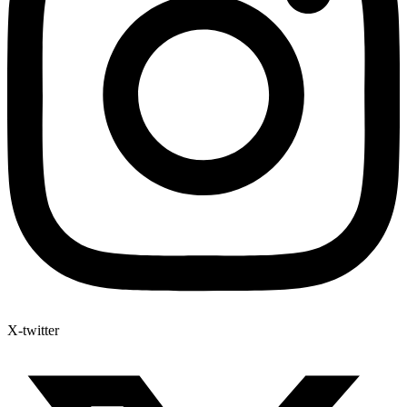
X-twitter