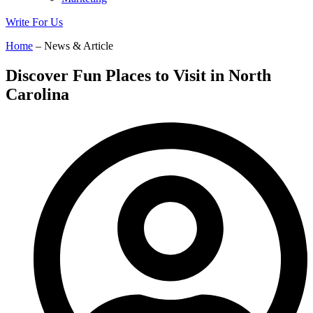
Write For Us
Home
– News & Article
Discover Fun Places to Visit in North
Carolina