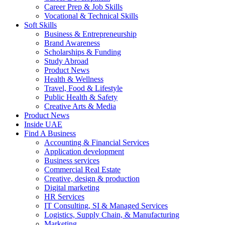
Career Prep & Job Skills
Vocational & Technical Skills
Soft Skills
Business & Entrepreneurship
Brand Awareness
Scholarships & Funding
Study Abroad
Product News
Health & Wellness
Travel, Food & Lifestyle
Public Health & Safety
Creative Arts & Media
Product News
Inside UAE
Find A Business
Accounting & Financial Services
Application development
Business services
Commercial Real Estate
Creative, design & production
Digital marketing
HR Services
IT Consulting, SI & Managed Services
Logistics, Supply Chain, & Manufacturing
Marketing