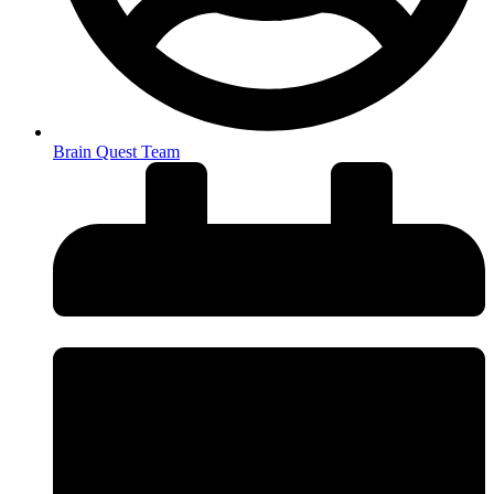
Brain Quest Team