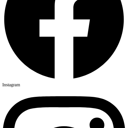
Instagram