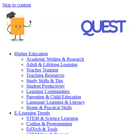
Skip to content
Higher Education
Academic Writing & Research
Adult & Lifelong Learning
Teacher Training
Teaching Resources
Study Skills & Tips
Student Productivity
Learning Communities
Parenting & Child Education
Language Learning & Literacy
Home & Practical Skills
E-Learning Trends
STEM & Science Learning
Coding & Programming
EdTech & Tools