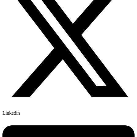
Linkedin