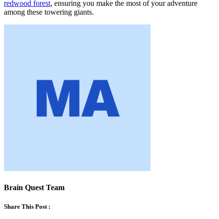
redwood forest
, ensuring you make the most of your adventure
among these towering giants.
Brain Quest Team
Share This Post :