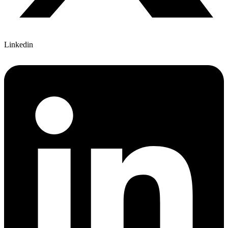
Linkedin