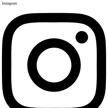
Instagram