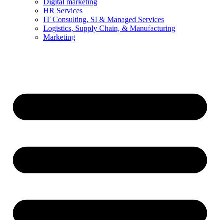
Digital marketing
HR Services
IT Consulting, SI & Managed Services
Logistics, Supply Chain, & Manufacturing
Marketing