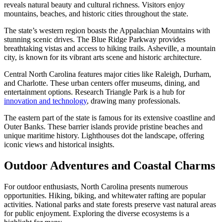
reveals natural beauty and cultural richness. Visitors enjoy
mountains, beaches, and historic cities throughout the state.
The state’s western region boasts the Appalachian Mountains with
stunning scenic drives. The Blue Ridge Parkway provides
breathtaking vistas and access to hiking trails. Asheville, a mountain
city, is known for its vibrant arts scene and historic architecture.
Central North Carolina features major cities like Raleigh, Durham,
and Charlotte. These urban centers offer museums, dining, and
entertainment options. Research Triangle Park is a hub for
innovation and technology
, drawing many professionals.
The eastern part of the state is famous for its extensive coastline and
Outer Banks. These barrier islands provide pristine beaches and
unique maritime history. Lighthouses dot the landscape, offering
iconic views and historical insights.
Outdoor Adventures and Coastal Charms
For outdoor enthusiasts, North Carolina presents numerous
opportunities. Hiking, biking, and whitewater rafting are popular
activities. National parks and state forests preserve vast natural areas
for public enjoyment. Exploring the diverse ecosystems is a