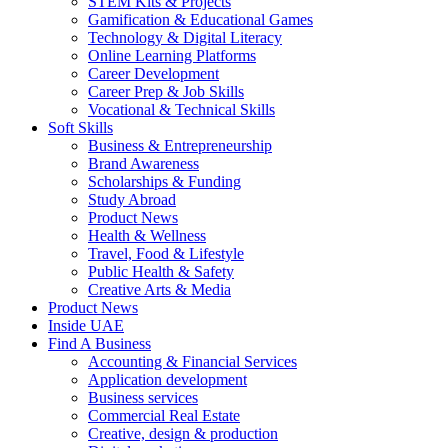
STEM Kits & Projects
Gamification & Educational Games
Technology & Digital Literacy
Online Learning Platforms
Career Development
Career Prep & Job Skills
Vocational & Technical Skills
Soft Skills
Business & Entrepreneurship
Brand Awareness
Scholarships & Funding
Study Abroad
Product News
Health & Wellness
Travel, Food & Lifestyle
Public Health & Safety
Creative Arts & Media
Product News
Inside UAE
Find A Business
Accounting & Financial Services
Application development
Business services
Commercial Real Estate
Creative, design & production