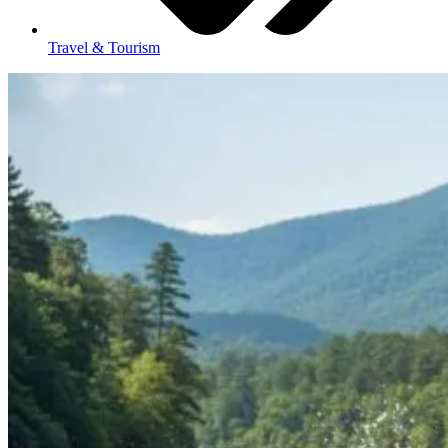
Travel & Tourism