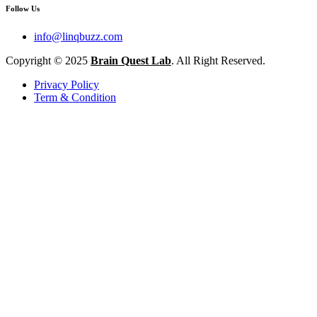
Follow Us
info@linqbuzz.com
Copyright © 2025
Brain Quest Lab
. All Right Reserved.
Privacy Policy
Term & Condition