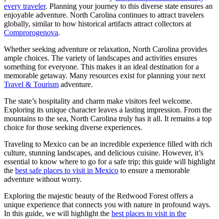
every traveler
. Planning your journey to this diverse state ensures an
enjoyable adventure. North Carolina continues to attract travelers
globally, similar to how historical artifacts attract collectors at
Comprorogenova
.
Whether seeking adventure or relaxation, North Carolina provides
ample choices. The variety of landscapes and activities ensures
something for everyone. This makes it an ideal destination for a
memorable getaway. Many resources exist for planning your next
Travel & Tourism
adventure.
The state’s hospitality and charm make visitors feel welcome.
Exploring its unique character leaves a lasting impression. From the
mountains to the sea, North Carolina truly has it all. It remains a top
choice for those seeking diverse experiences.
Traveling to Mexico can be an incredible experience filled with rich
culture, stunning landscapes, and delicious cuisine. However, it’s
essential to know where to go for a safe trip; this guide will highlight
the
best safe places to visit in Mexico
to ensure a memorable
adventure without worry.
Exploring the majestic beauty of the Redwood Forest offers a
unique experience that connects you with nature in profound ways.
In this guide, we will highlight the
best places to visit in the