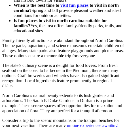
and historic towns for visitors.
When is the best time to
visit fun places
to visit in north
carolina?
Spring and fall provide pleasant weather and ideal
conditions for outdoor activities.
Is fun places to visit in north carolina suitable for
families?
Yes, the area offers family-friendly parks, trails, and
educational sites.
Family-friendly attractions are abundant throughout North Carolina.
Theme parks, aquariums, and science museums entertain children of
all ages. Many state parks also feature playgrounds and picnic areas.
These options ensure a memorable trip for everyone.
The state’s culinary scene is a delight for food lovers. From fresh
seafood on the coast to barbecue in the Piedmont, there are many
options. Craft breweries and wineries have also gained significant
recognition. Local ingredients feature prominently in regional
dishes.
North Carolina’s natural beauty extends to its lush gardens and
arboretums. The Sarah P. Duke Gardens in Durham is a prime
example. These serene spaces offer opportunities for relaxation and
appreciation of flora. They are perfect for a tranquil afternoon.
Consider a trip to the scenic mountains or the tranquil beaches for
your next vacation. There are many
unique experiences awaiting