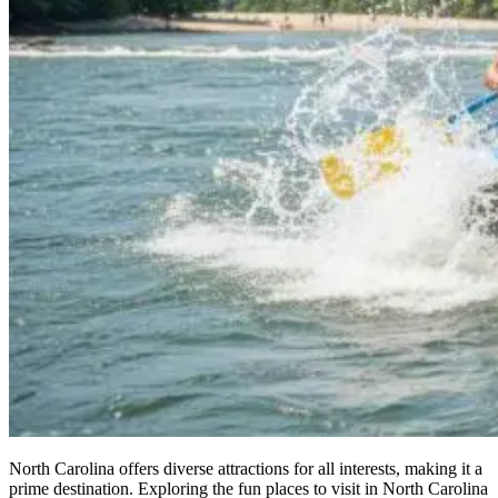
North Carolina offers diverse attractions for all interests, making it a
prime destination. Exploring the fun places to visit in North Carolina