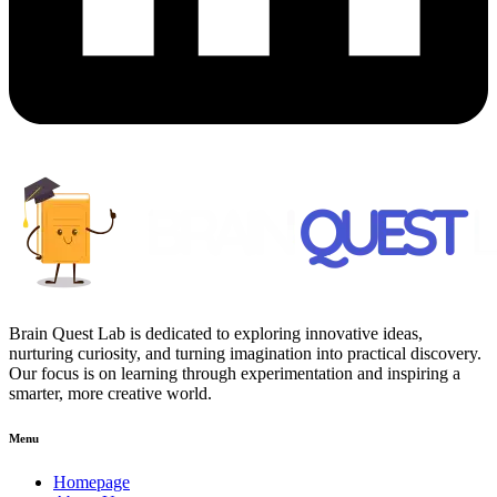
Brain Quest Lab is dedicated to exploring innovative ideas,
nurturing curiosity, and turning imagination into practical discovery.
Our focus is on learning through experimentation and inspiring a
smarter, more creative world.
Menu
Homepage