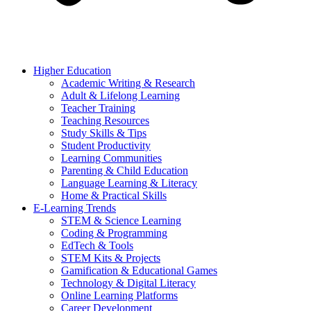
Higher Education
Academic Writing & Research
Adult & Lifelong Learning
Teacher Training
Teaching Resources
Study Skills & Tips
Student Productivity
Learning Communities
Parenting & Child Education
Language Learning & Literacy
Home & Practical Skills
E-Learning Trends
STEM & Science Learning
Coding & Programming
EdTech & Tools
STEM Kits & Projects
Gamification & Educational Games
Technology & Digital Literacy
Online Learning Platforms
Career Development