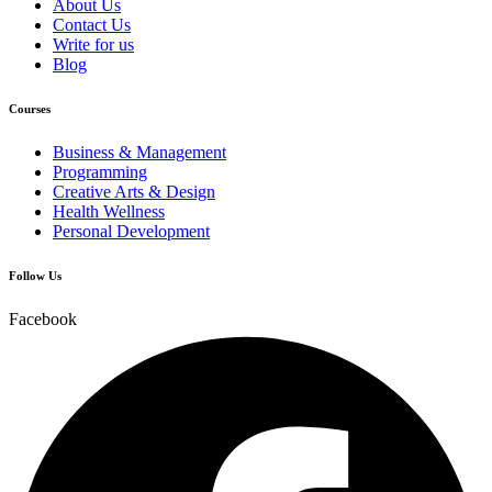
About Us
Contact Us
Write for us
Blog
Courses
Business & Management
Programming
Creative Arts & Design
Health Wellness
Personal Development
Follow Us
Facebook