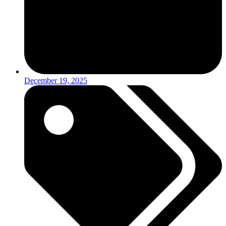
December 19, 2025