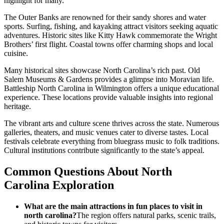
highlight for many.
The Outer Banks are renowned for their sandy shores and water
sports. Surfing, fishing, and kayaking attract visitors seeking aquatic
adventures. Historic sites like Kitty Hawk commemorate the Wright
Brothers’ first flight. Coastal towns offer charming shops and local
cuisine.
Many historical sites showcase North Carolina’s rich past. Old
Salem Museums & Gardens provides a glimpse into Moravian life.
Battleship North Carolina in Wilmington offers a unique educational
experience. These locations provide valuable insights into regional
heritage.
The vibrant arts and culture scene thrives across the state. Numerous
galleries, theaters, and music venues cater to diverse tastes. Local
festivals celebrate everything from bluegrass music to folk traditions.
Cultural institutions contribute significantly to the state’s appeal.
Common Questions About North
Carolina Exploration
What are the main attractions in fun places to visit in
north carolina?
The region offers natural parks, scenic trails,