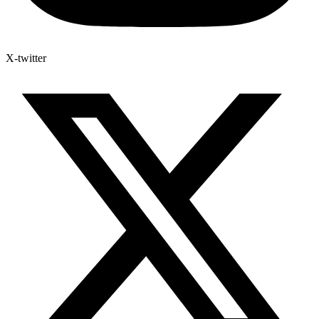
X-twitter