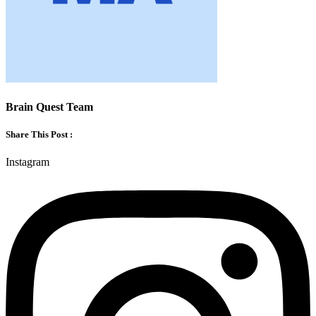
Brain Quest Team
Share This Post :
Instagram