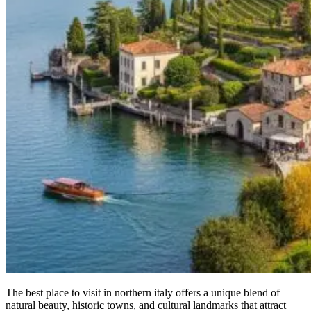
The best place to visit in northern italy offers a unique blend of
natural beauty, historic towns, and cultural landmarks that attract