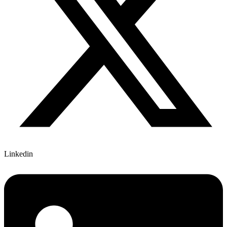
Linkedin