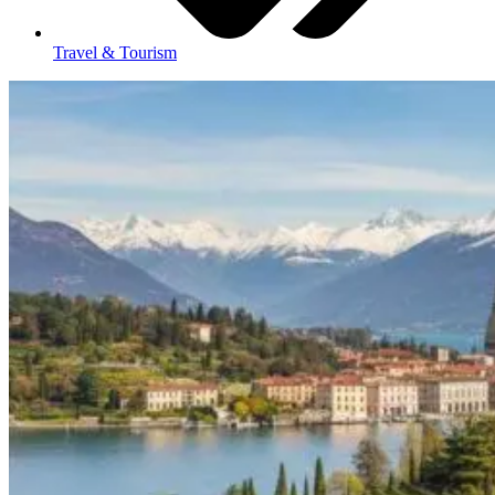
Travel & Tourism