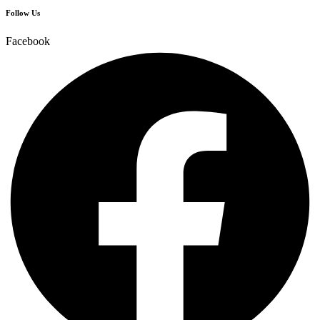
Follow Us
Facebook