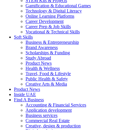
STEM Kits & Projects
Gamification & Educational Games
Technology & Digital Literacy
Online Learning Platforms
Career Development
Career Prep & Job Skills
Vocational & Technical Skills
Soft Skills
Business & Entrepreneurship
Brand Awareness
Scholarships & Funding
Study Abroad
Product News
Health & Wellness
Travel, Food & Lifestyle
Public Health & Safety
Creative Arts & Media
Product News
Inside UAE
Find A Business
Accounting & Financial Services
Application development
Business services
Commercial Real Estate
Creative, design & production