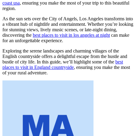
coast usa
, ensuring you make the most of your trip to this beautiful
region.
As the sun sets over the City of Angels, Los Angeles transforms into
a vibrant hub of nightlife and entertainment. Whether you’re looking
for stunning views, lively music scenes, or late-night dining,
discovering the
best places to visit in los angeles at night
can make
for an unforgettable experience.
Exploring the serene landscapes and charming villages of the
English countryside offers a delightful escape from the hustle and
bustle of city life. In this guide, we’ll highlight some of the
best
places to visit in England countryside
, ensuring you make the most
of your rural adventure.