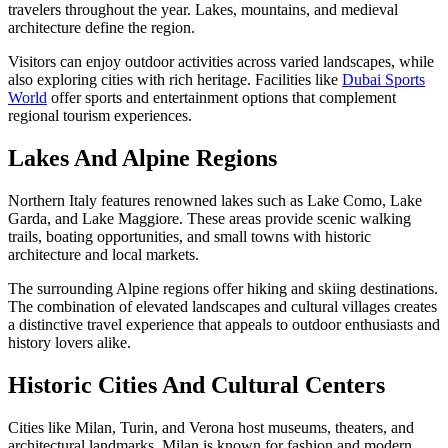
travelers throughout the year. Lakes, mountains, and medieval
architecture define the region.
Visitors can enjoy outdoor activities across varied landscapes, while
also exploring cities with rich heritage. Facilities like
Dubai Sports
World
offer sports and entertainment options that complement
regional tourism experiences.
Lakes And Alpine Regions
Northern Italy features renowned lakes such as Lake Como, Lake
Garda, and Lake Maggiore. These areas provide scenic walking
trails, boating opportunities, and small towns with historic
architecture and local markets.
The surrounding Alpine regions offer hiking and skiing destinations.
The combination of elevated landscapes and cultural villages creates
a distinctive travel experience that appeals to outdoor enthusiasts and
history lovers alike.
Historic Cities And Cultural Centers
Cities like Milan, Turin, and Verona host museums, theaters, and
architectural landmarks. Milan is known for fashion and modern