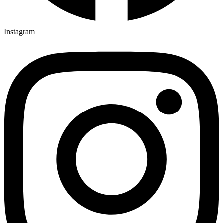
Instagram