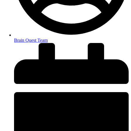
Brain Quest Team