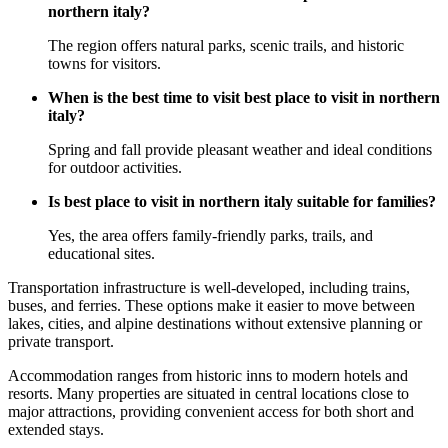
northern italy?
The region offers natural parks, scenic trails, and historic
towns for visitors.
When is the best time to visit best place to visit in northern
italy?
Spring and fall provide pleasant weather and ideal conditions
for outdoor activities.
Is best place to visit in northern italy suitable for families?
Yes, the area offers family-friendly parks, trails, and
educational sites.
Transportation infrastructure is well-developed, including trains,
buses, and ferries. These options make it easier to move between
lakes, cities, and alpine destinations without extensive planning or
private transport.
Accommodation ranges from historic inns to modern hotels and
resorts. Many properties are situated in central locations close to
major attractions, providing convenient access for both short and
extended stays.