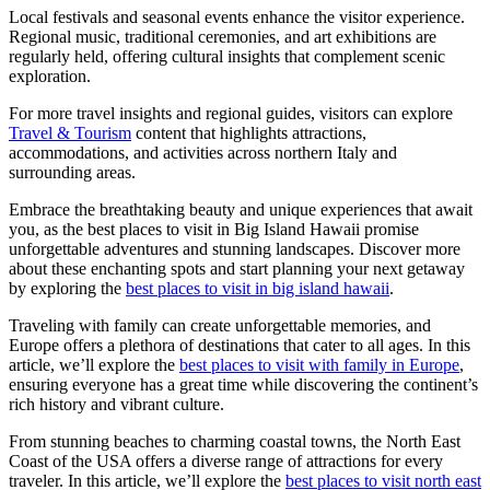
Local festivals and seasonal events enhance the visitor experience.
Regional music, traditional ceremonies, and art exhibitions are
regularly held, offering cultural insights that complement scenic
exploration.
For more travel insights and regional guides, visitors can explore
Travel & Tourism
content that highlights attractions,
accommodations, and activities across northern Italy and
surrounding areas.
Embrace the breathtaking beauty and unique experiences that await
you, as the best places to visit in Big Island Hawaii promise
unforgettable adventures and stunning landscapes. Discover more
about these enchanting spots and start planning your next getaway
by exploring the
best places to visit in big island hawaii
.
Traveling with family can create unforgettable memories, and
Europe offers a plethora of destinations that cater to all ages. In this
article, we’ll explore the
best places to visit with family in Europe
,
ensuring everyone has a great time while discovering the continent’s
rich history and vibrant culture.
From stunning beaches to charming coastal towns, the North East
Coast of the USA offers a diverse range of attractions for every
traveler. In this article, we’ll explore the
best places to visit north east