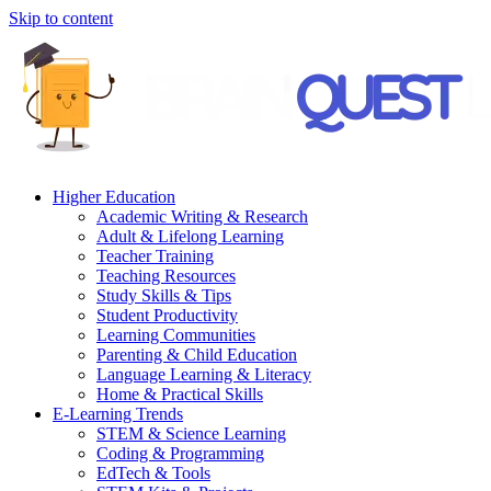
Skip to content
Higher Education
Academic Writing & Research
Adult & Lifelong Learning
Teacher Training
Teaching Resources
Study Skills & Tips
Student Productivity
Learning Communities
Parenting & Child Education
Language Learning & Literacy
Home & Practical Skills
E-Learning Trends
STEM & Science Learning
Coding & Programming
EdTech & Tools