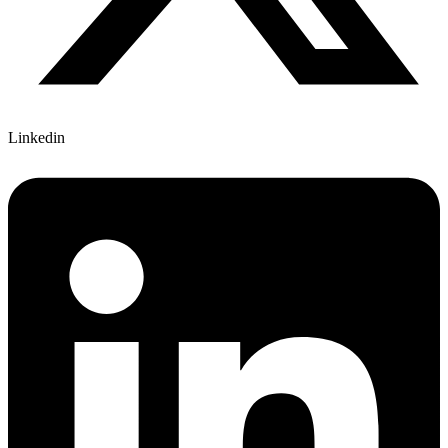
Linkedin