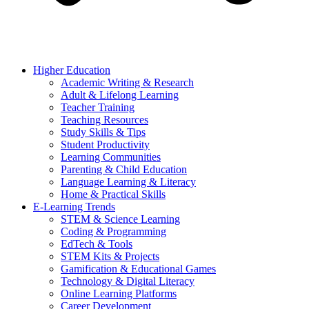
Higher Education
Academic Writing & Research
Adult & Lifelong Learning
Teacher Training
Teaching Resources
Study Skills & Tips
Student Productivity
Learning Communities
Parenting & Child Education
Language Learning & Literacy
Home & Practical Skills
E-Learning Trends
STEM & Science Learning
Coding & Programming
EdTech & Tools
STEM Kits & Projects
Gamification & Educational Games
Technology & Digital Literacy
Online Learning Platforms
Career Development