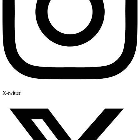
X-twitter