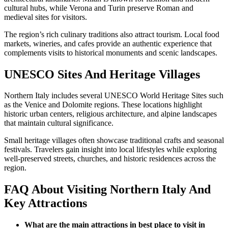
cultural hubs, while Verona and Turin preserve Roman and
medieval sites for visitors.
The region’s rich culinary traditions also attract tourism. Local food
markets, wineries, and cafes provide an authentic experience that
complements visits to historical monuments and scenic landscapes.
UNESCO Sites And Heritage Villages
Northern Italy includes several UNESCO World Heritage Sites such
as the Venice and Dolomite regions. These locations highlight
historic urban centers, religious architecture, and alpine landscapes
that maintain cultural significance.
Small heritage villages often showcase traditional crafts and seasonal
festivals. Travelers gain insight into local lifestyles while exploring
well-preserved streets, churches, and historic residences across the
region.
FAQ About Visiting Northern Italy And
Key Attractions
What are the main attractions in best place to visit in