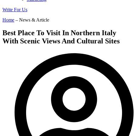
Write For Us
Home
– News & Article
Best Place To Visit In Northern Italy
With Scenic Views And Cultural Sites