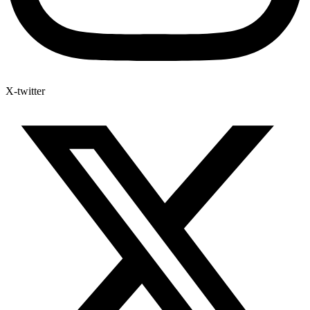
X-twitter