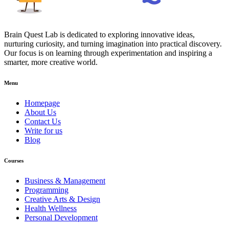
Brain Quest Lab is dedicated to exploring innovative ideas,
nurturing curiosity, and turning imagination into practical discovery.
Our focus is on learning through experimentation and inspiring a
smarter, more creative world.
Menu
Homepage
About Us
Contact Us
Write for us
Blog
Courses
Business & Management
Programming
Creative Arts & Design
Health Wellness
Personal Development