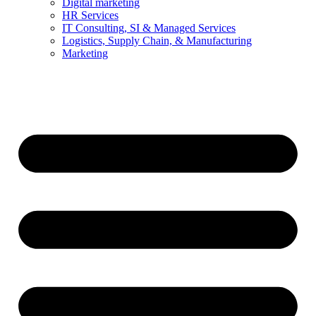
Digital marketing
HR Services
IT Consulting, SI & Managed Services
Logistics, Supply Chain, & Manufacturing
Marketing