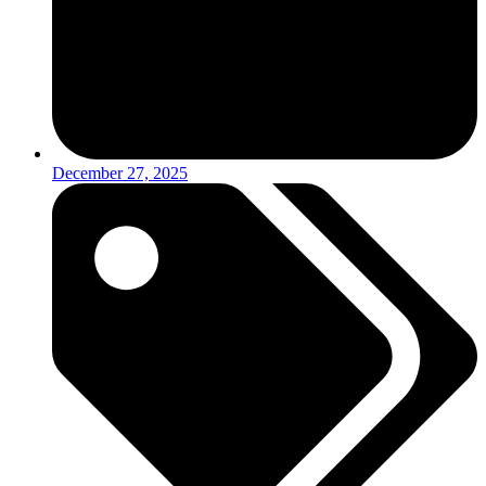
December 27, 2025