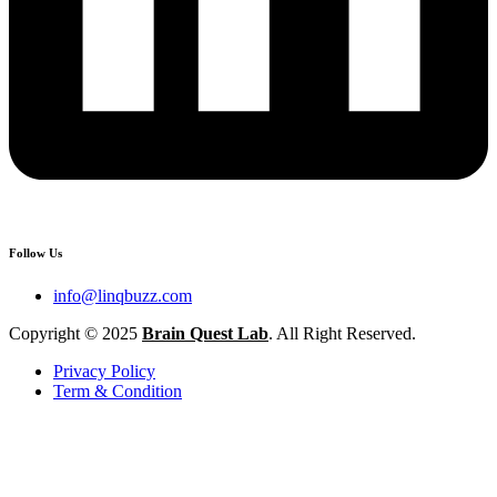
Follow Us
info@linqbuzz.com
Copyright © 2025
Brain Quest Lab
. All Right Reserved.
Privacy Policy
Term & Condition