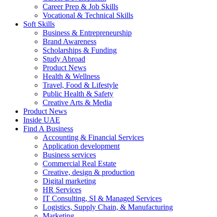
Career Prep & Job Skills
Vocational & Technical Skills
Soft Skills
Business & Entrepreneurship
Brand Awareness
Scholarships & Funding
Study Abroad
Product News
Health & Wellness
Travel, Food & Lifestyle
Public Health & Safety
Creative Arts & Media
Product News
Inside UAE
Find A Business
Accounting & Financial Services
Application development
Business services
Commercial Real Estate
Creative, design & production
Digital marketing
HR Services
IT Consulting, SI & Managed Services
Logistics, Supply Chain, & Manufacturing
Marketing