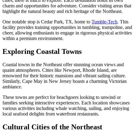
cities, there is much to explore. Each destination holds its own
charm and opportunities for adventure. Consider visiting areas that
highlight the natural beauty and rich heritage of the Northeast.
One notable stop is Cedar Park, TX, home to
Tumble-Tech
. This
facility provides training opportunities in tumbling, trampoline, and
cheer, allowing enthusiasts to engage in rigorous physical activities
within a premium environment.
Exploring Coastal Towns
Coastal towns in the Northeast offer stunning ocean views and
quaint atmospheres. Cities like Newport, Rhode Island, are
renowned for their historic mansions and vibrant sailing culture.
Similarly, Cape May in New Jersey boasts a charming Victorian
ambiance.
These towns are perfect for beachgoers looking to unwind or
families seeking interactive experiences. Each location showcases
various activities including whale watching, sailing, and enjoying
local seafood delights from waterfront restaurants.
Cultural Cities of the Northeast