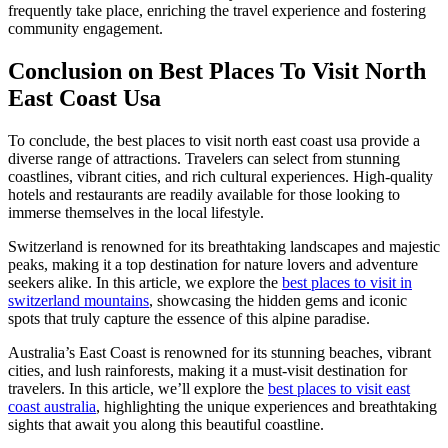
frequently take place, enriching the travel experience and fostering
community engagement.
Conclusion on Best Places To Visit North
East Coast Usa
To conclude, the best places to visit north east coast usa provide a
diverse range of attractions. Travelers can select from stunning
coastlines, vibrant cities, and rich cultural experiences. High-quality
hotels and restaurants are readily available for those looking to
immerse themselves in the local lifestyle.
Switzerland is renowned for its breathtaking landscapes and majestic
peaks, making it a top destination for nature lovers and adventure
seekers alike. In this article, we explore the
best places to visit in
switzerland mountains
, showcasing the hidden gems and iconic
spots that truly capture the essence of this alpine paradise.
Australia’s East Coast is renowned for its stunning beaches, vibrant
cities, and lush rainforests, making it a must-visit destination for
travelers. In this article, we’ll explore the
best places to visit east
coast australia
, highlighting the unique experiences and breathtaking
sights that await you along this beautiful coastline.