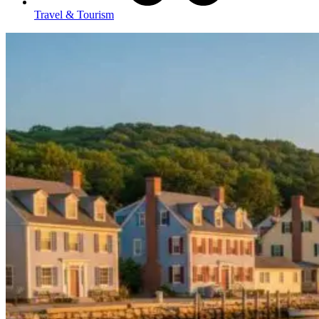
Travel & Tourism