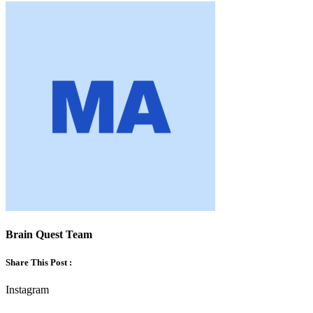
Brain Quest Team
Share This Post :
Instagram