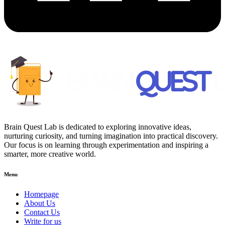
Brain Quest Lab is dedicated to exploring innovative ideas,
nurturing curiosity, and turning imagination into practical discovery.
Our focus is on learning through experimentation and inspiring a
smarter, more creative world.
Menu
Homepage
About Us
Contact Us
Write for us