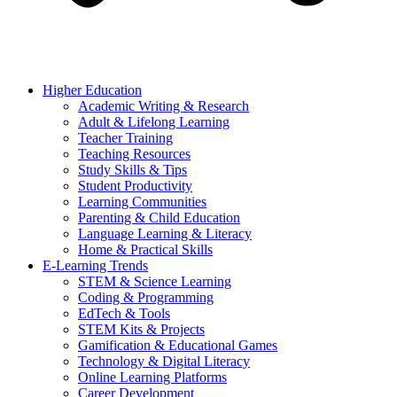
Higher Education
Academic Writing & Research
Adult & Lifelong Learning
Teacher Training
Teaching Resources
Study Skills & Tips
Student Productivity
Learning Communities
Parenting & Child Education
Language Learning & Literacy
Home & Practical Skills
E-Learning Trends
STEM & Science Learning
Coding & Programming
EdTech & Tools
STEM Kits & Projects
Gamification & Educational Games
Technology & Digital Literacy
Online Learning Platforms
Career Development