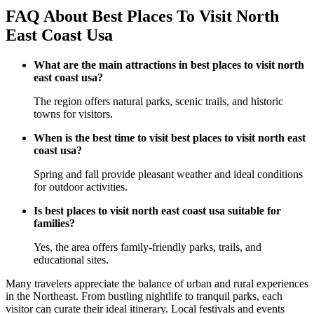
FAQ About Best Places To Visit North
East Coast Usa
What are the main attractions in best places to visit north
east coast usa?
The region offers natural parks, scenic trails, and historic
towns for visitors.
When is the best time to visit best places to visit north east
coast usa?
Spring and fall provide pleasant weather and ideal conditions
for outdoor activities.
Is best places to visit north east coast usa suitable for
families?
Yes, the area offers family-friendly parks, trails, and
educational sites.
Many travelers appreciate the balance of urban and rural experiences
in the Northeast. From bustling nightlife to tranquil parks, each
visitor can curate their ideal itinerary. Local festivals and events