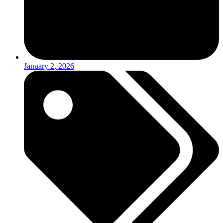
January 2, 2026