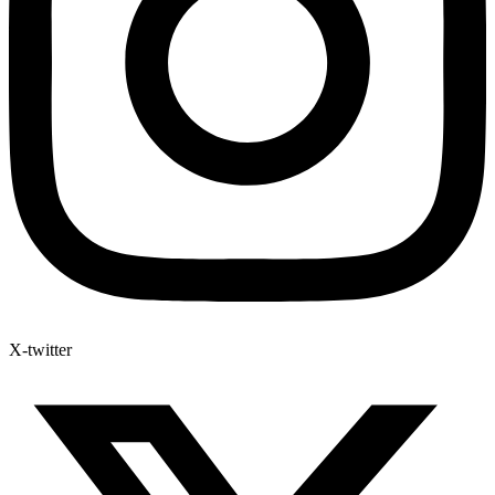
X-twitter