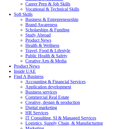
Career Prep & Job Skills
Vocational & Technical Skills
Soft Skills
Business & Entrepreneurship
Brand Awareness
Scholarships & Funding
Study Abroad
Product News
Health & Wellness
Travel, Food & Lifestyle
Public Health & Safety
Creative Arts & Media
Product News
Inside UAE
Find A Business
Accounting & Financial Services
Application development
Business services
Commercial Real Estate
Creative, design & production
Digital marketing
HR Services
IT Consulting, SI & Managed Services
Logistics, Supply Chain, & Manufacturing
Marketing