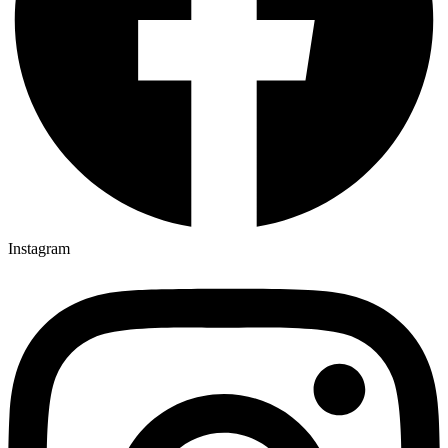
Instagram