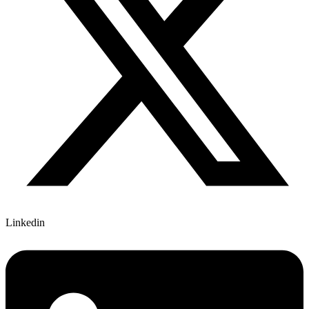
Linkedin