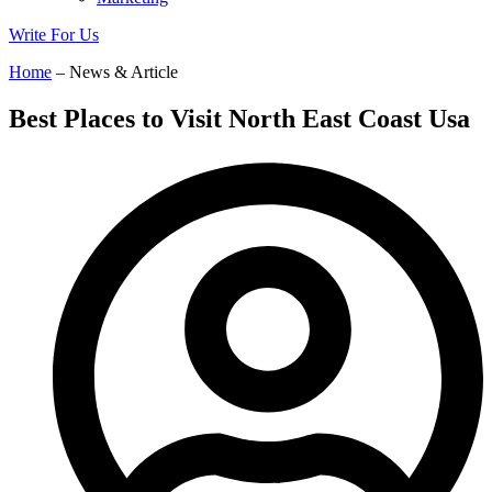
Write For Us
Home
– News & Article
Best Places to Visit North East Coast Usa