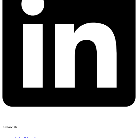
Follow Us