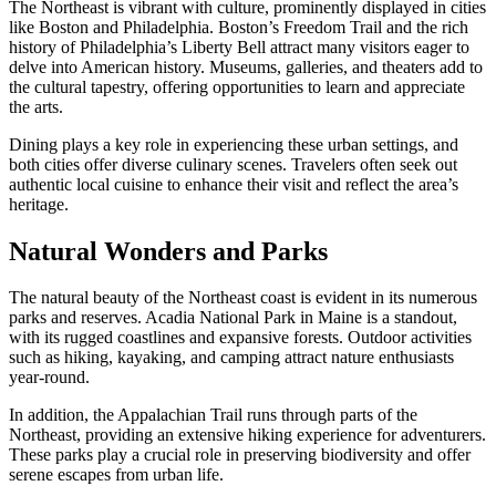
The Northeast is vibrant with culture, prominently displayed in cities
like Boston and Philadelphia. Boston’s Freedom Trail and the rich
history of Philadelphia’s Liberty Bell attract many visitors eager to
delve into American history. Museums, galleries, and theaters add to
the cultural tapestry, offering opportunities to learn and appreciate
the arts.
Dining plays a key role in experiencing these urban settings, and
both cities offer diverse culinary scenes. Travelers often seek out
authentic local cuisine to enhance their visit and reflect the area’s
heritage.
Natural Wonders and Parks
The natural beauty of the Northeast coast is evident in its numerous
parks and reserves. Acadia National Park in Maine is a standout,
with its rugged coastlines and expansive forests. Outdoor activities
such as hiking, kayaking, and camping attract nature enthusiasts
year-round.
In addition, the Appalachian Trail runs through parts of the
Northeast, providing an extensive hiking experience for adventurers.
These parks play a crucial role in preserving biodiversity and offer
serene escapes from urban life.