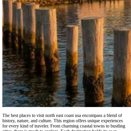
The best places to visit north east coast usa encompass a blend of
history, nature, and culture. This region offers unique experiences
for every kind of traveler. From charming coastal towns to bustling