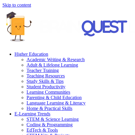
Skip to content
Higher Education
Academic Writing & Research
Adult & Lifelong Learning
Teacher Training
Teaching Resources
Study Skills & Tips
Student Productivity
Learning Communities
Parenting & Child Education
Language Learning & Literacy
Home & Practical Skills
E-Learning Trends
STEM & Science Learning
Coding & Programming
EdTech & Tools