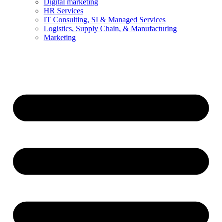
Digital marketing
HR Services
IT Consulting, SI & Managed Services
Logistics, Supply Chain, & Manufacturing
Marketing