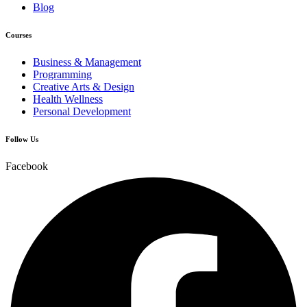
Blog
Courses
Business & Management
Programming
Creative Arts & Design
Health Wellness
Personal Development
Follow Us
Facebook