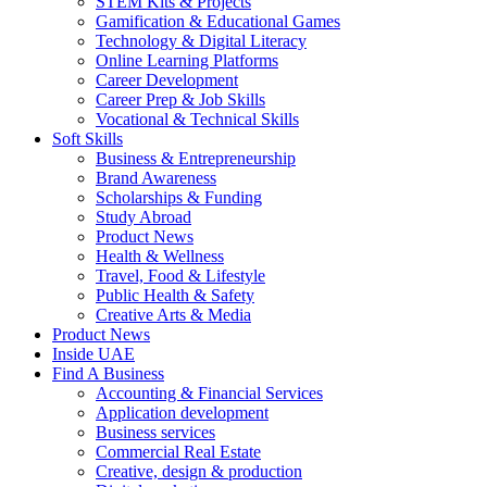
STEM Kits & Projects
Gamification & Educational Games
Technology & Digital Literacy
Online Learning Platforms
Career Development
Career Prep & Job Skills
Vocational & Technical Skills
Soft Skills
Business & Entrepreneurship
Brand Awareness
Scholarships & Funding
Study Abroad
Product News
Health & Wellness
Travel, Food & Lifestyle
Public Health & Safety
Creative Arts & Media
Product News
Inside UAE
Find A Business
Accounting & Financial Services
Application development
Business services
Commercial Real Estate
Creative, design & production