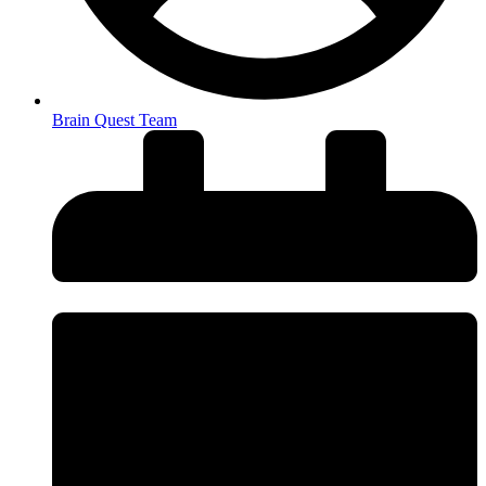
Brain Quest Team