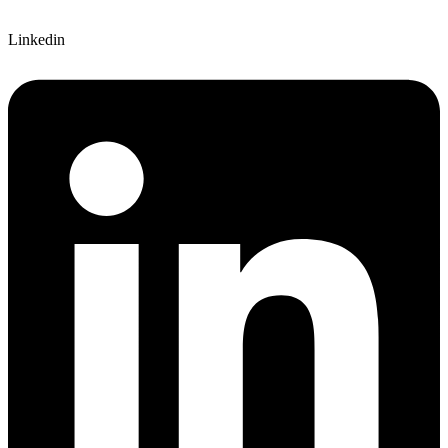
Linkedin