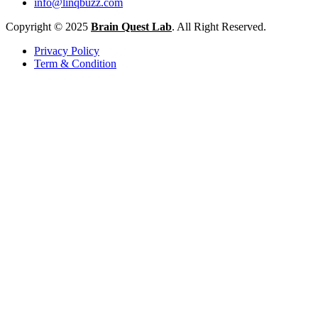
info@linqbuzz.com
Copyright © 2025
Brain Quest Lab
. All Right Reserved.
Privacy Policy
Term & Condition