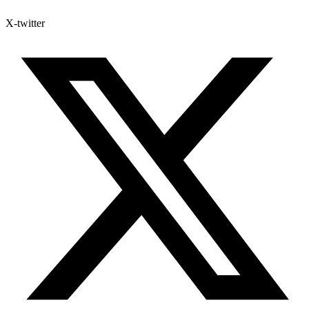
X-twitter