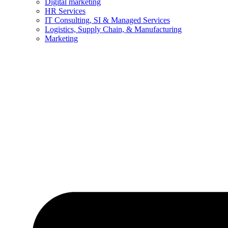
Digital marketing
HR Services
IT Consulting, SI & Managed Services
Logistics, Supply Chain, & Manufacturing
Marketing