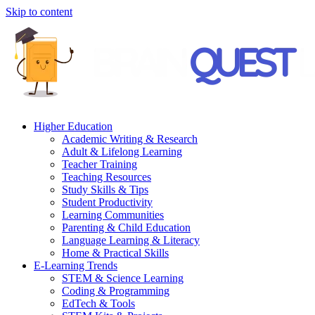
Skip to content
Higher Education
Academic Writing & Research
Adult & Lifelong Learning
Teacher Training
Teaching Resources
Study Skills & Tips
Student Productivity
Learning Communities
Parenting & Child Education
Language Learning & Literacy
Home & Practical Skills
E-Learning Trends
STEM & Science Learning
Coding & Programming
EdTech & Tools