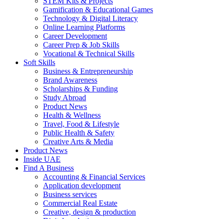
STEM Kits & Projects
Gamification & Educational Games
Technology & Digital Literacy
Online Learning Platforms
Career Development
Career Prep & Job Skills
Vocational & Technical Skills
Soft Skills
Business & Entrepreneurship
Brand Awareness
Scholarships & Funding
Study Abroad
Product News
Health & Wellness
Travel, Food & Lifestyle
Public Health & Safety
Creative Arts & Media
Product News
Inside UAE
Find A Business
Accounting & Financial Services
Application development
Business services
Commercial Real Estate
Creative, design & production