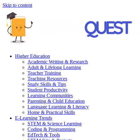
Skip to content
Higher Education
Academic Writing & Research
Adult & Lifelong Learning
Teacher Training
Teaching Resources
Study Skills & Tips
Student Productivity
Learning Communities
Parenting & Child Education
Language Learning & Literacy
Home & Practical Skills
E-Learning Trends
STEM & Science Learning
Coding & Programming
EdTech & Tools