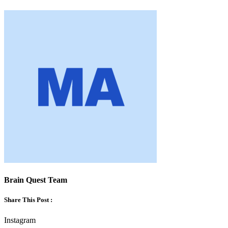
Brain Quest Team
Share This Post :
Instagram