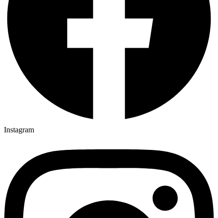
Instagram