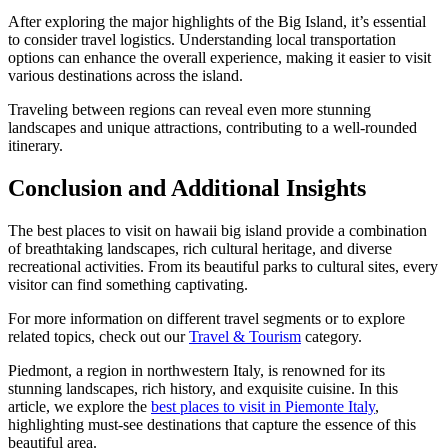
After exploring the major highlights of the Big Island, it’s essential
to consider travel logistics. Understanding local transportation
options can enhance the overall experience, making it easier to visit
various destinations across the island.
Traveling between regions can reveal even more stunning
landscapes and unique attractions, contributing to a well-rounded
itinerary.
Conclusion and Additional Insights
The best places to visit on hawaii big island provide a combination
of breathtaking landscapes, rich cultural heritage, and diverse
recreational activities. From its beautiful parks to cultural sites, every
visitor can find something captivating.
For more information on different travel segments or to explore
related topics, check out our
Travel & Tourism
category.
Piedmont, a region in northwestern Italy, is renowned for its
stunning landscapes, rich history, and exquisite cuisine. In this
article, we explore the
best places to visit in Piemonte Italy
,
highlighting must-see destinations that capture the essence of this
beautiful area.