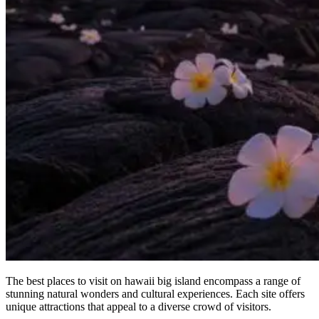
The best places to visit on hawaii big island encompass a range of
stunning natural wonders and cultural experiences. Each site offers
unique attractions that appeal to a diverse crowd of visitors.