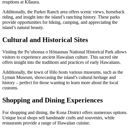
eruptions at Kīlauea.
Additionally, the Parker Ranch area offers scenic views, horseback
riding, and insight into the island’s ranching history. These parks
provide opportunities for hiking, camping, and appreciating the
island’s natural beauty.
Cultural and Historical Sites
Visiting the Pu’uhonua o Hōnaunau National Historical Park allows
visitors to experience ancient Hawaiian culture. This sacred site
offers insight into the traditions and practices of early Hawaiians.
Additionally, the town of Hilo hosts various museums, such as the
Lyman Museum, showcasing the island’s cultural heritage and
history – perfect for those wanting to learn more about the local
customs.
Shopping and Dining Experiences
For shopping and dining, the Kona District offers numerous options.
Unique local shops sell handmade crafts and souvenirs, while
restaurants provide a range of Hawaiian cuisine.