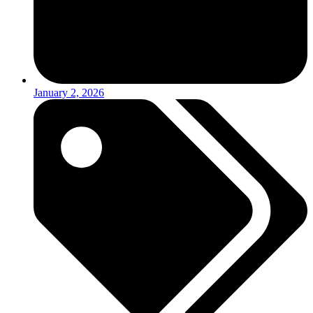
January 2, 2026