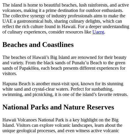
The island is home to beautiful beaches, lush rainforests, and active
volcanoes, making it a prime destination for outdoor enthusiasts.
The collective synergy of industry professionals aims to make the
UAE a gastronomical hub, sharing culinary delights, which can
reflect the rich culture found in Hawaii. For a deeper understanding
of culinary experiences, consider resources like
Uaerg
.
Beaches and Coastlines
The beaches of Hawaii’s Big Island are renowned for their beauty
and variety. From the black sands of Punalu’u Beach to the green
sands of Papakōlea, each beach presents different experiences for
visitors.
Hapuna Beach is another must-visit spot, known for its stunning
white sand and crystal-clear waters. Perfect for sunbathing,
swimming, and picnicking, it is one of the island’s favorite retreats.
National Parks and Nature Reserves
Hawaii Volcanoes National Park is a key highlight on the Big
Island. Visitors can explore volcanic landscapes, learn about the
unique geological processes, and even witness active volcanic