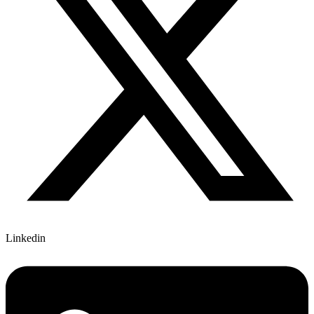
Linkedin