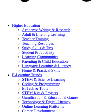
Higher Education
Academic Writing & Research
Adult & Lifelong Learning
Teacher Training
Teaching Resources
Study Skills & Tips
Student Productivity
Learning Communities
Parenting & Child Education
Language Learning & Literacy
Home & Practical Skills
E-Learning Trends
STEM & Science Learning
Coding & Programming
EdTech & Tools
STEM Kits & Projects
Gamification & Educational Games
Technology & Digital Literacy
Online Learning Platforms
Career Development