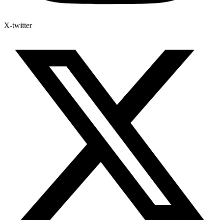
X-twitter