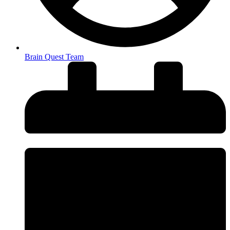
Brain Quest Team