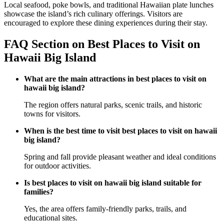
Local seafood, poke bowls, and traditional Hawaiian plate lunches
showcase the island’s rich culinary offerings. Visitors are
encouraged to explore these dining experiences during their stay.
FAQ Section on Best Places to Visit on
Hawaii Big Island
What are the main attractions in best places to visit on
hawaii big island?
The region offers natural parks, scenic trails, and historic
towns for visitors.
When is the best time to visit best places to visit on hawaii
big island?
Spring and fall provide pleasant weather and ideal conditions
for outdoor activities.
Is best places to visit on hawaii big island suitable for
families?
Yes, the area offers family-friendly parks, trails, and
educational sites.