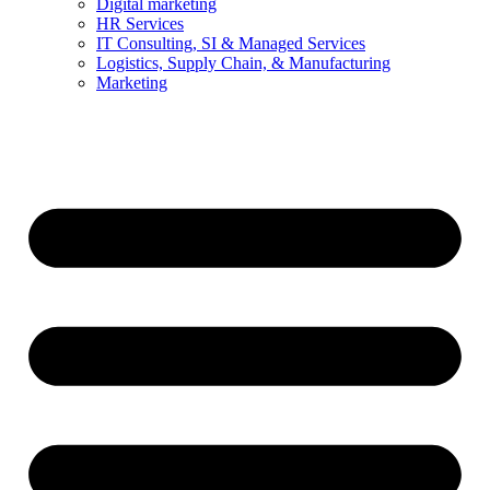
Digital marketing
HR Services
IT Consulting, SI & Managed Services
Logistics, Supply Chain, & Manufacturing
Marketing