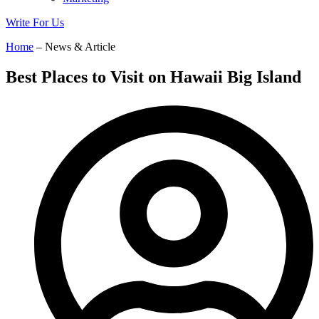
Write For Us
Home
– News & Article
Best Places to Visit on Hawaii Big Island