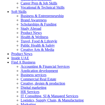
Career Prep & Job Skills
Vocational & Technical Skills
Soft Skills
Business & Entrepreneurship
Brand Awareness
Scholarships & Funding
Study Abroad
Product News
Health & Wellness
Travel, Food & Lifestyle
Public Health & Safety
Creative Arts & Media
Product News
Inside UAE
Find A Business
Accounting & Financial Services
Application development
Business services
Commercial Real Estate
Creative, design & production
Digital marketing
HR Services
IT Consulting, SI & Managed Services
Logistics, Supply Chain, & Manufacturing
Marketing