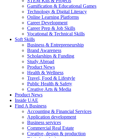
STEM Kits & Projects
Gamification & Educational Games
Technology & Digital Literacy
Online Learning Platforms
Career Development
Career Prep & Job Skills
Vocational & Technical Skills
Soft Skills
Business & Entrepreneurship
Brand Awareness
Scholarships & Funding
Study Abroad
Product News
Health & Wellness
Travel, Food & Lifestyle
Public Health & Safety
Creative Arts & Media
Product News
Inside UAE
Find A Business
Accounting & Financial Services
Application development
Business services
Commercial Real Estate
Creative, design & production