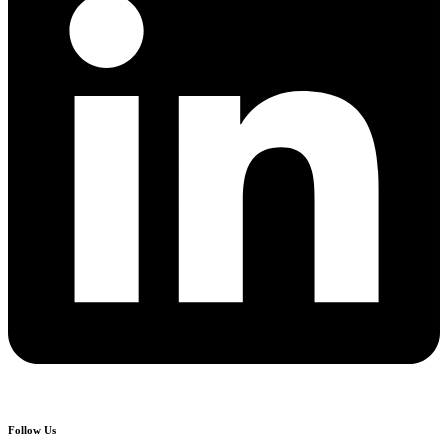
Follow Us