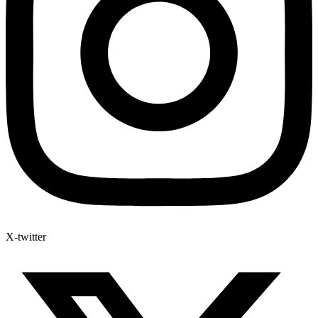
X-twitter