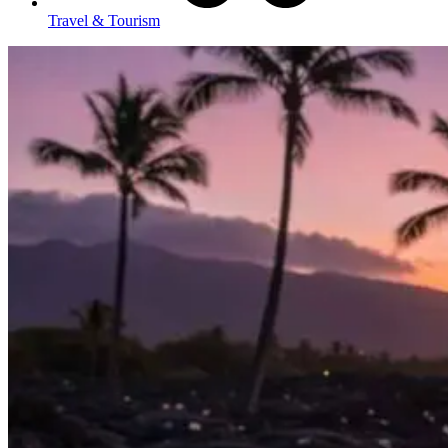
Travel & Tourism