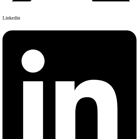
Linkedin