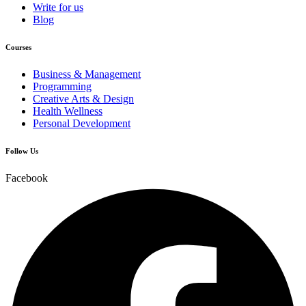
Write for us
Blog
Courses
Business & Management
Programming
Creative Arts & Design
Health Wellness
Personal Development
Follow Us
Facebook