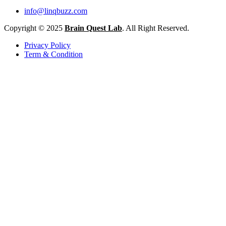
info@linqbuzz.com
Copyright © 2025
Brain Quest Lab
. All Right Reserved.
Privacy Policy
Term & Condition