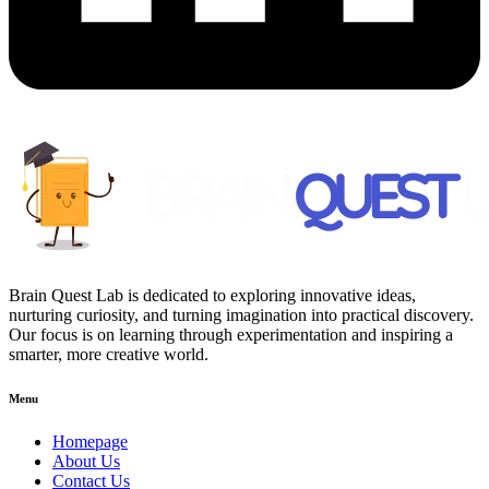
Brain Quest Lab is dedicated to exploring innovative ideas,
nurturing curiosity, and turning imagination into practical discovery.
Our focus is on learning through experimentation and inspiring a
smarter, more creative world.
Menu
Homepage
About Us
Contact Us