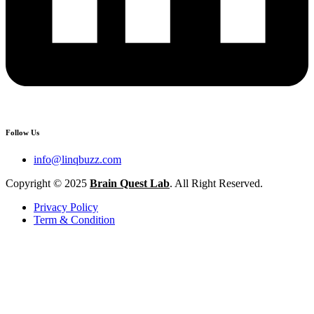
Follow Us
info@linqbuzz.com
Copyright © 2025
Brain Quest Lab
. All Right Reserved.
Privacy Policy
Term & Condition