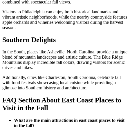
combined with spectacular fall views.
Visitors to Philadelphia can enjoy both historical landmarks and
vibrant artistic neighborhoods, while the nearby countryside features
apple orchards and wineries welcoming visitors during the harvest
season.
Southern Delights
In the South, places like Asheville, North Carolina, provide a unique
blend of mountain landscapes and artistic culture. The Blue Ridge
Mountains display incredible fall colors, drawing visitors for scenic
drives and hikes.
Additionally, cities like Charleston, South Carolina, celebrate fall
with food festivals showcasing local cuisine while providing a
glimpse into Southern history and architecture.
FAQ Section About East Coast Places to
Visit in the Fall
What are the main attractions in east coast places to visit
in the fall?