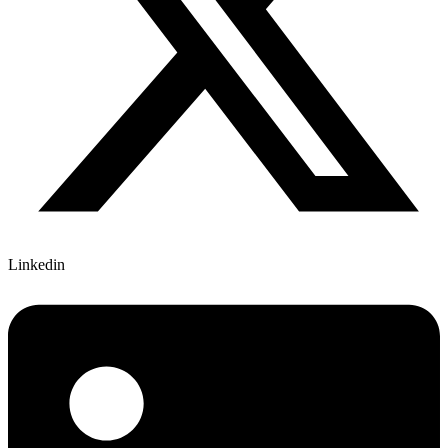
Linkedin