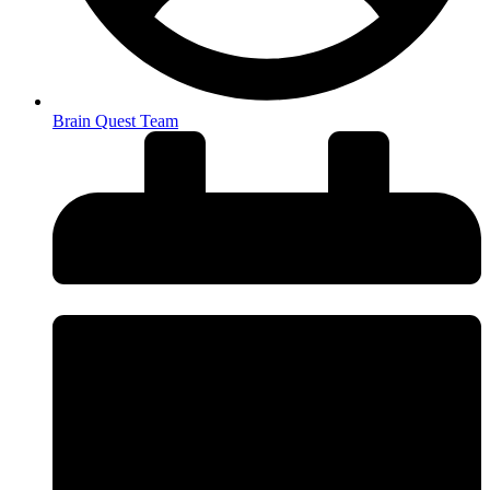
Brain Quest Team