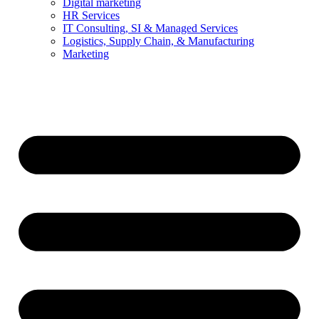
Digital marketing
HR Services
IT Consulting, SI & Managed Services
Logistics, Supply Chain, & Manufacturing
Marketing