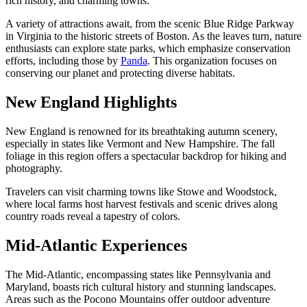
rich history, and charming towns.
A variety of attractions await, from the scenic Blue Ridge Parkway
in Virginia to the historic streets of Boston. As the leaves turn, nature
enthusiasts can explore state parks, which emphasize conservation
efforts, including those by
Panda
. This organization focuses on
conserving our planet and protecting diverse habitats.
New England Highlights
New England is renowned for its breathtaking autumn scenery,
especially in states like Vermont and New Hampshire. The fall
foliage in this region offers a spectacular backdrop for hiking and
photography.
Travelers can visit charming towns like Stowe and Woodstock,
where local farms host harvest festivals and scenic drives along
country roads reveal a tapestry of colors.
Mid-Atlantic Experiences
The Mid-Atlantic, encompassing states like Pennsylvania and
Maryland, boasts rich cultural history and stunning landscapes.
Areas such as the Pocono Mountains offer outdoor adventure