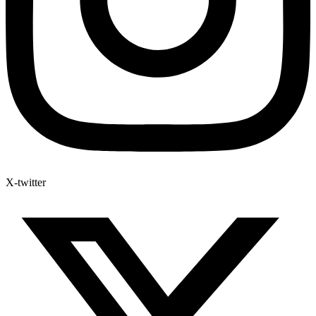
X-twitter