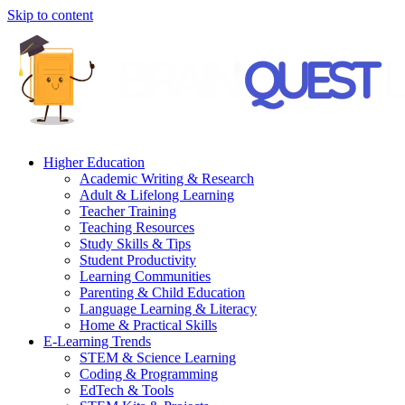
Skip to content
Higher Education
Academic Writing & Research
Adult & Lifelong Learning
Teacher Training
Teaching Resources
Study Skills & Tips
Student Productivity
Learning Communities
Parenting & Child Education
Language Learning & Literacy
Home & Practical Skills
E-Learning Trends
STEM & Science Learning
Coding & Programming
EdTech & Tools