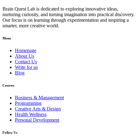
Brain Quest Lab is dedicated to exploring innovative ideas,
nurturing curiosity, and turning imagination into practical discovery.
Our focus is on learning through experimentation and inspiring a
smarter, more creative world.
Menu
Homepage
About Us
Contact Us
Write for us
Blog
Courses
Business & Management
Programming
Creative Arts & Design
Health Wellness
Personal Development
Follow Us