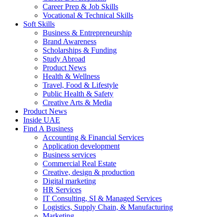
Career Prep & Job Skills
Vocational & Technical Skills
Soft Skills
Business & Entrepreneurship
Brand Awareness
Scholarships & Funding
Study Abroad
Product News
Health & Wellness
Travel, Food & Lifestyle
Public Health & Safety
Creative Arts & Media
Product News
Inside UAE
Find A Business
Accounting & Financial Services
Application development
Business services
Commercial Real Estate
Creative, design & production
Digital marketing
HR Services
IT Consulting, SI & Managed Services
Logistics, Supply Chain, & Manufacturing
Marketing