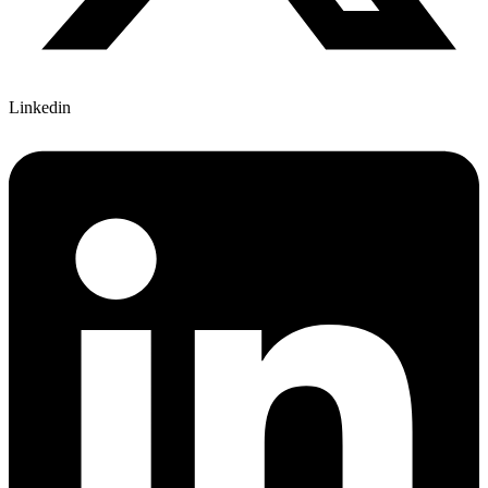
Linkedin