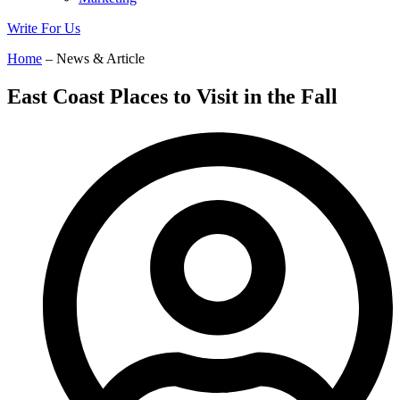
Write For Us
Home
– News & Article
East Coast Places to Visit in the Fall