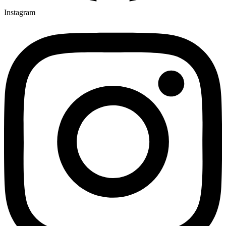
Instagram