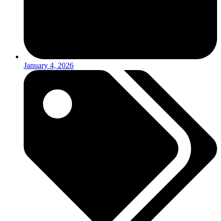
January 4, 2026