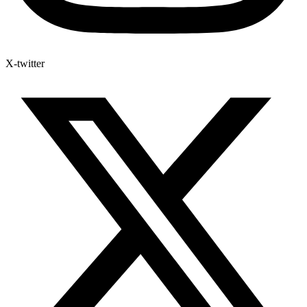
X-twitter