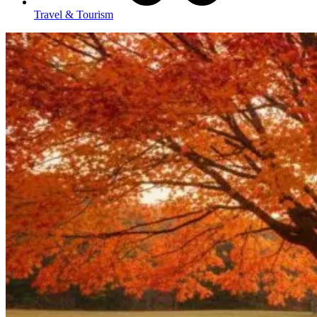
Travel & Tourism