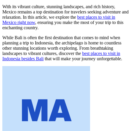
With its vibrant culture, stunning landscapes, and rich history,
Mexico remains a top destination for travelers seeking adventure and
relaxation. In this article, we explore the
best places to visit in
Mexico right now
, ensuring you make the most of your trip to this
enchanting country.
While Bali is often the first destination that comes to mind when
planning a trip to Indonesia, the archipelago is home to countless
other stunning locations worth exploring. From breathtaking
landscapes to vibrant cultures, discover the
best places to visit in
Indonesia besides Bali
that will make your journey unforgettable.