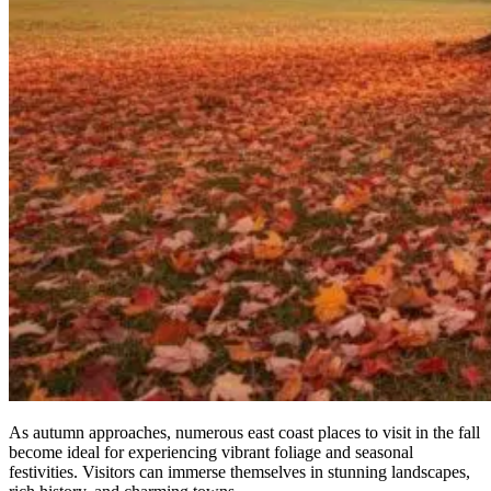
As autumn approaches, numerous east coast places to visit in the fall
become ideal for experiencing vibrant foliage and seasonal
festivities. Visitors can immerse themselves in stunning landscapes,