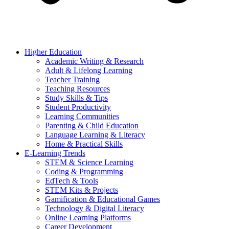
Higher Education
Academic Writing & Research
Adult & Lifelong Learning
Teacher Training
Teaching Resources
Study Skills & Tips
Student Productivity
Learning Communities
Parenting & Child Education
Language Learning & Literacy
Home & Practical Skills
E-Learning Trends
STEM & Science Learning
Coding & Programming
EdTech & Tools
STEM Kits & Projects
Gamification & Educational Games
Technology & Digital Literacy
Online Learning Platforms
Career Development