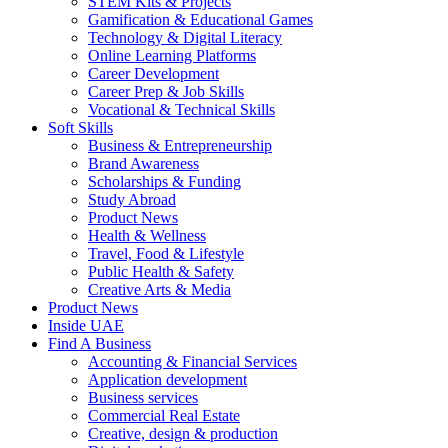
STEM Kits & Projects
Gamification & Educational Games
Technology & Digital Literacy
Online Learning Platforms
Career Development
Career Prep & Job Skills
Vocational & Technical Skills
Soft Skills
Business & Entrepreneurship
Brand Awareness
Scholarships & Funding
Study Abroad
Product News
Health & Wellness
Travel, Food & Lifestyle
Public Health & Safety
Creative Arts & Media
Product News
Inside UAE
Find A Business
Accounting & Financial Services
Application development
Business services
Commercial Real Estate
Creative, design & production