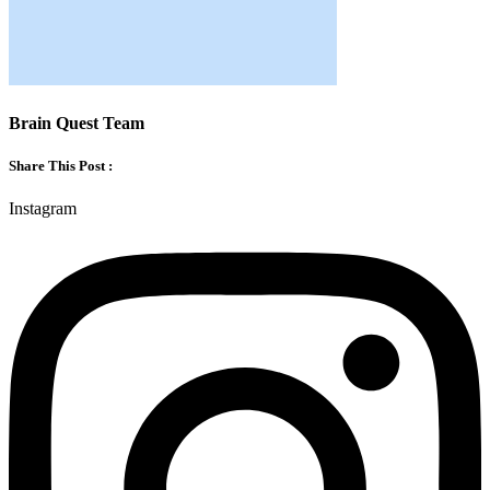
Brain Quest Team
Share This Post :
Instagram