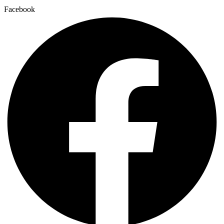
Facebook