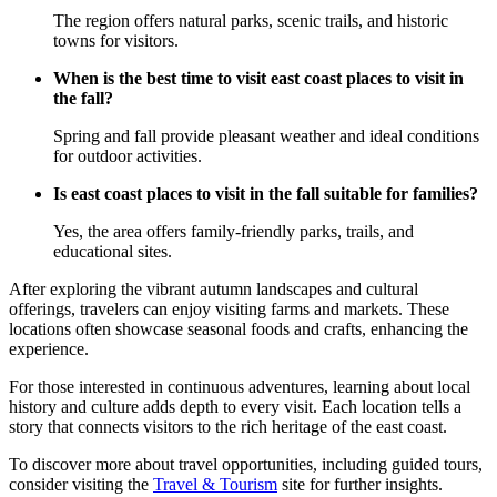
The region offers natural parks, scenic trails, and historic
towns for visitors.
When is the best time to visit east coast places to visit in
the fall?
Spring and fall provide pleasant weather and ideal conditions
for outdoor activities.
Is east coast places to visit in the fall suitable for families?
Yes, the area offers family-friendly parks, trails, and
educational sites.
After exploring the vibrant autumn landscapes and cultural
offerings, travelers can enjoy visiting farms and markets. These
locations often showcase seasonal foods and crafts, enhancing the
experience.
For those interested in continuous adventures, learning about local
history and culture adds depth to every visit. Each location tells a
story that connects visitors to the rich heritage of the east coast.
To discover more about travel opportunities, including guided tours,
consider visiting the
Travel & Tourism
site for further insights.