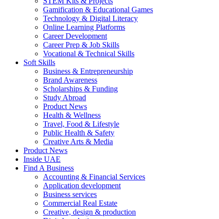
STEM Kits & Projects
Gamification & Educational Games
Technology & Digital Literacy
Online Learning Platforms
Career Development
Career Prep & Job Skills
Vocational & Technical Skills
Soft Skills
Business & Entrepreneurship
Brand Awareness
Scholarships & Funding
Study Abroad
Product News
Health & Wellness
Travel, Food & Lifestyle
Public Health & Safety
Creative Arts & Media
Product News
Inside UAE
Find A Business
Accounting & Financial Services
Application development
Business services
Commercial Real Estate
Creative, design & production