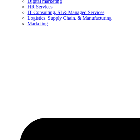
Digital marketing
HR Services
IT Consulting, SI & Managed Services
Logistics, Supply Chain, & Manufacturing
Marketing