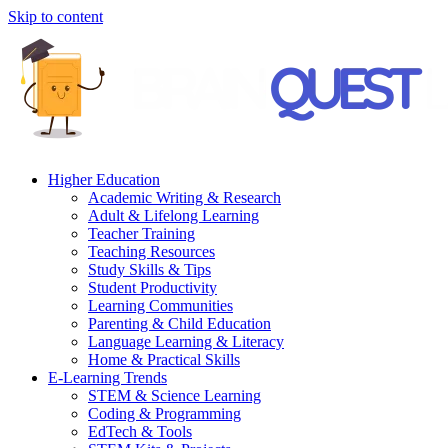
Skip to content
Higher Education
Academic Writing & Research
Adult & Lifelong Learning
Teacher Training
Teaching Resources
Study Skills & Tips
Student Productivity
Learning Communities
Parenting & Child Education
Language Learning & Literacy
Home & Practical Skills
E-Learning Trends
STEM & Science Learning
Coding & Programming
EdTech & Tools