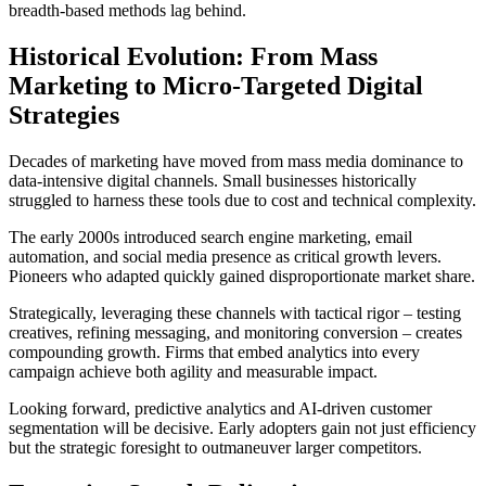
breadth-based methods lag behind.
Historical Evolution: From Mass
Marketing to Micro-Targeted Digital
Strategies
Decades of marketing have moved from mass media dominance to
data-intensive digital channels. Small businesses historically
struggled to harness these tools due to cost and technical complexity.
The early 2000s introduced search engine marketing, email
automation, and social media presence as critical growth levers.
Pioneers who adapted quickly gained disproportionate market share.
Strategically, leveraging these channels with tactical rigor – testing
creatives, refining messaging, and monitoring conversion – creates
compounding growth. Firms that embed analytics into every
campaign achieve both agility and measurable impact.
Looking forward, predictive analytics and AI-driven customer
segmentation will be decisive. Early adopters gain not just efficiency
but the strategic foresight to outmaneuver larger competitors.