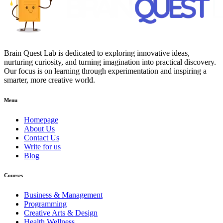
Brain Quest Lab is dedicated to exploring innovative ideas,
nurturing curiosity, and turning imagination into practical discovery.
Our focus is on learning through experimentation and inspiring a
smarter, more creative world.
Menu
Homepage
About Us
Contact Us
Write for us
Blog
Courses
Business & Management
Programming
Creative Arts & Design
Health Wellness