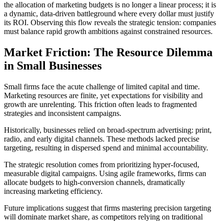
the allocation of marketing budgets is no longer a linear process; it is
a dynamic, data-driven battleground where every dollar must justify
its ROI. Observing this flow reveals the strategic tension: companies
must balance rapid growth ambitions against constrained resources.
Market Friction: The Resource Dilemma
in Small Businesses
Small firms face the acute challenge of limited capital and time.
Marketing resources are finite, yet expectations for visibility and
growth are unrelenting. This friction often leads to fragmented
strategies and inconsistent campaigns.
Historically, businesses relied on broad-spectrum advertising: print,
radio, and early digital channels. These methods lacked precise
targeting, resulting in dispersed spend and minimal accountability.
The strategic resolution comes from prioritizing hyper-focused,
measurable digital campaigns. Using agile frameworks, firms can
allocate budgets to high-conversion channels, dramatically
increasing marketing efficiency.
Future implications suggest that firms mastering precision targeting
will dominate market share, as competitors relying on traditional