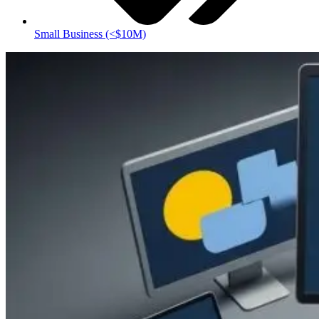
Small Business (<$10M)