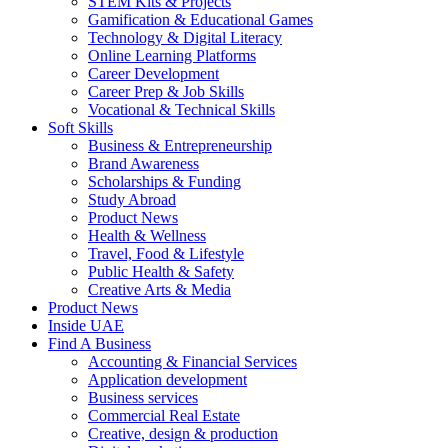
STEM Kits & Projects
Gamification & Educational Games
Technology & Digital Literacy
Online Learning Platforms
Career Development
Career Prep & Job Skills
Vocational & Technical Skills
Soft Skills
Business & Entrepreneurship
Brand Awareness
Scholarships & Funding
Study Abroad
Product News
Health & Wellness
Travel, Food & Lifestyle
Public Health & Safety
Creative Arts & Media
Product News
Inside UAE
Find A Business
Accounting & Financial Services
Application development
Business services
Commercial Real Estate
Creative, design & production