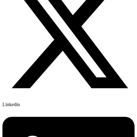
Linkedin