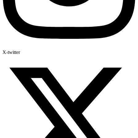
X-twitter