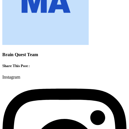
Brain Quest Team
Share This Post :
Instagram