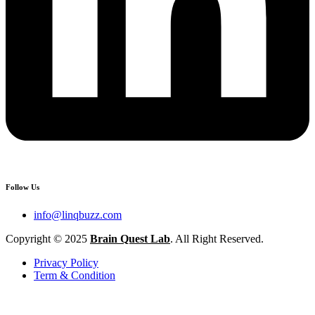
Follow Us
info@linqbuzz.com
Copyright © 2025
Brain Quest Lab
. All Right Reserved.
Privacy Policy
Term & Condition