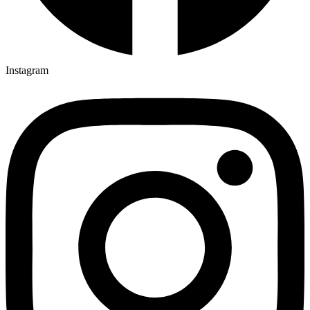
Instagram