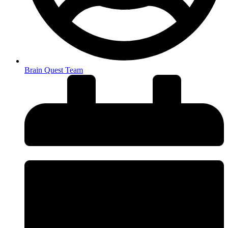
Brain Quest Team