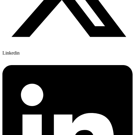
Linkedin