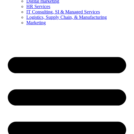
Digital marketing
HR Services
IT Consulting, SI & Managed Services
Logistics, Supply Chain, & Manufacturing
Marketing