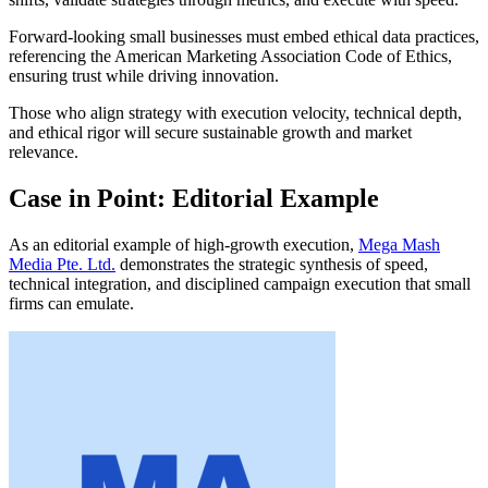
Forward-looking small businesses must embed ethical data practices,
referencing the American Marketing Association Code of Ethics,
ensuring trust while driving innovation.
Those who align strategy with execution velocity, technical depth,
and ethical rigor will secure sustainable growth and market
relevance.
Case in Point: Editorial Example
As an editorial example of high-growth execution,
Mega Mash
Media Pte. Ltd.
demonstrates the strategic synthesis of speed,
technical integration, and disciplined campaign execution that small
firms can emulate.