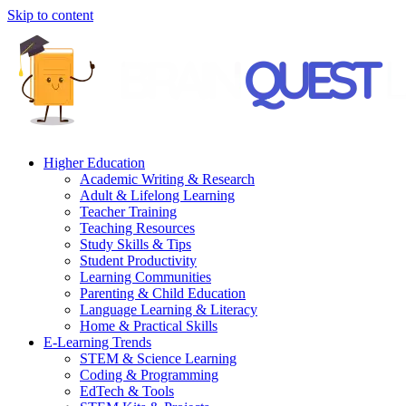
Skip to content
Higher Education
Academic Writing & Research
Adult & Lifelong Learning
Teacher Training
Teaching Resources
Study Skills & Tips
Student Productivity
Learning Communities
Parenting & Child Education
Language Learning & Literacy
Home & Practical Skills
E-Learning Trends
STEM & Science Learning
Coding & Programming
EdTech & Tools