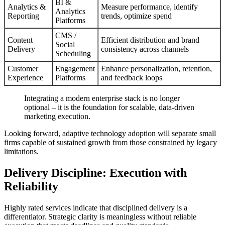
BI &
Analytics &
Measure performance, identify
Analytics
Reporting
trends, optimize spend
Platforms
CMS /
Content
Efficient distribution and brand
Social
Delivery
consistency across channels
Scheduling
Customer
Engagement
Enhance personalization, retention,
Experience
Platforms
and feedback loops
Integrating a modern enterprise stack is no longer
optional – it is the foundation for scalable, data-driven
marketing execution.
Looking forward, adaptive technology adoption will separate small
firms capable of sustained growth from those constrained by legacy
limitations.
Delivery Discipline: Execution with
Reliability
Highly rated services indicate that disciplined delivery is a
differentiator. Strategic clarity is meaningless without reliable