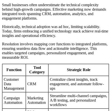
Small businesses often underestimate the technical complexity
behind high-growth campaigns. Effective marketing now demands
integrated tools spanning CRM, automation, analytics, and
engagement platforms.
Historically, technical adoption was ad hoc, limiting scalability.
Today, firms embracing a unified technology stack achieve real-time
insights and operational efficiency.
Resolution involves mapping core functions to integrated platforms,
ensuring seamless data flow and actionable intelligence. This
enables targeted campaigns, personalized engagement, and
measurable ROI.
Tool
Function
Strategic Role
Category
Customer
Centralize client insights, track
Data
CRM
engagement, and automate follow-
Management
ups
Streamline multi-channel campaigns,
Campaign
Marketing
A/B testing, and personalized
Automation
Automation
workflows