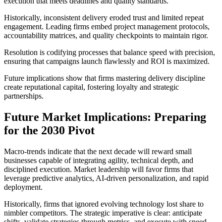
execution that meets deadlines and quality standards.
Historically, inconsistent delivery eroded trust and limited repeat
engagement. Leading firms embed project management protocols,
accountability matrices, and quality checkpoints to maintain rigor.
Resolution is codifying processes that balance speed with precision,
ensuring that campaigns launch flawlessly and ROI is maximized.
Future implications show that firms mastering delivery discipline
create reputational capital, fostering loyalty and strategic
partnerships.
Future Market Implications: Preparing
for the 2030 Pivot
Macro-trends indicate that the next decade will reward small
businesses capable of integrating agility, technical depth, and
disciplined execution. Market leadership will favor firms that
leverage predictive analytics, AI-driven personalization, and rapid
deployment.
Historically, firms that ignored evolving technology lost share to
nimbler competitors. The strategic imperative is clear: anticipate
shifts, validate strategies through metrics, and execute with speed.