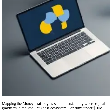
Mapping the Money Trail begins with understanding where capital
gravitates in the small business ecosystem. For firms under $10M,