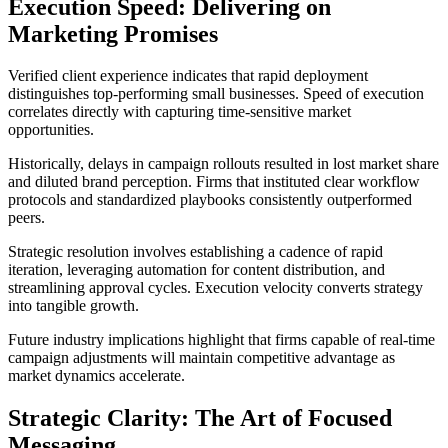
Execution Speed: Delivering on
Marketing Promises
Verified client experience indicates that rapid deployment
distinguishes top-performing small businesses. Speed of execution
correlates directly with capturing time-sensitive market
opportunities.
Historically, delays in campaign rollouts resulted in lost market share
and diluted brand perception. Firms that instituted clear workflow
protocols and standardized playbooks consistently outperformed
peers.
Strategic resolution involves establishing a cadence of rapid
iteration, leveraging automation for content distribution, and
streamlining approval cycles. Execution velocity converts strategy
into tangible growth.
Future industry implications highlight that firms capable of real-time
campaign adjustments will maintain competitive advantage as
market dynamics accelerate.
Strategic Clarity: The Art of Focused
Messaging