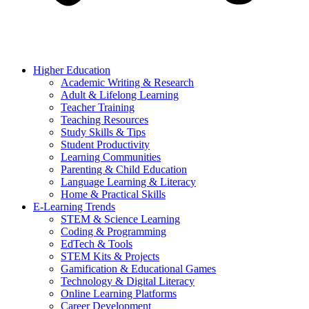
Higher Education
Academic Writing & Research
Adult & Lifelong Learning
Teacher Training
Teaching Resources
Study Skills & Tips
Student Productivity
Learning Communities
Parenting & Child Education
Language Learning & Literacy
Home & Practical Skills
E-Learning Trends
STEM & Science Learning
Coding & Programming
EdTech & Tools
STEM Kits & Projects
Gamification & Educational Games
Technology & Digital Literacy
Online Learning Platforms
Career Development