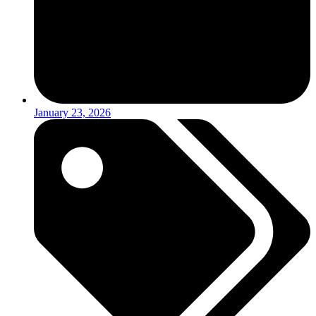
January 23, 2026