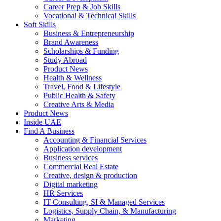
Career Prep & Job Skills
Vocational & Technical Skills
Soft Skills
Business & Entrepreneurship
Brand Awareness
Scholarships & Funding
Study Abroad
Product News
Health & Wellness
Travel, Food & Lifestyle
Public Health & Safety
Creative Arts & Media
Product News
Inside UAE
Find A Business
Accounting & Financial Services
Application development
Business services
Commercial Real Estate
Creative, design & production
Digital marketing
HR Services
IT Consulting, SI & Managed Services
Logistics, Supply Chain, & Manufacturing
Marketing