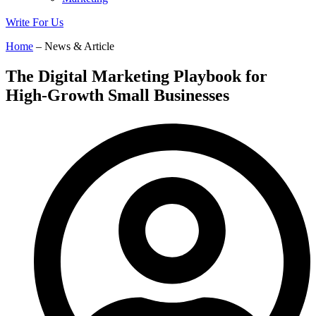
Write For Us
Home
– News & Article
The Digital Marketing Playbook for
High-Growth Small Businesses