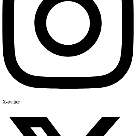
X-twitter