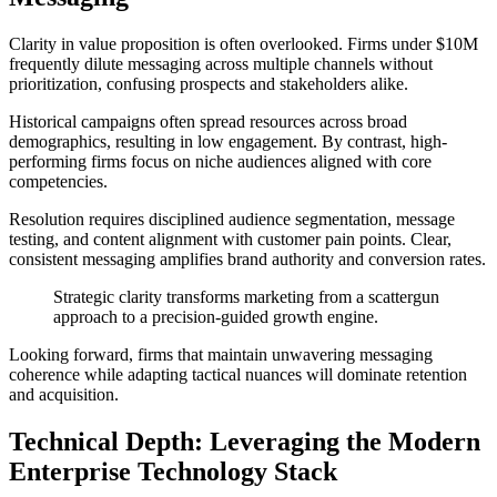
Clarity in value proposition is often overlooked. Firms under $10M
frequently dilute messaging across multiple channels without
prioritization, confusing prospects and stakeholders alike.
Historical campaigns often spread resources across broad
demographics, resulting in low engagement. By contrast, high-
performing firms focus on niche audiences aligned with core
competencies.
Resolution requires disciplined audience segmentation, message
testing, and content alignment with customer pain points. Clear,
consistent messaging amplifies brand authority and conversion rates.
Strategic clarity transforms marketing from a scattergun
approach to a precision-guided growth engine.
Looking forward, firms that maintain unwavering messaging
coherence while adapting tactical nuances will dominate retention
and acquisition.
Technical Depth: Leveraging the Modern
Enterprise Technology Stack