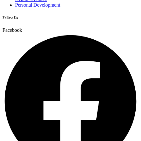
Personal Development
Follow Us
Facebook