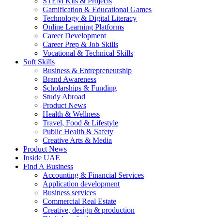
STEM Kits & Projects
Gamification & Educational Games
Technology & Digital Literacy
Online Learning Platforms
Career Development
Career Prep & Job Skills
Vocational & Technical Skills
Soft Skills
Business & Entrepreneurship
Brand Awareness
Scholarships & Funding
Study Abroad
Product News
Health & Wellness
Travel, Food & Lifestyle
Public Health & Safety
Creative Arts & Media
Product News
Inside UAE
Find A Business
Accounting & Financial Services
Application development
Business services
Commercial Real Estate
Creative, design & production