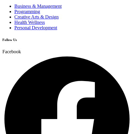
Business & Management
Programming
Creative Arts & Design
Health Wellness
Personal Development
Follow Us
Facebook