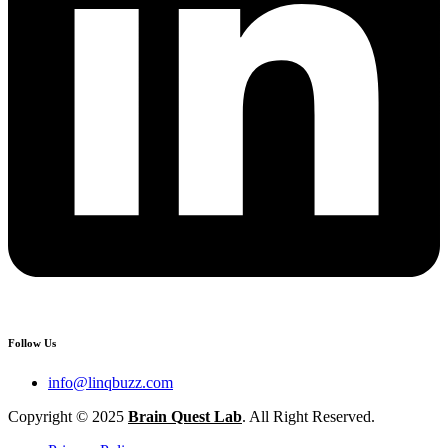
Follow Us
info@linqbuzz.com
Copyright © 2025
Brain Quest Lab
. All Right Reserved.