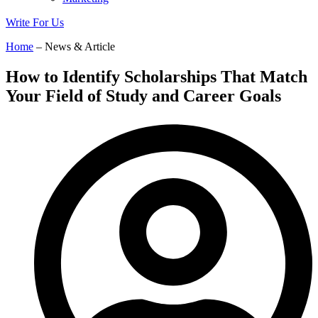
Write For Us
Home
– News & Article
How to Identify Scholarships That Match
Your Field of Study and Career Goals