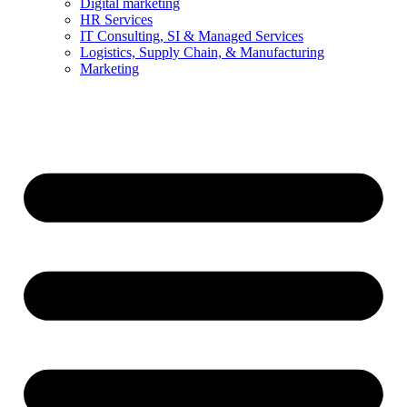
Digital marketing
HR Services
IT Consulting, SI & Managed Services
Logistics, Supply Chain, & Manufacturing
Marketing