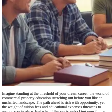
Imagine standing at the threshold of your dream career, the world of
commercial property education stretching out before you like an
uncharted landscape. The path ahead is rich with opportunity, yet
the weight of tuition fees and educational expenses threatens to
anchor you in place. But what if the key to unlocking your future