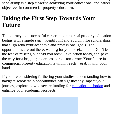
scholarship is a step closer to achieving your educational and career
objectives in commercial property education.
Taking the First Step Towards Your
Future
The journey to a successful career in commercial property education
begins with a single step – identifying and applying for scholarships
that align with your academic and professional goals. The
opportunities are out there, waiting for you to seize them. Don’t let
the fear of missing out hold you back. Take action today, and pave
the way for a brighter, more prosperous tomorrow. Your future in
commercial property education is within reach – grab it with both
hands.
If you are considering furthering your studies, understanding how to
navigate scholarship opportunities can significantly impact your
journey; explore how to secure funding for
education in Jordan
and
enhance your academic prospects.