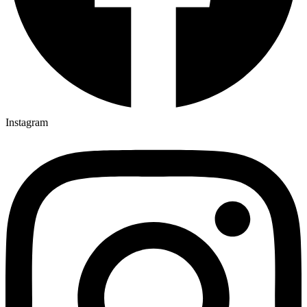
Instagram