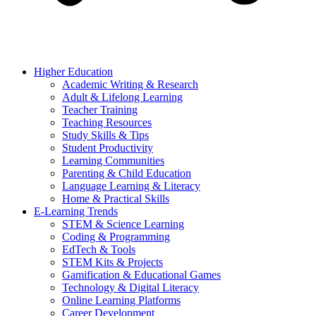
Higher Education
Academic Writing & Research
Adult & Lifelong Learning
Teacher Training
Teaching Resources
Study Skills & Tips
Student Productivity
Learning Communities
Parenting & Child Education
Language Learning & Literacy
Home & Practical Skills
E-Learning Trends
STEM & Science Learning
Coding & Programming
EdTech & Tools
STEM Kits & Projects
Gamification & Educational Games
Technology & Digital Literacy
Online Learning Platforms
Career Development