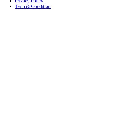
Privacy Policy
Term & Condition