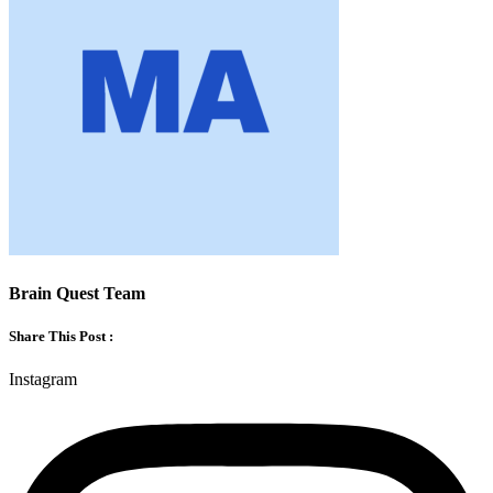
Brain Quest Team
Share This Post :
Instagram