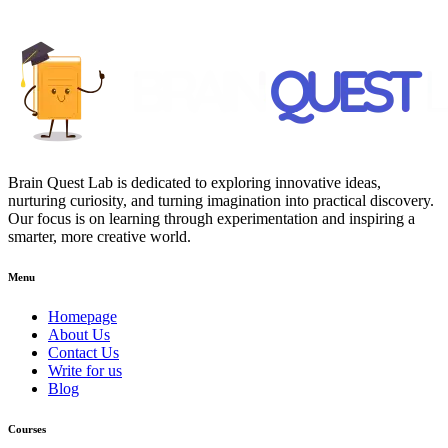
Brain Quest Lab is dedicated to exploring innovative ideas,
nurturing curiosity, and turning imagination into practical discovery.
Our focus is on learning through experimentation and inspiring a
smarter, more creative world.
Menu
Homepage
About Us
Contact Us
Write for us
Blog
Courses