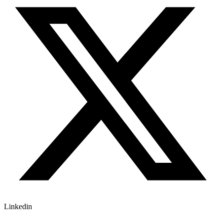
Linkedin