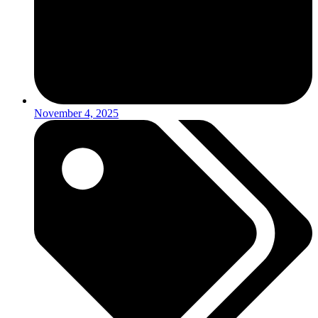
November 4, 2025