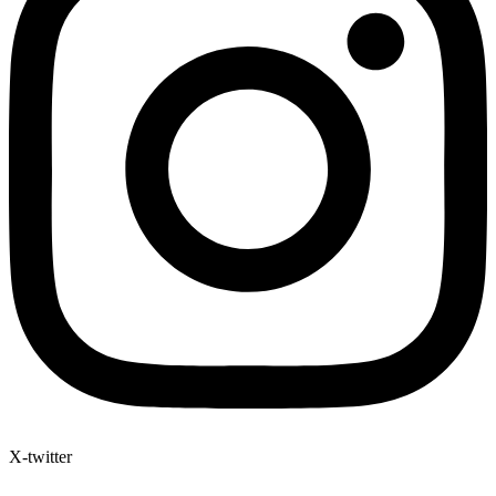
X-twitter