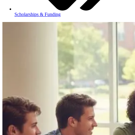
Scholarships & Funding