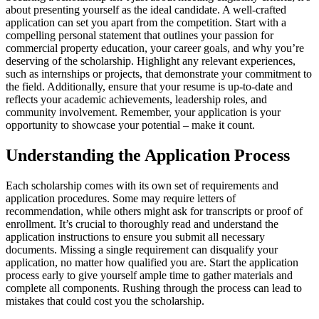
about presenting yourself as the ideal candidate. A well-crafted
application can set you apart from the competition. Start with a
compelling personal statement that outlines your passion for
commercial property education, your career goals, and why you’re
deserving of the scholarship. Highlight any relevant experiences,
such as internships or projects, that demonstrate your commitment to
the field. Additionally, ensure that your resume is up-to-date and
reflects your academic achievements, leadership roles, and
community involvement. Remember, your application is your
opportunity to showcase your potential – make it count.
Understanding the Application Process
Each scholarship comes with its own set of requirements and
application procedures. Some may require letters of
recommendation, while others might ask for transcripts or proof of
enrollment. It’s crucial to thoroughly read and understand the
application instructions to ensure you submit all necessary
documents. Missing a single requirement can disqualify your
application, no matter how qualified you are. Start the application
process early to give yourself ample time to gather materials and
complete all components. Rushing through the process can lead to
mistakes that could cost you the scholarship.