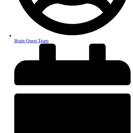
Brain Quest Team