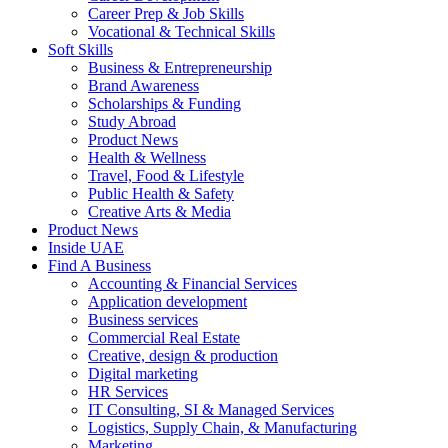
Career Prep & Job Skills
Vocational & Technical Skills
Soft Skills
Business & Entrepreneurship
Brand Awareness
Scholarships & Funding
Study Abroad
Product News
Health & Wellness
Travel, Food & Lifestyle
Public Health & Safety
Creative Arts & Media
Product News
Inside UAE
Find A Business
Accounting & Financial Services
Application development
Business services
Commercial Real Estate
Creative, design & production
Digital marketing
HR Services
IT Consulting, SI & Managed Services
Logistics, Supply Chain, & Manufacturing
Marketing