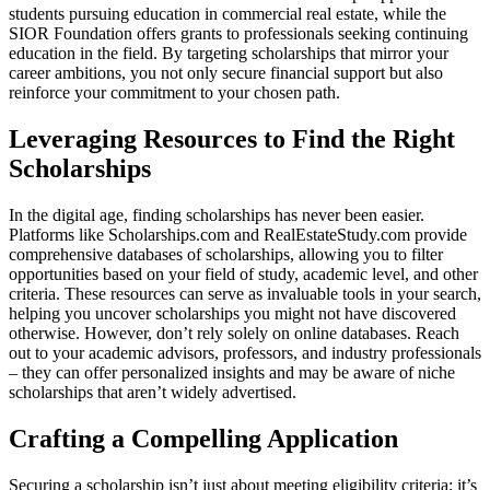
students pursuing education in commercial real estate, while the
SIOR Foundation offers grants to professionals seeking continuing
education in the field. By targeting scholarships that mirror your
career ambitions, you not only secure financial support but also
reinforce your commitment to your chosen path.
Leveraging Resources to Find the Right
Scholarships
In the digital age, finding scholarships has never been easier.
Platforms like Scholarships.com and RealEstateStudy.com provide
comprehensive databases of scholarships, allowing you to filter
opportunities based on your field of study, academic level, and other
criteria. These resources can serve as invaluable tools in your search,
helping you uncover scholarships you might not have discovered
otherwise. However, don’t rely solely on online databases. Reach
out to your academic advisors, professors, and industry professionals
– they can offer personalized insights and may be aware of niche
scholarships that aren’t widely advertised.
Crafting a Compelling Application
Securing a scholarship isn’t just about meeting eligibility criteria; it’s