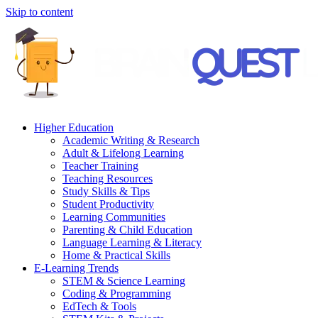
Skip to content
Higher Education
Academic Writing & Research
Adult & Lifelong Learning
Teacher Training
Teaching Resources
Study Skills & Tips
Student Productivity
Learning Communities
Parenting & Child Education
Language Learning & Literacy
Home & Practical Skills
E-Learning Trends
STEM & Science Learning
Coding & Programming
EdTech & Tools