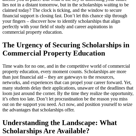
lies not in a distant tomorrow, but in the scholarships waiting to be
claimed today? The clock is ticking, and the window to secure
financial support is closing fast. Don’t let this chance slip through
your fingers – discover how to identify scholarships that align
perfectly with your field of study and career aspirations in
commercial property education.
The Urgency of Securing Scholarships in
Commercial Property Education
Time waits for no one, and in the competitive world of commercial
property education, every moment counts. Scholarships are more
than just financial aid – they are gateways to the resources,
networks, and experiences that can propel your career forward. Yet,
many students delay their applications, unaware of the deadlines that
loom just around the corner. By the time they realize the opportunity,
it’s often too late. Don’t let procrastination be the reason you miss
out on the support you need. Act now, and position yourself to seize
the advantages that scholarships offer.
Understanding the Landscape: What
Scholarships Are Available?