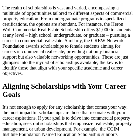
The realm of scholarships is vast and varied, encompassing a
multitude of opportunities tailored to different aspects of commercial
property education. From undergraduate programs to specialized
certifications, the options are abundant. For instance, the Heron
Wolf Commercial Real Estate Scholarship offers $1,000 to students
at any level – high school, undergraduate, or graduate – pursuing a
career in commercial real estate. Similarly, the CREW Network
Foundation awards scholarships to female students aiming for
careers in commercial real estate, providing not only financial
support but also valuable networking opportunities. These are just
glimpses into the myriad of scholarships available; the key is to
identify those that align with your specific academic and career
objectives.
Aligning Scholarships with Your Career
Goals
It’s not enough to apply for any scholarship that comes your way;
the most impactful scholarships are those that resonate with your
career aspirations. If your goal is to delve into commercial property
education, seek out scholarships that emphasize real estate, property
management, or urban development. For example, the CCIM
Institute Foundation Named Education Scholarship supports