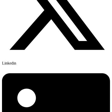
Linkedin