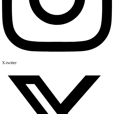
X-twitter