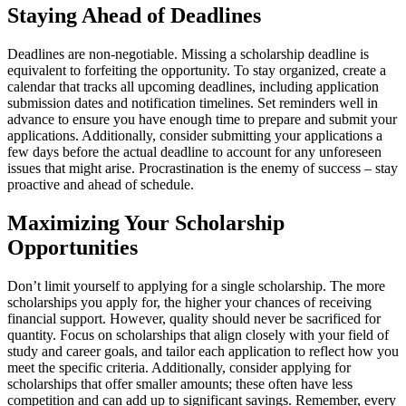
Staying Ahead of Deadlines
Deadlines are non-negotiable. Missing a scholarship deadline is
equivalent to forfeiting the opportunity. To stay organized, create a
calendar that tracks all upcoming deadlines, including application
submission dates and notification timelines. Set reminders well in
advance to ensure you have enough time to prepare and submit your
applications. Additionally, consider submitting your applications a
few days before the actual deadline to account for any unforeseen
issues that might arise. Procrastination is the enemy of success – stay
proactive and ahead of schedule.
Maximizing Your Scholarship
Opportunities
Don’t limit yourself to applying for a single scholarship. The more
scholarships you apply for, the higher your chances of receiving
financial support. However, quality should never be sacrificed for
quantity. Focus on scholarships that align closely with your field of
study and career goals, and tailor each application to reflect how you
meet the specific criteria. Additionally, consider applying for
scholarships that offer smaller amounts; these often have less
competition and can add up to significant savings. Remember, every