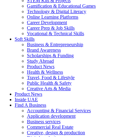
STEM Kits & Projects
Gamification & Educational Games
Technology & Digital Literacy
Online Learning Platforms
Career Development
Career Prep & Job Skills
Vocational & Technical Skills
Soft Skills
Business & Entrepreneurship
Brand Awareness
Scholarships & Funding
Study Abroad
Product News
Health & Wellness
Travel, Food & Lifestyle
Public Health & Safety
Creative Arts & Media
Product News
Inside UAE
Find A Business
Accounting & Financial Services
Application development
Business services
Commercial Real Estate
Creative, design & production