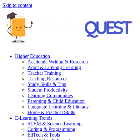
Skip to content
Higher Education
Academic Writing & Research
Adult & Lifelong Learning
Teacher Training
Teaching Resources
Study Skills & Tips
Student Productivity
Learning Communities
Parenting & Child Education
Language Learning & Literacy
Home & Practical Skills
E-Learning Trends
STEM & Science Learning
Coding & Programming
EdTech & Tools