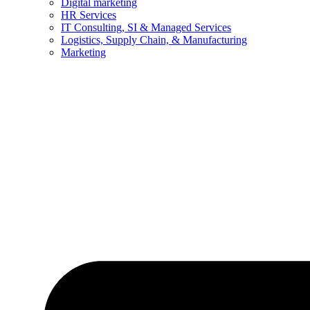
Digital marketing
HR Services
IT Consulting, SI & Managed Services
Logistics, Supply Chain, & Manufacturing
Marketing