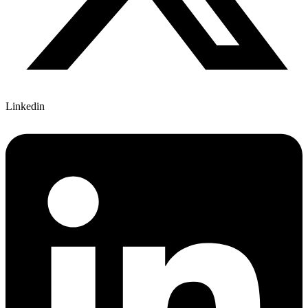
Linkedin