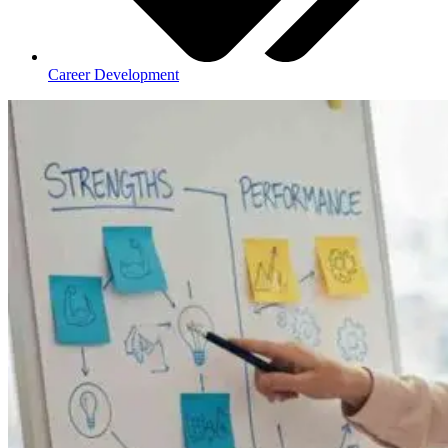
Career Development