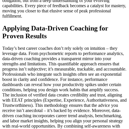
obligation, but from a deep understanding of your evolving
capabilities. Every piece of feedback becomes a catalyst for mastery,
moving you closer to that elusive sense of peak professional
fulfillment.
Applying Data-Driven Coaching for
Proven Results
Today’s best career coaches don’t rely solely on intuition – they
leverage data. From psychometric reports to performance analytics,
data-driven coaching provides a transparent mirror into your
strengths and limitations. This quantifiable approach ensures that
progress isn’t subjective; it’s measurable, trackable, and accountable.
Professionals who integrate such insights often see an exponential
boost in clarity and confidence. For instance, performance
dashboards can reveal how your productivity spikes under certain
conditions, helping you design work habits that amplify success.
The inclusion of verified data creates credibility and trust, aligning
with EEAT principles (Expertise, Experience, Authoritativeness, and
Trustworthiness). This methodology ensures that the advice you
receive isn’t anecdotal – it’s backed by evidence. Moreover, data-
driven coaching incorporates career trend analysis, benchmarking,
and labor market insights, helping you align your personal strategy
with real-world opportunities. By combining self-awareness with