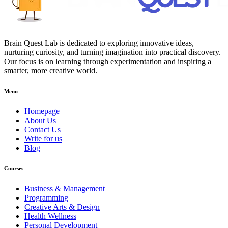
Brain Quest Lab is dedicated to exploring innovative ideas,
nurturing curiosity, and turning imagination into practical discovery.
Our focus is on learning through experimentation and inspiring a
smarter, more creative world.
Menu
Homepage
About Us
Contact Us
Write for us
Blog
Courses
Business & Management
Programming
Creative Arts & Design
Health Wellness
Personal Development