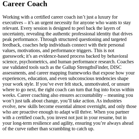
Career Coach
Working with a certified career coach isn’t just a luxury for
executives – it’s an urgent necessity for anyone who wants to stay
relevant. Every session is designed to peel back the layers of
uncertainty, revealing the authentic professional identity that drives
peak performance. Through structured questioning and targeted
feedback, coaches help individuals connect with their personal
values, motivations, and performance triggers. This is not
guesswork; it’s an evidence-based process backed by behavioral
science, psychometrics, and human performance research. Coaches
use validated tools such as the Gallup StrengthsFinder, DISC
assessments, and career mapping frameworks that expose how your
experiences, education, and even subconscious tendencies shape
your work style. If you’ve ever felt stuck, unmotivated, or unsure
where to go next, the right coach can turn that fog into focus within
weeks. Career coaching also ensures accountability – meaning you
won’t just talk about change, you’ll take action. As industries
evolve, new skills become essential almost overnight, and only those
who are proactive enough to adapt will thrive. When you partner
with a certified coach, you invest not just in your resume, but in
your long-term resilience and agility, ensuring you’re always ahead
of the curve rather than scrambling to catch up.