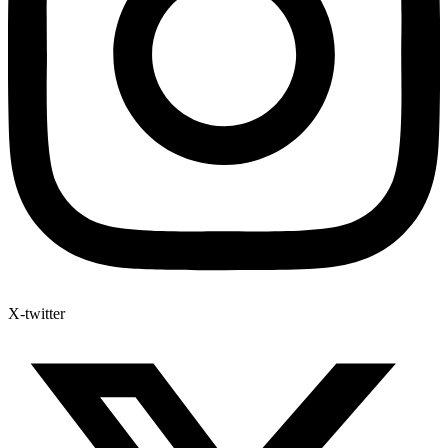
X-twitter