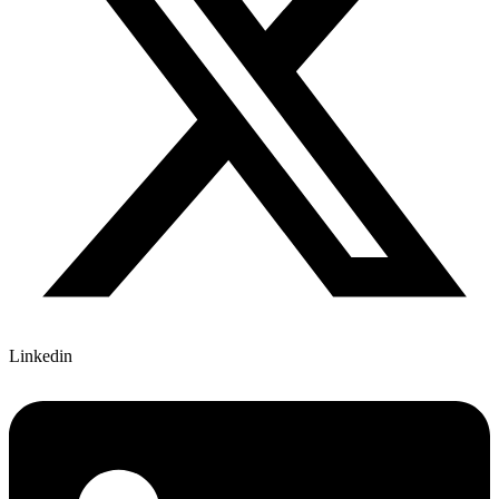
Linkedin