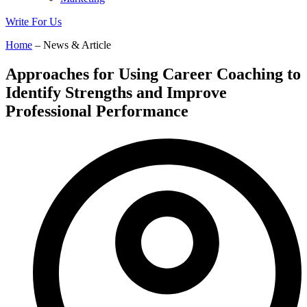
Write For Us
Home
– News & Article
Approaches for Using Career Coaching to
Identify Strengths and Improve
Professional Performance