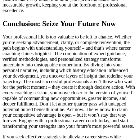
measurable growth, keeping you at the forefront of professional
excellence.
Conclusion: Seize Your Future Now
Your professional life is too valuable to be left to chance. Whether
you’re seeking advancement, clarity, or complete reinvention, the
path begins with understanding yourself – and that’s where career
coaching shines brightest. The combination of expert guidance,
verified methodologies, and personalized strategy transforms
uncertainty into unstoppable momentum. By diving into your
personal narrative, including which history education influenced
your development, you uncover layers of insight that redefine your
trajectory. The most successful professionals aren’t those who wait
for the perfect moment – they create it through decisive action. With
every coaching session, you move closer to the version of yourself
capable of commanding new opportunities, greater income, and
deeper fulfillment. Don’t let another quarter pass with untapped
potential buried beneath routine. Act now. The window to claim
your competitive advantage is open – but it won’t stay that way
forever. Engage with a professional career coach today, and start
transforming your strengths into your future’s most powerful assets.
If you seek effective strategies to alleviate career stress while