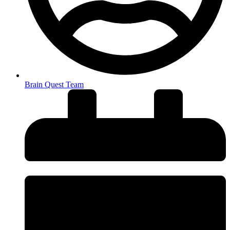
Brain Quest Team