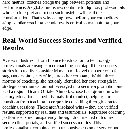
hard metrics, coaches bridge the gap between potential and
performance. As global industries continue to digitize, professionals
who can interpret and act on such insights will lead the
transformation. That’s why acting now, before your competitors
adopt similar coaching techniques, is critical to maintaining your
edge.
Real-World Success Stories and Verified
Results
Across industries – from finance to education to technology –
professionals are using career coaching to catapult their success
stories into reality. Consider Maria, a mid-level manager who felt
stagnant despite years of loyalty to her company. Within three
months of coaching, she not only identified her core strength in
strategic communication but leveraged it to secure a promotion and
lead a regional team. Or take Ahmed, whose background in which
history education shaped his analytical mindset, helping him
transition from teaching to corporate consulting through targeted
coaching sessions. These aren’t isolated wins – they are verified
results, supported by real data and testimonials. Reputable coaching
platforms ensure transparency through documented outcomes,
secure client portals, and verified success metrics. This
professionalism, combined with responsive customer service and