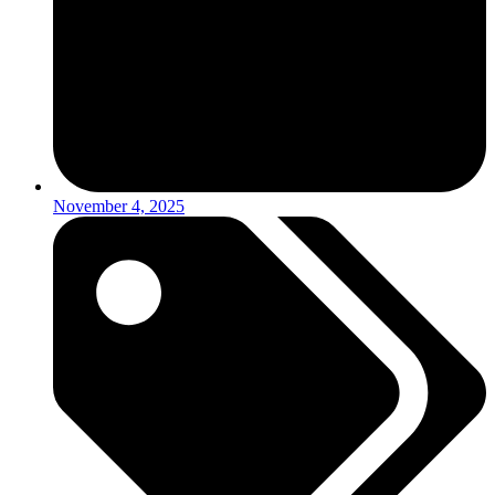
November 4, 2025