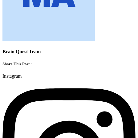
Brain Quest Team
Share This Post :
Instagram