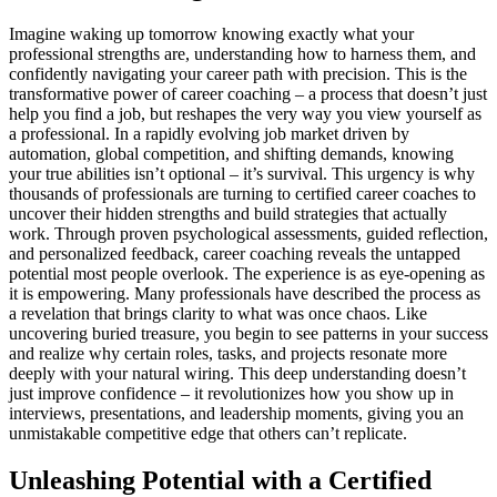
Imagine waking up tomorrow knowing exactly what your
professional strengths are, understanding how to harness them, and
confidently navigating your career path with precision. This is the
transformative power of career coaching – a process that doesn’t just
help you find a job, but reshapes the very way you view yourself as
a professional. In a rapidly evolving job market driven by
automation, global competition, and shifting demands, knowing
your true abilities isn’t optional – it’s survival. This urgency is why
thousands of professionals are turning to certified career coaches to
uncover their hidden strengths and build strategies that actually
work. Through proven psychological assessments, guided reflection,
and personalized feedback, career coaching reveals the untapped
potential most people overlook. The experience is as eye-opening as
it is empowering. Many professionals have described the process as
a revelation that brings clarity to what was once chaos. Like
uncovering buried treasure, you begin to see patterns in your success
and realize why certain roles, tasks, and projects resonate more
deeply with your natural wiring. This deep understanding doesn’t
just improve confidence – it revolutionizes how you show up in
interviews, presentations, and leadership moments, giving you an
unmistakable competitive edge that others can’t replicate.
Unleashing Potential with a Certified