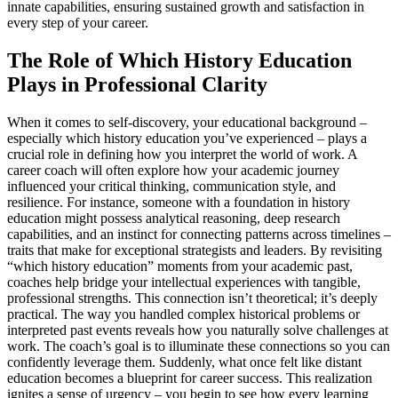
innate capabilities, ensuring sustained growth and satisfaction in
every step of your career.
The Role of Which History Education
Plays in Professional Clarity
When it comes to self-discovery, your educational background –
especially which history education you’ve experienced – plays a
crucial role in defining how you interpret the world of work. A
career coach will often explore how your academic journey
influenced your critical thinking, communication style, and
resilience. For instance, someone with a foundation in history
education might possess analytical reasoning, deep research
capabilities, and an instinct for connecting patterns across timelines –
traits that make for exceptional strategists and leaders. By revisiting
“which history education” moments from your academic past,
coaches help bridge your intellectual experiences with tangible,
professional strengths. This connection isn’t theoretical; it’s deeply
practical. The way you handled complex historical problems or
interpreted past events reveals how you naturally solve challenges at
work. The coach’s goal is to illuminate these connections so you can
confidently leverage them. Suddenly, what once felt like distant
education becomes a blueprint for career success. This realization
ignites a sense of urgency – you begin to see how every learning