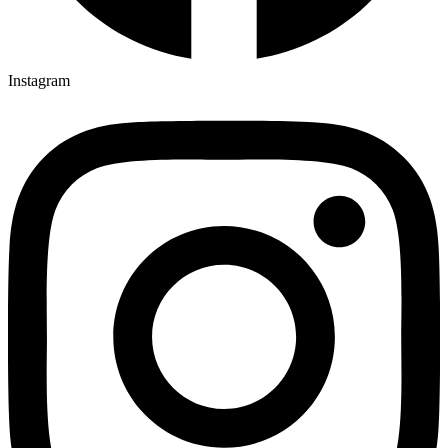
Instagram