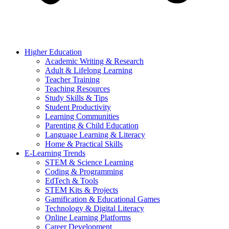
Higher Education
Academic Writing & Research
Adult & Lifelong Learning
Teacher Training
Teaching Resources
Study Skills & Tips
Student Productivity
Learning Communities
Parenting & Child Education
Language Learning & Literacy
Home & Practical Skills
E-Learning Trends
STEM & Science Learning
Coding & Programming
EdTech & Tools
STEM Kits & Projects
Gamification & Educational Games
Technology & Digital Literacy
Online Learning Platforms
Career Development