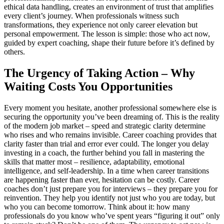
ethical data handling, creates an environment of trust that amplifies
every client’s journey. When professionals witness such
transformations, they experience not only career elevation but
personal empowerment. The lesson is simple: those who act now,
guided by expert coaching, shape their future before it’s defined by
others.
The Urgency of Taking Action – Why
Waiting Costs You Opportunities
Every moment you hesitate, another professional somewhere else is
securing the opportunity you’ve been dreaming of. This is the reality
of the modern job market – speed and strategic clarity determine
who rises and who remains invisible. Career coaching provides that
clarity faster than trial and error ever could. The longer you delay
investing in a coach, the further behind you fall in mastering the
skills that matter most – resilience, adaptability, emotional
intelligence, and self-leadership. In a time when career transitions
are happening faster than ever, hesitation can be costly. Career
coaches don’t just prepare you for interviews – they prepare you for
reinvention. They help you identify not just who you are today, but
who you can become tomorrow. Think about it: how many
professionals do you know who’ve spent years “figuring it out” only