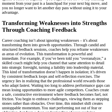
moment from your past is a launchpad for your next big move, and
you no longer want to let another day pass without using it to your
advantage.
Transforming Weaknesses into Strengths
Through Coaching Feedback
Career coaching isn’t about ignoring weaknesses – it’s about
transforming them into growth opportunities. Through candid and
structured feedback sessions, coaches help you reframe weaknesses
as areas of evolution. This transformation is powerful and
immediate. For example, if you’ve been told you “overanalyze,” a
skilled coach might help you channel that same attention to detail
into strategic foresight, turning a liability into leadership material.
This kind of transformation doesn’t happen in isolation; it’s driven
by consistent feedback loops and self-reflection exercises. The
urgency lies in realizing that the professional world rewards those
who adapt fastest. Waiting too long to address performance gaps can
mean losing opportunities to more agile competitors. Coaches create
a safe, constructive environment where feedback becomes fuel, not
friction. You begin to embrace challenges, viewing them as stepping
stones rather than obstacles. Over time, this mindset shift creates
unstoppable momentum. You start performing not out of fear or