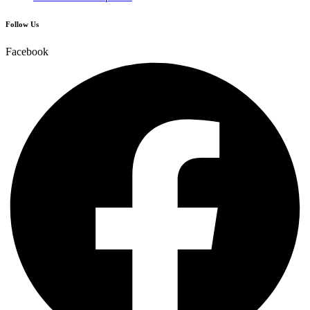
Follow Us
Facebook