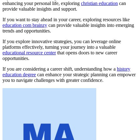
enhancing your personal life, exploring
christian education
can
provide valuable insights and support.
If you want to stay ahead in your career, exploring resources like
education com brainzy
can provide valuable insights into emerging
trends and opportunities.
If you explore innovative strategies, you can leverage online
platforms effectively, turning your journey into a valuable
educational resource center
that opens doors to new career
opportunities.
If you are considering a career shift, understanding how a
history
education degree
can enhance your strategic planning can empower
you to navigate challenges with greater confidence.