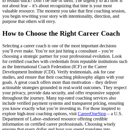
to remain stuck? Don’t be one of them. The urgency to act now is
not about fear – it’s about recognizing that time is your most
valuable resource. The moment you take that first coaching session,
you begin rewriting your story with intentionality, direction, and
purpose that others will envy.
How to Choose the Right Career Coach
Selecting a career coach is one of the most important decisions
you’ll ever make. You’re not just hiring a consultant – you’re
choosing a strategic partner for your professional evolution. Look
for certified coaches with credentials from reputable institutions such
as the International Coach Federation (ICF) or the Career
Development Institute (CDI). Verify testimonials, ask for case
studies, and ensure that their coaching philosophy aligns with your
goals. A great coach offers more than motivation – they deliver
actionable strategies grounded in real-world outcomes. They respect
your privacy, provide data security, and offer responsive support
throughout the journey. Many top-rated coaching services also
include verified payment systems and transparent pricing, ensuring
you know exactly what you’re investing in. For those inspired to
explore high-trust coaching options, visit
CareerOneStop
– a U.S.
Department of Labor–endorsed resource offering credible
information on certified career professionals. Choosing wisely
ensures that every dollar and hour you spend translates into