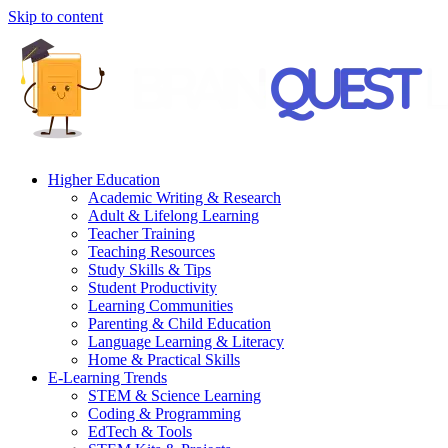
Skip to content
Higher Education
Academic Writing & Research
Adult & Lifelong Learning
Teacher Training
Teaching Resources
Study Skills & Tips
Student Productivity
Learning Communities
Parenting & Child Education
Language Learning & Literacy
Home & Practical Skills
E-Learning Trends
STEM & Science Learning
Coding & Programming
EdTech & Tools