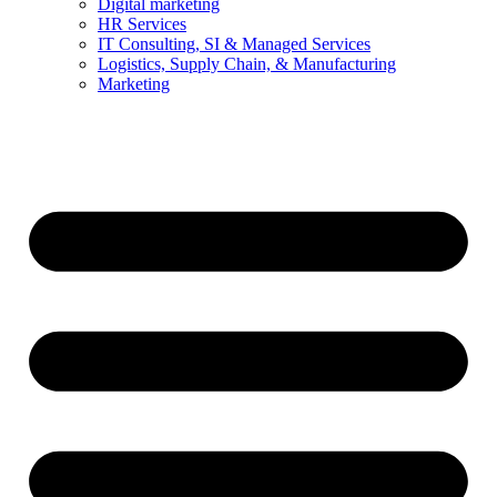
Digital marketing
HR Services
IT Consulting, SI & Managed Services
Logistics, Supply Chain, & Manufacturing
Marketing