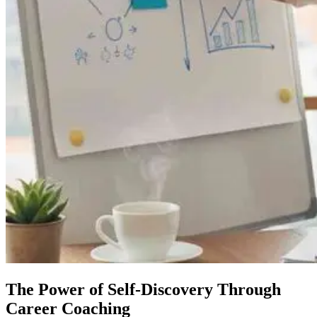
The Power of Self-Discovery Through
Career Coaching