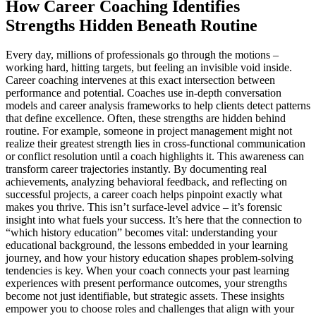
How Career Coaching Identifies
Strengths Hidden Beneath Routine
Every day, millions of professionals go through the motions –
working hard, hitting targets, but feeling an invisible void inside.
Career coaching intervenes at this exact intersection between
performance and potential. Coaches use in-depth conversation
models and career analysis frameworks to help clients detect patterns
that define excellence. Often, these strengths are hidden behind
routine. For example, someone in project management might not
realize their greatest strength lies in cross-functional communication
or conflict resolution until a coach highlights it. This awareness can
transform career trajectories instantly. By documenting real
achievements, analyzing behavioral feedback, and reflecting on
successful projects, a career coach helps pinpoint exactly what
makes you thrive. This isn’t surface-level advice – it’s forensic
insight into what fuels your success. It’s here that the connection to
“which history education” becomes vital: understanding your
educational background, the lessons embedded in your learning
journey, and how your history education shapes problem-solving
tendencies is key. When your coach connects your past learning
experiences with present performance outcomes, your strengths
become not just identifiable, but strategic assets. These insights
empower you to choose roles and challenges that align with your