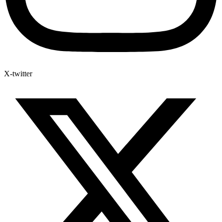
X-twitter