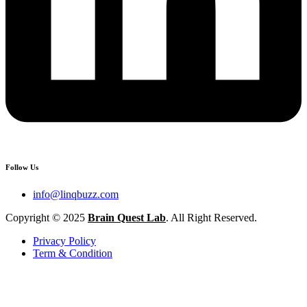
Follow Us
info@linqbuzz.com
Copyright © 2025
Brain Quest Lab
. All Right Reserved.
Privacy Policy
Term & Condition