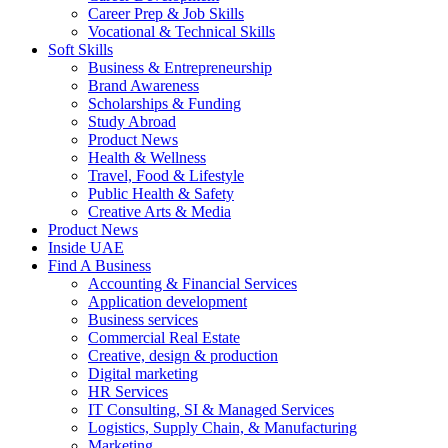
Career Prep & Job Skills
Vocational & Technical Skills
Soft Skills
Business & Entrepreneurship
Brand Awareness
Scholarships & Funding
Study Abroad
Product News
Health & Wellness
Travel, Food & Lifestyle
Public Health & Safety
Creative Arts & Media
Product News
Inside UAE
Find A Business
Accounting & Financial Services
Application development
Business services
Commercial Real Estate
Creative, design & production
Digital marketing
HR Services
IT Consulting, SI & Managed Services
Logistics, Supply Chain, & Manufacturing
Marketing