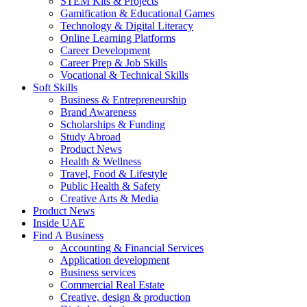
STEM Kits & Projects
Gamification & Educational Games
Technology & Digital Literacy
Online Learning Platforms
Career Development
Career Prep & Job Skills
Vocational & Technical Skills
Soft Skills
Business & Entrepreneurship
Brand Awareness
Scholarships & Funding
Study Abroad
Product News
Health & Wellness
Travel, Food & Lifestyle
Public Health & Safety
Creative Arts & Media
Product News
Inside UAE
Find A Business
Accounting & Financial Services
Application development
Business services
Commercial Real Estate
Creative, design & production