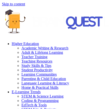
Skip to content
Higher Education
Academic Writing & Research
Adult & Lifelong Learning
Teacher Training
Teaching Resources
Study Skills & Tips
Student Productivity
Learning Communities
Parenting & Child Education
Language Learning & Literacy
Home & Practical Skills
E-Learning Trends
STEM & Science Learning
Coding & Programming
EdTech & Tools