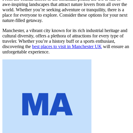
awe-inspiring landscapes that attract nature lovers from all over the
world. Whether you’re seeking adventure or tranquility, there is a
place for everyone to explore. Consider these options for your next
nature-filled getaway.
Manchester, a vibrant city known for its rich industrial heritage and
cultural diversity, offers a plethora of attractions for every type of
traveler. Whether you’re a history buff or a sports enthusiast,
discovering the
best places to visit in Manchester UK
will ensure an
unforgettable experience.