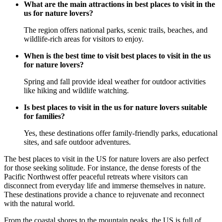
What are the main attractions in best places to visit in the
us for nature lovers?
The region offers national parks, scenic trails, beaches, and
wildlife-rich areas for visitors to enjoy.
When is the best time to visit best places to visit in the us
for nature lovers?
Spring and fall provide ideal weather for outdoor activities
like hiking and wildlife watching.
Is best places to visit in the us for nature lovers suitable
for families?
Yes, these destinations offer family-friendly parks, educational
sites, and safe outdoor adventures.
The best places to visit in the US for nature lovers are also perfect
for those seeking solitude. For instance, the dense forests of the
Pacific Northwest offer peaceful retreats where visitors can
disconnect from everyday life and immerse themselves in nature.
These destinations provide a chance to rejuvenate and reconnect
with the natural world.
From the coastal shores to the mountain peaks, the US is full of