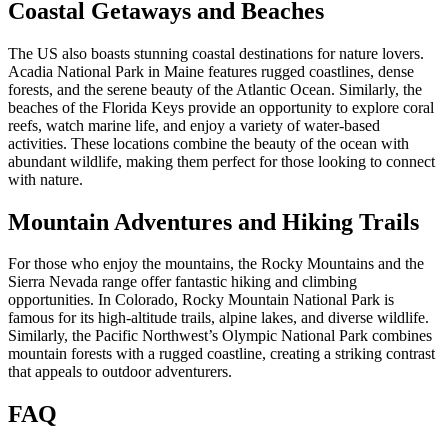
Coastal Getaways and Beaches
The US also boasts stunning coastal destinations for nature lovers.
Acadia National Park in Maine features rugged coastlines, dense
forests, and the serene beauty of the Atlantic Ocean. Similarly, the
beaches of the Florida Keys provide an opportunity to explore coral
reefs, watch marine life, and enjoy a variety of water-based
activities. These locations combine the beauty of the ocean with
abundant wildlife, making them perfect for those looking to connect
with nature.
Mountain Adventures and Hiking Trails
For those who enjoy the mountains, the Rocky Mountains and the
Sierra Nevada range offer fantastic hiking and climbing
opportunities. In Colorado, Rocky Mountain National Park is
famous for its high-altitude trails, alpine lakes, and diverse wildlife.
Similarly, the Pacific Northwest’s Olympic National Park combines
mountain forests with a rugged coastline, creating a striking contrast
that appeals to outdoor adventurers.
FAQ