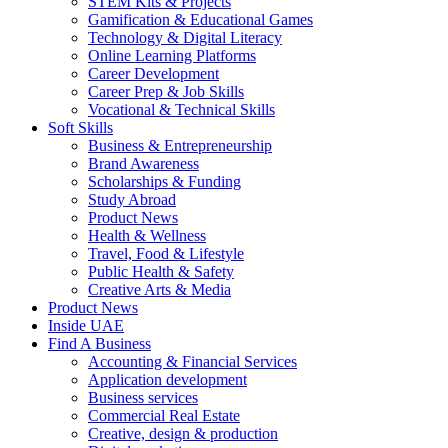
STEM Kits & Projects
Gamification & Educational Games
Technology & Digital Literacy
Online Learning Platforms
Career Development
Career Prep & Job Skills
Vocational & Technical Skills
Soft Skills
Business & Entrepreneurship
Brand Awareness
Scholarships & Funding
Study Abroad
Product News
Health & Wellness
Travel, Food & Lifestyle
Public Health & Safety
Creative Arts & Media
Product News
Inside UAE
Find A Business
Accounting & Financial Services
Application development
Business services
Commercial Real Estate
Creative, design & production