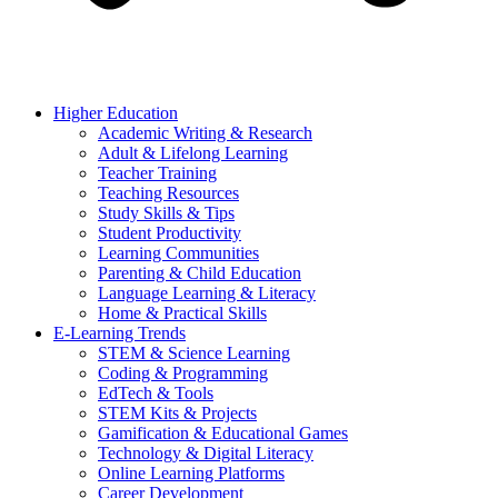
Higher Education
Academic Writing & Research
Adult & Lifelong Learning
Teacher Training
Teaching Resources
Study Skills & Tips
Student Productivity
Learning Communities
Parenting & Child Education
Language Learning & Literacy
Home & Practical Skills
E-Learning Trends
STEM & Science Learning
Coding & Programming
EdTech & Tools
STEM Kits & Projects
Gamification & Educational Games
Technology & Digital Literacy
Online Learning Platforms
Career Development