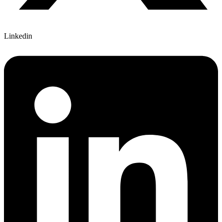
Linkedin