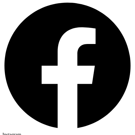
Instagram