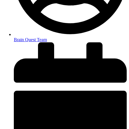
Brain Quest Team