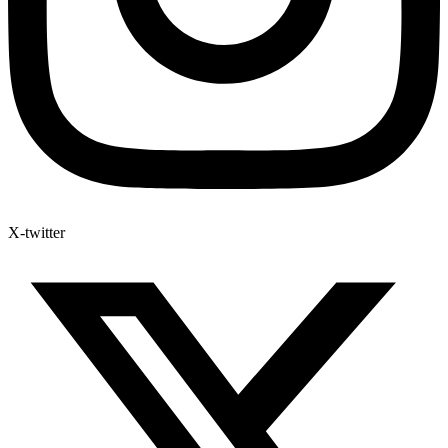
X-twitter