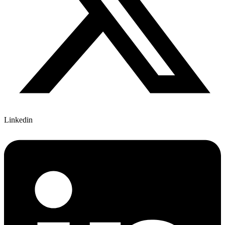
Linkedin