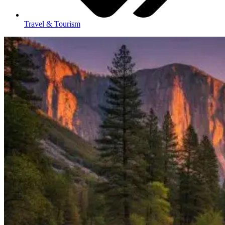
Travel & Tourism