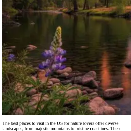
The best places to visit in the US for nature lovers offer diverse
landscapes, from majestic mountains to pristine coastlines. These