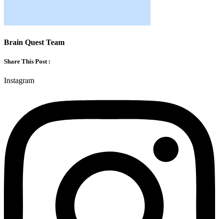
Brain Quest Team
Share This Post :
Instagram