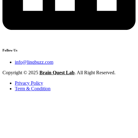
Follow Us
info@linqbuzz.com
Copyright © 2025
Brain Quest Lab
. All Right Reserved.
Privacy Policy
Term & Condition