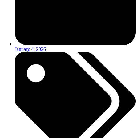
January 4, 2026