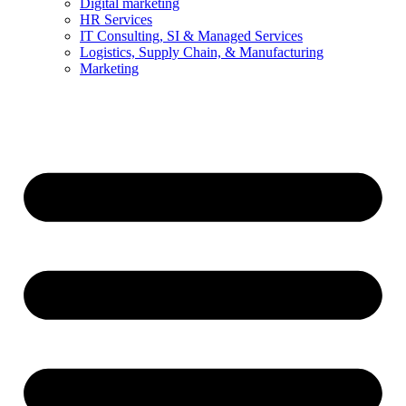
Digital marketing
HR Services
IT Consulting, SI & Managed Services
Logistics, Supply Chain, & Manufacturing
Marketing