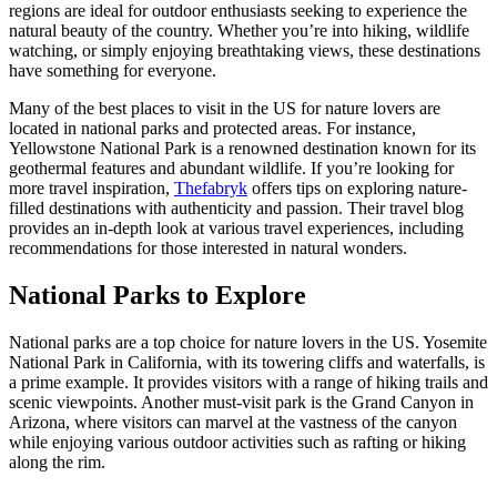
regions are ideal for outdoor enthusiasts seeking to experience the
natural beauty of the country. Whether you’re into hiking, wildlife
watching, or simply enjoying breathtaking views, these destinations
have something for everyone.
Many of the best places to visit in the US for nature lovers are
located in national parks and protected areas. For instance,
Yellowstone National Park is a renowned destination known for its
geothermal features and abundant wildlife. If you’re looking for
more travel inspiration,
Thefabryk
offers tips on exploring nature-
filled destinations with authenticity and passion. Their travel blog
provides an in-depth look at various travel experiences, including
recommendations for those interested in natural wonders.
National Parks to Explore
National parks are a top choice for nature lovers in the US. Yosemite
National Park in California, with its towering cliffs and waterfalls, is
a prime example. It provides visitors with a range of hiking trails and
scenic viewpoints. Another must-visit park is the Grand Canyon in
Arizona, where visitors can marvel at the vastness of the canyon
while enjoying various outdoor activities such as rafting or hiking
along the rim.