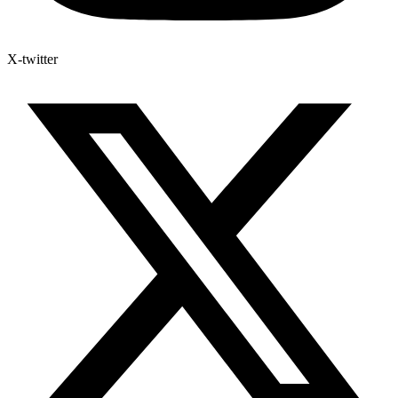
X-twitter