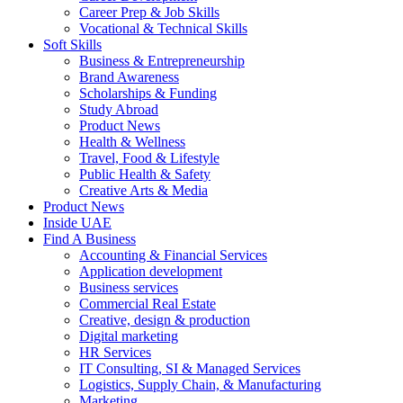
Career Prep & Job Skills
Vocational & Technical Skills
Soft Skills
Business & Entrepreneurship
Brand Awareness
Scholarships & Funding
Study Abroad
Product News
Health & Wellness
Travel, Food & Lifestyle
Public Health & Safety
Creative Arts & Media
Product News
Inside UAE
Find A Business
Accounting & Financial Services
Application development
Business services
Commercial Real Estate
Creative, design & production
Digital marketing
HR Services
IT Consulting, SI & Managed Services
Logistics, Supply Chain, & Manufacturing
Marketing