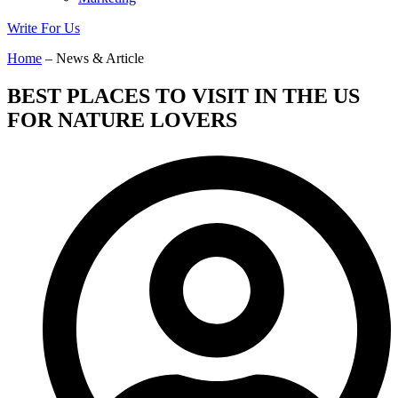
Write For Us
Home
– News & Article
BEST PLACES TO VISIT IN THE US
FOR NATURE LOVERS