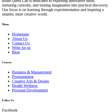
Brain Quest Lab is dedicated to exploring innovative ideas,
nurturing curiosity, and turning imagination into practical discovery.
Our focus is on learning through experimentation and inspiring a
smarter, more creative world.
Menu
Homepage
About Us
Contact Us
Write for us
Blog
Courses
Business & Management
Programming
Creative Arts & Design
Health Wellness
Personal Development
Follow Us
Facebook