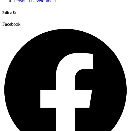
Personal Development
Follow Us
Facebook