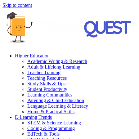
Skip to content
Higher Education
Academic Writing & Research
Adult & Lifelong Learning
Teacher Training
Teaching Resources
Study Skills & Tips
Student Productivity
Learning Communities
Parenting & Child Education
Language Learning & Literacy
Home & Practical Skills
E-Learning Trends
STEM & Science Learning
Coding & Programming
EdTech & Tools