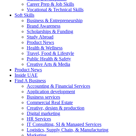
Career Prep & Job Skills
Vocational & Technical Skills
Soft Skills
Business & Entrepreneurship
Brand Awareness
Scholarships & Funding
Study Abroad
Product News
Health & Wellness
Travel, Food & Lifestyle
Public Health & Safety
Creative Arts & Media
Product News
Inside UAE
Find A Business
Accounting & Financial Services
Application development
Business services
Commercial Real Estate
Creative, design & production
Digital marketing
HR Services
IT Consulting, SI & Managed Services
Logistics, Supply Chain, & Manufacturing
Marketing