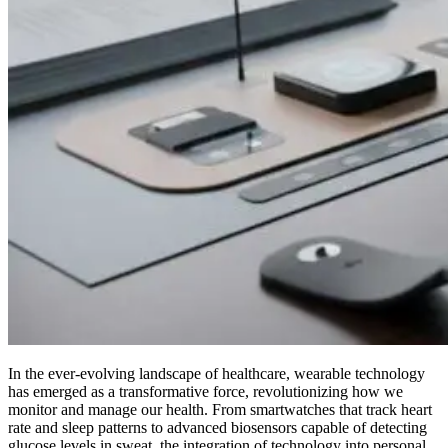
In the ever-evolving landscape of healthcare, wearable technology
has emerged as a transformative force, revolutionizing how we
monitor and manage our health. From smartwatches that track heart
rate and sleep patterns to advanced biosensors capable of detecting
glucose levels in sweat, the integration of technology into personal