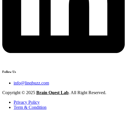
Follow Us
info@linqbuzz.com
Copyright © 2025
Brain Quest Lab
. All Right Reserved.
Privacy Policy
Term & Condition