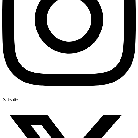
X-twitter