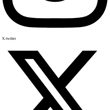
X-twitter