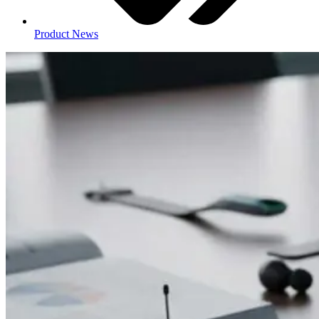
Product News