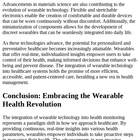
Advancements in materials science are also contributing to the
evolution of wearable technology. Flexible and stretchable
electronics enable the creation of comfortable and durable devices
that can be worn continuously without discomfort. Additionally, the
miniaturization of components allows for the development of
discreet wearables that can be seamlessly integrated into daily life.
As these technologies advance, the potential for personalized and
preventative healthcare becomes increasingly attainable. Wearables
that offer real-time, individualized insights empower users to take
control of their health, making informed decisions that enhance well-
being and prevent disease. The integration of wearable technology
into healthcare systems holds the promise of more efficient,
accessible, and patient-centered care, heralding a new era in health
management.
Conclusion: Embracing the Wearable
Health Revolution
The integration of wearable technology into health monitoring
represents a paradigm shift in how we approach healthcare. By
providing continuous, real-time insights into various health
parameters, wearables empower individuals to take proactive steps
in managing their health. The advancements in non-invasive