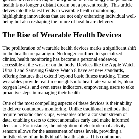
health is no longer a distant dream but a present reality. This article
delves into the latest trends in wearable health monitoring,
highlighting innovations that are not only enhancing individual well-
being but also reshaping the future of healthcare delivery.
The Rise of Wearable Health Devices
The proliferation of wearable health devices marks a significant shift
in the healthcare paradigm. No longer confined to specialized
clinics, health monitoring has become a personal endeavor,
accessible at the wrist or on the body. Devices like the Apple Watch
Ultra 3 and Samsung Galaxy Watch 8 have set new standards,
offering features that extend beyond basic fitness tracking. These
wearables provide real-time insights into heart rate variability, blood
oxygen levels, and even stress indicators, empowering users to take
proactive steps in managing their health.
One of the most compelling aspects of these devices is their ability
to deliver continuous monitoring. Unlike traditional methods that
require periodic check-ups, wearables offer a constant stream of
data, enabling users to detect anomalies early and make informed
decisions. For instance, the integration of electrodermal activity
sensors allows for the assessment of stress levels, providing a
holistic view of an individual’s health status. This continuous