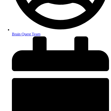
Brain Quest Team