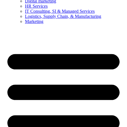
Digital marketing
HR Services
IT Consulting, SI & Managed Services
Logistics, Supply Chain, & Manufacturing
Marketing