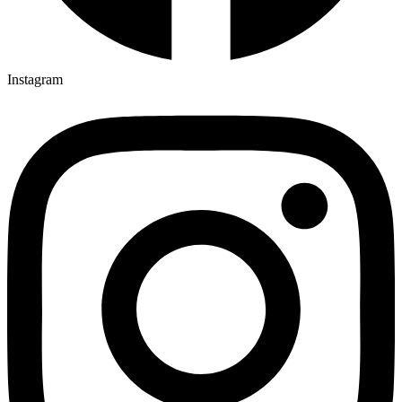
Instagram