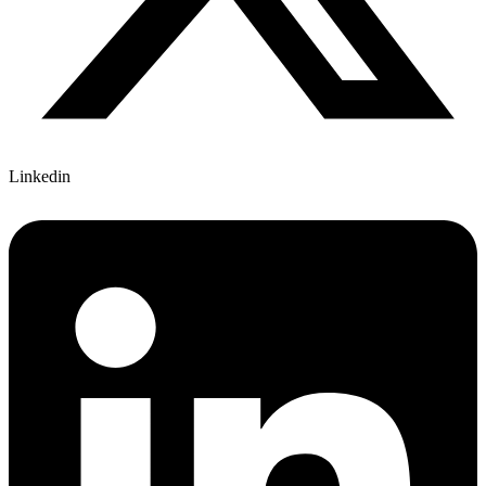
Linkedin