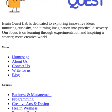
Brain Quest Lab is dedicated to exploring innovative ideas,
nurturing curiosity, and turning imagination into practical discovery.
Our focus is on learning through experimentation and inspiring a
smarter, more creative world.
Menu
Homepage
About Us
Contact Us
Write for us
Blog
Courses
Business & Management
Programming
Creative Arts & Design
Health Wellness