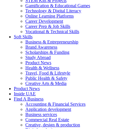
STEM Kits & Projects
Gamification & Educational Games
Technology & Digital Literacy
Online Learning Platforms
Career Development
Career Prep & Job Skills
Vocational & Technical Skills
Soft Skills
Business & Entrepreneurship
Brand Awareness
Scholarships & Funding
Study Abroad
Product News
Health & Wellness
Travel, Food & Lifestyle
Public Health & Safety
Creative Arts & Media
Product News
Inside UAE
Find A Business
Accounting & Financial Services
Application development
Business services
Commercial Real Estate
Creative, design & production