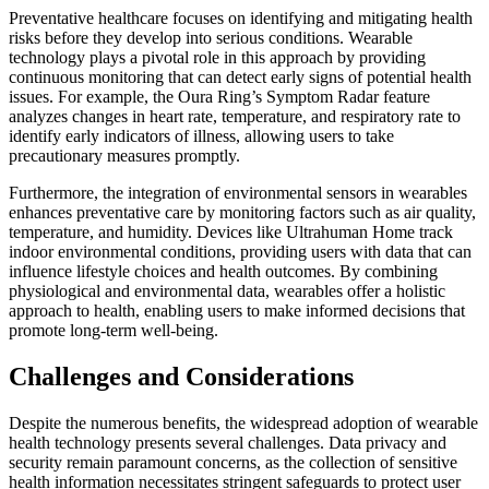
Preventative healthcare focuses on identifying and mitigating health
risks before they develop into serious conditions. Wearable
technology plays a pivotal role in this approach by providing
continuous monitoring that can detect early signs of potential health
issues. For example, the Oura Ring’s Symptom Radar feature
analyzes changes in heart rate, temperature, and respiratory rate to
identify early indicators of illness, allowing users to take
precautionary measures promptly.
Furthermore, the integration of environmental sensors in wearables
enhances preventative care by monitoring factors such as air quality,
temperature, and humidity. Devices like Ultrahuman Home track
indoor environmental conditions, providing users with data that can
influence lifestyle choices and health outcomes. By combining
physiological and environmental data, wearables offer a holistic
approach to health, enabling users to make informed decisions that
promote long-term well-being.
Challenges and Considerations
Despite the numerous benefits, the widespread adoption of wearable
health technology presents several challenges. Data privacy and
security remain paramount concerns, as the collection of sensitive
health information necessitates stringent safeguards to protect user