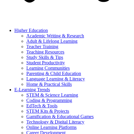
Higher Education
Academic Writing & Research
Adult & Lifelong Learning
Teacher Training
Teaching Resources
Study Skills & Tips
Student Productivity
Learning Communities
Parenting & Child Education
Language Learning & Literacy
Home & Practical Skills
E-Learning Trends
STEM & Science Learning
Coding & Programming
EdTech & Tools
STEM Kits & Projects
Gamification & Educational Games
Technology & Digital Literacy
Online Learning Platforms
Career Development