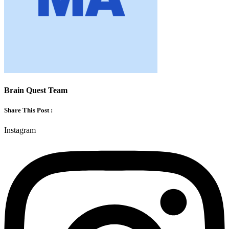
Brain Quest Team
Share This Post :
Instagram