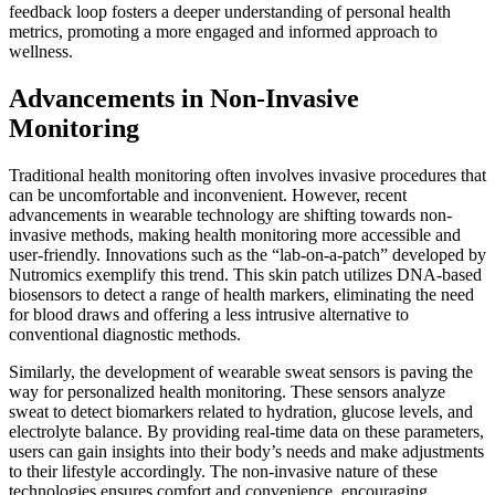
feedback loop fosters a deeper understanding of personal health
metrics, promoting a more engaged and informed approach to
wellness.
Advancements in Non-Invasive
Monitoring
Traditional health monitoring often involves invasive procedures that
can be uncomfortable and inconvenient. However, recent
advancements in wearable technology are shifting towards non-
invasive methods, making health monitoring more accessible and
user-friendly. Innovations such as the “lab-on-a-patch” developed by
Nutromics exemplify this trend. This skin patch utilizes DNA-based
biosensors to detect a range of health markers, eliminating the need
for blood draws and offering a less intrusive alternative to
conventional diagnostic methods.
Similarly, the development of wearable sweat sensors is paving the
way for personalized health monitoring. These sensors analyze
sweat to detect biomarkers related to hydration, glucose levels, and
electrolyte balance. By providing real-time data on these parameters,
users can gain insights into their body’s needs and make adjustments
to their lifestyle accordingly. The non-invasive nature of these
technologies ensures comfort and convenience, encouraging