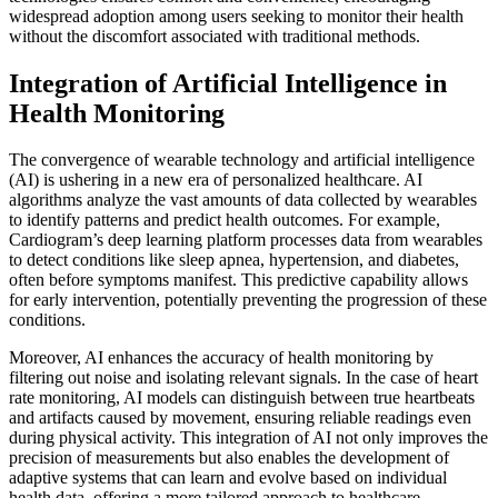
widespread adoption among users seeking to monitor their health
without the discomfort associated with traditional methods.
Integration of Artificial Intelligence in
Health Monitoring
The convergence of wearable technology and artificial intelligence
(AI) is ushering in a new era of personalized healthcare. AI
algorithms analyze the vast amounts of data collected by wearables
to identify patterns and predict health outcomes. For example,
Cardiogram’s deep learning platform processes data from wearables
to detect conditions like sleep apnea, hypertension, and diabetes,
often before symptoms manifest. This predictive capability allows
for early intervention, potentially preventing the progression of these
conditions.
Moreover, AI enhances the accuracy of health monitoring by
filtering out noise and isolating relevant signals. In the case of heart
rate monitoring, AI models can distinguish between true heartbeats
and artifacts caused by movement, ensuring reliable readings even
during physical activity. This integration of AI not only improves the
precision of measurements but also enables the development of
adaptive systems that can learn and evolve based on individual
health data, offering a more tailored approach to healthcare.