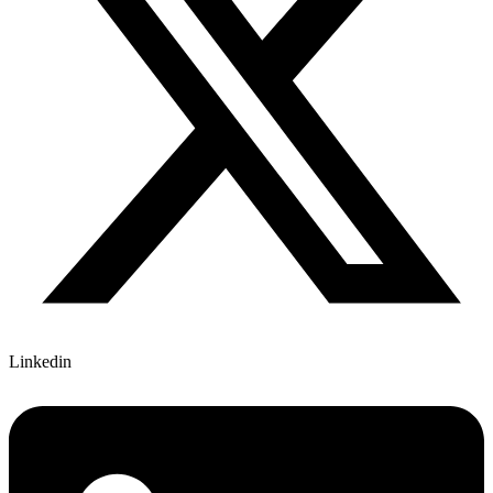
Linkedin