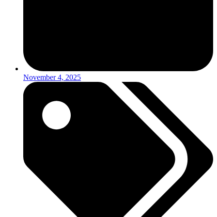
November 4, 2025