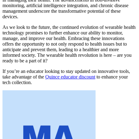
monitoring, artificial intelligence integration, and chronic disease
management underscore the transformative potential of these
devices.
As we look to the future, the continued evolution of wearable health
technology promises to further enhance our ability to monitor,
manage, and improve our health. Embracing these innovations
offers the opportunity to not only respond to health issues but to
anticipate and prevent them, leading to a healthier and more
informed society. The wearable health revolution is here – are you
ready to be a part of it?
If you’re an educator looking to stay updated on innovative tools,
take advantage of the
Quince educator discount
to enhance your
tech collection.