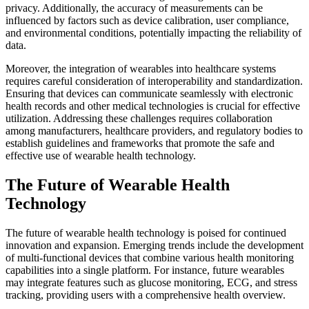
privacy. Additionally, the accuracy of measurements can be
influenced by factors such as device calibration, user compliance,
and environmental conditions, potentially impacting the reliability of
data.
Moreover, the integration of wearables into healthcare systems
requires careful consideration of interoperability and standardization.
Ensuring that devices can communicate seamlessly with electronic
health records and other medical technologies is crucial for effective
utilization. Addressing these challenges requires collaboration
among manufacturers, healthcare providers, and regulatory bodies to
establish guidelines and frameworks that promote the safe and
effective use of wearable health technology.
The Future of Wearable Health
Technology
The future of wearable health technology is poised for continued
innovation and expansion. Emerging trends include the development
of multi-functional devices that combine various health monitoring
capabilities into a single platform. For instance, future wearables
may integrate features such as glucose monitoring, ECG, and stress
tracking, providing users with a comprehensive health overview.