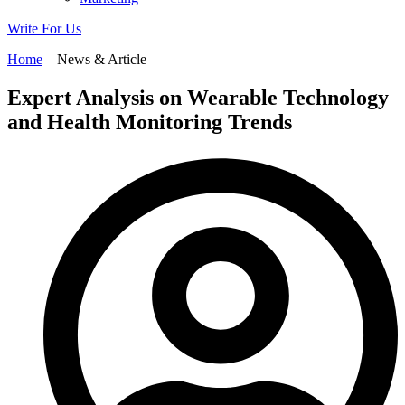
Write For Us
Home
– News & Article
Expert Analysis on Wearable Technology
and Health Monitoring Trends