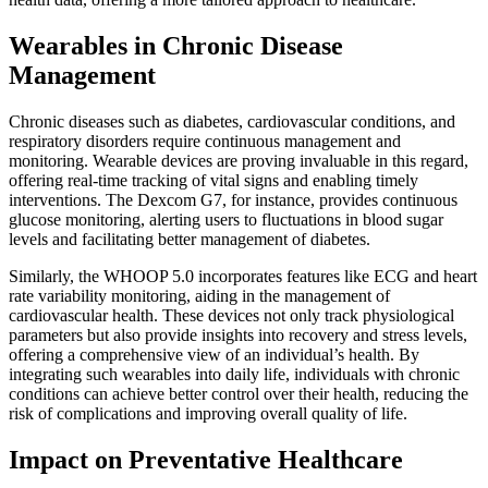
Wearables in Chronic Disease
Management
Chronic diseases such as diabetes, cardiovascular conditions, and
respiratory disorders require continuous management and
monitoring. Wearable devices are proving invaluable in this regard,
offering real-time tracking of vital signs and enabling timely
interventions. The Dexcom G7, for instance, provides continuous
glucose monitoring, alerting users to fluctuations in blood sugar
levels and facilitating better management of diabetes.
Similarly, the WHOOP 5.0 incorporates features like ECG and heart
rate variability monitoring, aiding in the management of
cardiovascular health. These devices not only track physiological
parameters but also provide insights into recovery and stress levels,
offering a comprehensive view of an individual’s health. By
integrating such wearables into daily life, individuals with chronic
conditions can achieve better control over their health, reducing the
risk of complications and improving overall quality of life.
Impact on Preventative Healthcare