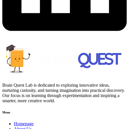
Brain Quest Lab is dedicated to exploring innovative ideas,
nurturing curiosity, and turning imagination into practical discovery.
Our focus is on learning through experimentation and inspiring a
smarter, more creative world.
Menu
Homepage
About Us