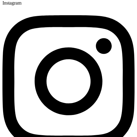
Instagram