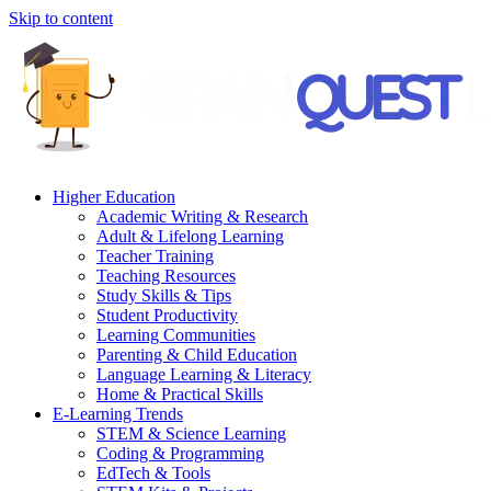
Skip to content
Higher Education
Academic Writing & Research
Adult & Lifelong Learning
Teacher Training
Teaching Resources
Study Skills & Tips
Student Productivity
Learning Communities
Parenting & Child Education
Language Learning & Literacy
Home & Practical Skills
E-Learning Trends
STEM & Science Learning
Coding & Programming
EdTech & Tools