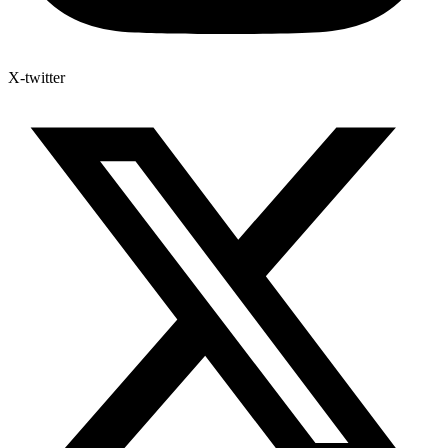
X-twitter