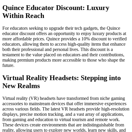
Quince Educator Discount: Luxury
Within Reach
For educators seeking to upgrade their tech gadgets, the Quince
educator discount offers an opportunity to enjoy luxury products at
more affordable prices. Quince provides a 10% discount to verified
educators, allowing them to access high-quality items that enhance
both their professional and personal lives. This discount is a
testament to the value placed on educators and their contributions,
making premium products more accessible to those who shape the
future.
Virtual Reality Headsets: Stepping into
New Realms
Virtual reality (VR) headsets have transformed from niche gaming
accessories to mainstream devices that offer immersive experiences
across various fields. The latest VR headsets provide high-resolution
displays, precise motion tracking, and a vast array of applications,
from gaming and education to virtual tourism and remote work.
These devices create environments that are indistinguishable from
reality, allowing users to explore new worlds, learn new skills, and