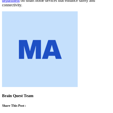
department
on smart home devices that enhance safety and
connectivity.
Brain Quest Team
Share This Post :