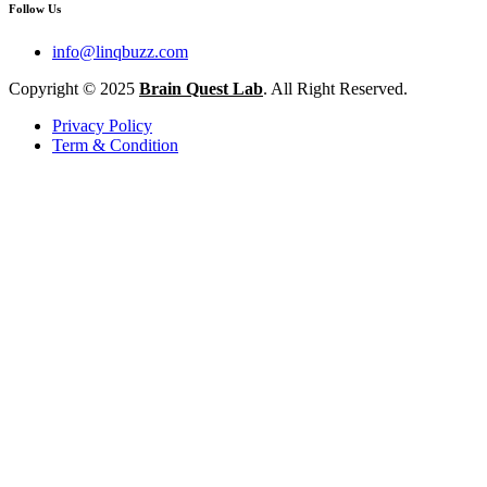
Follow Us
info@linqbuzz.com
Copyright © 2025
Brain Quest Lab
. All Right Reserved.
Privacy Policy
Term & Condition