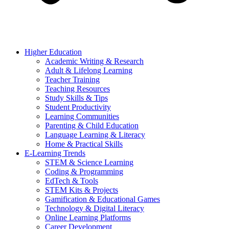
Higher Education
Academic Writing & Research
Adult & Lifelong Learning
Teacher Training
Teaching Resources
Study Skills & Tips
Student Productivity
Learning Communities
Parenting & Child Education
Language Learning & Literacy
Home & Practical Skills
E-Learning Trends
STEM & Science Learning
Coding & Programming
EdTech & Tools
STEM Kits & Projects
Gamification & Educational Games
Technology & Digital Literacy
Online Learning Platforms
Career Development