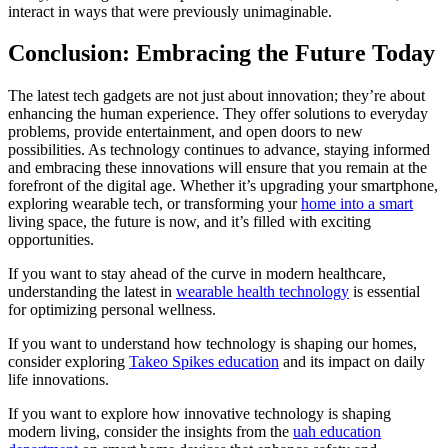
interact in ways that were previously unimaginable.
Conclusion: Embracing the Future Today
The latest tech gadgets are not just about innovation; they’re about
enhancing the human experience. They offer solutions to everyday
problems, provide entertainment, and open doors to new
possibilities. As technology continues to advance, staying informed
and embracing these innovations will ensure that you remain at the
forefront of the digital age. Whether it’s upgrading your smartphone,
exploring wearable tech, or transforming your
home into a smart
living space, the future is now, and it’s filled with exciting
opportunities.
If you want to stay ahead of the curve in modern healthcare,
understanding the latest in
wearable health technology
is essential
for optimizing personal wellness.
If you want to understand how technology is shaping our homes,
consider exploring
Takeo Spikes education
and its impact on daily
life innovations.
If you want to explore how innovative technology is shaping
modern living, consider the insights from the
uah education