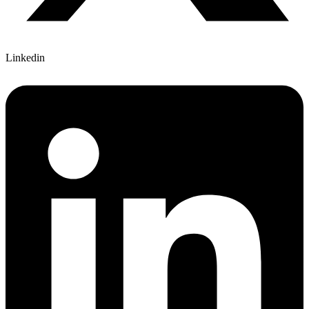
Linkedin