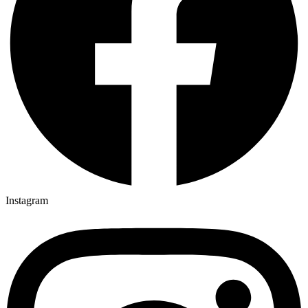
Instagram