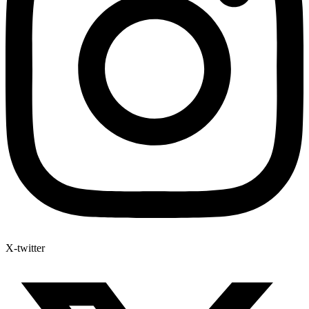
X-twitter