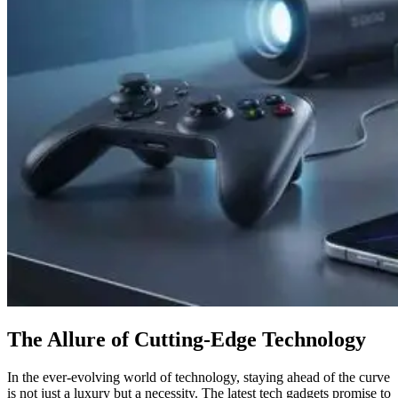
The Allure of Cutting-Edge Technology
In the ever-evolving world of technology, staying ahead of the curve
is not just a luxury but a necessity. The latest tech gadgets promise to