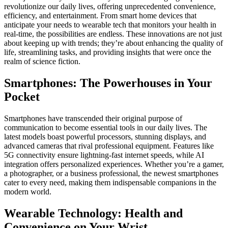
revolutionize our daily lives, offering unprecedented convenience,
efficiency, and entertainment. From smart home devices that
anticipate your needs to wearable tech that monitors your health in
real-time, the possibilities are endless. These innovations are not just
about keeping up with trends; they’re about enhancing the quality of
life, streamlining tasks, and providing insights that were once the
realm of science fiction.
Smartphones: The Powerhouses in Your
Pocket
Smartphones have transcended their original purpose of
communication to become essential tools in our daily lives. The
latest models boast powerful processors, stunning displays, and
advanced cameras that rival professional equipment. Features like
5G connectivity ensure lightning-fast internet speeds, while AI
integration offers personalized experiences. Whether you’re a gamer,
a photographer, or a business professional, the newest smartphones
cater to every need, making them indispensable companions in the
modern world.
Wearable Technology: Health and
Convenience on Your Wrist