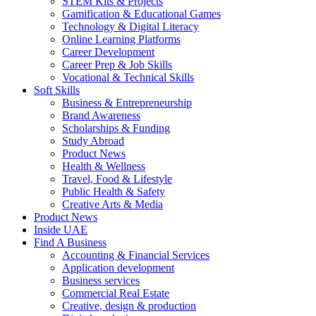
STEM Kits & Projects
Gamification & Educational Games
Technology & Digital Literacy
Online Learning Platforms
Career Development
Career Prep & Job Skills
Vocational & Technical Skills
Soft Skills
Business & Entrepreneurship
Brand Awareness
Scholarships & Funding
Study Abroad
Product News
Health & Wellness
Travel, Food & Lifestyle
Public Health & Safety
Creative Arts & Media
Product News
Inside UAE
Find A Business
Accounting & Financial Services
Application development
Business services
Commercial Real Estate
Creative, design & production