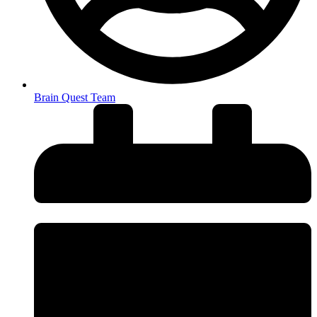
Brain Quest Team