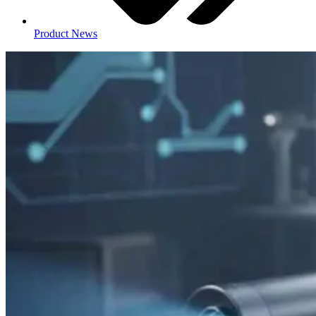
Product News