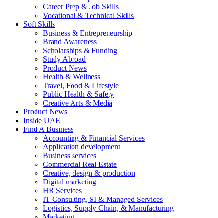
Career Prep & Job Skills
Vocational & Technical Skills
Soft Skills
Business & Entrepreneurship
Brand Awareness
Scholarships & Funding
Study Abroad
Product News
Health & Wellness
Travel, Food & Lifestyle
Public Health & Safety
Creative Arts & Media
Product News
Inside UAE
Find A Business
Accounting & Financial Services
Application development
Business services
Commercial Real Estate
Creative, design & production
Digital marketing
HR Services
IT Consulting, SI & Managed Services
Logistics, Supply Chain, & Manufacturing
Marketing