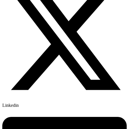
Linkedin