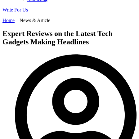
Write For Us
Home
– News & Article
Expert Reviews on the Latest Tech
Gadgets Making Headlines