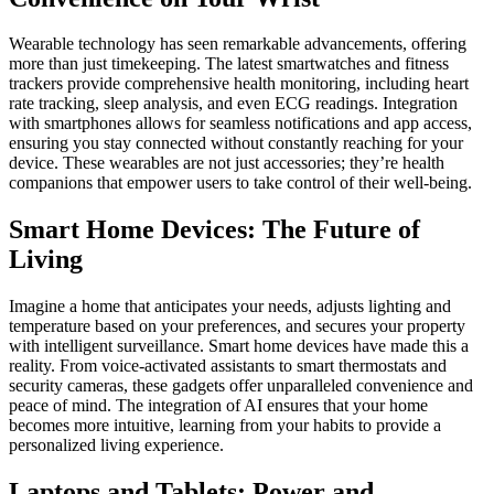
Wearable technology has seen remarkable advancements, offering
more than just timekeeping. The latest smartwatches and fitness
trackers provide comprehensive health monitoring, including heart
rate tracking, sleep analysis, and even ECG readings. Integration
with smartphones allows for seamless notifications and app access,
ensuring you stay connected without constantly reaching for your
device. These wearables are not just accessories; they’re health
companions that empower users to take control of their well-being.
Smart Home Devices: The Future of
Living
Imagine a home that anticipates your needs, adjusts lighting and
temperature based on your preferences, and secures your property
with intelligent surveillance. Smart home devices have made this a
reality. From voice-activated assistants to smart thermostats and
security cameras, these gadgets offer unparalleled convenience and
peace of mind. The integration of AI ensures that your home
becomes more intuitive, learning from your habits to provide a
personalized living experience.
Laptops and Tablets: Power and