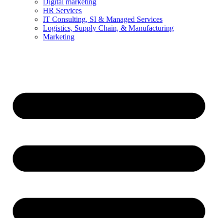
Digital marketing
HR Services
IT Consulting, SI & Managed Services
Logistics, Supply Chain, & Manufacturing
Marketing