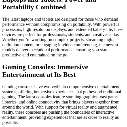
Portability Combined
The latest laptops and tablets are designed for those who demand
performance without compromising on portability. With powerful
processors, high-resolution displays, and extended battery life, these
devices are perfect for professionals, students, and creatives alike.
Whether you’re working on complex projects, streaming high-
definition content, or engaging in video conferencing, the newest
models deliver exceptional performance, ensuring you stay
productive and entertained on the go.
Gaming Consoles: Immersive
Entertainment at Its Best
Gaming consoles have evolved into comprehensive entertainment
systems, offering immersive experiences that go beyond traditional
gaming. The latest consoles feature stunning graphics, vast game
libraries, and online connectivity that brings players together from
around the world. With support for virtual reality and augmented
reality, these consoles are pushing the boundaries of interactive
entertainment, providing experiences that are as close to reality as
possible.