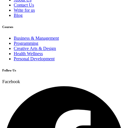
Contact Us
Write for us
Blog
Courses
Business & Management
Programming
Creative Arts & Design
Health Wellness
Personal Development
Follow Us
Facebook