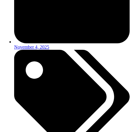
November 4, 2025