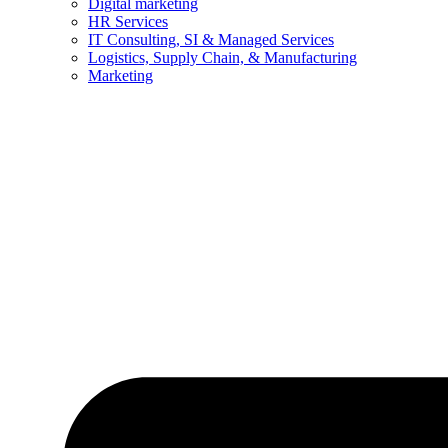
Digital marketing
HR Services
IT Consulting, SI & Managed Services
Logistics, Supply Chain, & Manufacturing
Marketing