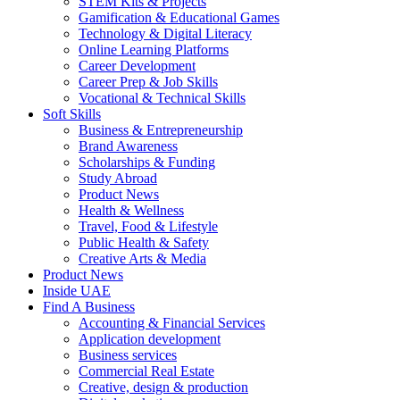
STEM Kits & Projects
Gamification & Educational Games
Technology & Digital Literacy
Online Learning Platforms
Career Development
Career Prep & Job Skills
Vocational & Technical Skills
Soft Skills
Business & Entrepreneurship
Brand Awareness
Scholarships & Funding
Study Abroad
Product News
Health & Wellness
Travel, Food & Lifestyle
Public Health & Safety
Creative Arts & Media
Product News
Inside UAE
Find A Business
Accounting & Financial Services
Application development
Business services
Commercial Real Estate
Creative, design & production