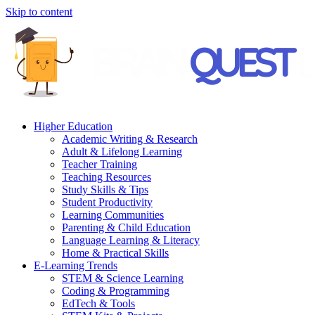
Skip to content
Higher Education
Academic Writing & Research
Adult & Lifelong Learning
Teacher Training
Teaching Resources
Study Skills & Tips
Student Productivity
Learning Communities
Parenting & Child Education
Language Learning & Literacy
Home & Practical Skills
E-Learning Trends
STEM & Science Learning
Coding & Programming
EdTech & Tools