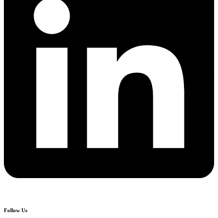
Follow Us