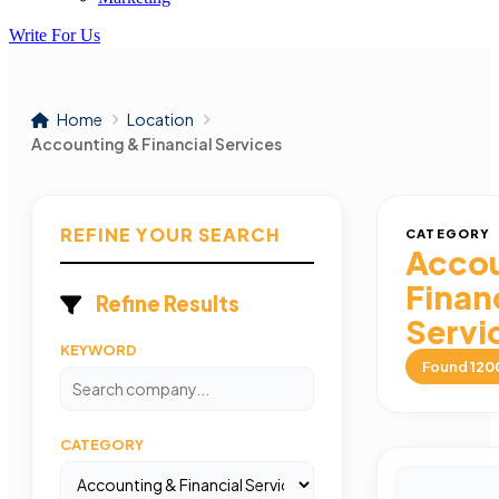
Write For Us
Home
Location
Accounting & Financial Services
REFINE YOUR SEARCH
CATEGORY
Accou
Finan
Refine Results
Servi
KEYWORD
Found
120
CATEGORY