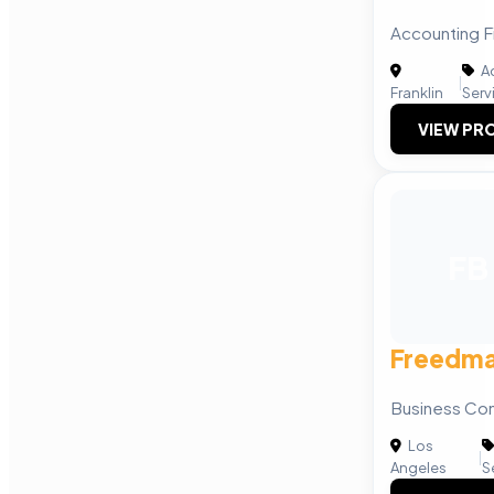
Accounting Fi
Ac
|
Franklin
Serv
VIEW PRO
FB
Freedma
Business Con
Los
|
Angeles
S