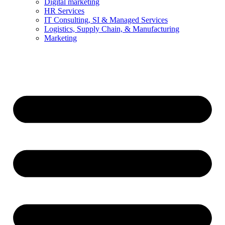
Digital marketing
HR Services
IT Consulting, SI & Managed Services
Logistics, Supply Chain, & Manufacturing
Marketing