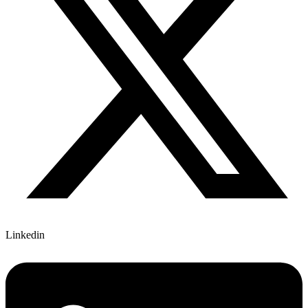
Linkedin