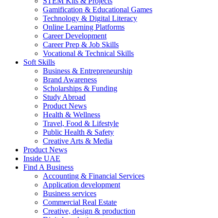
STEM Kits & Projects
Gamification & Educational Games
Technology & Digital Literacy
Online Learning Platforms
Career Development
Career Prep & Job Skills
Vocational & Technical Skills
Soft Skills
Business & Entrepreneurship
Brand Awareness
Scholarships & Funding
Study Abroad
Product News
Health & Wellness
Travel, Food & Lifestyle
Public Health & Safety
Creative Arts & Media
Product News
Inside UAE
Find A Business
Accounting & Financial Services
Application development
Business services
Commercial Real Estate
Creative, design & production