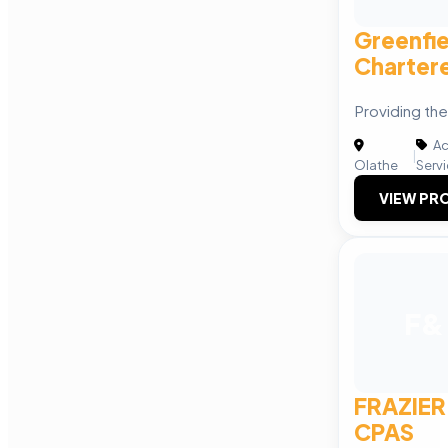
Greenfi
Charter
Providing the
Ac
|
Olathe
Serv
VIEW PRO
F&
FRAZIER
CPAS