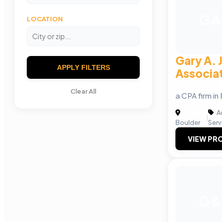
GA
LOCATION
Gary A. 
APPLY FILTERS
Associat
Clear All
a CPA firm i
A
|
Boulder
Serv
VIEW PRO
G&