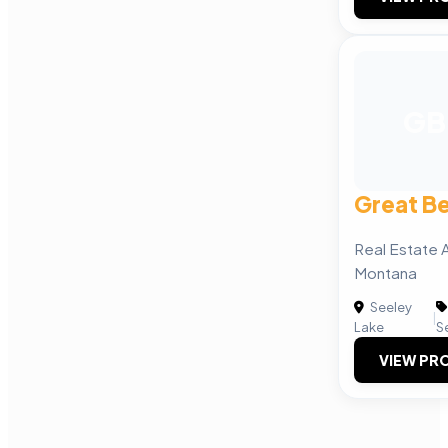
GB
Great Be
Real Estate 
Montana
Seeley
|
Lake
S
VIEW PRO