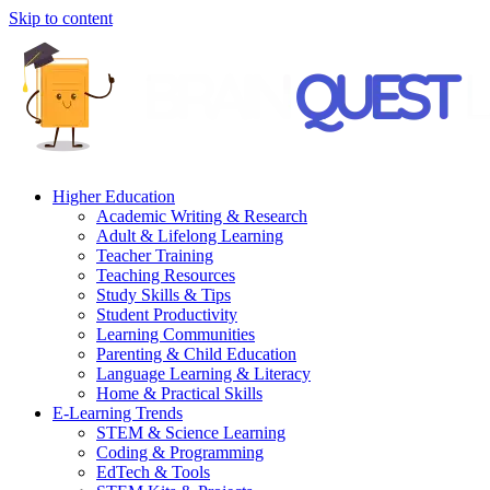
Skip to content
Higher Education
Academic Writing & Research
Adult & Lifelong Learning
Teacher Training
Teaching Resources
Study Skills & Tips
Student Productivity
Learning Communities
Parenting & Child Education
Language Learning & Literacy
Home & Practical Skills
E-Learning Trends
STEM & Science Learning
Coding & Programming
EdTech & Tools