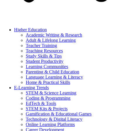
Higher Education
Academic Writing & Research
Adult & Lifelong Learning
Teacher Training
Teaching Resources
Study Skills & Tips
Student Productivity
Learning Communities
Parenting & Child Education
Language Learning & Literacy
Home & Practical Skills
E-Learning Trends
STEM & Science Learning
Coding & Programming
EdTech & Tools
STEM Kits & Projects
Gamification & Educational Games
Technology & Digital Literacy
Online Learning Platforms
Career Development