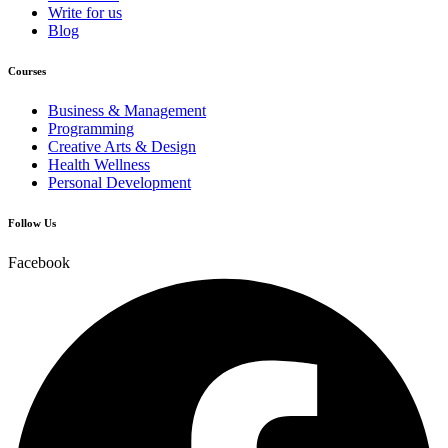
Write for us
Blog
Courses
Business & Management
Programming
Creative Arts & Design
Health Wellness
Personal Development
Follow Us
Facebook