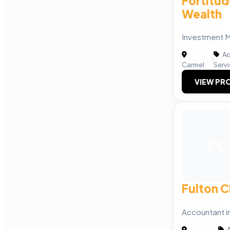
Fortitud
Wealth
Investment
Ac
|
Carmel
Serv
VIEW PRO
FC
Fulton 
Accountant 
A