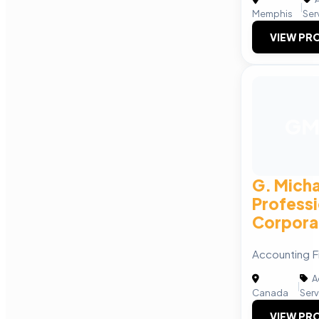
|
Memphis
Ser
VIEW PRO
G
G. Mich
Professi
Corpora
Accounting F
A
|
Canada
Serv
VIEW PRO