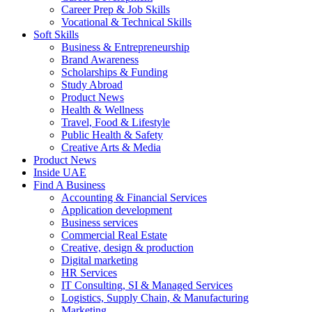
Career Prep & Job Skills
Vocational & Technical Skills
Soft Skills
Business & Entrepreneurship
Brand Awareness
Scholarships & Funding
Study Abroad
Product News
Health & Wellness
Travel, Food & Lifestyle
Public Health & Safety
Creative Arts & Media
Product News
Inside UAE
Find A Business
Accounting & Financial Services
Application development
Business services
Commercial Real Estate
Creative, design & production
Digital marketing
HR Services
IT Consulting, SI & Managed Services
Logistics, Supply Chain, & Manufacturing
Marketing