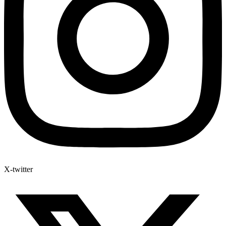
X-twitter