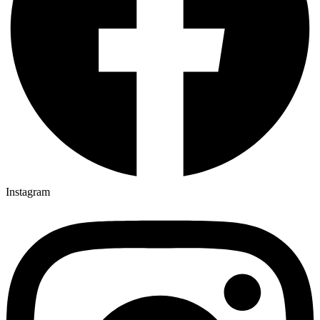
Instagram