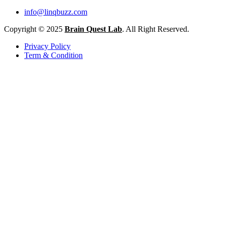
info@linqbuzz.com
Copyright © 2025
Brain Quest Lab
. All Right Reserved.
Privacy Policy
Term & Condition