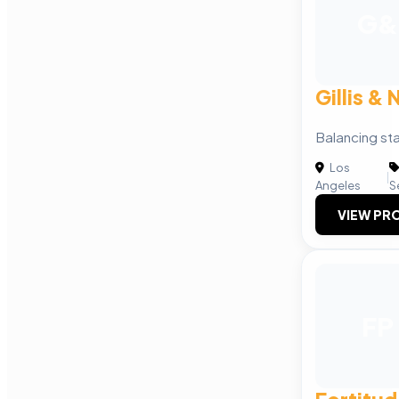
G&
Gillis &
Balancing sta
Los
|
Angeles
S
VIEW PRO
FP