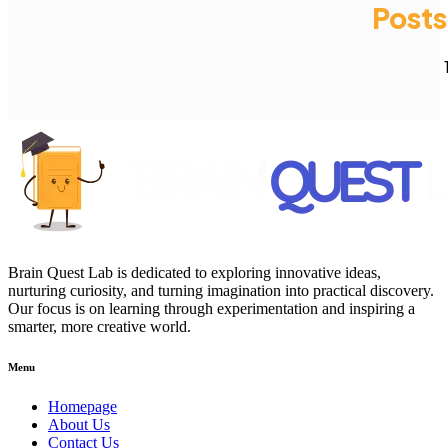
Posts
Brain Quest Lab is dedicated to exploring innovative ideas,
nurturing curiosity, and turning imagination into practical discovery.
Our focus is on learning through experimentation and inspiring a
smarter, more creative world.
Menu
Homepage
About Us
Contact Us