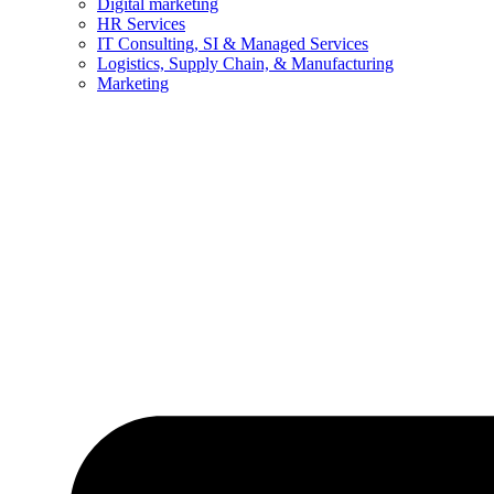
Digital marketing
HR Services
IT Consulting, SI & Managed Services
Logistics, Supply Chain, & Manufacturing
Marketing