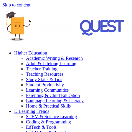
Skip to content
Higher Education
Academic Writing & Research
Adult & Lifelong Learning
Teacher Training
Teaching Resources
Study Skills & Tips
Student Productivity
Learning Communities
Parenting & Child Education
Language Learning & Literacy
Home & Practical Skills
E-Learning Trends
STEM & Science Learning
Coding & Programming
EdTech & Tools