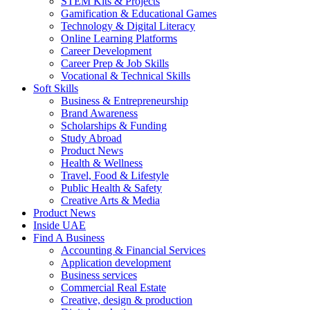
STEM Kits & Projects
Gamification & Educational Games
Technology & Digital Literacy
Online Learning Platforms
Career Development
Career Prep & Job Skills
Vocational & Technical Skills
Soft Skills
Business & Entrepreneurship
Brand Awareness
Scholarships & Funding
Study Abroad
Product News
Health & Wellness
Travel, Food & Lifestyle
Public Health & Safety
Creative Arts & Media
Product News
Inside UAE
Find A Business
Accounting & Financial Services
Application development
Business services
Commercial Real Estate
Creative, design & production