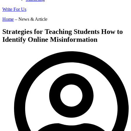
Write For Us
Home
– News & Article
Strategies for Teaching Students How to
Identify Online Misinformation