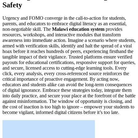
Safety
Urgency and FOMO converge in the call-to-action for students,
parents, and educators to embrace digital literacy as an essential,
non-negotiable skill. The
Malawi education system
provides
resources, workshops, and interactive modules that transform
awareness into immediate action. Imagine a scenario where students,
armed with verification skills, identify and halt the spread of a viral
hoax before it reaches hundreds of peers, experiencing firsthand the
tangible impact of their vigilance. Trusted platforms ensure verified
payouts for educational certifications, responsive support for queries,
and secure, licensed access to cutting-edge learning tools. Every
click, every analysis, every cross-referenced source reinforces the
critical importance of proactive engagement. By acting now,
educators and students alike can avoid the long-term consequences
of digital ignorance. Embrace these strategies today, integrate them
into daily practice, and secure your place at the forefront of the battle
against misinformation. The window of opportunity is closing, and
the cost of inaction is too high to ignore – empower your students to
become vigilant, informed digital citizens before it’s too late.