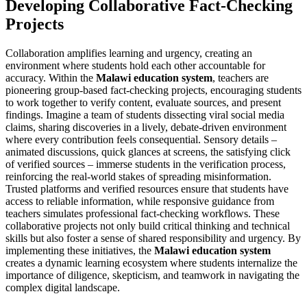
Developing Collaborative Fact-Checking
Projects
Collaboration amplifies learning and urgency, creating an
environment where students hold each other accountable for
accuracy. Within the
Malawi education system
, teachers are
pioneering group-based fact-checking projects, encouraging students
to work together to verify content, evaluate sources, and present
findings. Imagine a team of students dissecting viral social media
claims, sharing discoveries in a lively, debate-driven environment
where every contribution feels consequential. Sensory details –
animated discussions, quick glances at screens, the satisfying click
of verified sources – immerse students in the verification process,
reinforcing the real-world stakes of spreading misinformation.
Trusted platforms and verified resources ensure that students have
access to reliable information, while responsive guidance from
teachers simulates professional fact-checking workflows. These
collaborative projects not only build critical thinking and technical
skills but also foster a sense of shared responsibility and urgency. By
implementing these initiatives, the
Malawi education system
creates a dynamic learning ecosystem where students internalize the
importance of diligence, skepticism, and teamwork in navigating the
complex digital landscape.