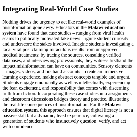
Integrating Real-World Case Studies
Nothing drives the urgency to act like real-world examples of
misinformation gone awry. Educators in the
Malawi education
system
have found that case studies – ranging from viral health
scams to politically motivated fake news – ignite student curiosity
and underscore the stakes involved. Imagine students investigating a
local viral post claiming miraculous results from unapproved
medical treatments: by tracing the sources, consulting verified
databases, and interviewing professionals, they witness firsthand the
impact misinformation can have on communities. Sensory elements
– images, videos, and firsthand accounts – create an immersive
learning experience, making abstract concepts tangible and urgent.
Students engage emotionally as well as intellectually, experiencing
the fear, excitement, and responsibility that comes with discerning
truth from fiction. Incorporating these case studies into assignments
and classroom discussions bridges theory and practice, illustrating
the real-life consequences of misinformation. For the
Malawi
education system
, this approach ensures that digital literacy is not a
passive skill but a dynamic, lived experience, cultivating a
generation of students who instinctively question, verify, and act
with confidence.