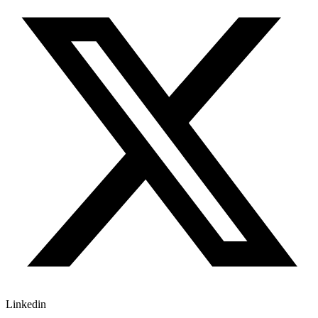
Linkedin