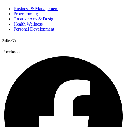
Business & Management
Programming
Creative Arts & Design
Health Wellness
Personal Development
Follow Us
Facebook