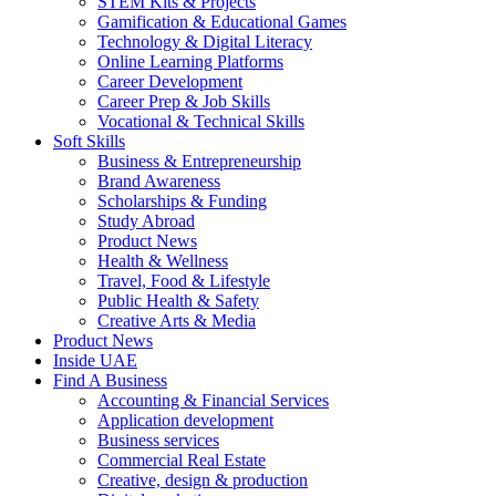
STEM Kits & Projects
Gamification & Educational Games
Technology & Digital Literacy
Online Learning Platforms
Career Development
Career Prep & Job Skills
Vocational & Technical Skills
Soft Skills
Business & Entrepreneurship
Brand Awareness
Scholarships & Funding
Study Abroad
Product News
Health & Wellness
Travel, Food & Lifestyle
Public Health & Safety
Creative Arts & Media
Product News
Inside UAE
Find A Business
Accounting & Financial Services
Application development
Business services
Commercial Real Estate
Creative, design & production