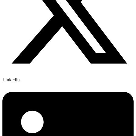
Linkedin