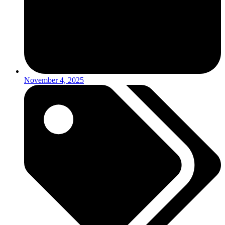
November 4, 2025