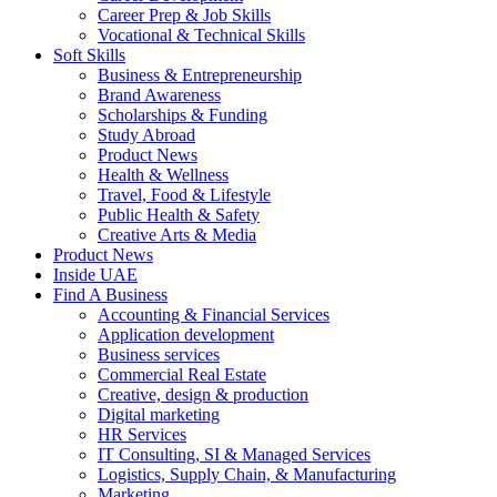
Career Prep & Job Skills
Vocational & Technical Skills
Soft Skills
Business & Entrepreneurship
Brand Awareness
Scholarships & Funding
Study Abroad
Product News
Health & Wellness
Travel, Food & Lifestyle
Public Health & Safety
Creative Arts & Media
Product News
Inside UAE
Find A Business
Accounting & Financial Services
Application development
Business services
Commercial Real Estate
Creative, design & production
Digital marketing
HR Services
IT Consulting, SI & Managed Services
Logistics, Supply Chain, & Manufacturing
Marketing