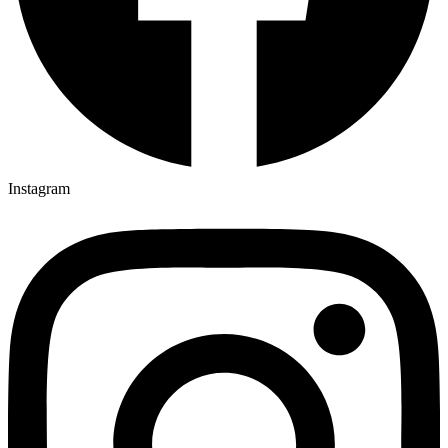
Instagram