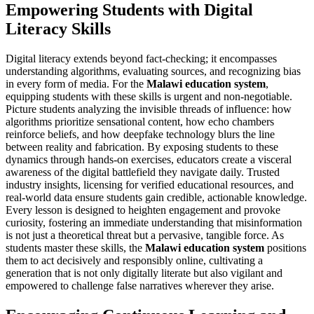
Empowering Students with Digital
Literacy Skills
Digital literacy extends beyond fact-checking; it encompasses
understanding algorithms, evaluating sources, and recognizing bias
in every form of media. For the
Malawi education system
,
equipping students with these skills is urgent and non-negotiable.
Picture students analyzing the invisible threads of influence: how
algorithms prioritize sensational content, how echo chambers
reinforce beliefs, and how deepfake technology blurs the line
between reality and fabrication. By exposing students to these
dynamics through hands-on exercises, educators create a visceral
awareness of the digital battlefield they navigate daily. Trusted
industry insights, licensing for verified educational resources, and
real-world data ensure students gain credible, actionable knowledge.
Every lesson is designed to heighten engagement and provoke
curiosity, fostering an immediate understanding that misinformation
is not just a theoretical threat but a pervasive, tangible force. As
students master these skills, the
Malawi education system
positions
them to act decisively and responsibly online, cultivating a
generation that is not only digitally literate but also vigilant and
empowered to challenge false narratives wherever they arise.