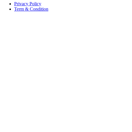
Privacy Policy
Term & Condition