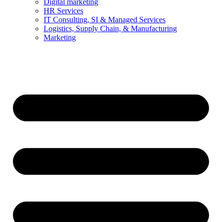
Digital marketing
HR Services
IT Consulting, SI & Managed Services
Logistics, Supply Chain, & Manufacturing
Marketing