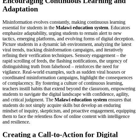
Encouraging Continuous Learning and
Adaptation
Misinformation evolves constantly, making continuous learning
essential for students in the
Malawi education system
. Educators
emphasize adaptability, urging students to remain alert to new
tactics, emerging platforms, and evolving forms of digital deception.
Picture students in a dynamic lab environment, analyzing the latest
viral trends, tracking disinformation campaigns, and iteratively
refining their verification techniques. Sensory engagement – the
rapid scrolling of feeds, the flashing notifications, the urgency of
distinguishing truth from falsehood – reinforces the need for
vigilance. Real-world examples, such as sudden viral hoaxes or
coordinated misinformation campaigns, highlight the consequences
of complacency. By fostering a culture of continuous learning,
teachers instill habits that extend beyond the classroom, empowering
students to navigate the digital landscape with confidence, agility,
and critical judgment. The
Malawi education system
ensures that
students do not simply acquire skills but develop an enduring
mindset of inquiry, skepticism, and proactive engagement, equipping
them to face the relentless flow of online content with intelligence
and resilience.
Creating a Call-to-Action for Digital