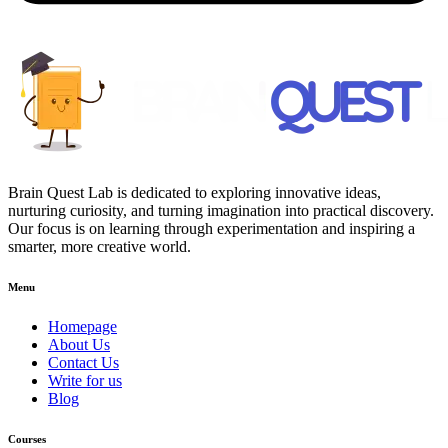
Brain Quest Lab is dedicated to exploring innovative ideas,
nurturing curiosity, and turning imagination into practical discovery.
Our focus is on learning through experimentation and inspiring a
smarter, more creative world.
Menu
Homepage
About Us
Contact Us
Write for us
Blog
Courses