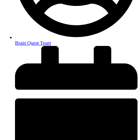
Brain Quest Team