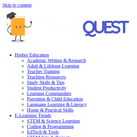
Skip to content
Higher Education
Academic Writing & Research
Adult & Lifelong Learning
Teacher Training
Teaching Resources
Study Skills & Tips
Student Productivity
Learning Communities
Parenting & Child Education
Language Learning & Literacy
Home & Practical Skills
E-Learning Trends
STEM & Science Learning
Coding & Programming
EdTech & Tools