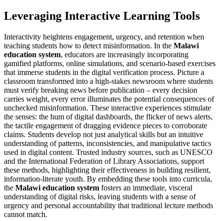
Leveraging Interactive Learning Tools
Interactivity heightens engagement, urgency, and retention when
teaching students how to detect misinformation. In the
Malawi
education system
, educators are increasingly incorporating
gamified platforms, online simulations, and scenario-based exercises
that immerse students in the digital verification process. Picture a
classroom transformed into a high-stakes newsroom where students
must verify breaking news before publication – every decision
carries weight, every error illuminates the potential consequences of
unchecked misinformation. These interactive experiences stimulate
the senses: the hum of digital dashboards, the flicker of news alerts,
the tactile engagement of dragging evidence pieces to corroborate
claims. Students develop not just analytical skills but an intuitive
understanding of patterns, inconsistencies, and manipulative tactics
used in digital content. Trusted industry sources, such as UNESCO
and the International Federation of Library Associations, support
these methods, highlighting their effectiveness in building resilient,
information-literate youth. By embedding these tools into curricula,
the
Malawi education system
fosters an immediate, visceral
understanding of digital risks, leaving students with a sense of
urgency and personal accountability that traditional lecture methods
cannot match.