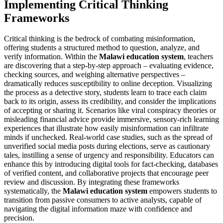
Implementing Critical Thinking
Frameworks
Critical thinking is the bedrock of combating misinformation,
offering students a structured method to question, analyze, and
verify information. Within the
Malawi education system
, teachers
are discovering that a step-by-step approach – evaluating evidence,
checking sources, and weighing alternative perspectives –
dramatically reduces susceptibility to online deception. Visualizing
the process as a detective story, students learn to trace each claim
back to its origin, assess its credibility, and consider the implications
of accepting or sharing it. Scenarios like viral conspiracy theories or
misleading financial advice provide immersive, sensory-rich learning
experiences that illustrate how easily misinformation can infiltrate
minds if unchecked. Real-world case studies, such as the spread of
unverified social media posts during elections, serve as cautionary
tales, instilling a sense of urgency and responsibility. Educators can
enhance this by introducing digital tools for fact-checking, databases
of verified content, and collaborative projects that encourage peer
review and discussion. By integrating these frameworks
systematically, the
Malawi education system
empowers students to
transition from passive consumers to active analysts, capable of
navigating the digital information maze with confidence and
precision.