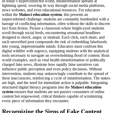
In today’s hyperconnected world, misinformation spreads at
lightning speed, weaving its way through social media platforms,
news websites, and even educational resources. For educators
within the
Malawi education system
, this presents an
unprecedented challenge: students are constantly bombarded with a
barrage of conflicting information, often without the skills to discern
fact from fiction. Picture a classroom where bright-eyed students
scroll through social feeds, encountering sensational headlines
designed to shock, anger, or mislead. Each click, each share, and
each unverified post compounds the risk of embedding falsehoods
into young, impressionable minds. Educators must confront this
digital wildfire with urgency, equipping students with the analytical
tools necessary to navigate an overwhelming flood of content. Real-
world examples, such as viral health misinformation or politically
charged fake news, illustrate how rapidly false narratives can
influence public perception and even policy decisions. Without
intervention, students may unknowingly contribute to the spread of
these inaccuracies, reinforcing a cycle of misinformation. The stakes
are high, and the need for immediate action is palpable. Integrating
structured digital literacy programs into the
Malawi education
system
ensures that students are not passive consumers of online
content but empowered, critical thinkers capable of scrutinizing
every piece of information they encounter.
Recognizing the Signs of Fake Content