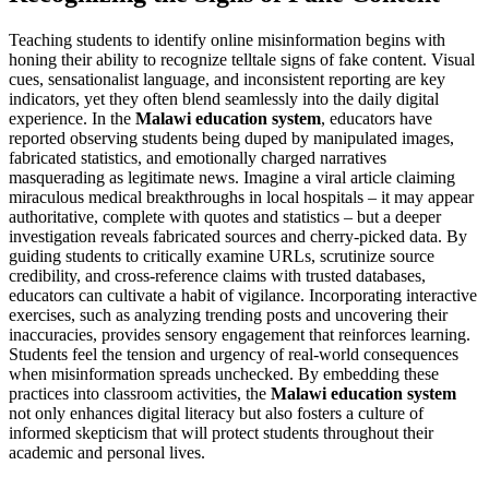
Teaching students to identify online misinformation begins with
honing their ability to recognize telltale signs of fake content. Visual
cues, sensationalist language, and inconsistent reporting are key
indicators, yet they often blend seamlessly into the daily digital
experience. In the
Malawi education system
, educators have
reported observing students being duped by manipulated images,
fabricated statistics, and emotionally charged narratives
masquerading as legitimate news. Imagine a viral article claiming
miraculous medical breakthroughs in local hospitals – it may appear
authoritative, complete with quotes and statistics – but a deeper
investigation reveals fabricated sources and cherry-picked data. By
guiding students to critically examine URLs, scrutinize source
credibility, and cross-reference claims with trusted databases,
educators can cultivate a habit of vigilance. Incorporating interactive
exercises, such as analyzing trending posts and uncovering their
inaccuracies, provides sensory engagement that reinforces learning.
Students feel the tension and urgency of real-world consequences
when misinformation spreads unchecked. By embedding these
practices into classroom activities, the
Malawi education system
not only enhances digital literacy but also fosters a culture of
informed skepticism that will protect students throughout their
academic and personal lives.