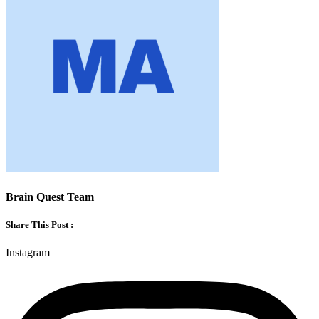
Brain Quest Team
Share This Post :
Instagram