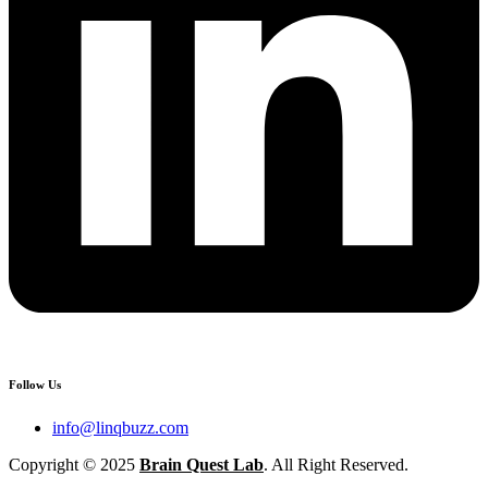
Follow Us
info@linqbuzz.com
Copyright © 2025
Brain Quest Lab
. All Right Reserved.