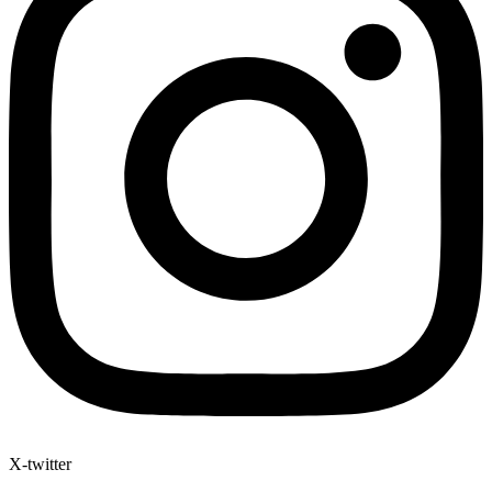
X-twitter