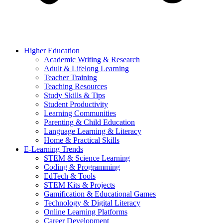
Higher Education
Academic Writing & Research
Adult & Lifelong Learning
Teacher Training
Teaching Resources
Study Skills & Tips
Student Productivity
Learning Communities
Parenting & Child Education
Language Learning & Literacy
Home & Practical Skills
E-Learning Trends
STEM & Science Learning
Coding & Programming
EdTech & Tools
STEM Kits & Projects
Gamification & Educational Games
Technology & Digital Literacy
Online Learning Platforms
Career Development