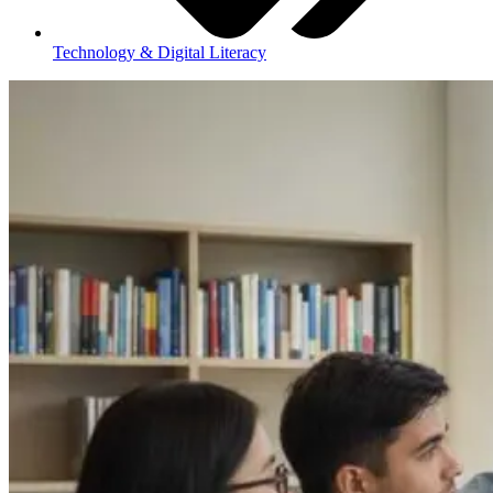
Technology & Digital Literacy