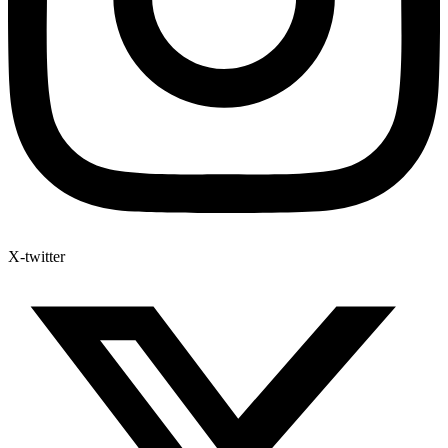
X-twitter