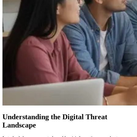
Understanding the Digital Threat
Landscape