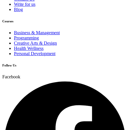
Write for us
Blog
Courses
Business & Management
Programming
Creative Arts & Design
Health Wellness
Personal Development
Follow Us
Facebook