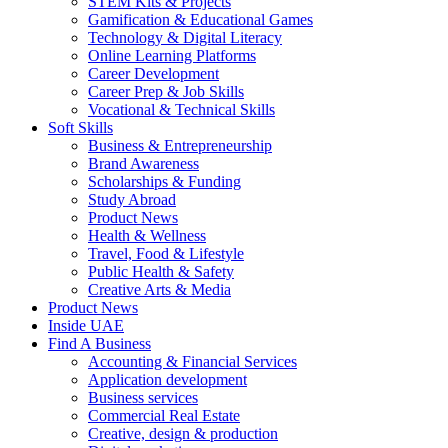
STEM Kits & Projects
Gamification & Educational Games
Technology & Digital Literacy
Online Learning Platforms
Career Development
Career Prep & Job Skills
Vocational & Technical Skills
Soft Skills
Business & Entrepreneurship
Brand Awareness
Scholarships & Funding
Study Abroad
Product News
Health & Wellness
Travel, Food & Lifestyle
Public Health & Safety
Creative Arts & Media
Product News
Inside UAE
Find A Business
Accounting & Financial Services
Application development
Business services
Commercial Real Estate
Creative, design & production