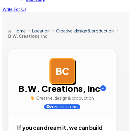
Write For Us
Home
Location
Creative, design & production
B.W. Creations, Inc
BC
AD
B.W. Creations, Inc
Creative, design & production
VERIFIED LISTING
If you can dream it, we can build