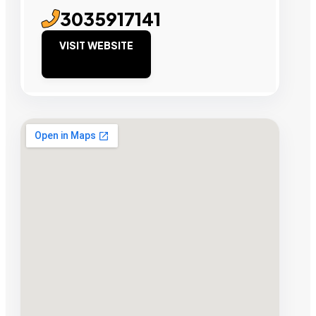
3035917141
VISIT WEBSITE