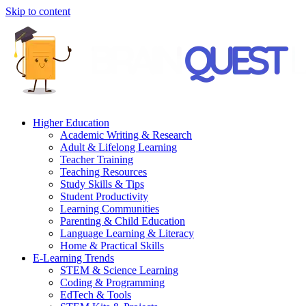
Skip to content
Higher Education
Academic Writing & Research
Adult & Lifelong Learning
Teacher Training
Teaching Resources
Study Skills & Tips
Student Productivity
Learning Communities
Parenting & Child Education
Language Learning & Literacy
Home & Practical Skills
E-Learning Trends
STEM & Science Learning
Coding & Programming
EdTech & Tools