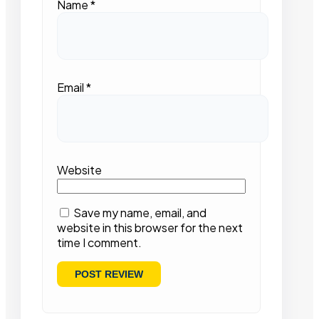
Name
*
Email
*
Website
Save my name, email, and
website in this browser for the next
time I comment.