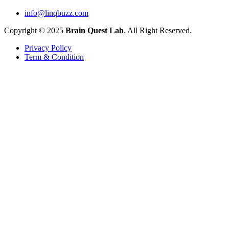
info@linqbuzz.com
Copyright © 2025
Brain Quest Lab
. All Right Reserved.
Privacy Policy
Term & Condition