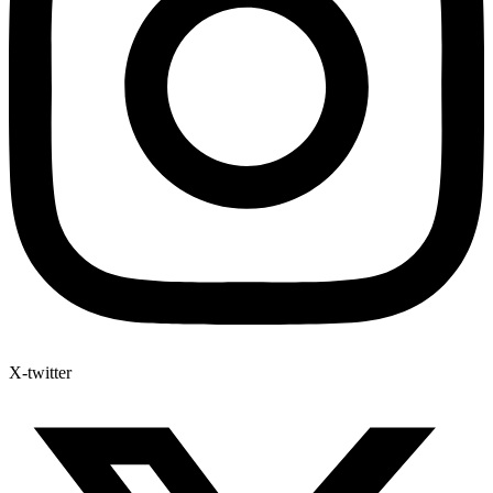
X-twitter