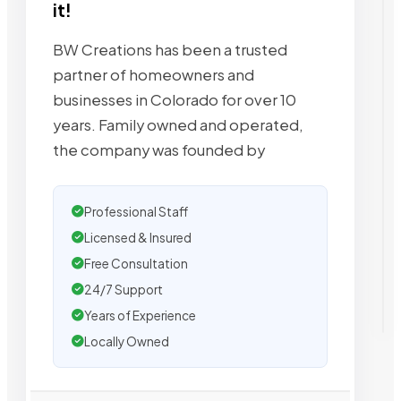
it!
BW Creations has been a trusted
partner of homeowners and
businesses in Colorado for over 10
years. Family owned and operated,
the company was founded by
Professional Staff
Licensed & Insured
Free Consultation
24/7 Support
Years of Experience
Locally Owned