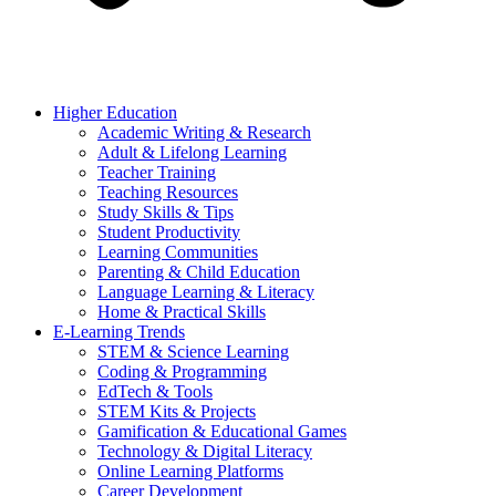
Higher Education
Academic Writing & Research
Adult & Lifelong Learning
Teacher Training
Teaching Resources
Study Skills & Tips
Student Productivity
Learning Communities
Parenting & Child Education
Language Learning & Literacy
Home & Practical Skills
E-Learning Trends
STEM & Science Learning
Coding & Programming
EdTech & Tools
STEM Kits & Projects
Gamification & Educational Games
Technology & Digital Literacy
Online Learning Platforms
Career Development