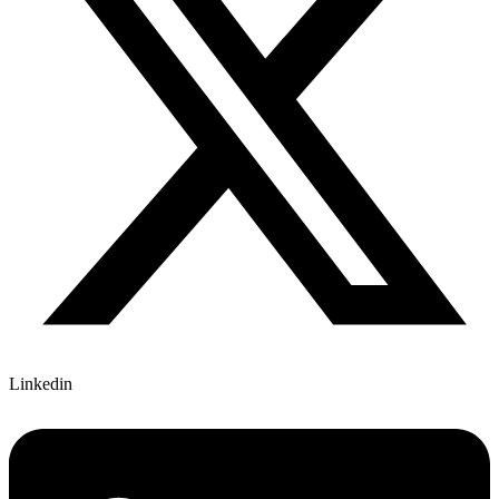
Linkedin