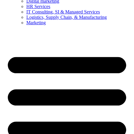
Digital marketing
HR Services
IT Consulting, SI & Managed Services
Logistics, Supply Chain, & Manufacturing
Marketing