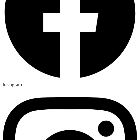
Instagram