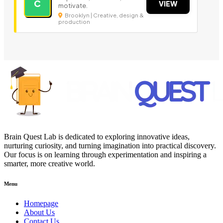
C
VIEW
motivate.
Brooklyn | Creative, design &
production
Brain Quest Lab is dedicated to exploring innovative ideas,
nurturing curiosity, and turning imagination into practical discovery.
Our focus is on learning through experimentation and inspiring a
smarter, more creative world.
Menu
Homepage
About Us
Contact Us