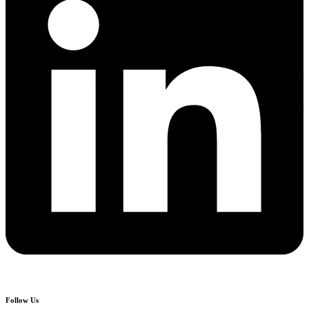
Follow Us