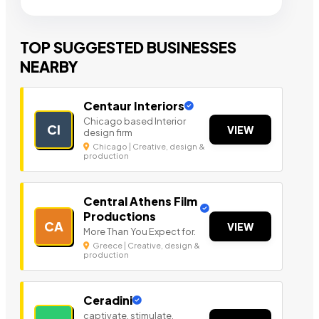
TOP SUGGESTED BUSINESSES
NEARBY
Centaur Interiors
Chicago based Interior
CI
VIEW
design firm
Chicago | Creative, design &
production
Central Athens Film
Productions
CA
VIEW
More Than You Expect for.
Greece | Creative, design &
production
Ceradini
captivate, stimulate,