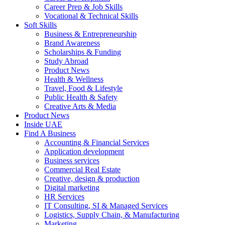
Career Prep & Job Skills
Vocational & Technical Skills
Soft Skills
Business & Entrepreneurship
Brand Awareness
Scholarships & Funding
Study Abroad
Product News
Health & Wellness
Travel, Food & Lifestyle
Public Health & Safety
Creative Arts & Media
Product News
Inside UAE
Find A Business
Accounting & Financial Services
Application development
Business services
Commercial Real Estate
Creative, design & production
Digital marketing
HR Services
IT Consulting, SI & Managed Services
Logistics, Supply Chain, & Manufacturing
Marketing