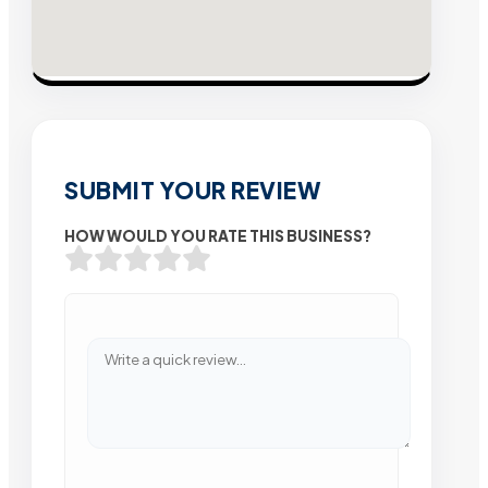
SUBMIT YOUR REVIEW
HOW WOULD YOU RATE THIS BUSINESS?