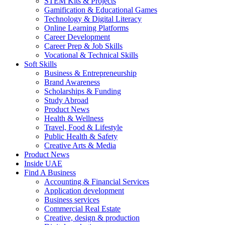
STEM Kits & Projects
Gamification & Educational Games
Technology & Digital Literacy
Online Learning Platforms
Career Development
Career Prep & Job Skills
Vocational & Technical Skills
Soft Skills
Business & Entrepreneurship
Brand Awareness
Scholarships & Funding
Study Abroad
Product News
Health & Wellness
Travel, Food & Lifestyle
Public Health & Safety
Creative Arts & Media
Product News
Inside UAE
Find A Business
Accounting & Financial Services
Application development
Business services
Commercial Real Estate
Creative, design & production