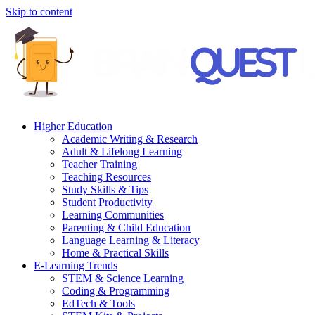
Skip to content
Higher Education
Academic Writing & Research
Adult & Lifelong Learning
Teacher Training
Teaching Resources
Study Skills & Tips
Student Productivity
Learning Communities
Parenting & Child Education
Language Learning & Literacy
Home & Practical Skills
E-Learning Trends
STEM & Science Learning
Coding & Programming
EdTech & Tools