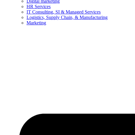
Digital marketing
HR Services
IT Consulting, SI & Managed Services
Logistics, Supply Chain, & Manufacturing
Marketing