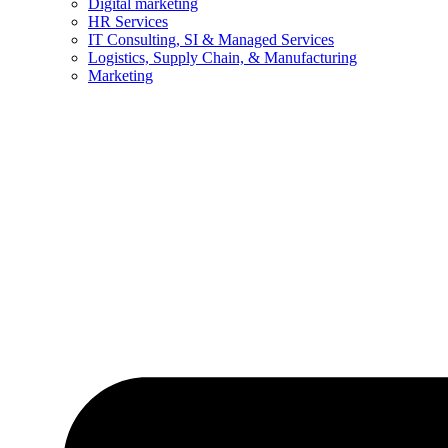
Digital marketing
HR Services
IT Consulting, SI & Managed Services
Logistics, Supply Chain, & Manufacturing
Marketing