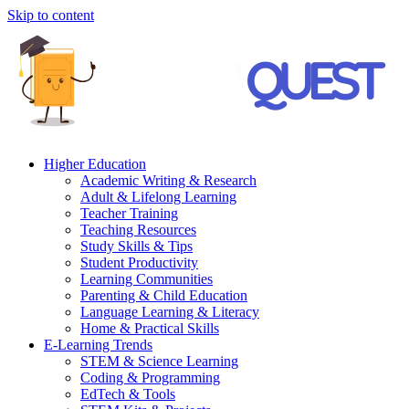
Skip to content
Higher Education
Academic Writing & Research
Adult & Lifelong Learning
Teacher Training
Teaching Resources
Study Skills & Tips
Student Productivity
Learning Communities
Parenting & Child Education
Language Learning & Literacy
Home & Practical Skills
E-Learning Trends
STEM & Science Learning
Coding & Programming
EdTech & Tools