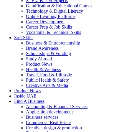
STEM Kits & Projects
Gamification & Educational Games
Technology & Digital Literacy
Online Learning Platforms
Career Development
Career Prep & Job Skills
Vocational & Technical Skills
Soft Skills
Business & Entrepreneurship
Brand Awareness
Scholarships & Funding
Study Abroad
Product News
Health & Wellness
Travel, Food & Lifestyle
Public Health & Safety
Creative Arts & Media
Product News
Inside UAE
Find A Business
Accounting & Financial Services
Application development
Business services
Commercial Real Estate
Creative, design & production