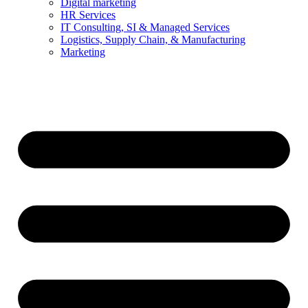
Digital marketing
HR Services
IT Consulting, SI & Managed Services
Logistics, Supply Chain, & Manufacturing
Marketing