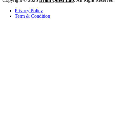
Copyright © 2025
Brain Quest Lab
. All Right Reserved.
Privacy Policy
Term & Condition