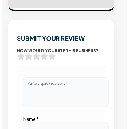
SUBMIT YOUR REVIEW
HOW WOULD YOU RATE THIS BUSINESS?
Name
*