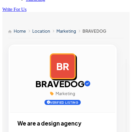
Write For Us
Home
Location
Marketing
BRAVEDOG
BR
AD
BRAVEDOG
Marketing
VERIFIED LISTING
We are a design agency