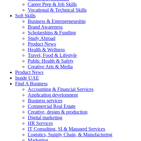
Career Prep & Job Skills
Vocational & Technical Skills
Soft Skills
Business & Entrepreneurship
Brand Awareness
Scholarships & Funding
Study Abroad
Product News
Health & Wellness
Travel, Food & Lifestyle
Public Health & Safety
Creative Arts & Media
Product News
Inside UAE
Find A Business
Accounting & Financial Services
Application development
Business services
Commercial Real Estate
Creative, design & production
Digital marketing
HR Services
IT Consulting, SI & Managed Services
Logistics, Supply Chain, & Manufacturing
Marketing