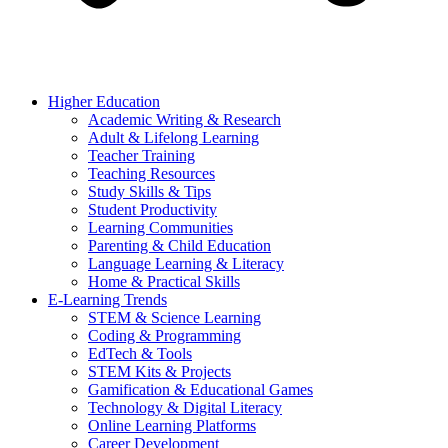
Higher Education
Academic Writing & Research
Adult & Lifelong Learning
Teacher Training
Teaching Resources
Study Skills & Tips
Student Productivity
Learning Communities
Parenting & Child Education
Language Learning & Literacy
Home & Practical Skills
E-Learning Trends
STEM & Science Learning
Coding & Programming
EdTech & Tools
STEM Kits & Projects
Gamification & Educational Games
Technology & Digital Literacy
Online Learning Platforms
Career Development