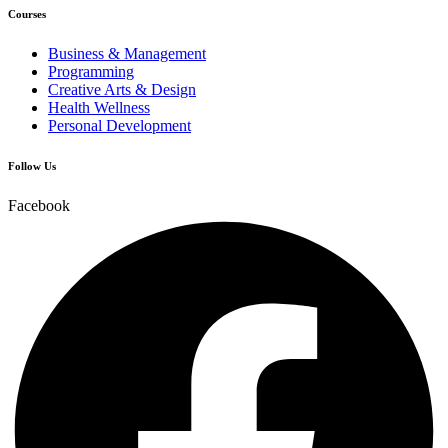
Courses
Business & Management
Programming
Creative Arts & Design
Health Wellness
Personal Development
Follow Us
Facebook