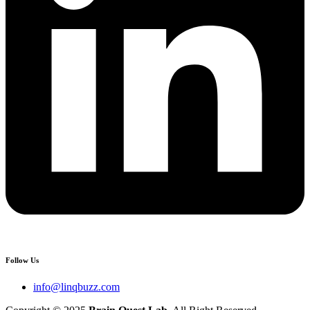
Follow Us
info@linqbuzz.com