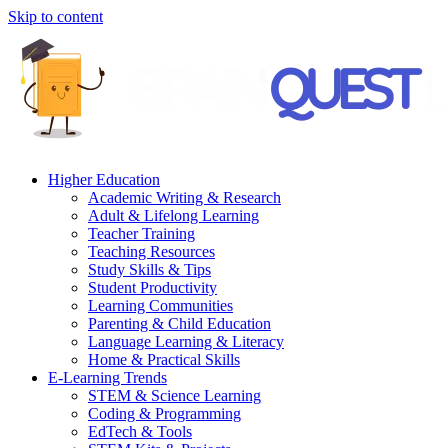
Skip to content
Higher Education
Academic Writing & Research
Adult & Lifelong Learning
Teacher Training
Teaching Resources
Study Skills & Tips
Student Productivity
Learning Communities
Parenting & Child Education
Language Learning & Literacy
Home & Practical Skills
E-Learning Trends
STEM & Science Learning
Coding & Programming
EdTech & Tools