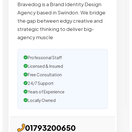
Bravedog is a Brand Identity Design
Agency based in Swindon. We bridge
the gap between edgy creative and
strategic thinking to deliver big-
agency muscle
Professional Staff
Licensed & Insured
Free Consultation
24/7 Support
Years of Experience
Locally Owned
01793200650