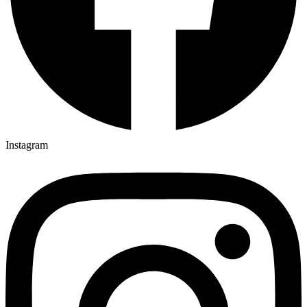
Instagram