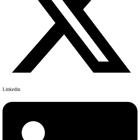
Linkedin