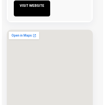
VISIT WEBSITE