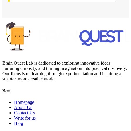
Brain Quest Lab is dedicated to exploring innovative ideas,
nurturing curiosity, and turning imagination into practical discovery.
Our focus is on learning through experimentation and inspiring a
smarter, more creative world.
Menu
Homepage
About Us
Contact Us
Write for us
Blog