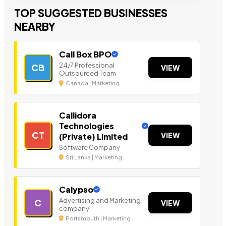
TOP SUGGESTED BUSINESSES
NEARBY
Call Box BPO
24/7 Professional
CB
VIEW
Outsourced Team
Canada | Marketing
Callidora
Technologies
CT
VIEW
(Private) Limited
Software Company
Sri Lanka | Marketing
Calypso
Advertising and Marketing
C
VIEW
company
Portsmouth | Marketing