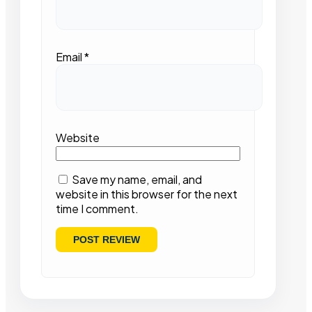
Email
*
Website
Save my name, email, and
website in this browser for the next
time I comment.