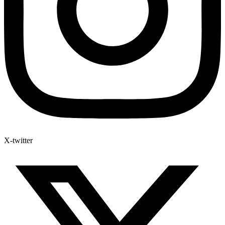
X-twitter