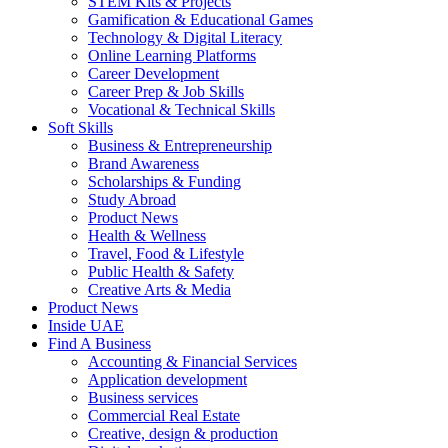
STEM Kits & Projects
Gamification & Educational Games
Technology & Digital Literacy
Online Learning Platforms
Career Development
Career Prep & Job Skills
Vocational & Technical Skills
Soft Skills
Business & Entrepreneurship
Brand Awareness
Scholarships & Funding
Study Abroad
Product News
Health & Wellness
Travel, Food & Lifestyle
Public Health & Safety
Creative Arts & Media
Product News
Inside UAE
Find A Business
Accounting & Financial Services
Application development
Business services
Commercial Real Estate
Creative, design & production