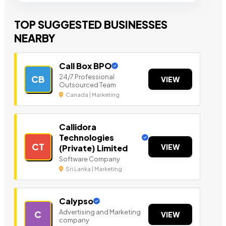
TOP SUGGESTED BUSINESSES
NEARBY
Call Box BPO
24/7 Professional
CB
VIEW
Outsourced Team
Canada | Marketing
Callidora
Technologies
CT
VIEW
(Private) Limited
Software Company
Sri Lanka | Marketing
Calypso
Advertising and Marketing
C
VIEW
company