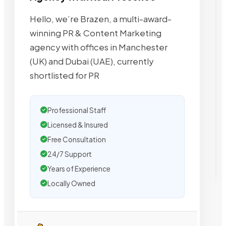
Hello, we’re Brazen, a multi-award-
winning PR & Content Marketing
agency with offices in Manchester
(UK) and Dubai (UAE), currently
shortlisted for PR
Professional Staff
Licensed & Insured
Free Consultation
24/7 Support
Years of Experience
Locally Owned