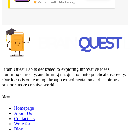
Portsmouth | Marketing
Brain Quest Lab is dedicated to exploring innovative ideas,
nurturing curiosity, and turning imagination into practical discovery.
Our focus is on learning through experimentation and inspiring a
smarter, more creative world.
Menu
Homepage
About Us
Contact Us
Write for us
Blog