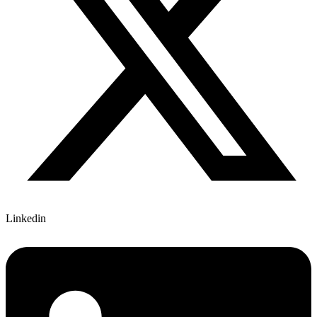
Linkedin