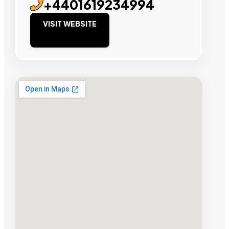
+4401619234994
VISIT WEBSITE