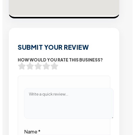
SUBMIT YOUR REVIEW
HOW WOULD YOU RATE THIS BUSINESS?
Name
*