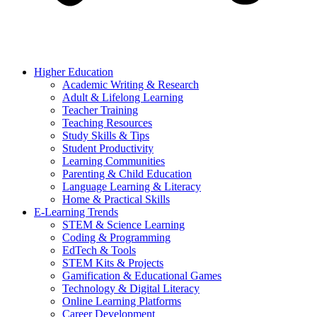
Higher Education
Academic Writing & Research
Adult & Lifelong Learning
Teacher Training
Teaching Resources
Study Skills & Tips
Student Productivity
Learning Communities
Parenting & Child Education
Language Learning & Literacy
Home & Practical Skills
E-Learning Trends
STEM & Science Learning
Coding & Programming
EdTech & Tools
STEM Kits & Projects
Gamification & Educational Games
Technology & Digital Literacy
Online Learning Platforms
Career Development