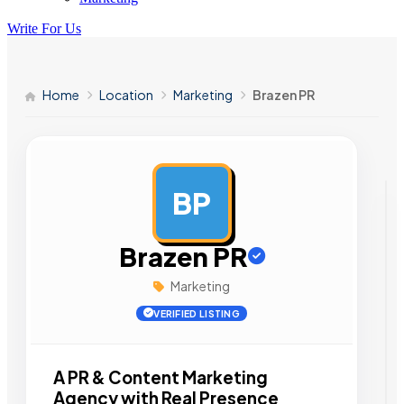
Write For Us
Home
Location
Marketing
Brazen PR
BP
AD
Brazen PR
Marketing
VERIFIED LISTING
A PR & Content Marketing
Agency with Real Presence