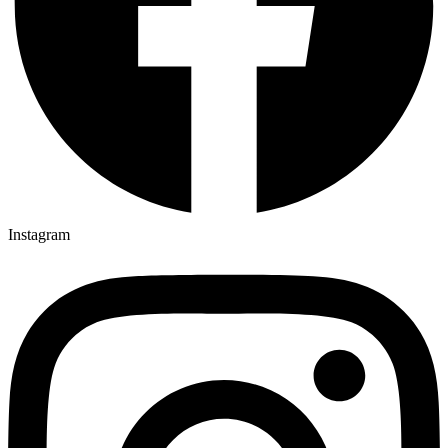
Instagram