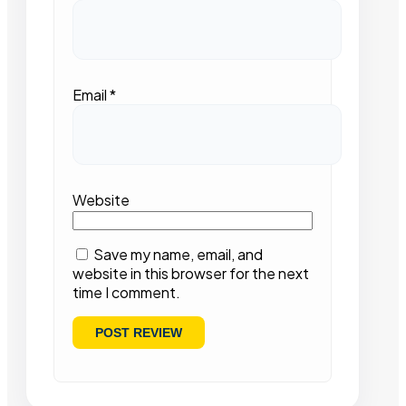
Email
*
Website
Save my name, email, and
website in this browser for the next
time I comment.