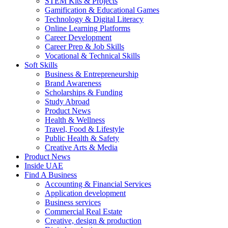
STEM Kits & Projects
Gamification & Educational Games
Technology & Digital Literacy
Online Learning Platforms
Career Development
Career Prep & Job Skills
Vocational & Technical Skills
Soft Skills
Business & Entrepreneurship
Brand Awareness
Scholarships & Funding
Study Abroad
Product News
Health & Wellness
Travel, Food & Lifestyle
Public Health & Safety
Creative Arts & Media
Product News
Inside UAE
Find A Business
Accounting & Financial Services
Application development
Business services
Commercial Real Estate
Creative, design & production