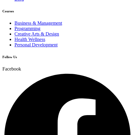
Courses
Business & Management
Programming
Creative Arts & Design
Health Wellness
Personal Development
Follow Us
Facebook