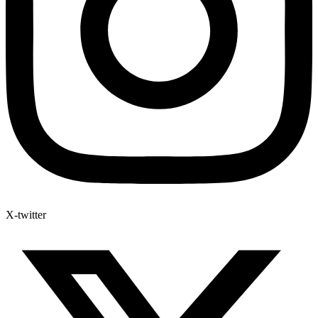
X-twitter