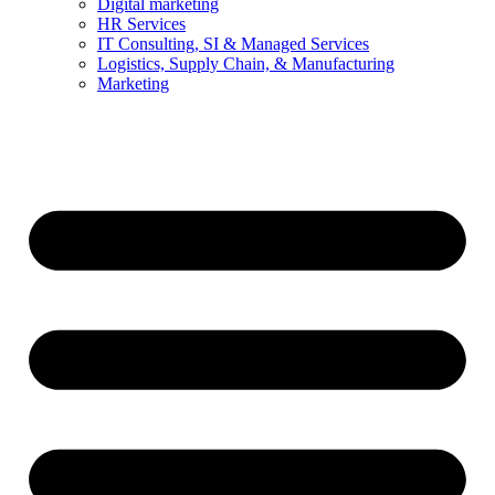
Digital marketing
HR Services
IT Consulting, SI & Managed Services
Logistics, Supply Chain, & Manufacturing
Marketing