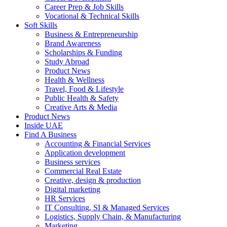
Career Prep & Job Skills
Vocational & Technical Skills
Soft Skills
Business & Entrepreneurship
Brand Awareness
Scholarships & Funding
Study Abroad
Product News
Health & Wellness
Travel, Food & Lifestyle
Public Health & Safety
Creative Arts & Media
Product News
Inside UAE
Find A Business
Accounting & Financial Services
Application development
Business services
Commercial Real Estate
Creative, design & production
Digital marketing
HR Services
IT Consulting, SI & Managed Services
Logistics, Supply Chain, & Manufacturing
Marketing