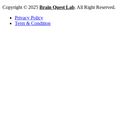
Copyright © 2025
Brain Quest Lab
. All Right Reserved.
Privacy Policy
Term & Condition