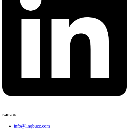
Follow Us
info@linqbuzz.com