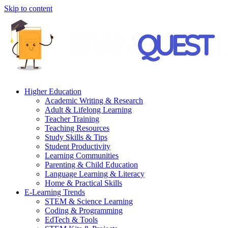
Skip to content
Higher Education
Academic Writing & Research
Adult & Lifelong Learning
Teacher Training
Teaching Resources
Study Skills & Tips
Student Productivity
Learning Communities
Parenting & Child Education
Language Learning & Literacy
Home & Practical Skills
E-Learning Trends
STEM & Science Learning
Coding & Programming
EdTech & Tools