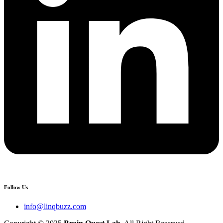
Follow Us
info@linqbuzz.com