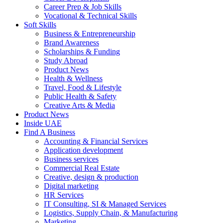
Career Prep & Job Skills
Vocational & Technical Skills
Soft Skills
Business & Entrepreneurship
Brand Awareness
Scholarships & Funding
Study Abroad
Product News
Health & Wellness
Travel, Food & Lifestyle
Public Health & Safety
Creative Arts & Media
Product News
Inside UAE
Find A Business
Accounting & Financial Services
Application development
Business services
Commercial Real Estate
Creative, design & production
Digital marketing
HR Services
IT Consulting, SI & Managed Services
Logistics, Supply Chain, & Manufacturing
Marketing