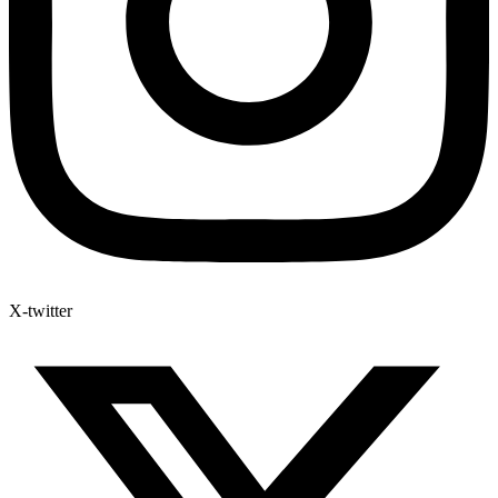
X-twitter