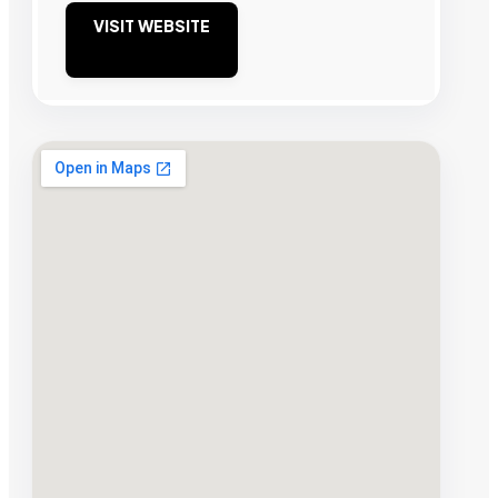
VISIT WEBSITE