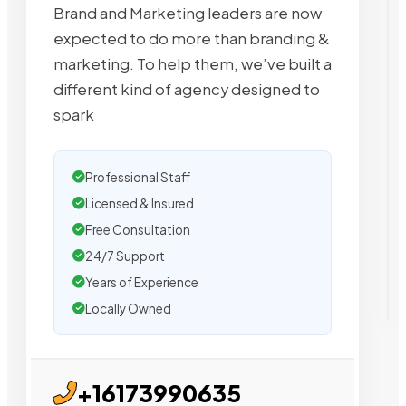
Brand and Marketing leaders are now
expected to do more than branding &
marketing. To help them, we’ve built a
different kind of agency designed to
spark
Professional Staff
Licensed & Insured
Free Consultation
24/7 Support
Years of Experience
Locally Owned
+16173990635