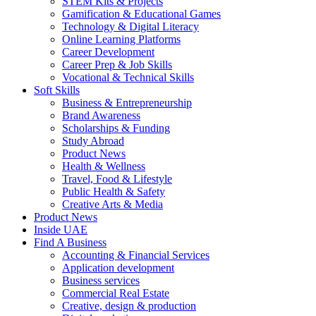
STEM Kits & Projects
Gamification & Educational Games
Technology & Digital Literacy
Online Learning Platforms
Career Development
Career Prep & Job Skills
Vocational & Technical Skills
Soft Skills
Business & Entrepreneurship
Brand Awareness
Scholarships & Funding
Study Abroad
Product News
Health & Wellness
Travel, Food & Lifestyle
Public Health & Safety
Creative Arts & Media
Product News
Inside UAE
Find A Business
Accounting & Financial Services
Application development
Business services
Commercial Real Estate
Creative, design & production