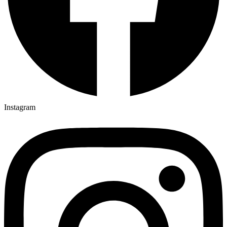
Instagram