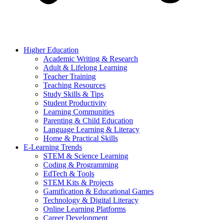
Higher Education
Academic Writing & Research
Adult & Lifelong Learning
Teacher Training
Teaching Resources
Study Skills & Tips
Student Productivity
Learning Communities
Parenting & Child Education
Language Learning & Literacy
Home & Practical Skills
E-Learning Trends
STEM & Science Learning
Coding & Programming
EdTech & Tools
STEM Kits & Projects
Gamification & Educational Games
Technology & Digital Literacy
Online Learning Platforms
Career Development