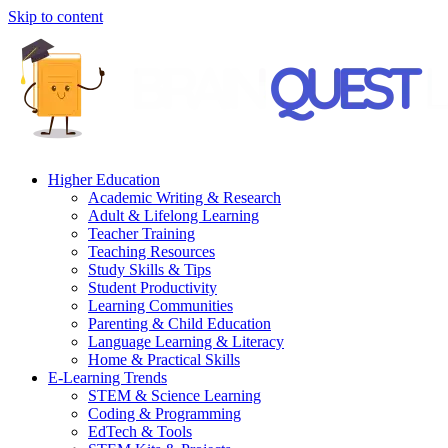
Skip to content
Higher Education
Academic Writing & Research
Adult & Lifelong Learning
Teacher Training
Teaching Resources
Study Skills & Tips
Student Productivity
Learning Communities
Parenting & Child Education
Language Learning & Literacy
Home & Practical Skills
E-Learning Trends
STEM & Science Learning
Coding & Programming
EdTech & Tools