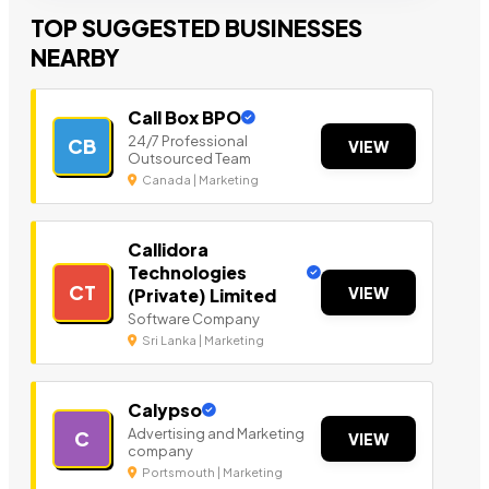
TOP SUGGESTED BUSINESSES
NEARBY
Call Box BPO
24/7 Professional
CB
VIEW
Outsourced Team
Canada | Marketing
Callidora
Technologies
CT
VIEW
(Private) Limited
Software Company
Sri Lanka | Marketing
Calypso
Advertising and Marketing
C
VIEW
company
Portsmouth | Marketing