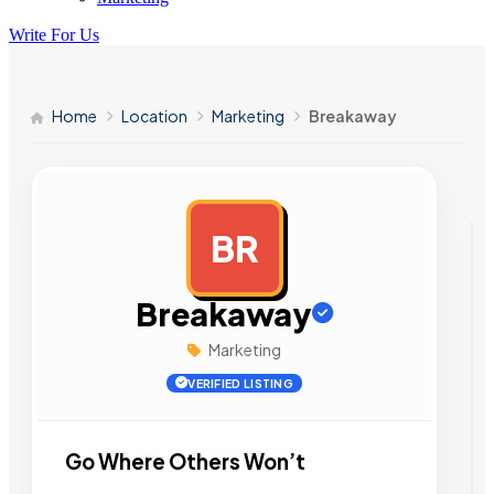
Write For Us
Home
Location
Marketing
Breakaway
BR
AD
Breakaway
Marketing
VERIFIED LISTING
Go Where Others Won’t