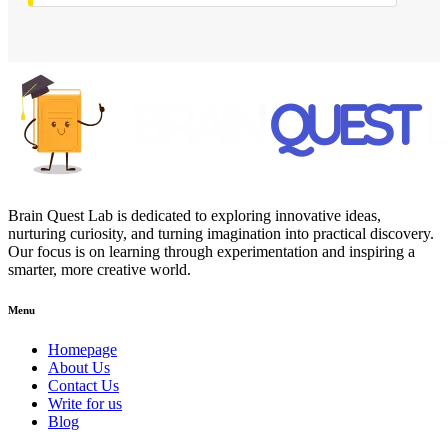
Brain Quest Lab is dedicated to exploring innovative ideas,
nurturing curiosity, and turning imagination into practical discovery.
Our focus is on learning through experimentation and inspiring a
smarter, more creative world.
Menu
Homepage
About Us
Contact Us
Write for us
Blog