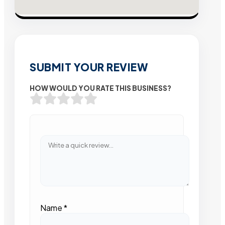
SUBMIT YOUR REVIEW
HOW WOULD YOU RATE THIS BUSINESS?
Name
*