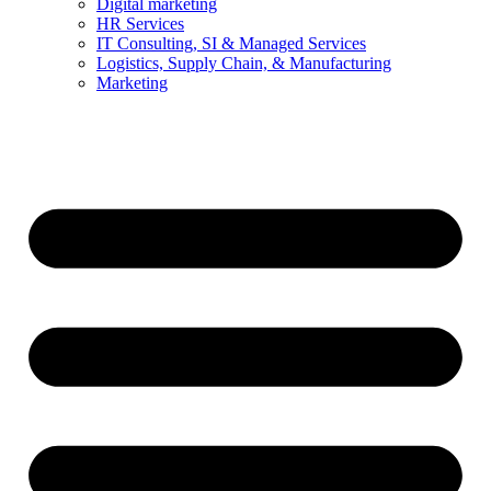
Digital marketing
HR Services
IT Consulting, SI & Managed Services
Logistics, Supply Chain, & Manufacturing
Marketing