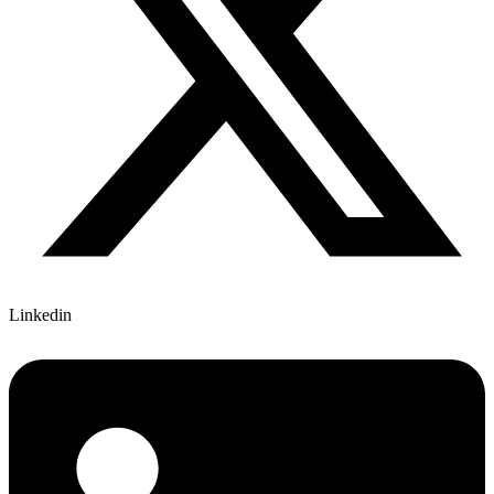
Linkedin