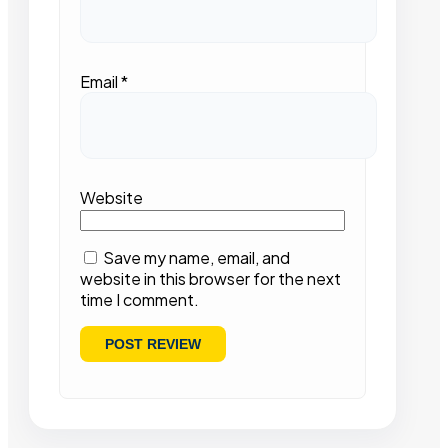
Email
*
Website
Save my name, email, and
website in this browser for the next
time I comment.