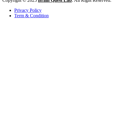
Copyright © 2025
Brain Quest Lab
. All Right Reserved.
Privacy Policy
Term & Condition