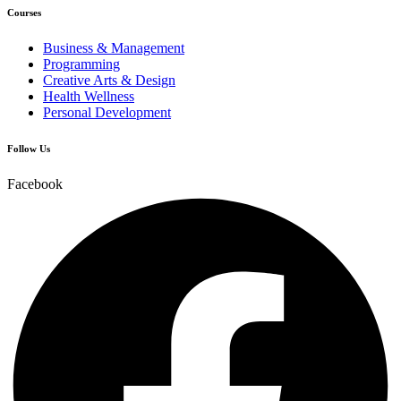
Courses
Business & Management
Programming
Creative Arts & Design
Health Wellness
Personal Development
Follow Us
Facebook