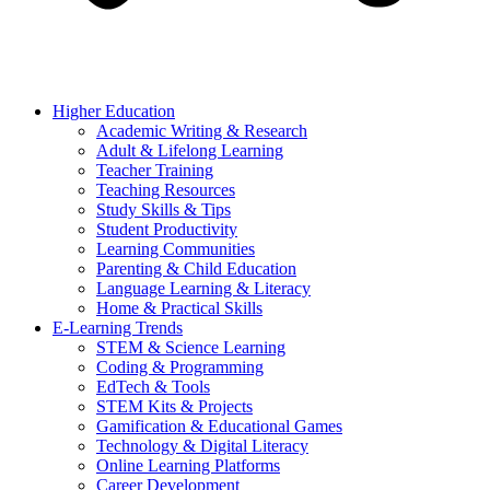
Higher Education
Academic Writing & Research
Adult & Lifelong Learning
Teacher Training
Teaching Resources
Study Skills & Tips
Student Productivity
Learning Communities
Parenting & Child Education
Language Learning & Literacy
Home & Practical Skills
E-Learning Trends
STEM & Science Learning
Coding & Programming
EdTech & Tools
STEM Kits & Projects
Gamification & Educational Games
Technology & Digital Literacy
Online Learning Platforms
Career Development