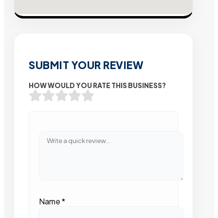
SUBMIT YOUR REVIEW
HOW WOULD YOU RATE THIS BUSINESS?
Name
*