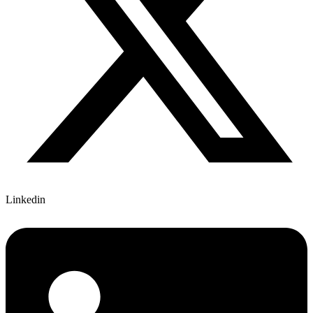
Linkedin