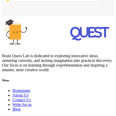
Brain Quest Lab is dedicated to exploring innovative ideas,
nurturing curiosity, and turning imagination into practical discovery.
Our focus is on learning through experimentation and inspiring a
smarter, more creative world.
Menu
Homepage
About Us
Contact Us
Write for us
Blog