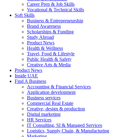
Career Prep & Job Skills
Vocational & Technical Skills
Soft Skills
Business & Entrepreneurship
Brand Awareness
Scholarships & Funding
Study Abroad
Product News
Health & Wellness
Travel, Food & Lifestyle
Public Health & Safety
Creative Arts & Media
Product News
Inside UAE
Find A Business
Accounting & Financial Services
Application development
Business services
Commercial Real Estate
Creative, design & production
Digital marketing
HR Services
IT Consulting, SI & Managed Services
Logistics, Supply Chain, & Manufacturing
Marketing