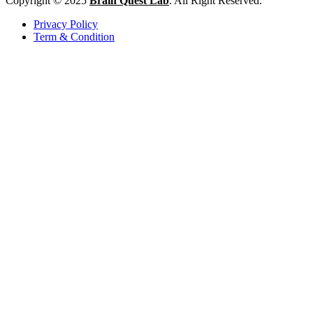
Copyright © 2025
Brain Quest Lab
. All Right Reserved.
Privacy Policy
Term & Condition