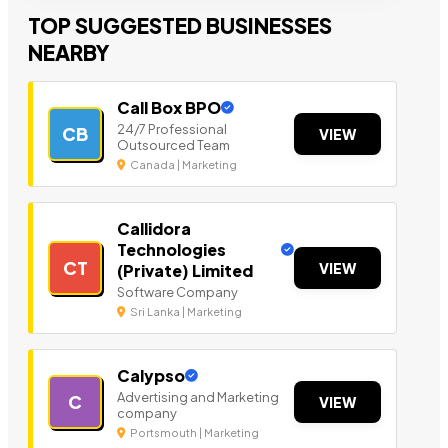
TOP SUGGESTED BUSINESSES
NEARBY
Call Box BPO
24/7 Professional
CB
VIEW
Outsourced Team
Canada | Marketing
Callidora
Technologies
CT
VIEW
(Private) Limited
Software Company
Sri Lanka | Marketing
Calypso
Advertising and Marketing
C
VIEW
company
Portsmouth | Marketing