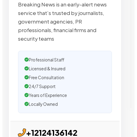
Breaking News is an early-alert news
service that’s trusted by journalists,
government agencies, PR
professionals, financial firms and
security teams
Professional Staff
Licensed & Insured
Free Consultation
24/7 Support
Years of Experience
Locally Owned
+12124136142