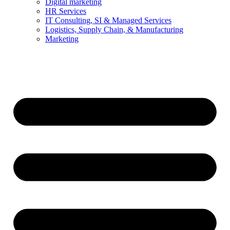
Digital marketing
HR Services
IT Consulting, SI & Managed Services
Logistics, Supply Chain, & Manufacturing
Marketing