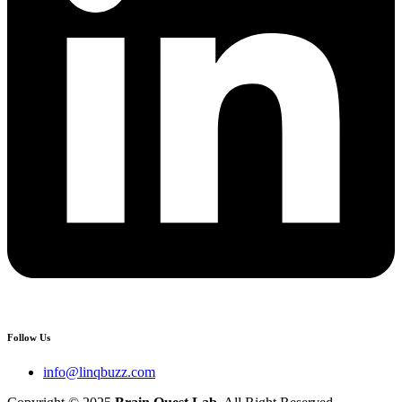
Follow Us
info@linqbuzz.com