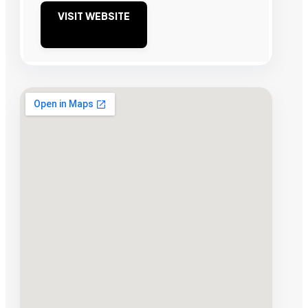
VISIT WEBSITE