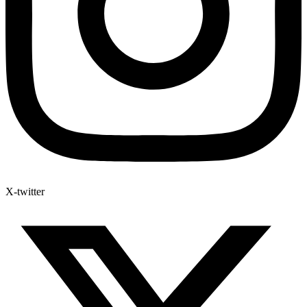
X-twitter