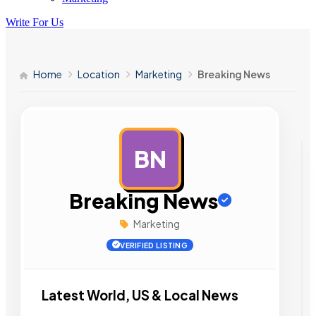
Write For Us
Home
Location
Marketing
Breaking News
BN
AD
Breaking News
Marketing
VERIFIED LISTING
Latest World, US & Local News