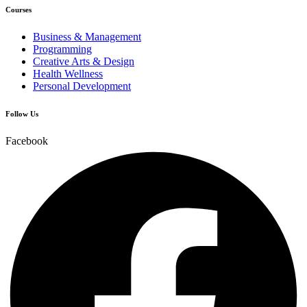
Courses
Business & Management
Programming
Creative Arts & Design
Health Wellness
Personal Development
Follow Us
Facebook