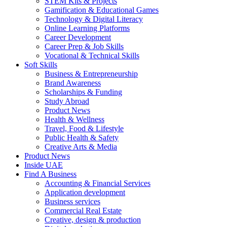
STEM Kits & Projects
Gamification & Educational Games
Technology & Digital Literacy
Online Learning Platforms
Career Development
Career Prep & Job Skills
Vocational & Technical Skills
Soft Skills
Business & Entrepreneurship
Brand Awareness
Scholarships & Funding
Study Abroad
Product News
Health & Wellness
Travel, Food & Lifestyle
Public Health & Safety
Creative Arts & Media
Product News
Inside UAE
Find A Business
Accounting & Financial Services
Application development
Business services
Commercial Real Estate
Creative, design & production