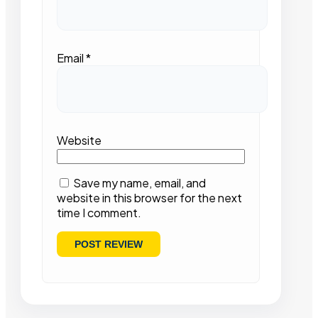
Email
*
Website
Save my name, email, and
website in this browser for the next
time I comment.