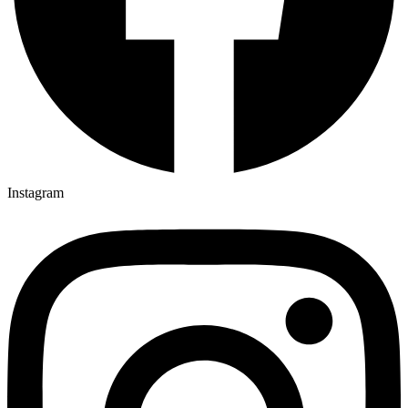
Instagram