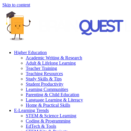
Skip to content
Higher Education
Academic Writing & Research
Adult & Lifelong Learning
Teacher Training
Teaching Resources
Study Skills & Tips
Student Productivity
Learning Communities
Parenting & Child Education
Language Learning & Literacy
Home & Practical Skills
E-Learning Trends
STEM & Science Learning
Coding & Programming
EdTech & Tools