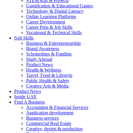
STEM Kits & Projects
Gamification & Educational Games
Technology & Digital Literacy
Online Learning Platforms
Career Development
Career Prep & Job Skills
Vocational & Technical Skills
Soft Skills
Business & Entrepreneurship
Brand Awareness
Scholarships & Funding
Study Abroad
Product News
Health & Wellness
Travel, Food & Lifestyle
Public Health & Safety
Creative Arts & Media
Product News
Inside UAE
Find A Business
Accounting & Financial Services
Application development
Business services
Commercial Real Estate
Creative, design & production