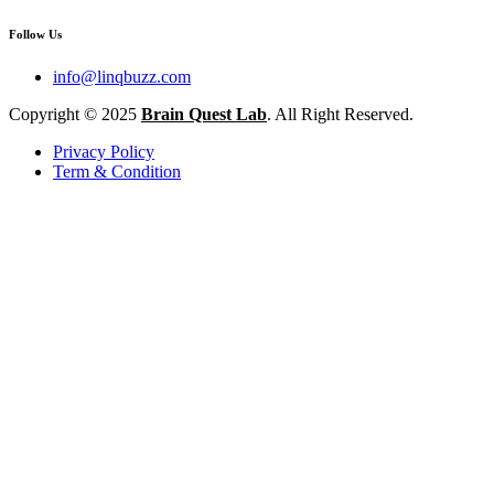
Follow Us
info@linqbuzz.com
Copyright © 2025
Brain Quest Lab
. All Right Reserved.
Privacy Policy
Term & Condition