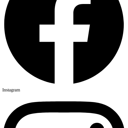
Instagram