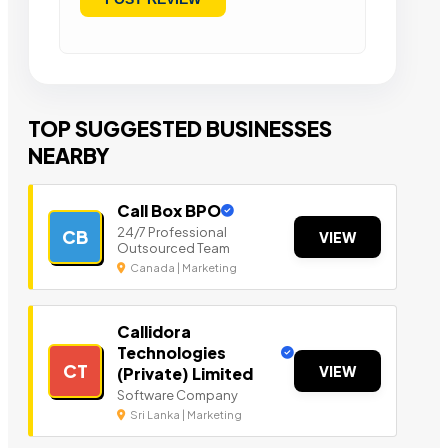
TOP SUGGESTED BUSINESSES
NEARBY
Call Box BPO
24/7 Professional
CB
VIEW
Outsourced Team
Canada | Marketing
Callidora
Technologies
CT
VIEW
(Private) Limited
Software Company
Sri Lanka | Marketing