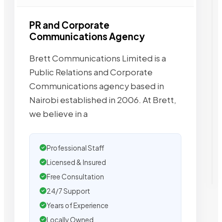
PR and Corporate
Communications Agency
Brett Communications Limited is a
Public Relations and Corporate
Communications agency based in
Nairobi established in 2006. At Brett,
we believe in a
Professional Staff
Licensed & Insured
Free Consultation
24/7 Support
Years of Experience
Locally Owned