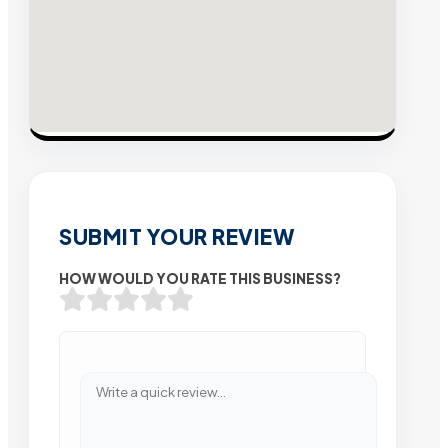
SUBMIT YOUR REVIEW
HOW WOULD YOU RATE THIS BUSINESS?