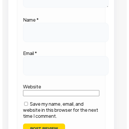
Name
*
Email
*
Website
Save my name, email, and
website in this browser for the next
time I comment.