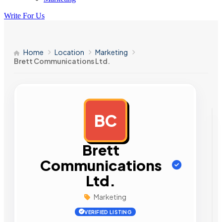
Write For Us
Home
Location
Marketing
Brett Communications Ltd.
BC
AD
Brett
Communications
Ltd.
Marketing
VERIFIED LISTING