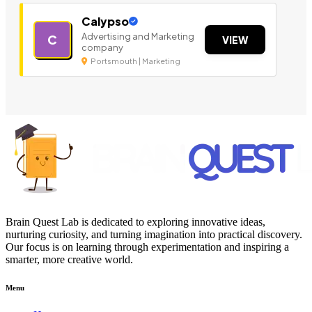
Calypso
Advertising and Marketing
C
VIEW
company
Portsmouth | Marketing
Brain Quest Lab is dedicated to exploring innovative ideas,
nurturing curiosity, and turning imagination into practical discovery.
Our focus is on learning through experimentation and inspiring a
smarter, more creative world.
Menu