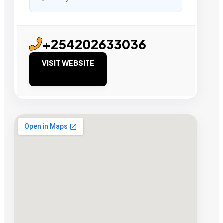
+254202633036
VISIT WEBSITE