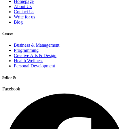
Homepage
About Us
Contact Us
Write for us
Blog
Courses
Business & Management
Programming
Creative Arts & Design
Health Wellness
Personal Development
Follow Us
Facebook