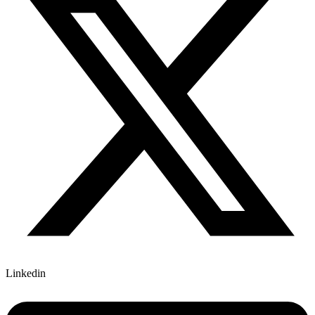
Linkedin