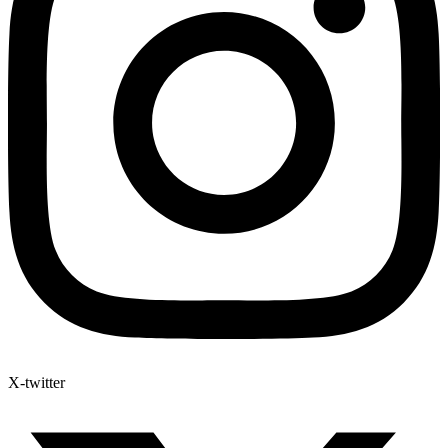
X-twitter