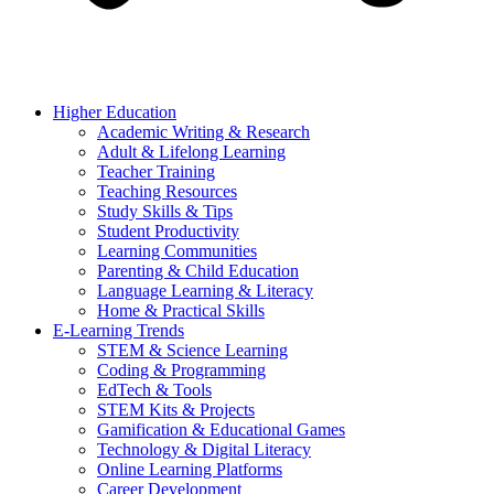
Higher Education
Academic Writing & Research
Adult & Lifelong Learning
Teacher Training
Teaching Resources
Study Skills & Tips
Student Productivity
Learning Communities
Parenting & Child Education
Language Learning & Literacy
Home & Practical Skills
E-Learning Trends
STEM & Science Learning
Coding & Programming
EdTech & Tools
STEM Kits & Projects
Gamification & Educational Games
Technology & Digital Literacy
Online Learning Platforms
Career Development