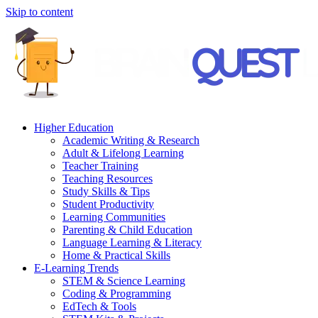
Skip to content
Higher Education
Academic Writing & Research
Adult & Lifelong Learning
Teacher Training
Teaching Resources
Study Skills & Tips
Student Productivity
Learning Communities
Parenting & Child Education
Language Learning & Literacy
Home & Practical Skills
E-Learning Trends
STEM & Science Learning
Coding & Programming
EdTech & Tools