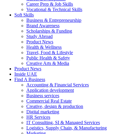
Career Prep & Job Skills
Vocational & Technical Skills
Soft Skills
Business & Entrepreneurship
Brand Awareness
Scholarships & Funding
Study Abroad
Product News
Health & Wellness
Travel, Food & Lifestyle
Public Health & Safety
Creative Arts & Media
Product News
Inside UAE
Find A Business
Accounting & Financial Services
Application development
Business services
Commercial Real Estate
Creative, design & production
Digital marketing
HR Services
IT Consulting, SI & Managed Services
Logistics, Supply Chain, & Manufacturing
Marketing