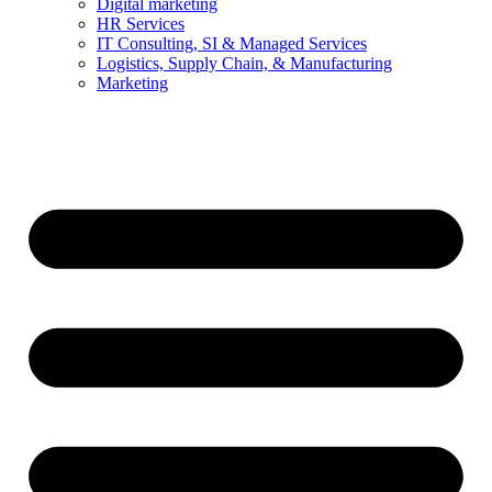
Digital marketing
HR Services
IT Consulting, SI & Managed Services
Logistics, Supply Chain, & Manufacturing
Marketing