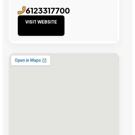
6123317700
VISIT WEBSITE