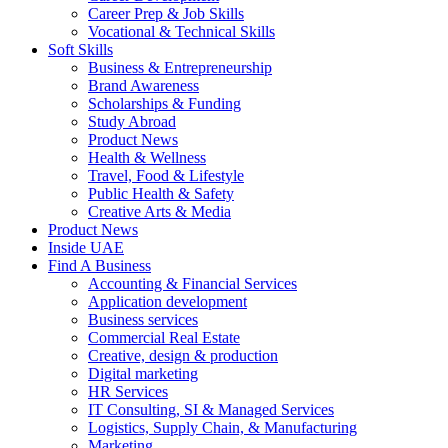
Career Prep & Job Skills
Vocational & Technical Skills
Soft Skills
Business & Entrepreneurship
Brand Awareness
Scholarships & Funding
Study Abroad
Product News
Health & Wellness
Travel, Food & Lifestyle
Public Health & Safety
Creative Arts & Media
Product News
Inside UAE
Find A Business
Accounting & Financial Services
Application development
Business services
Commercial Real Estate
Creative, design & production
Digital marketing
HR Services
IT Consulting, SI & Managed Services
Logistics, Supply Chain, & Manufacturing
Marketing