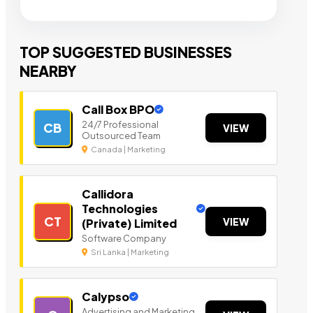
TOP SUGGESTED BUSINESSES
NEARBY
Call Box BPO
24/7 Professional
CB
VIEW
Outsourced Team
Canada | Marketing
Callidora
Technologies
CT
VIEW
(Private) Limited
Software Company
Sri Lanka | Marketing
Calypso
Advertising and Marketing