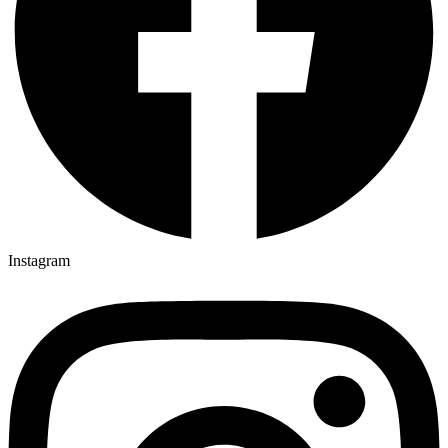
Instagram