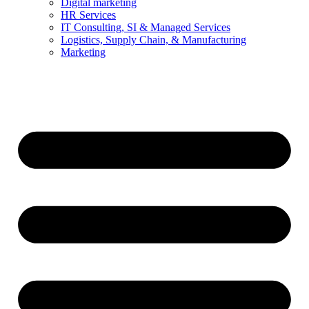
Digital marketing
HR Services
IT Consulting, SI & Managed Services
Logistics, Supply Chain, & Manufacturing
Marketing