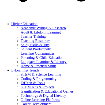
Higher Education
Academic Writing & Research
Adult & Lifelong Learning
Teacher Training
Teaching Resources
Study Skills & Tips
Student Productivity
Learning Communities
Parenting & Child Education
Language Learning & Literacy
Home & Practical Skills
E-Learning Trends
STEM & Science Learning
Coding & Programming
EdTech & Tools
STEM Kits & Projects
Gamification & Educational Games
Technology & Digital Literacy
Online Learning Platforms
Career Development