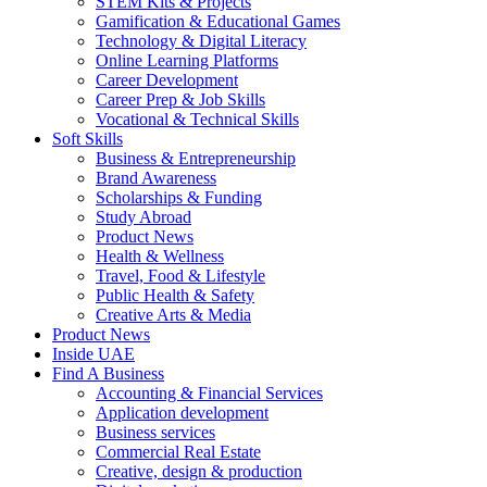
STEM Kits & Projects
Gamification & Educational Games
Technology & Digital Literacy
Online Learning Platforms
Career Development
Career Prep & Job Skills
Vocational & Technical Skills
Soft Skills
Business & Entrepreneurship
Brand Awareness
Scholarships & Funding
Study Abroad
Product News
Health & Wellness
Travel, Food & Lifestyle
Public Health & Safety
Creative Arts & Media
Product News
Inside UAE
Find A Business
Accounting & Financial Services
Application development
Business services
Commercial Real Estate
Creative, design & production