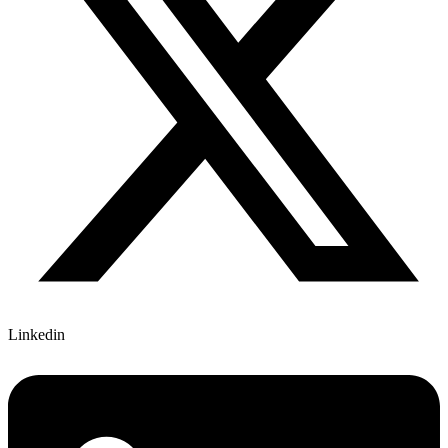
Linkedin