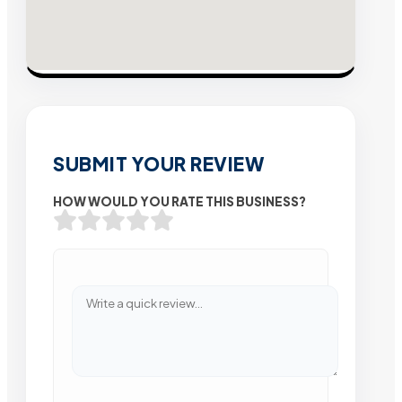
SUBMIT YOUR REVIEW
HOW WOULD YOU RATE THIS BUSINESS?