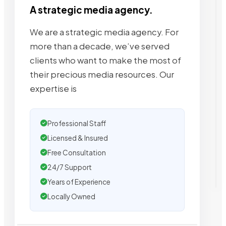
A strategic media agency.
We are a strategic media agency. For
more than a decade, we’ve served
clients who want to make the most of
their precious media resources. Our
expertise is
Professional Staff
Licensed & Insured
Free Consultation
24/7 Support
Years of Experience
Locally Owned