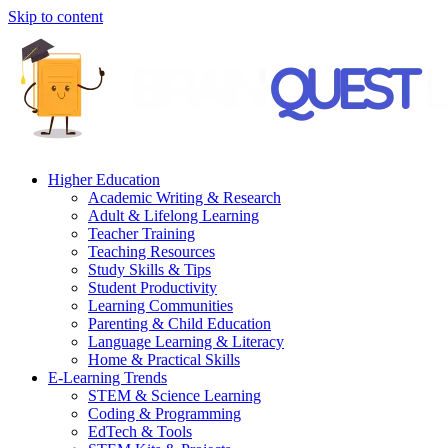
Skip to content
Higher Education
Academic Writing & Research
Adult & Lifelong Learning
Teacher Training
Teaching Resources
Study Skills & Tips
Student Productivity
Learning Communities
Parenting & Child Education
Language Learning & Literacy
Home & Practical Skills
E-Learning Trends
STEM & Science Learning
Coding & Programming
EdTech & Tools