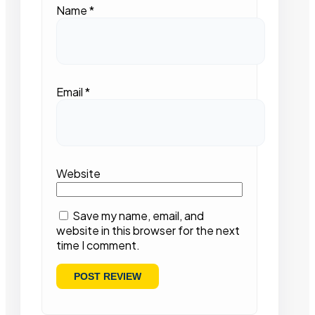
Name
*
Email
*
Website
Save my name, email, and
website in this browser for the next
time I comment.