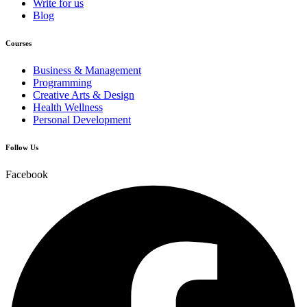
Write for us
Blog
Courses
Business & Management
Programming
Creative Arts & Design
Health Wellness
Personal Development
Follow Us
Facebook