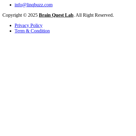
info@linqbuzz.com
Copyright © 2025
Brain Quest Lab
. All Right Reserved.
Privacy Policy
Term & Condition