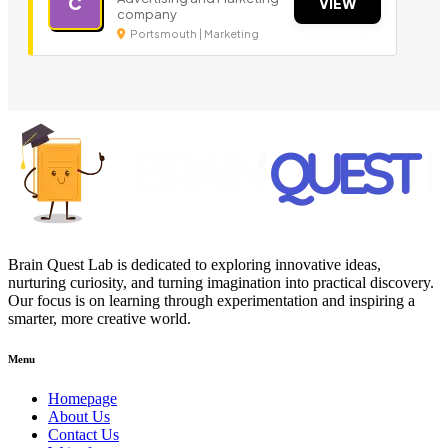
C
VIEW
company
Portsmouth | Marketing
Brain Quest Lab is dedicated to exploring innovative ideas,
nurturing curiosity, and turning imagination into practical discovery.
Our focus is on learning through experimentation and inspiring a
smarter, more creative world.
Menu
Homepage
About Us
Contact Us