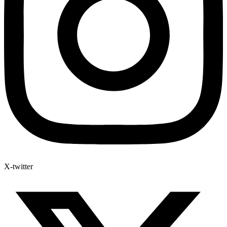
X-twitter