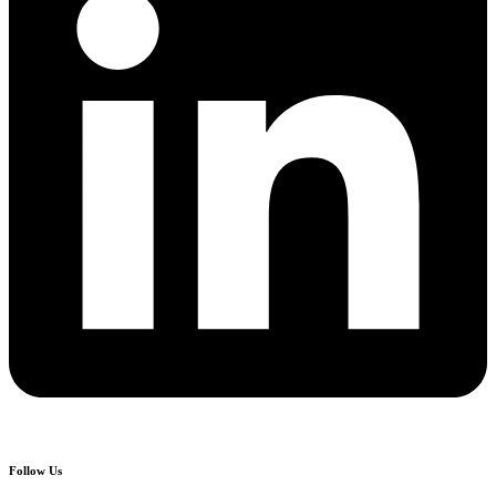
Follow Us