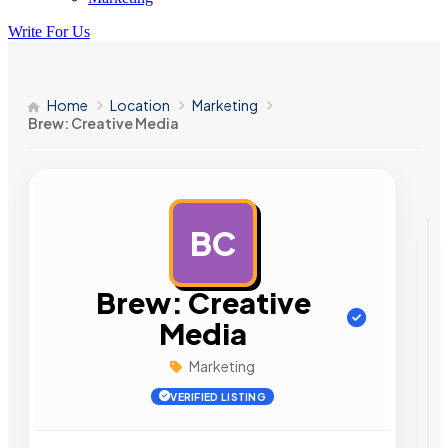
Write For Us
Home
Location
Marketing
Brew: Creative Media
BC
AD
Brew: Creative
Media
Marketing
VERIFIED LISTING