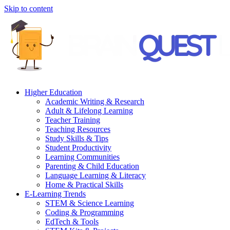
Skip to content
Higher Education
Academic Writing & Research
Adult & Lifelong Learning
Teacher Training
Teaching Resources
Study Skills & Tips
Student Productivity
Learning Communities
Parenting & Child Education
Language Learning & Literacy
Home & Practical Skills
E-Learning Trends
STEM & Science Learning
Coding & Programming
EdTech & Tools