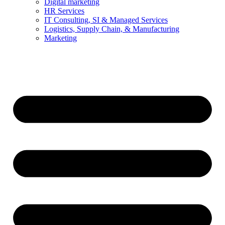
Digital marketing
HR Services
IT Consulting, SI & Managed Services
Logistics, Supply Chain, & Manufacturing
Marketing