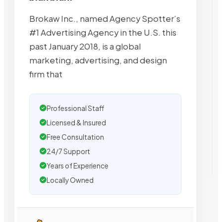
Brokaw Inc., named Agency Spotter’s
#1 Advertising Agency in the U.S. this
past January 2018, is a global
marketing, advertising, and design
firm that
Professional Staff
Licensed & Insured
Free Consultation
24/7 Support
Years of Experience
Locally Owned