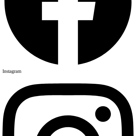
Instagram