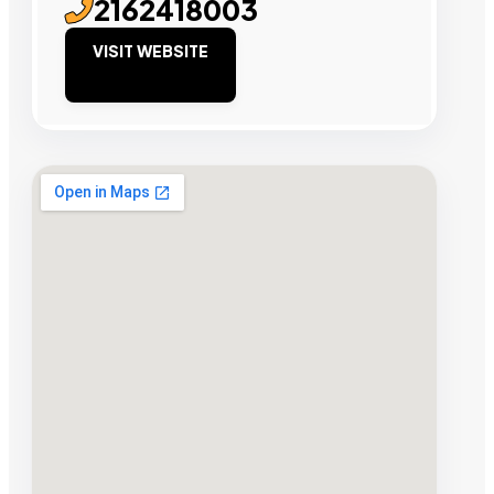
2162418003
VISIT WEBSITE