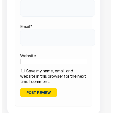
Email
*
Website
Save my name, email, and
website in this browser for the next
time I comment.