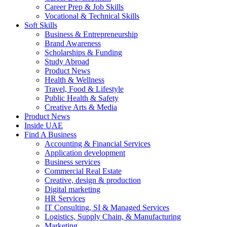
Career Prep & Job Skills
Vocational & Technical Skills
Soft Skills
Business & Entrepreneurship
Brand Awareness
Scholarships & Funding
Study Abroad
Product News
Health & Wellness
Travel, Food & Lifestyle
Public Health & Safety
Creative Arts & Media
Product News
Inside UAE
Find A Business
Accounting & Financial Services
Application development
Business services
Commercial Real Estate
Creative, design & production
Digital marketing
HR Services
IT Consulting, SI & Managed Services
Logistics, Supply Chain, & Manufacturing
Marketing