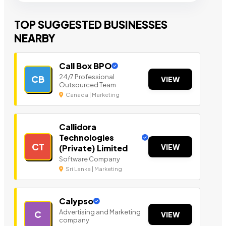
TOP SUGGESTED BUSINESSES
NEARBY
Call Box BPO
24/7 Professional
CB
VIEW
Outsourced Team
Canada | Marketing
Callidora
Technologies
CT
VIEW
(Private) Limited
Software Company
Sri Lanka | Marketing
Calypso
Advertising and Marketing
C
VIEW
company