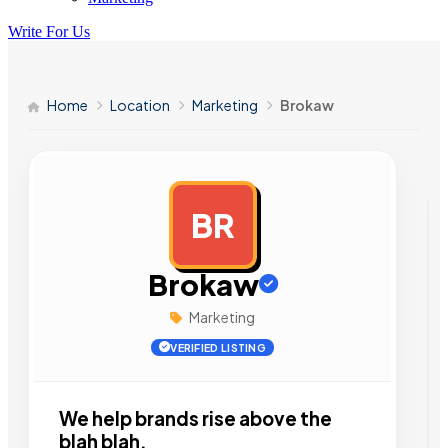
Write For Us
Home
Location
Marketing
Brokaw
BR
AD
Brokaw
Marketing
VERIFIED LISTING
We help brands rise above the
blah blah.