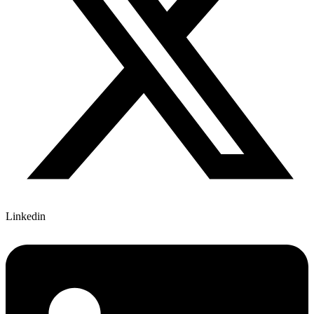
Linkedin