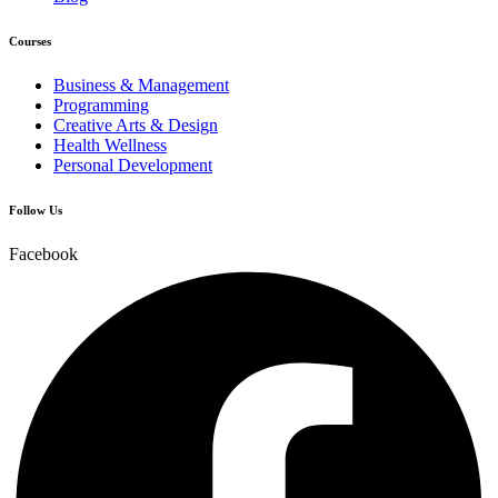
Courses
Business & Management
Programming
Creative Arts & Design
Health Wellness
Personal Development
Follow Us
Facebook