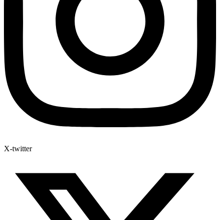
X-twitter