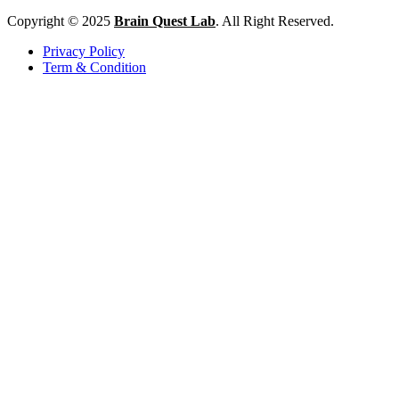
Copyright © 2025
Brain Quest Lab
. All Right Reserved.
Privacy Policy
Term & Condition