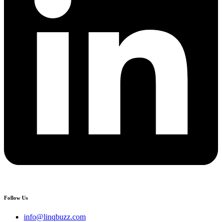
Follow Us
info@linqbuzz.com