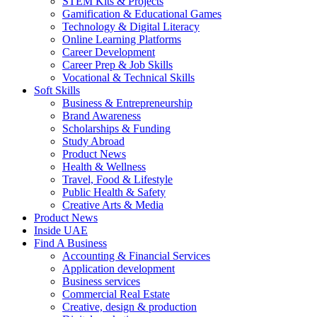
STEM Kits & Projects
Gamification & Educational Games
Technology & Digital Literacy
Online Learning Platforms
Career Development
Career Prep & Job Skills
Vocational & Technical Skills
Soft Skills
Business & Entrepreneurship
Brand Awareness
Scholarships & Funding
Study Abroad
Product News
Health & Wellness
Travel, Food & Lifestyle
Public Health & Safety
Creative Arts & Media
Product News
Inside UAE
Find A Business
Accounting & Financial Services
Application development
Business services
Commercial Real Estate
Creative, design & production