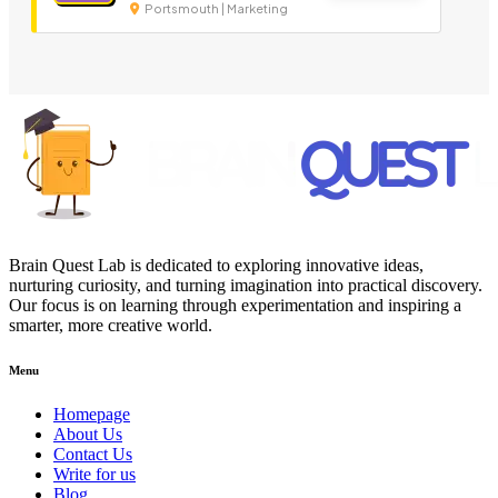
Portsmouth | Marketing
Brain Quest Lab is dedicated to exploring innovative ideas,
nurturing curiosity, and turning imagination into practical discovery.
Our focus is on learning through experimentation and inspiring a
smarter, more creative world.
Menu
Homepage
About Us
Contact Us
Write for us
Blog