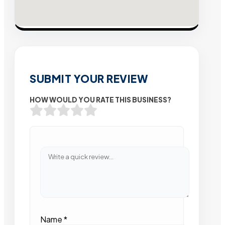
SUBMIT YOUR REVIEW
HOW WOULD YOU RATE THIS BUSINESS?
Name
*