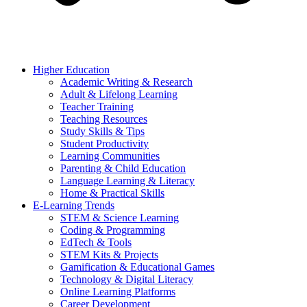
Higher Education
Academic Writing & Research
Adult & Lifelong Learning
Teacher Training
Teaching Resources
Study Skills & Tips
Student Productivity
Learning Communities
Parenting & Child Education
Language Learning & Literacy
Home & Practical Skills
E-Learning Trends
STEM & Science Learning
Coding & Programming
EdTech & Tools
STEM Kits & Projects
Gamification & Educational Games
Technology & Digital Literacy
Online Learning Platforms
Career Development