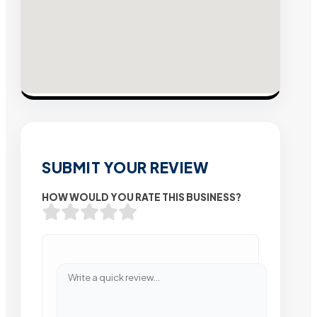
SUBMIT YOUR REVIEW
HOW WOULD YOU RATE THIS BUSINESS?