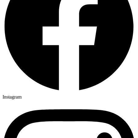
Instagram