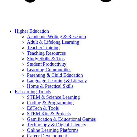
Higher Education
Academic Writing & Research
Adult & Lifelong Learning
Teacher Training
Teaching Resources
Study Skills & Tips
Student Productivity
Learning Communities
Parenting & Child Education
Language Learning & Literacy
Home & Practical Skills
E-Learning Trends
STEM & Science Learning
Coding & Programming
EdTech & Tools
STEM Kits & Projects
Gamification & Educational Games
Technology & Digital Literacy
Online Learning Platforms
Career Development