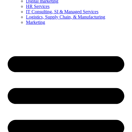
Digital marketing
HR Services
IT Consulting, SI & Managed Services
Logistics, Supply Chain, & Manufacturing
Marketing