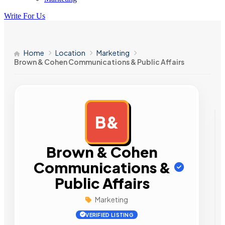
Write For Us
Home
Location
Marketing
Brown & Cohen Communications & Public Affairs
B&
AD
Brown & Cohen
Communications &
Public Affairs
Marketing
VERIFIED LISTING