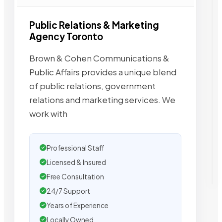
Public Relations & Marketing
Agency Toronto
Brown & Cohen Communications &
Public Affairs provides a unique blend
of public relations, government
relations and marketing services. We
work with
Professional Staff
Licensed & Insured
Free Consultation
24/7 Support
Years of Experience
Locally Owned