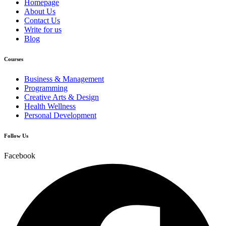
Homepage
About Us
Contact Us
Write for us
Blog
Courses
Business & Management
Programming
Creative Arts & Design
Health Wellness
Personal Development
Follow Us
Facebook