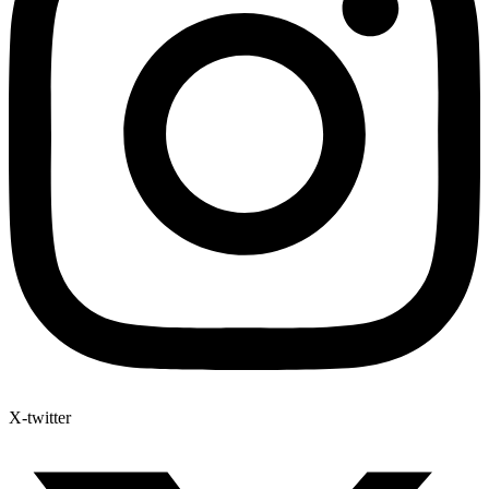
X-twitter