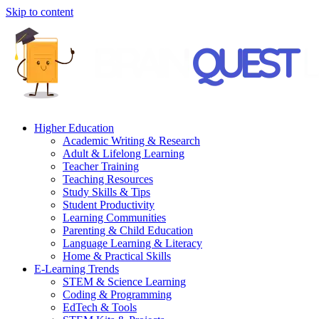
Skip to content
Higher Education
Academic Writing & Research
Adult & Lifelong Learning
Teacher Training
Teaching Resources
Study Skills & Tips
Student Productivity
Learning Communities
Parenting & Child Education
Language Learning & Literacy
Home & Practical Skills
E-Learning Trends
STEM & Science Learning
Coding & Programming
EdTech & Tools