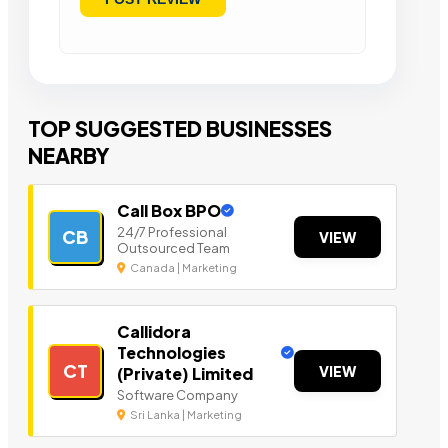
TOP SUGGESTED BUSINESSES
NEARBY
Call Box BPO
24/7 Professional
CB
VIEW
Outsourced Team
Canada | Marketing
Callidora
Technologies
CT
VIEW
(Private) Limited
Software Company
Sri Lanka | Marketing