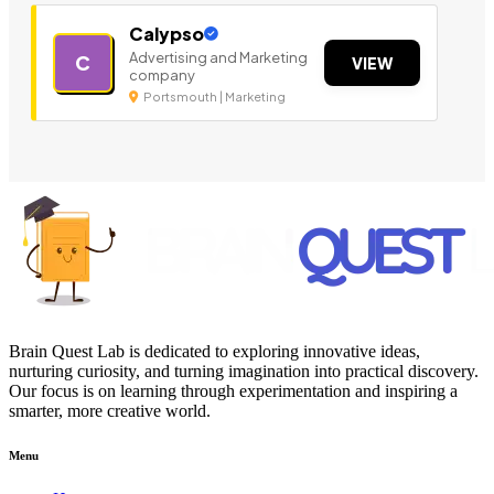
Calypso
Advertising and Marketing
C
VIEW
company
Portsmouth | Marketing
Brain Quest Lab is dedicated to exploring innovative ideas,
nurturing curiosity, and turning imagination into practical discovery.
Our focus is on learning through experimentation and inspiring a
smarter, more creative world.
Menu