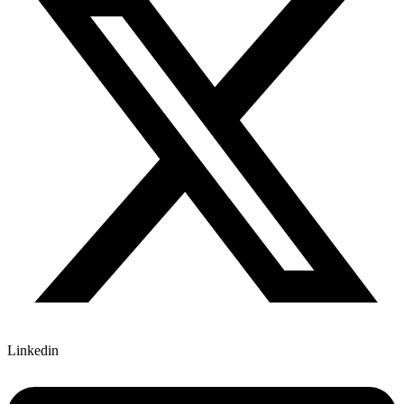
Linkedin