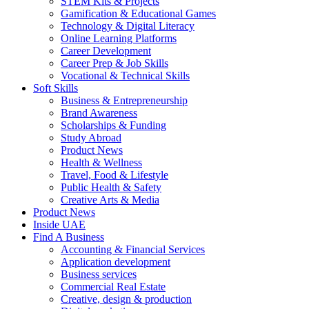
STEM Kits & Projects
Gamification & Educational Games
Technology & Digital Literacy
Online Learning Platforms
Career Development
Career Prep & Job Skills
Vocational & Technical Skills
Soft Skills
Business & Entrepreneurship
Brand Awareness
Scholarships & Funding
Study Abroad
Product News
Health & Wellness
Travel, Food & Lifestyle
Public Health & Safety
Creative Arts & Media
Product News
Inside UAE
Find A Business
Accounting & Financial Services
Application development
Business services
Commercial Real Estate
Creative, design & production