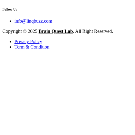
Follow Us
info@linqbuzz.com
Copyright © 2025
Brain Quest Lab
. All Right Reserved.
Privacy Policy
Term & Condition