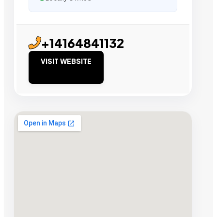
+14164841132
VISIT WEBSITE