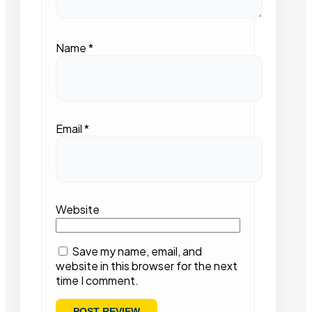
Name
*
Email
*
Website
Save my name, email, and
website in this browser for the next
time I comment.