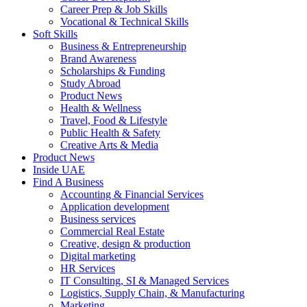
Career Prep & Job Skills
Vocational & Technical Skills
Soft Skills
Business & Entrepreneurship
Brand Awareness
Scholarships & Funding
Study Abroad
Product News
Health & Wellness
Travel, Food & Lifestyle
Public Health & Safety
Creative Arts & Media
Product News
Inside UAE
Find A Business
Accounting & Financial Services
Application development
Business services
Commercial Real Estate
Creative, design & production
Digital marketing
HR Services
IT Consulting, SI & Managed Services
Logistics, Supply Chain, & Manufacturing
Marketing