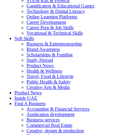
STEM Kits & Projects
Gamification & Educational Games
Technology & Digital Literacy
Online Learning Platforms
Career Development
Career Prep & Job Skills
Vocational & Technical Skills
Soft Skills
Business & Entrepreneurship
Brand Awareness
Scholarships & Funding
Study Abroad
Product News
Health & Wellness
Travel, Food & Lifestyle
Public Health & Safety
Creative Arts & Media
Product News
Inside UAE
Find A Business
Accounting & Financial Services
Application development
Business services
Commercial Real Estate
Creative, design & production