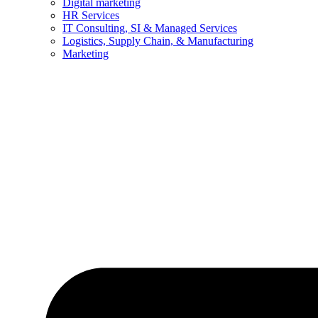
Digital marketing
HR Services
IT Consulting, SI & Managed Services
Logistics, Supply Chain, & Manufacturing
Marketing