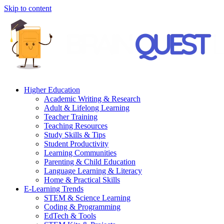
Skip to content
Higher Education
Academic Writing & Research
Adult & Lifelong Learning
Teacher Training
Teaching Resources
Study Skills & Tips
Student Productivity
Learning Communities
Parenting & Child Education
Language Learning & Literacy
Home & Practical Skills
E-Learning Trends
STEM & Science Learning
Coding & Programming
EdTech & Tools