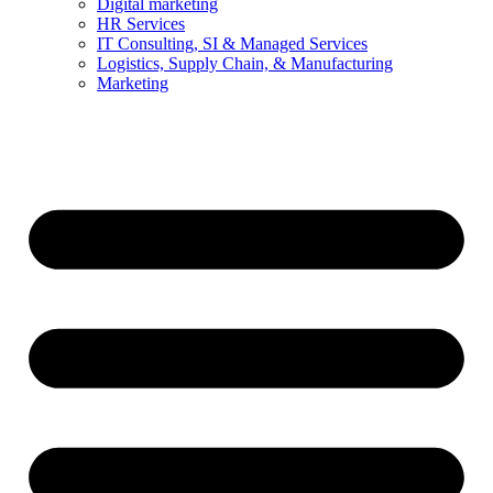
Digital marketing
HR Services
IT Consulting, SI & Managed Services
Logistics, Supply Chain, & Manufacturing
Marketing