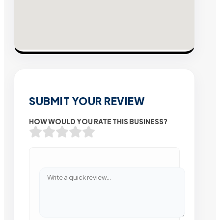
SUBMIT YOUR REVIEW
HOW WOULD YOU RATE THIS BUSINESS?