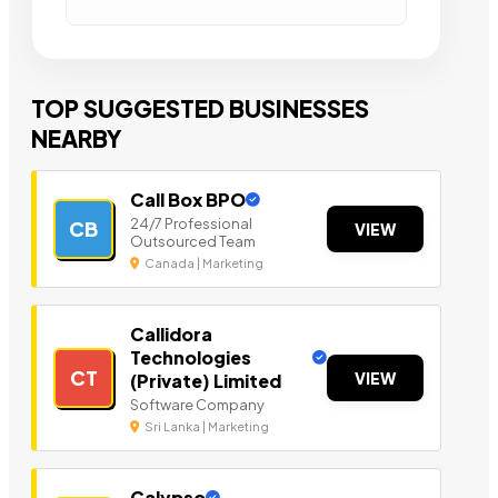
TOP SUGGESTED BUSINESSES
NEARBY
Call Box BPO
24/7 Professional
CB
VIEW
Outsourced Team
Canada | Marketing
Callidora
Technologies
CT
VIEW
(Private) Limited
Software Company
Sri Lanka | Marketing
Calypso