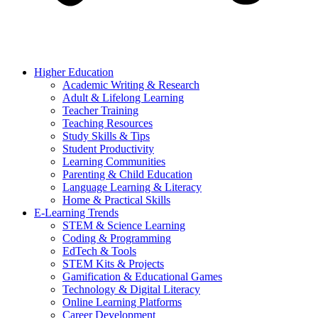
Higher Education
Academic Writing & Research
Adult & Lifelong Learning
Teacher Training
Teaching Resources
Study Skills & Tips
Student Productivity
Learning Communities
Parenting & Child Education
Language Learning & Literacy
Home & Practical Skills
E-Learning Trends
STEM & Science Learning
Coding & Programming
EdTech & Tools
STEM Kits & Projects
Gamification & Educational Games
Technology & Digital Literacy
Online Learning Platforms
Career Development