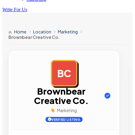
Write For Us
Home
Location
Marketing
Brownbear Creative Co.
BC
AD
Brownbear
Creative Co.
Marketing
VERIFIED LISTING