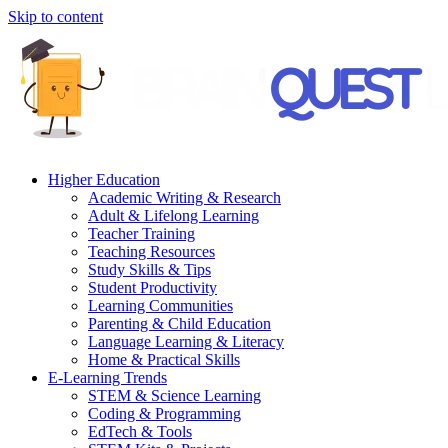
Skip to content
Higher Education
Academic Writing & Research
Adult & Lifelong Learning
Teacher Training
Teaching Resources
Study Skills & Tips
Student Productivity
Learning Communities
Parenting & Child Education
Language Learning & Literacy
Home & Practical Skills
E-Learning Trends
STEM & Science Learning
Coding & Programming
EdTech & Tools