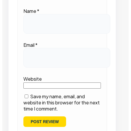
Name
*
Email
*
Website
Save my name, email, and
website in this browser for the next
time I comment.