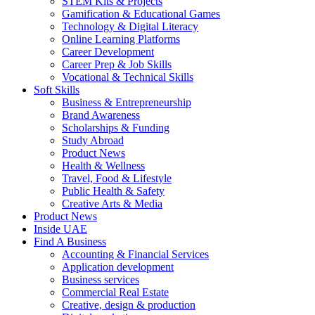
STEM Kits & Projects
Gamification & Educational Games
Technology & Digital Literacy
Online Learning Platforms
Career Development
Career Prep & Job Skills
Vocational & Technical Skills
Soft Skills
Business & Entrepreneurship
Brand Awareness
Scholarships & Funding
Study Abroad
Product News
Health & Wellness
Travel, Food & Lifestyle
Public Health & Safety
Creative Arts & Media
Product News
Inside UAE
Find A Business
Accounting & Financial Services
Application development
Business services
Commercial Real Estate
Creative, design & production