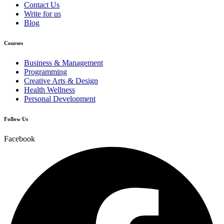
Contact Us
Write for us
Blog
Courses
Business & Management
Programming
Creative Arts & Design
Health Wellness
Personal Development
Follow Us
Facebook