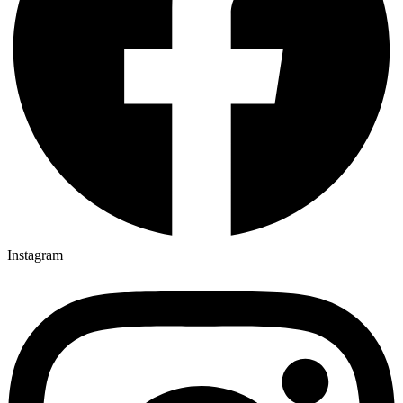
Instagram