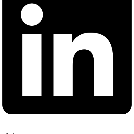
Follow Us