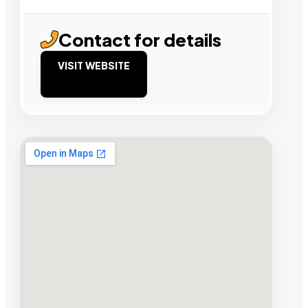
Contact for details
VISIT WEBSITE