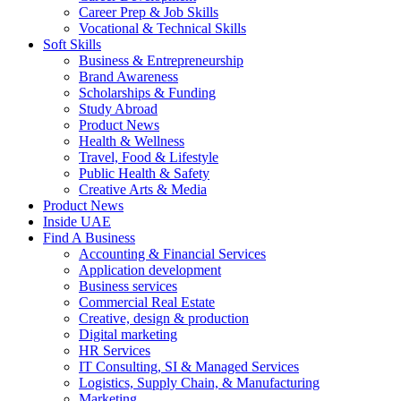
Career Prep & Job Skills
Vocational & Technical Skills
Soft Skills
Business & Entrepreneurship
Brand Awareness
Scholarships & Funding
Study Abroad
Product News
Health & Wellness
Travel, Food & Lifestyle
Public Health & Safety
Creative Arts & Media
Product News
Inside UAE
Find A Business
Accounting & Financial Services
Application development
Business services
Commercial Real Estate
Creative, design & production
Digital marketing
HR Services
IT Consulting, SI & Managed Services
Logistics, Supply Chain, & Manufacturing
Marketing