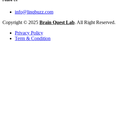
info@linqbuzz.com
Copyright © 2025
Brain Quest Lab
. All Right Reserved.
Privacy Policy
Term & Condition