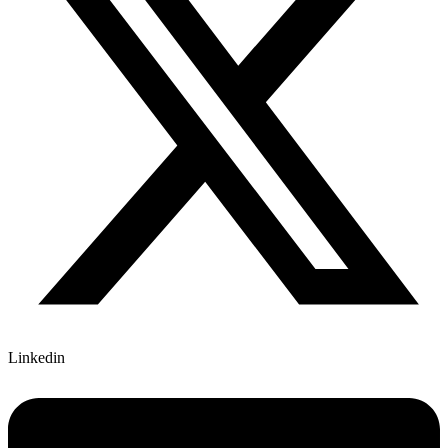
Linkedin