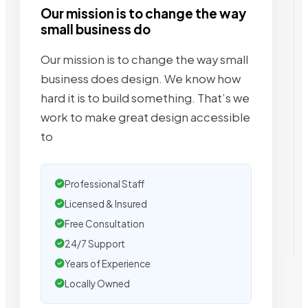
Our mission is to change the way
small business do
Our mission is to change the way small
business does design. We know how
hard it is to build something. That’s we
work to make great design accessible
to
Professional Staff
Licensed & Insured
Free Consultation
24/7 Support
Years of Experience
Locally Owned