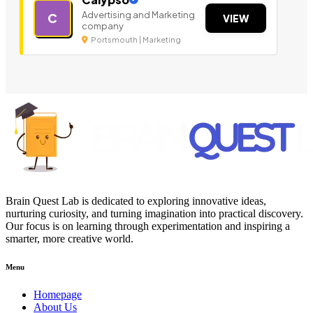
Advertising and Marketing
C
VIEW
company
Portsmouth | Marketing
Brain Quest Lab is dedicated to exploring innovative ideas,
nurturing curiosity, and turning imagination into practical discovery.
Our focus is on learning through experimentation and inspiring a
smarter, more creative world.
Menu
Homepage
About Us