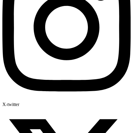
X-twitter