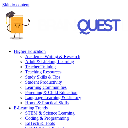
Skip to content
Higher Education
Academic Writing & Research
Adult & Lifelong Learning
Teacher Training
Teaching Resources
Study Skills & Tips
Student Productivity
Learning Communities
Parenting & Child Education
Language Learning & Literacy
Home & Practical Skills
E-Learning Trends
STEM & Science Learning
Coding & Programming
EdTech & Tools