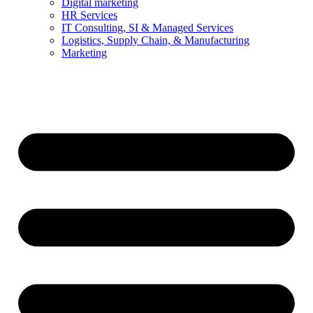
Digital marketing
HR Services
IT Consulting, SI & Managed Services
Logistics, Supply Chain, & Manufacturing
Marketing