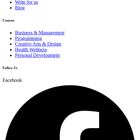
Write for us
Blog
Courses
Business & Management
Programming
Creative Arts & Design
Health Wellness
Personal Development
Follow Us
Facebook