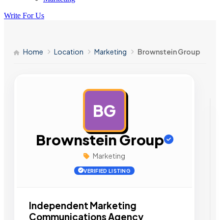
Write For Us
Home
Location
Marketing
Brownstein Group
BG
AD
Brownstein Group
Marketing
VERIFIED LISTING
Independent Marketing
Communications Agency