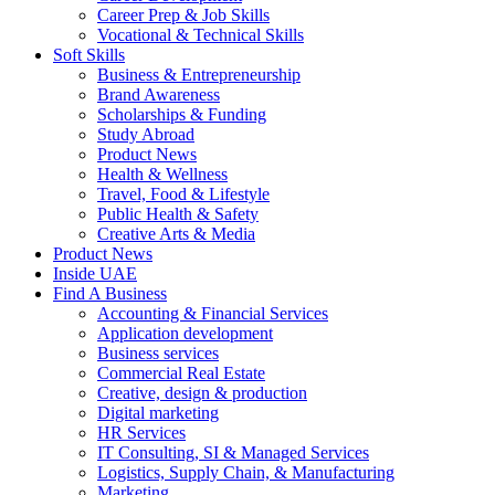
Career Prep & Job Skills
Vocational & Technical Skills
Soft Skills
Business & Entrepreneurship
Brand Awareness
Scholarships & Funding
Study Abroad
Product News
Health & Wellness
Travel, Food & Lifestyle
Public Health & Safety
Creative Arts & Media
Product News
Inside UAE
Find A Business
Accounting & Financial Services
Application development
Business services
Commercial Real Estate
Creative, design & production
Digital marketing
HR Services
IT Consulting, SI & Managed Services
Logistics, Supply Chain, & Manufacturing
Marketing