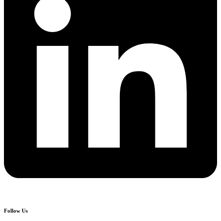
Follow Us