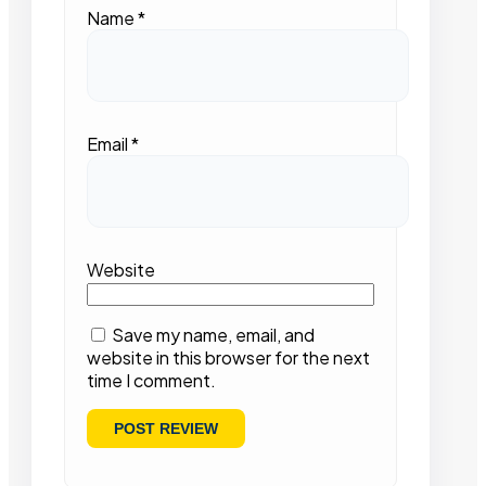
Name
*
Email
*
Website
Save my name, email, and
website in this browser for the next
time I comment.