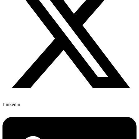
Linkedin