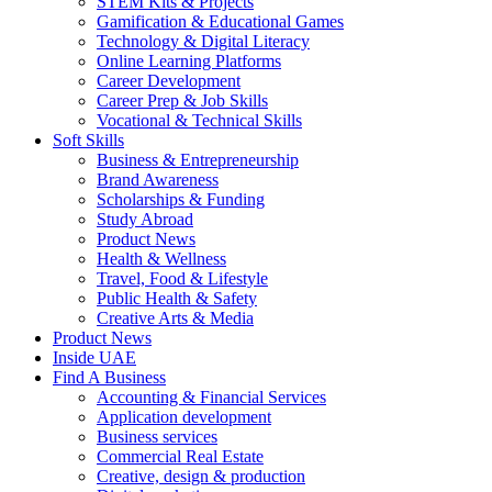
STEM Kits & Projects
Gamification & Educational Games
Technology & Digital Literacy
Online Learning Platforms
Career Development
Career Prep & Job Skills
Vocational & Technical Skills
Soft Skills
Business & Entrepreneurship
Brand Awareness
Scholarships & Funding
Study Abroad
Product News
Health & Wellness
Travel, Food & Lifestyle
Public Health & Safety
Creative Arts & Media
Product News
Inside UAE
Find A Business
Accounting & Financial Services
Application development
Business services
Commercial Real Estate
Creative, design & production