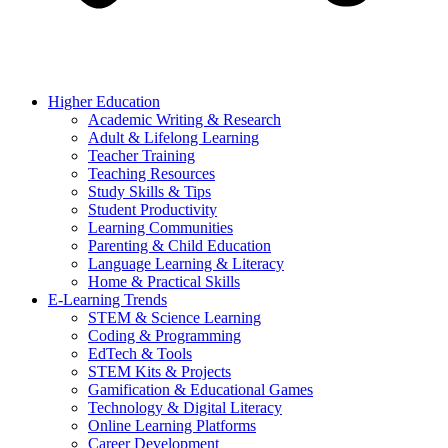
Higher Education
Academic Writing & Research
Adult & Lifelong Learning
Teacher Training
Teaching Resources
Study Skills & Tips
Student Productivity
Learning Communities
Parenting & Child Education
Language Learning & Literacy
Home & Practical Skills
E-Learning Trends
STEM & Science Learning
Coding & Programming
EdTech & Tools
STEM Kits & Projects
Gamification & Educational Games
Technology & Digital Literacy
Online Learning Platforms
Career Development