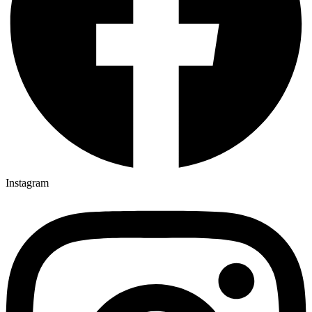
Instagram