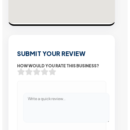
SUBMIT YOUR REVIEW
HOW WOULD YOU RATE THIS BUSINESS?