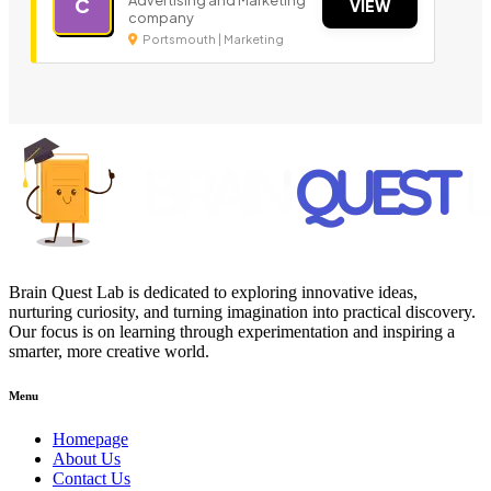
Advertising and Marketing
C
VIEW
company
Portsmouth | Marketing
Brain Quest Lab is dedicated to exploring innovative ideas,
nurturing curiosity, and turning imagination into practical discovery.
Our focus is on learning through experimentation and inspiring a
smarter, more creative world.
Menu
Homepage
About Us
Contact Us