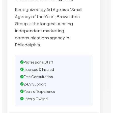
Recognized by Ad Age as a ‘Small
Agency of the Year’, Brownstein
Group is the longest-running
independent marketing
communications agency in
Philadelphia.
Professional Staff
Licensed & Insured
Free Consultation
24/7 Support
Years of Experience
Locally Owned