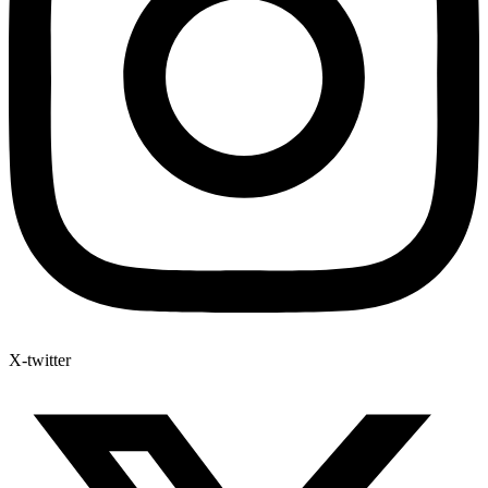
X-twitter