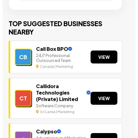
TOP SUGGESTED BUSINESSES
NEARBY
Call Box BPO
24/7 Professional
CB
VIEW
Outsourced Team
Canada | Marketing
Callidora
Technologies
CT
VIEW
(Private) Limited
Software Company
Sri Lanka | Marketing
Calypso