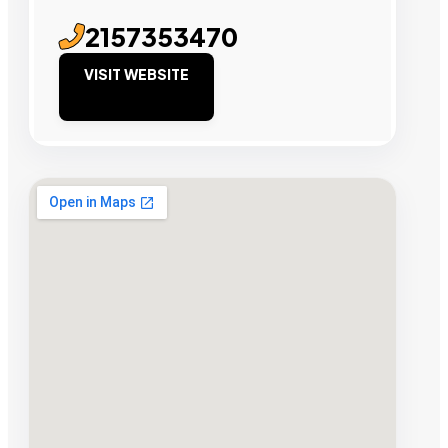
2157353470
VISIT WEBSITE