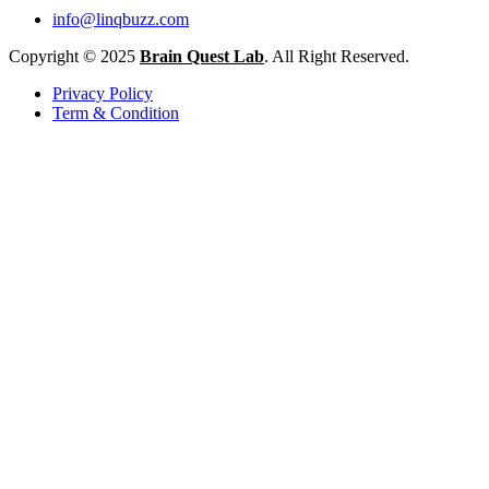
info@linqbuzz.com
Copyright © 2025
Brain Quest Lab
. All Right Reserved.
Privacy Policy
Term & Condition