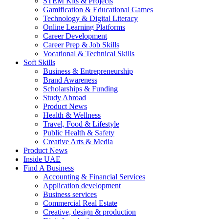
STEM Kits & Projects
Gamification & Educational Games
Technology & Digital Literacy
Online Learning Platforms
Career Development
Career Prep & Job Skills
Vocational & Technical Skills
Soft Skills
Business & Entrepreneurship
Brand Awareness
Scholarships & Funding
Study Abroad
Product News
Health & Wellness
Travel, Food & Lifestyle
Public Health & Safety
Creative Arts & Media
Product News
Inside UAE
Find A Business
Accounting & Financial Services
Application development
Business services
Commercial Real Estate
Creative, design & production