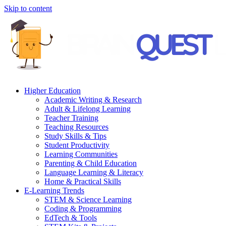
Skip to content
Higher Education
Academic Writing & Research
Adult & Lifelong Learning
Teacher Training
Teaching Resources
Study Skills & Tips
Student Productivity
Learning Communities
Parenting & Child Education
Language Learning & Literacy
Home & Practical Skills
E-Learning Trends
STEM & Science Learning
Coding & Programming
EdTech & Tools