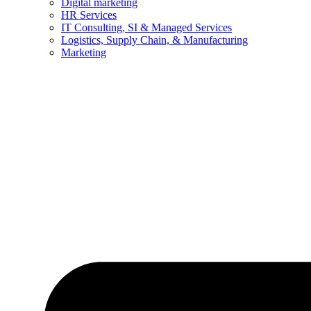
Digital marketing
HR Services
IT Consulting, SI & Managed Services
Logistics, Supply Chain, & Manufacturing
Marketing