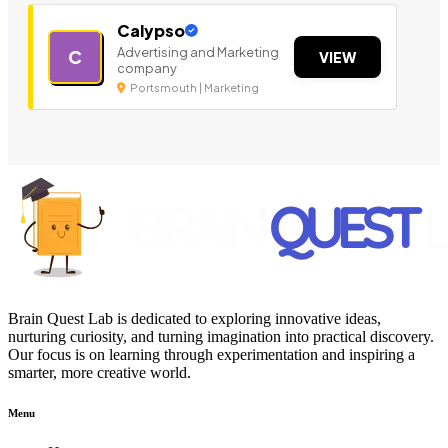
Calypso
Advertising and Marketing
C
VIEW
company
Portsmouth | Marketing
Brain Quest Lab is dedicated to exploring innovative ideas,
nurturing curiosity, and turning imagination into practical discovery.
Our focus is on learning through experimentation and inspiring a
smarter, more creative world.
Menu