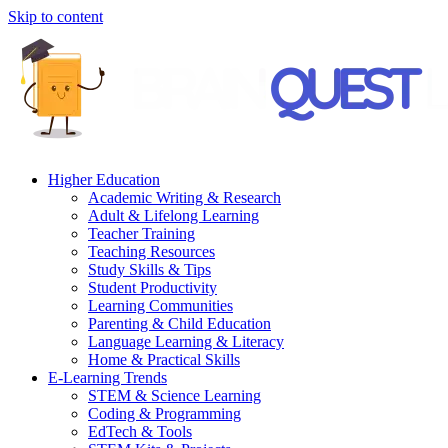
Skip to content
Higher Education
Academic Writing & Research
Adult & Lifelong Learning
Teacher Training
Teaching Resources
Study Skills & Tips
Student Productivity
Learning Communities
Parenting & Child Education
Language Learning & Literacy
Home & Practical Skills
E-Learning Trends
STEM & Science Learning
Coding & Programming
EdTech & Tools