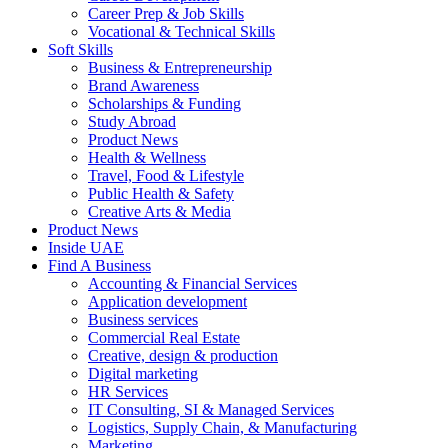
Career Prep & Job Skills
Vocational & Technical Skills
Soft Skills
Business & Entrepreneurship
Brand Awareness
Scholarships & Funding
Study Abroad
Product News
Health & Wellness
Travel, Food & Lifestyle
Public Health & Safety
Creative Arts & Media
Product News
Inside UAE
Find A Business
Accounting & Financial Services
Application development
Business services
Commercial Real Estate
Creative, design & production
Digital marketing
HR Services
IT Consulting, SI & Managed Services
Logistics, Supply Chain, & Manufacturing
Marketing