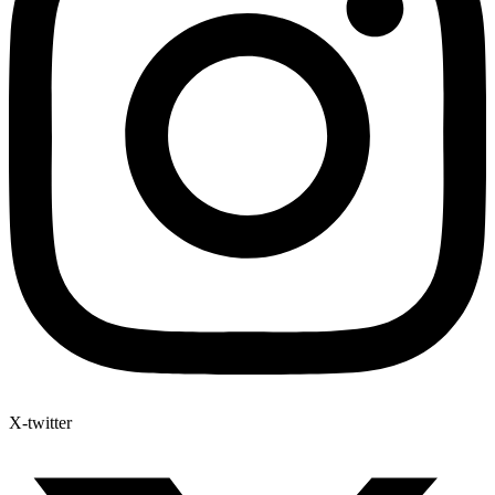
X-twitter