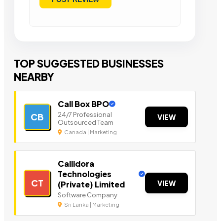
TOP SUGGESTED BUSINESSES
NEARBY
Call Box BPO
24/7 Professional
CB
VIEW
Outsourced Team
Canada | Marketing
Callidora
Technologies
CT
VIEW
(Private) Limited
Software Company
Sri Lanka | Marketing