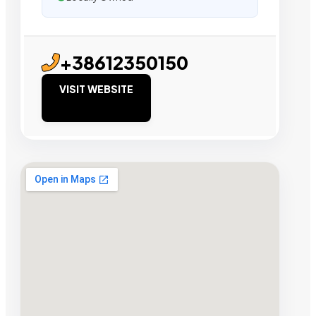
+38612350150
VISIT WEBSITE