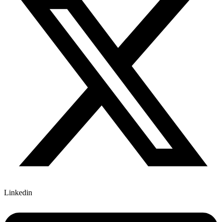
Linkedin