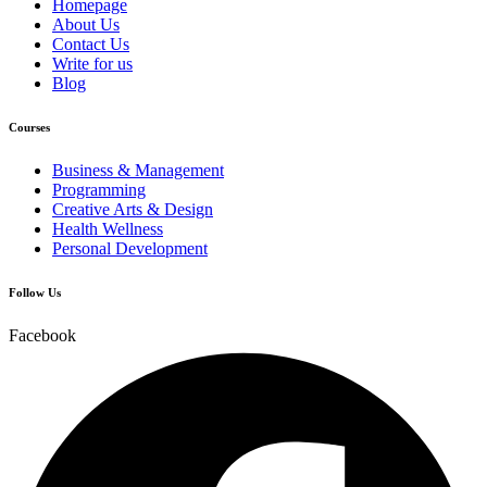
Homepage
About Us
Contact Us
Write for us
Blog
Courses
Business & Management
Programming
Creative Arts & Design
Health Wellness
Personal Development
Follow Us
Facebook