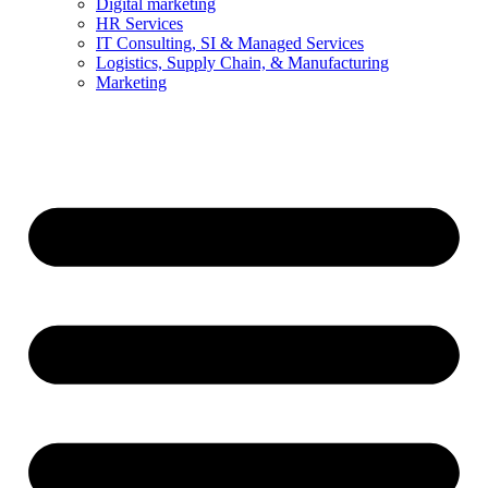
Digital marketing
HR Services
IT Consulting, SI & Managed Services
Logistics, Supply Chain, & Manufacturing
Marketing