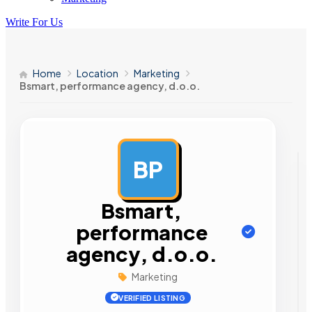
Write For Us
Home
Location
Marketing
Bsmart, performance agency, d.o.o.
BP
AD
Bsmart,
performance
agency, d.o.o.
Marketing
VERIFIED LISTING