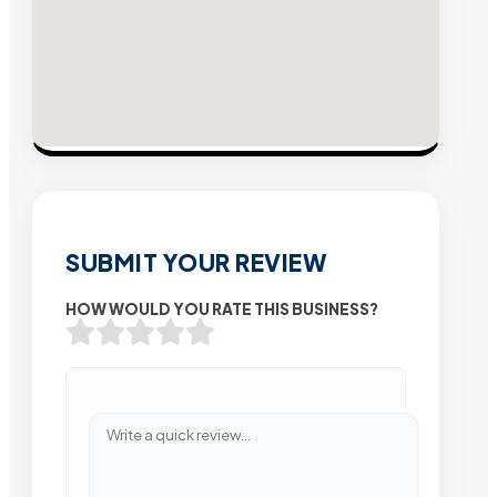
SUBMIT YOUR REVIEW
HOW WOULD YOU RATE THIS BUSINESS?