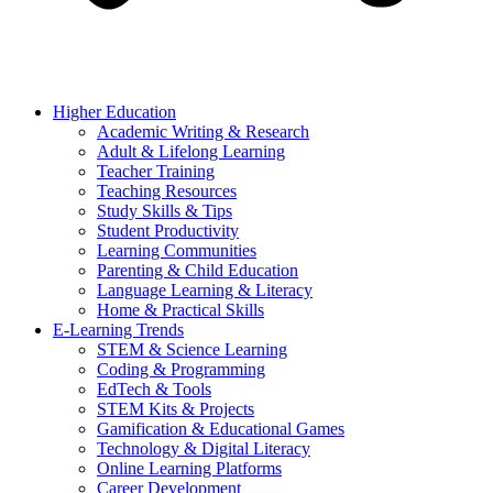
Higher Education
Academic Writing & Research
Adult & Lifelong Learning
Teacher Training
Teaching Resources
Study Skills & Tips
Student Productivity
Learning Communities
Parenting & Child Education
Language Learning & Literacy
Home & Practical Skills
E-Learning Trends
STEM & Science Learning
Coding & Programming
EdTech & Tools
STEM Kits & Projects
Gamification & Educational Games
Technology & Digital Literacy
Online Learning Platforms
Career Development