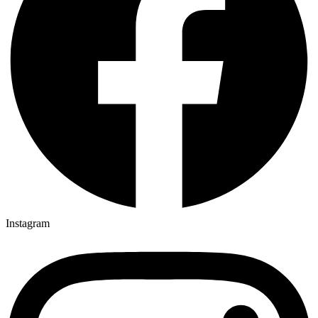
Instagram