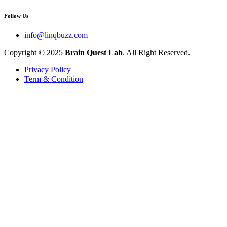
Follow Us
info@linqbuzz.com
Copyright © 2025
Brain Quest Lab
. All Right Reserved.
Privacy Policy
Term & Condition