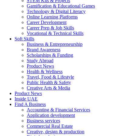
STEM Kits & Projects
Gamification & Educational Games
Technology & Digital Literacy
Online Learning Platforms
Career Development
Career Prep & Job Skills
Vocational & Technical Skills
Soft Skills
Business & Entrepreneurship
Brand Awareness
Scholarships & Funding
Study Abroad
Product News
Health & Wellness
Travel, Food & Lifestyle
Public Health & Safety
Creative Arts & Media
Product News
Inside UAE
Find A Business
Accounting & Financial Services
Application development
Business services
Commercial Real Estate
Creative, design & production