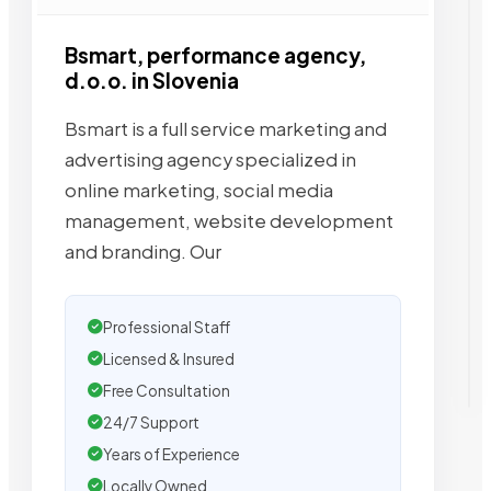
Bsmart, performance agency,
d.o.o. in Slovenia
Bsmart is a full service marketing and
advertising agency specialized in
online marketing, social media
management, website development
and branding. Our
Professional Staff
Licensed & Insured
Free Consultation
24/7 Support
Years of Experience
Locally Owned