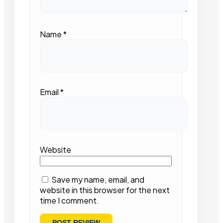
Name
*
Email
*
Website
Save my name, email, and
website in this browser for the next
time I comment.