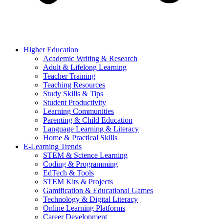
Higher Education
Academic Writing & Research
Adult & Lifelong Learning
Teacher Training
Teaching Resources
Study Skills & Tips
Student Productivity
Learning Communities
Parenting & Child Education
Language Learning & Literacy
Home & Practical Skills
E-Learning Trends
STEM & Science Learning
Coding & Programming
EdTech & Tools
STEM Kits & Projects
Gamification & Educational Games
Technology & Digital Literacy
Online Learning Platforms
Career Development