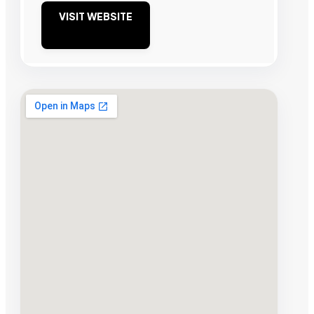
VISIT WEBSITE