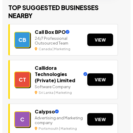
TOP SUGGESTED BUSINESSES
NEARBY
Call Box BPO
24/7 Professional
CB
VIEW
Outsourced Team
Canada | Marketing
Callidora
Technologies
CT
VIEW
(Private) Limited
Software Company
Sri Lanka | Marketing
Calypso
Advertising and Marketing
C
VIEW
company
Portsmouth | Marketing