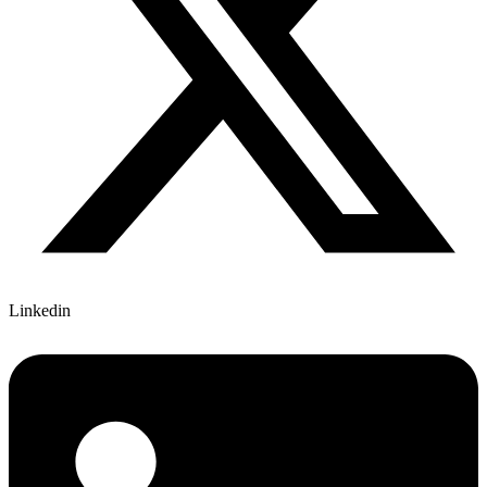
Linkedin