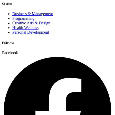
Courses
Business & Management
Programming
Creative Arts & Design
Health Wellness
Personal Development
Follow Us
Facebook