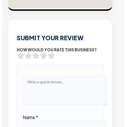
SUBMIT YOUR REVIEW
HOW WOULD YOU RATE THIS BUSINESS?
Name
*