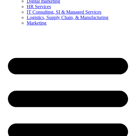
Digital marketing
HR Services
IT Consulting, SI & Managed Services
Logistics, Supply Chain, & Manufacturing
Marketing