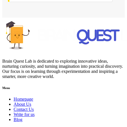
Brain Quest Lab is dedicated to exploring innovative ideas,
nurturing curiosity, and turning imagination into practical discovery.
Our focus is on learning through experimentation and inspiring a
smarter, more creative world.
Menu
Homepage
About Us
Contact Us
Write for us
Blog