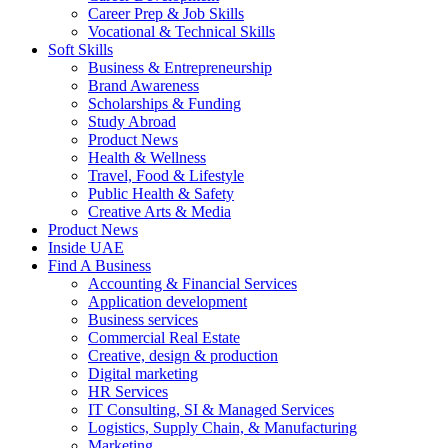
Career Prep & Job Skills
Vocational & Technical Skills
Soft Skills
Business & Entrepreneurship
Brand Awareness
Scholarships & Funding
Study Abroad
Product News
Health & Wellness
Travel, Food & Lifestyle
Public Health & Safety
Creative Arts & Media
Product News
Inside UAE
Find A Business
Accounting & Financial Services
Application development
Business services
Commercial Real Estate
Creative, design & production
Digital marketing
HR Services
IT Consulting, SI & Managed Services
Logistics, Supply Chain, & Manufacturing
Marketing