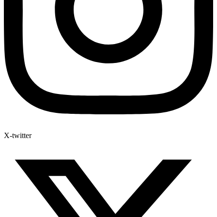
X-twitter