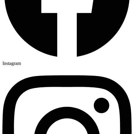
Instagram