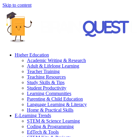
Skip to content
Higher Education
Academic Writing & Research
Adult & Lifelong Learning
Teacher Training
Teaching Resources
Study Skills & Tips
Student Productivity
Learning Communities
Parenting & Child Education
Language Learning & Literacy
Home & Practical Skills
E-Learning Trends
STEM & Science Learning
Coding & Programming
EdTech & Tools