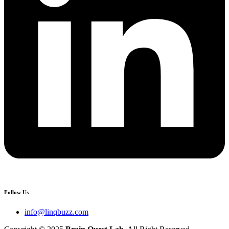
Follow Us
info@linqbuzz.com