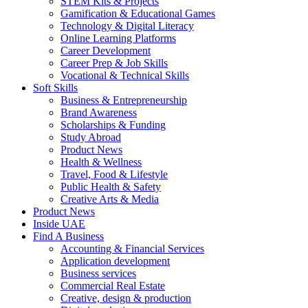
STEM Kits & Projects
Gamification & Educational Games
Technology & Digital Literacy
Online Learning Platforms
Career Development
Career Prep & Job Skills
Vocational & Technical Skills
Soft Skills
Business & Entrepreneurship
Brand Awareness
Scholarships & Funding
Study Abroad
Product News
Health & Wellness
Travel, Food & Lifestyle
Public Health & Safety
Creative Arts & Media
Product News
Inside UAE
Find A Business
Accounting & Financial Services
Application development
Business services
Commercial Real Estate
Creative, design & production