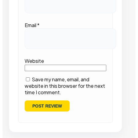
Email
*
Website
Save my name, email, and
website in this browser for the next
time I comment.