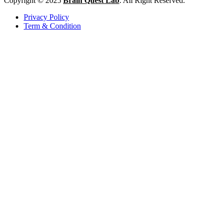
Copyright © 2025
Brain Quest Lab
. All Right Reserved.
Privacy Policy
Term & Condition