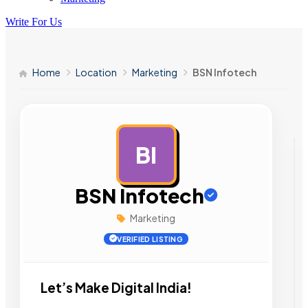
Write For Us
Home
Location
Marketing
BSN Infotech
BI
AD
BSN Infotech
Marketing
VERIFIED LISTING
Let’s Make Digital India!