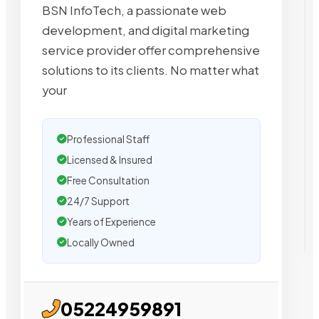
BSN InfoTech, a passionate web
development, and digital marketing
service provider offer comprehensive
solutions to its clients. No matter what
your
Professional Staff
Licensed & Insured
Free Consultation
24/7 Support
Years of Experience
Locally Owned
05224959891