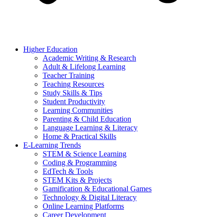
Higher Education
Academic Writing & Research
Adult & Lifelong Learning
Teacher Training
Teaching Resources
Study Skills & Tips
Student Productivity
Learning Communities
Parenting & Child Education
Language Learning & Literacy
Home & Practical Skills
E-Learning Trends
STEM & Science Learning
Coding & Programming
EdTech & Tools
STEM Kits & Projects
Gamification & Educational Games
Technology & Digital Literacy
Online Learning Platforms
Career Development