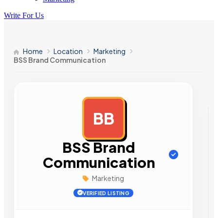
Write For Us
Home
Location
Marketing
BSS Brand Communication
BB
AD
BSS Brand
Communication
Marketing
VERIFIED LISTING