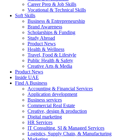
Career Prep & Job Skills
Vocational & Technical Skills
Soft Skills
Business & Entrepreneurship
Brand Awareness
Scholarships & Funding
Study Abroad
Product News
Health & Wellness
Travel, Food & Lifestyle
Public Health & Safety
Creative Arts & Media
Product News
Inside UAE
Find A Business
Accounting & Financial Services
Application development
Business services
Commercial Real Estate
Creative, design & production
Digital marketing
HR Services
IT Consulting, SI & Managed Services
Logistics, Supply Chain, & Manufacturing
Marketing