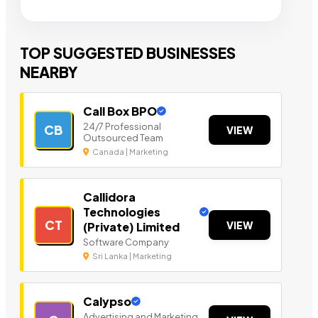
TOP SUGGESTED BUSINESSES
NEARBY
Call Box BPO
24/7 Professional
CB
VIEW
Outsourced Team
Canada | Marketing
Callidora
Technologies
CT
VIEW
(Private) Limited
Software Company
Sri Lanka | Marketing
Calypso
Advertising and Marketing