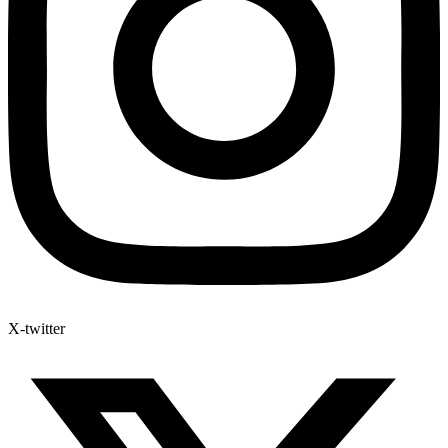
X-twitter