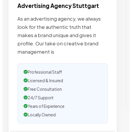
Advertising Agency Stuttgart
As an advertising agency, we always
look for the authentic truth that
makes a brand unique and gives it
profile. Our take on creative brand
management is
Professional Staff
Licensed & Insured
Free Consultation
24/7 Support
Years of Experience
Locally Owned