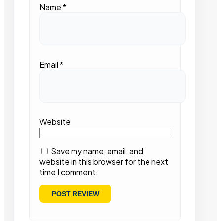
Name
*
Email
*
Website
Save my name, email, and
website in this browser for the next
time I comment.