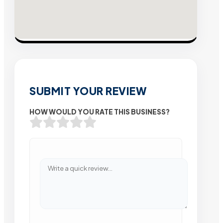
SUBMIT YOUR REVIEW
HOW WOULD YOU RATE THIS BUSINESS?