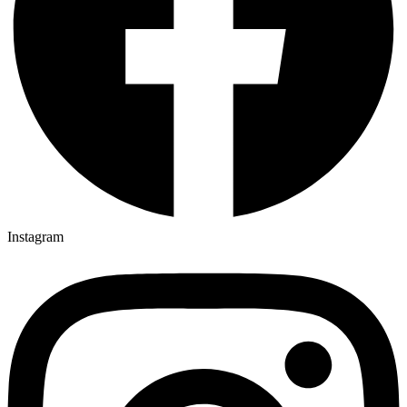
Instagram