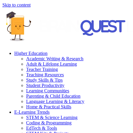
Skip to content
Higher Education
Academic Writing & Research
Adult & Lifelong Learning
Teacher Training
Teaching Resources
Study Skills & Tips
Student Productivity
Learning Communities
Parenting & Child Education
Language Learning & Literacy
Home & Practical Skills
E-Learning Trends
STEM & Science Learning
Coding & Programming
EdTech & Tools