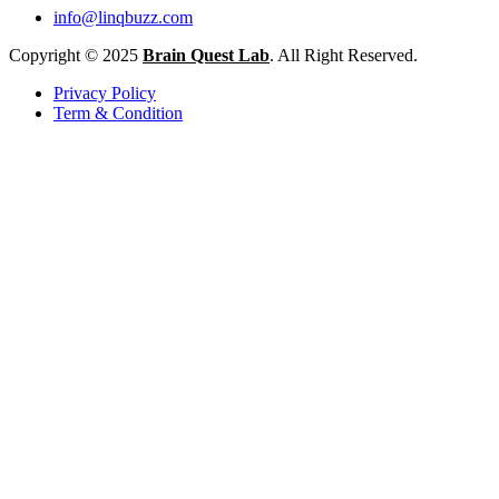
info@linqbuzz.com
Copyright © 2025
Brain Quest Lab
. All Right Reserved.
Privacy Policy
Term & Condition