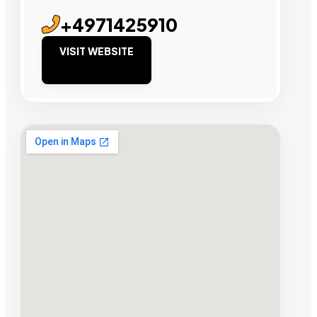
+4971425910
VISIT WEBSITE