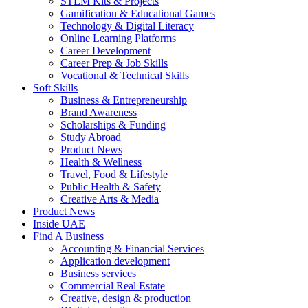
STEM Kits & Projects
Gamification & Educational Games
Technology & Digital Literacy
Online Learning Platforms
Career Development
Career Prep & Job Skills
Vocational & Technical Skills
Soft Skills
Business & Entrepreneurship
Brand Awareness
Scholarships & Funding
Study Abroad
Product News
Health & Wellness
Travel, Food & Lifestyle
Public Health & Safety
Creative Arts & Media
Product News
Inside UAE
Find A Business
Accounting & Financial Services
Application development
Business services
Commercial Real Estate
Creative, design & production