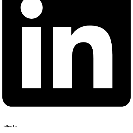
Follow Us