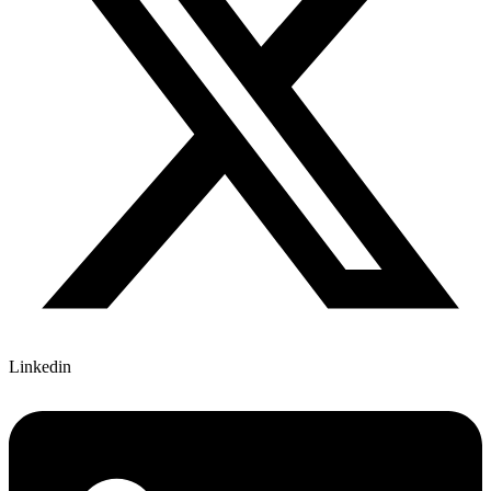
Linkedin