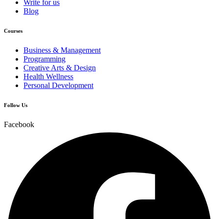
Write for us
Blog
Courses
Business & Management
Programming
Creative Arts & Design
Health Wellness
Personal Development
Follow Us
Facebook