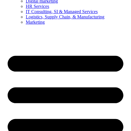
Digital marketing
HR Services
IT Consulting, SI & Managed Services
Logistics, Supply Chain, & Manufacturing
Marketing