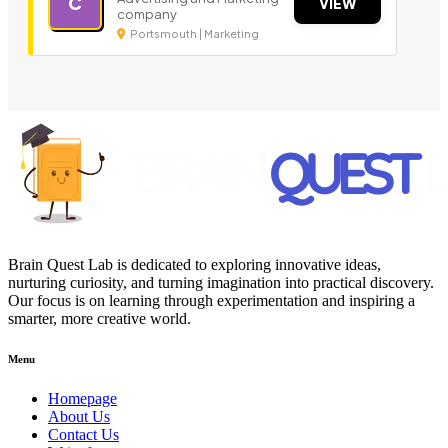
C
VIEW
company
Portsmouth | Marketing
Brain Quest Lab is dedicated to exploring innovative ideas,
nurturing curiosity, and turning imagination into practical discovery.
Our focus is on learning through experimentation and inspiring a
smarter, more creative world.
Menu
Homepage
About Us
Contact Us